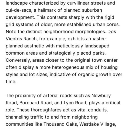
landscape characterized by curvilinear streets and
cul-de-sacs, a hallmark of planned suburban
development. This contrasts sharply with the rigid
grid systems of older, more established urban cores.
Note the distinct neighborhood morphologies. Dos
Vientos Ranch, for example, exhibits a master-
planned aesthetic with meticulously landscaped
common areas and strategically placed parks.
Conversely, areas closer to the original town center
often display a more heterogeneous mix of housing
styles and lot sizes, indicative of organic growth over
time.
The proximity of arterial roads such as Newbury
Road, Borchard Road, and Lynn Road, plays a critical
role. These thoroughfares act as vital conduits,
channeling traffic to and from neighboring
communities like Thousand Oaks, Westlake Village,