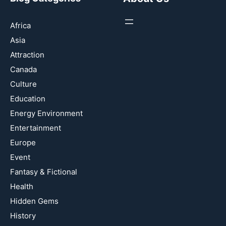
Africa
Asia
Attraction
Canada
Culture
Education
Energy Environment
Entertainment
Europe
Event
Fantasy & Fictional
Health
Hidden Gems
History