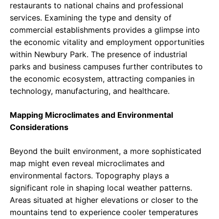
restaurants to national chains and professional
services. Examining the type and density of
commercial establishments provides a glimpse into
the economic vitality and employment opportunities
within Newbury Park. The presence of industrial
parks and business campuses further contributes to
the economic ecosystem, attracting companies in
technology, manufacturing, and healthcare.
Mapping Microclimates and Environmental
Considerations
Beyond the built environment, a more sophisticated
map might even reveal microclimates and
environmental factors. Topography plays a
significant role in shaping local weather patterns.
Areas situated at higher elevations or closer to the
mountains tend to experience cooler temperatures