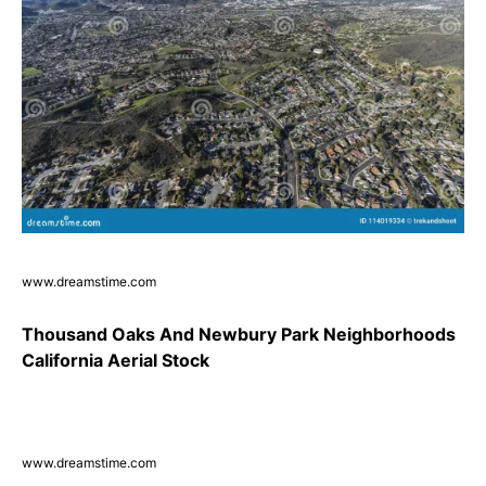
www.dreamstime.com
Thousand Oaks And Newbury Park Neighborhoods
California Aerial Stock
www.dreamstime.com