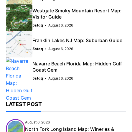
Westgate Smoky Mountain Resort Map:
Visitor Guide
5stqq
August 6, 2026
Franklin Lakes NJ Map: Suburban Guide
5stqq
August 6, 2026
Navarre Beach Florida Map: Hidden Gulf
Coast Gem
5stqq
August 6, 2026
LATEST POST
August 6, 2026
North Fork Long Island Map: Wineries &