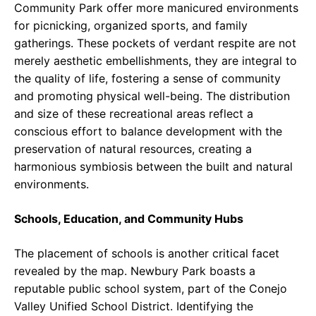
Community Park offer more manicured environments
for picnicking, organized sports, and family
gatherings. These pockets of verdant respite are not
merely aesthetic embellishments, they are integral to
the quality of life, fostering a sense of community
and promoting physical well-being. The distribution
and size of these recreational areas reflect a
conscious effort to balance development with the
preservation of natural resources, creating a
harmonious symbiosis between the built and natural
environments.
Schools, Education, and Community Hubs
The placement of schools is another critical facet
revealed by the map. Newbury Park boasts a
reputable public school system, part of the Conejo
Valley Unified School District. Identifying the