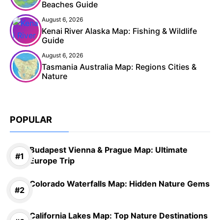
Beaches Guide
August 6, 2026
Kenai River Alaska Map: Fishing & Wildlife
Guide
August 6, 2026
Tasmania Australia Map: Regions Cities &
Nature
POPULAR
Budapest Vienna & Prague Map: Ultimate
Europe Trip
Colorado Waterfalls Map: Hidden Nature Gems
California Lakes Map: Top Nature Destinations