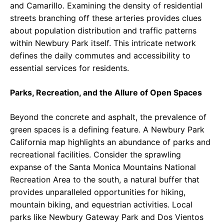
and Camarillo. Examining the density of residential
streets branching off these arteries provides clues
about population distribution and traffic patterns
within Newbury Park itself. This intricate network
defines the daily commutes and accessibility to
essential services for residents.
Parks, Recreation, and the Allure of Open Spaces
Beyond the concrete and asphalt, the prevalence of
green spaces is a defining feature. A Newbury Park
California map highlights an abundance of parks and
recreational facilities. Consider the sprawling
expanse of the Santa Monica Mountains National
Recreation Area to the south, a natural buffer that
provides unparalleled opportunities for hiking,
mountain biking, and equestrian activities. Local
parks like Newbury Gateway Park and Dos Vientos