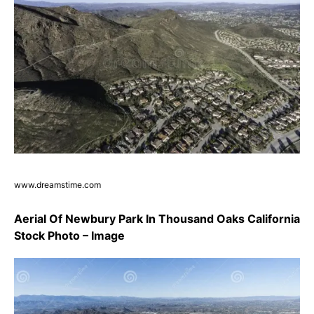
www.dreamstime.com
Aerial Of Newbury Park In Thousand Oaks California
Stock Photo – Image