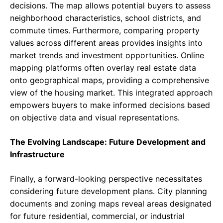
decisions. The map allows potential buyers to assess
neighborhood characteristics, school districts, and
commute times. Furthermore, comparing property
values across different areas provides insights into
market trends and investment opportunities. Online
mapping platforms often overlay real estate data
onto geographical maps, providing a comprehensive
view of the housing market. This integrated approach
empowers buyers to make informed decisions based
on objective data and visual representations.
The Evolving Landscape: Future Development and
Infrastructure
Finally, a forward-looking perspective necessitates
considering future development plans. City planning
documents and zoning maps reveal areas designated
for future residential, commercial, or industrial