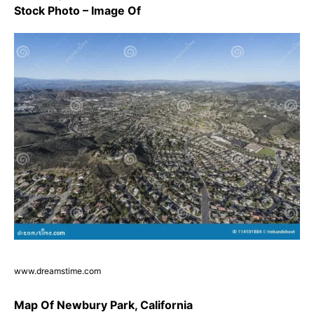
Stock Photo – Image Of
www.dreamstime.com
Map Of Newbury Park, California