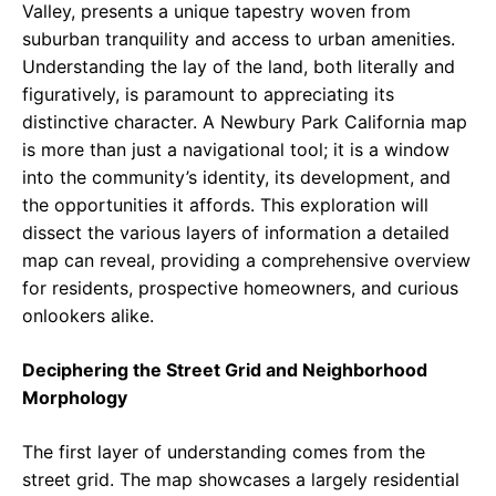
Valley, presents a unique tapestry woven from
suburban tranquility and access to urban amenities.
Understanding the lay of the land, both literally and
figuratively, is paramount to appreciating its
distinctive character. A Newbury Park California map
is more than just a navigational tool; it is a window
into the community’s identity, its development, and
the opportunities it affords. This exploration will
dissect the various layers of information a detailed
map can reveal, providing a comprehensive overview
for residents, prospective homeowners, and curious
onlookers alike.
Deciphering the Street Grid and Neighborhood
Morphology
The first layer of understanding comes from the
street grid. The map showcases a largely residential