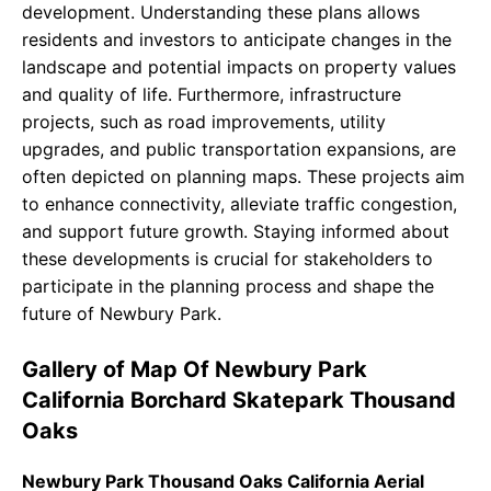
development. Understanding these plans allows
residents and investors to anticipate changes in the
landscape and potential impacts on property values
and quality of life. Furthermore, infrastructure
projects, such as road improvements, utility
upgrades, and public transportation expansions, are
often depicted on planning maps. These projects aim
to enhance connectivity, alleviate traffic congestion,
and support future growth. Staying informed about
these developments is crucial for stakeholders to
participate in the planning process and shape the
future of Newbury Park.
Gallery of Map Of Newbury Park
California Borchard Skatepark Thousand
Oaks
Newbury Park Thousand Oaks California Aerial