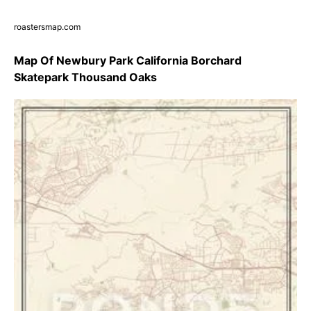
roastersmap.com
Map Of Newbury Park California Borchard
Skatepark Thousand Oaks