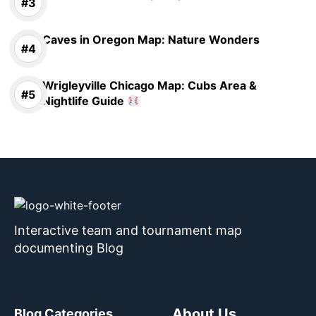
Caves in Oregon Map: Nature Wonders
Wrigleyville Chicago Map: Cubs Area &
Nightlife Guide
Interactive team and tournament map
documenting Blog
About Us
Blog Categories