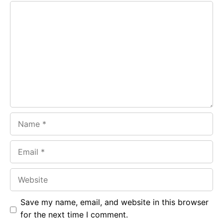
Comment
b
s
r
o
A
a
o
p
m
k
p
Name
Email
Website
Save my name, email, and website in this browser
for the next time I comment.