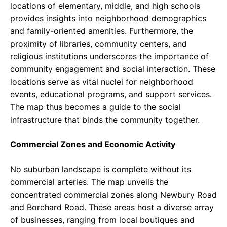
locations of elementary, middle, and high schools
provides insights into neighborhood demographics
and family-oriented amenities. Furthermore, the
proximity of libraries, community centers, and
religious institutions underscores the importance of
community engagement and social interaction. These
locations serve as vital nuclei for neighborhood
events, educational programs, and support services.
The map thus becomes a guide to the social
infrastructure that binds the community together.
Commercial Zones and Economic Activity
No suburban landscape is complete without its
commercial arteries. The map unveils the
concentrated commercial zones along Newbury Road
and Borchard Road. These areas host a diverse array
of businesses, ranging from local boutiques and