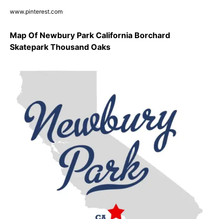
www.pinterest.com
Map Of Newbury Park California Borchard
Skatepark Thousand Oaks