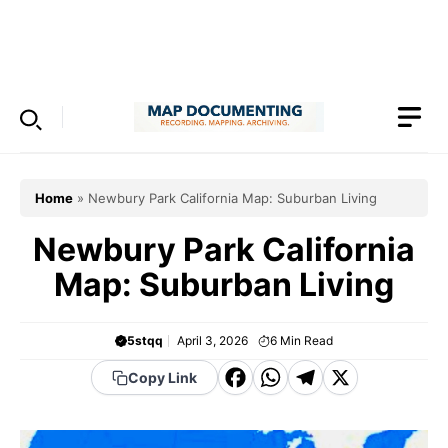
Skip
to
Menu
content
Home
»
Newbury Park California Map: Suburban Living
Newbury Park California
Map: Suburban Living
5stqq
April 3, 2026
6
Min Read
F
W
T
X
Copy Link
a
h
el
c
a
e