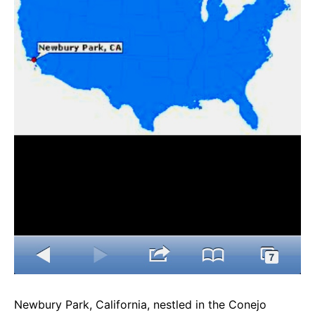
e
t
g
b
s
r
o
A
a
o
p
m
k
p
Newbury Park, California, nestled in the Conejo