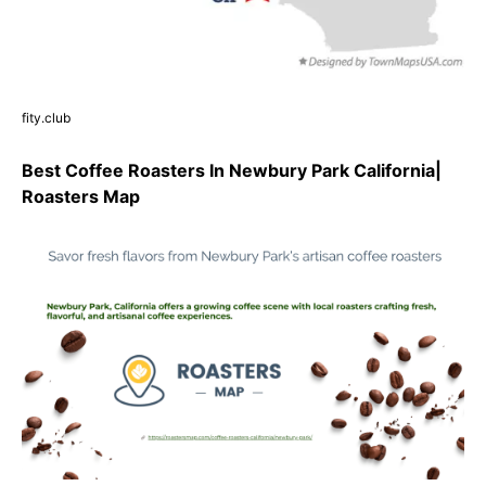
fity.club
Best Coffee Roasters In Newbury Park California|
Roasters Map