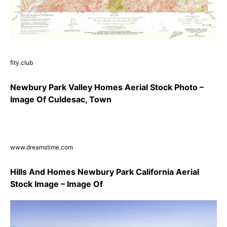
fity.club
Newbury Park Valley Homes Aerial Stock Photo –
Image Of Culdesac, Town
www.dreamstime.com
Hills And Homes Newbury Park California Aerial
Stock Image – Image Of