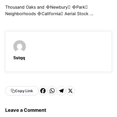
Thousand Oaks and Newbury Park
Neighborhoods California Aerial Stock …
5stqq
F
W
T
X
Copy Link
a
h
el
c
a
e
Leave a Comment
e
t
g