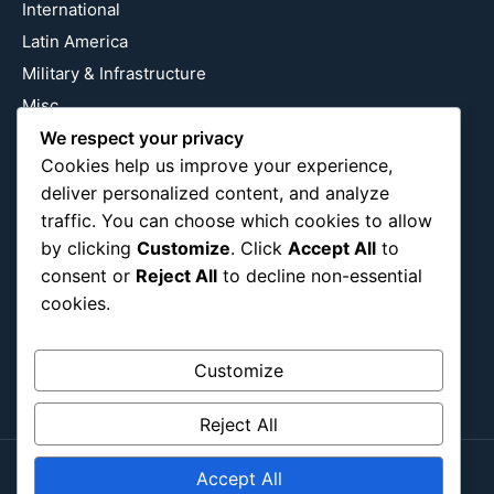
International
Latin America
Military & Infrastructure
Misc
We respect your privacy
Nature
Cookies help us improve your experience,
Pop Culture
deliver personalized content, and analyze
Religious
traffic. You can choose which cookies to allow
US
by clicking
Customize
. Click
Accept All
to
consent or
Reject All
to decline non-essential
cookies.
Follow Us
Instagram
X
LinkedIn
Customize
Reject All
Accept All
Copyright ©2026
Blockipsum.