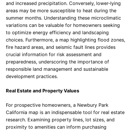
and increased precipitation. Conversely, lower-lying
areas may be more susceptible to heat during the
summer months. Understanding these microclimatic
variations can be valuable for homeowners seeking
to optimize energy efficiency and landscaping
choices. Furthermore, a map highlighting flood zones,
fire hazard areas, and seismic fault lines provides
crucial information for risk assessment and
preparedness, underscoring the importance of
responsible land management and sustainable
development practices.
Real Estate and Property Values
For prospective homeowners, a Newbury Park
California map is an indispensable tool for real estate
research. Examining property lines, lot sizes, and
proximity to amenities can inform purchasing