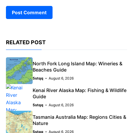
RELATED POST
North Fork Long Island Map: Wineries &
Beaches Guide
5stqq
August 6, 2026
Kenai River Alaska Map: Fishing & Wildlife
Guide
5stqq
August 6, 2026
Tasmania Australia Map: Regions Cities &
Nature
5stqq
August 6, 2026