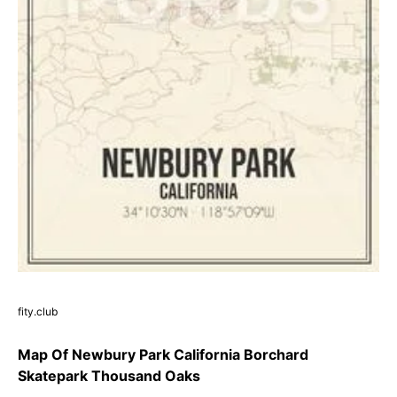
fity.club
Map Of Newbury Park California Borchard
Skatepark Thousand Oaks