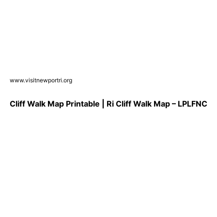
www.visitnewportri.org
Cliff Walk Map Printable | Ri Cliff Walk Map – LPLFNC