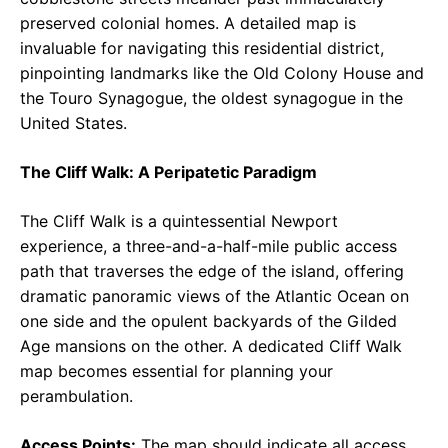
preserved colonial homes. A detailed map is
invaluable for navigating this residential district,
pinpointing landmarks like the Old Colony House and
the Touro Synagogue, the oldest synagogue in the
United States.
The Cliff Walk: A Peripatetic Paradigm
The Cliff Walk is a quintessential Newport
experience, a three-and-a-half-mile public access
path that traverses the edge of the island, offering
dramatic panoramic views of the Atlantic Ocean on
one side and the opulent backyards of the Gilded
Age mansions on the other. A dedicated Cliff Walk
map becomes essential for planning your
perambulation.
Access Points:
The map should indicate all access