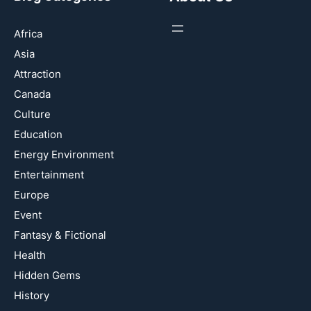
Africa
Asia
Attraction
Canada
Culture
Education
Energy Environment
Entertainment
Europe
Event
Fantasy & Fictional
Health
Hidden Gems
History