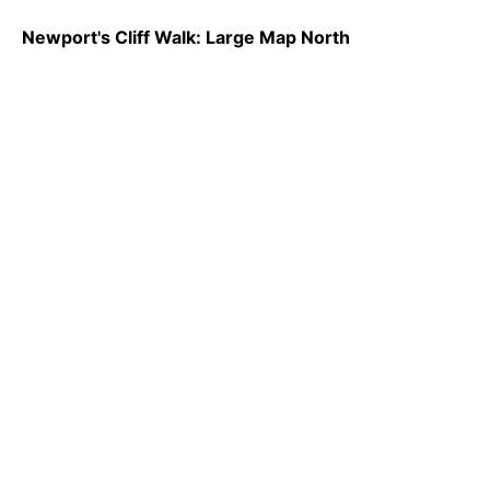
Newport's Cliff Walk: Large Map North