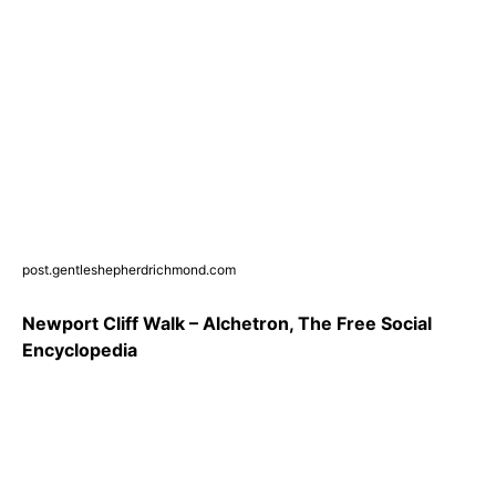
post.gentleshepherdrichmond.com
Newport Cliff Walk – Alchetron, The Free Social
Encyclopedia