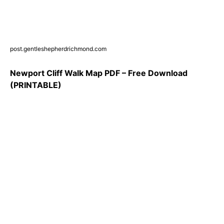
post.gentleshepherdrichmond.com
Newport Cliff Walk Map PDF – Free Download
(PRINTABLE)