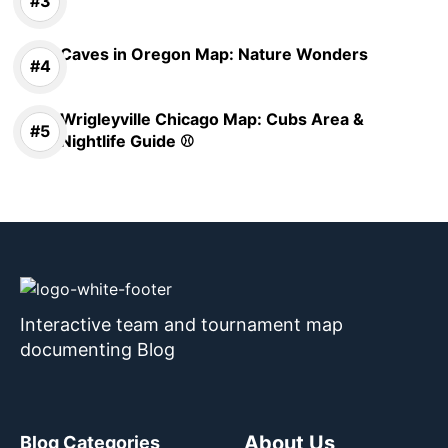
Caves in Oregon Map: Nature Wonders
Wrigleyville Chicago Map: Cubs Area &
Nightlife Guide ⚾
Interactive team and tournament map
documenting Blog
About Us
Blog Categories