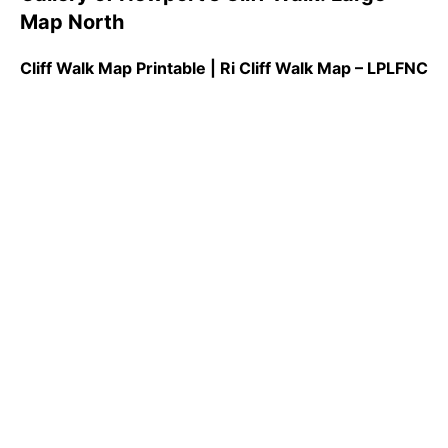
Map North
Cliff Walk Map Printable | Ri Cliff Walk Map – LPLFNC