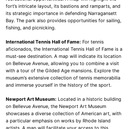
fort’s intricate layout, its bastions and ramparts, and
its strategic importance in defending Narragansett
Bay. The park also provides opportunities for sailing,
fishing, and picnicking.
International Tennis Hall of Fame:
For tennis
aficionados, the International Tennis Hall of Fame is a
must-see destination. A map will indicate its location
on Bellevue Avenue, allowing you to combine a visit
with a tour of the Gilded Age mansions. Explore the
museum’s extensive collection of tennis memorabilia
and immerse yourself in the history of the sport.
Newport Art Museum:
Located in a historic building
on Bellevue Avenue, the Newport Art Museum
showcases a diverse collection of American art, with
a particular emphasis on works by Rhode Island
artists. A map will facilitate your access to this