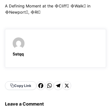
A Defining Moment at the Cliff Walk in
Newport, RI
5stqq
F
W
T
X
Copy Link
a
h
el
c
a
e
Leave a Comment
e
t
g