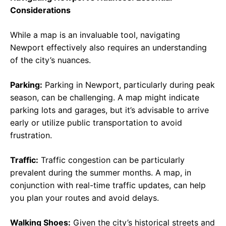
Considerations
While a map is an invaluable tool, navigating
Newport effectively also requires an understanding
of the city’s nuances.
Parking:
Parking in Newport, particularly during peak
season, can be challenging. A map might indicate
parking lots and garages, but it’s advisable to arrive
early or utilize public transportation to avoid
frustration.
Traffic:
Traffic congestion can be particularly
prevalent during the summer months. A map, in
conjunction with real-time traffic updates, can help
you plan your routes and avoid delays.
Walking Shoes:
Given the city’s historical streets and