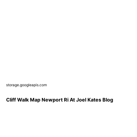
storage.googleapis.com
Cliff Walk Map Newport Ri At Joel Kates Blog