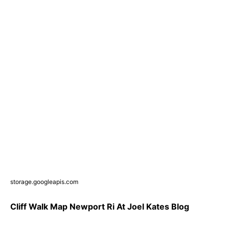
storage.googleapis.com
Cliff Walk Map Newport Ri At Joel Kates Blog