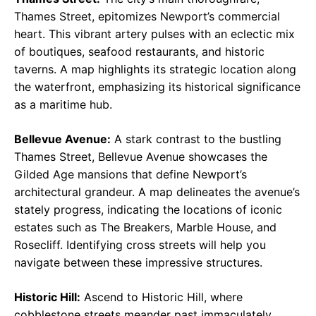
Thames Street, epitomizes Newport’s commercial
heart. This vibrant artery pulses with an eclectic mix
of boutiques, seafood restaurants, and historic
taverns. A map highlights its strategic location along
the waterfront, emphasizing its historical significance
as a maritime hub.
Bellevue Avenue:
A stark contrast to the bustling
Thames Street, Bellevue Avenue showcases the
Gilded Age mansions that define Newport’s
architectural grandeur. A map delineates the avenue’s
stately progress, indicating the locations of iconic
estates such as The Breakers, Marble House, and
Rosecliff. Identifying cross streets will help you
navigate between these impressive structures.
Historic Hill:
Ascend to Historic Hill, where
cobblestone streets meander past immaculately