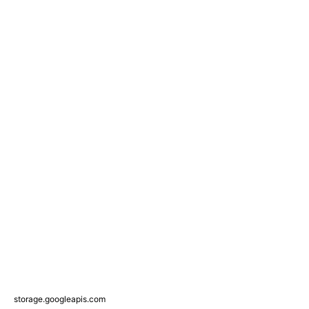
storage.googleapis.com