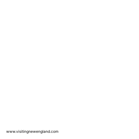
www.visitingnewengland.com