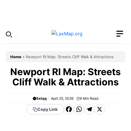
Skip
to
Menu
content
Home
»
Newport RI Map: Streets Cliff Walk & Attractions
Newport RI Map: Streets
Cliff Walk & Attractions
5stqq
April 25, 2026
6
Min Read
F
W
T
X
Copy Link
a
h
el
c
a
e