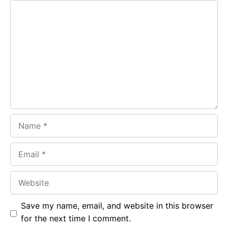
Comment
b
s
r
o
A
a
o
p
m
k
p
Name
Email
Website
Save my name, email, and website in this browser
for the next time I comment.