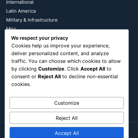
International
Latin America
Military & Infrastructure
Misc
Nature
We respect your privacy
Cookies help us improve your experience,
Pop Culture
deliver personalized content, and analyze
Religious
traffic. You can choose which cookies to allow
US
by clicking
Customize
. Click
Accept All
to
consent or
Reject All
to decline non-essential
cookies.
Follow Us
Instagram
X
LinkedIn
Customize
Reject All
Accept All
Copyright ©2026
Blockipsum.