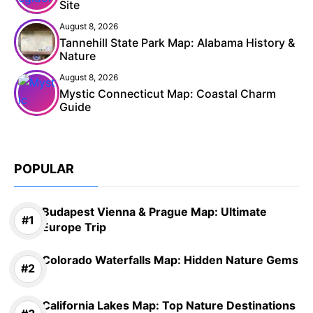
Site
August 8, 2026
Tannehill State Park Map: Alabama History &
Nature
August 8, 2026
Mystic Connecticut Map: Coastal Charm
Guide
POPULAR
Budapest Vienna & Prague Map: Ultimate
Europe Trip
Colorado Waterfalls Map: Hidden Nature Gems
California Lakes Map: Top Nature Destinations