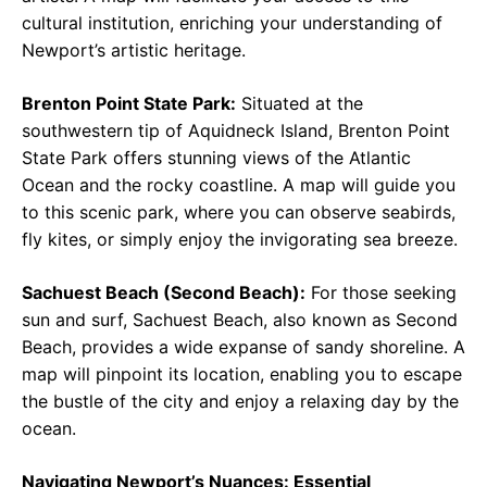
cultural institution, enriching your understanding of
Newport’s artistic heritage.
Brenton Point State Park:
Situated at the
southwestern tip of Aquidneck Island, Brenton Point
State Park offers stunning views of the Atlantic
Ocean and the rocky coastline. A map will guide you
to this scenic park, where you can observe seabirds,
fly kites, or simply enjoy the invigorating sea breeze.
Sachuest Beach (Second Beach):
For those seeking
sun and surf, Sachuest Beach, also known as Second
Beach, provides a wide expanse of sandy shoreline. A
map will pinpoint its location, enabling you to escape
the bustle of the city and enjoy a relaxing day by the
ocean.
Navigating Newport’s Nuances: Essential