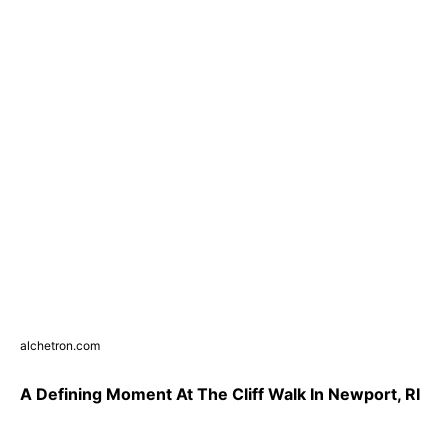
alchetron.com
A Defining Moment At The Cliff Walk In Newport, RI