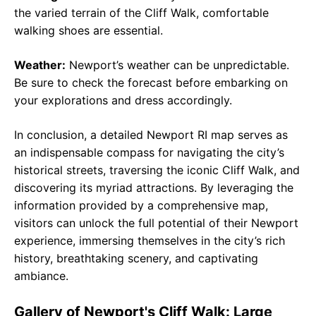
the varied terrain of the Cliff Walk, comfortable
walking shoes are essential.
Weather:
Newport’s weather can be unpredictable.
Be sure to check the forecast before embarking on
your explorations and dress accordingly.
In conclusion, a detailed Newport RI map serves as
an indispensable compass for navigating the city’s
historical streets, traversing the iconic Cliff Walk, and
discovering its myriad attractions. By leveraging the
information provided by a comprehensive map,
visitors can unlock the full potential of their Newport
experience, immersing themselves in the city’s rich
history, breathtaking scenery, and captivating
ambiance.
Gallery of Newport's Cliff Walk: Large