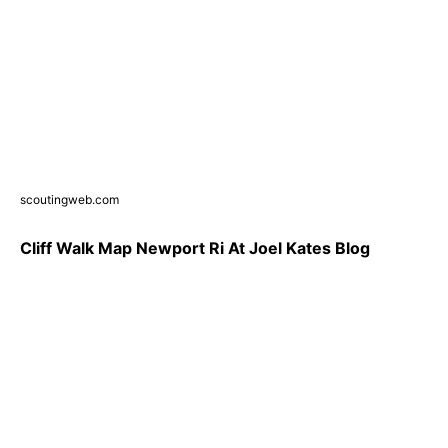
scoutingweb.com
Cliff Walk Map Newport Ri At Joel Kates Blog