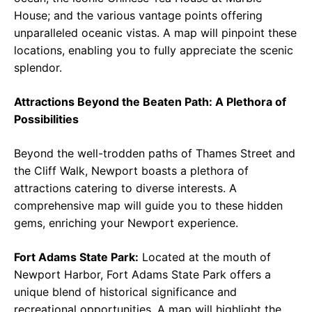
House; and the various vantage points offering
unparalleled oceanic vistas. A map will pinpoint these
locations, enabling you to fully appreciate the scenic
splendor.
Attractions Beyond the Beaten Path: A Plethora of
Possibilities
Beyond the well-trodden paths of Thames Street and
the Cliff Walk, Newport boasts a plethora of
attractions catering to diverse interests. A
comprehensive map will guide you to these hidden
gems, enriching your Newport experience.
Fort Adams State Park:
Located at the mouth of
Newport Harbor, Fort Adams State Park offers a
unique blend of historical significance and
recreational opportunities. A map will highlight the