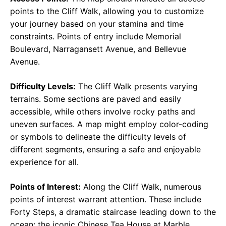
points to the Cliff Walk, allowing you to customize
your journey based on your stamina and time
constraints. Points of entry include Memorial
Boulevard, Narragansett Avenue, and Bellevue
Avenue.
Difficulty Levels:
The Cliff Walk presents varying
terrains. Some sections are paved and easily
accessible, while others involve rocky paths and
uneven surfaces. A map might employ color-coding
or symbols to delineate the difficulty levels of
different segments, ensuring a safe and enjoyable
experience for all.
Points of Interest:
Along the Cliff Walk, numerous
points of interest warrant attention. These include
Forty Steps, a dramatic staircase leading down to the
ocean; the iconic Chinese Tea House at Marble