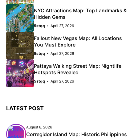
NYC Attractions Map: Top Landmarks &
Hidden Gems
5stqq
April 27, 2026
Fallout New Vegas Map: All Locations
You Must Explore
5stqq
April 27, 2026
Pattaya Walking Street Map: Nightlife
Hotspots Revealed
5stqq
April 27, 2026
LATEST POST
August 8, 2026
Corregidor Island Map: Historic Philippines