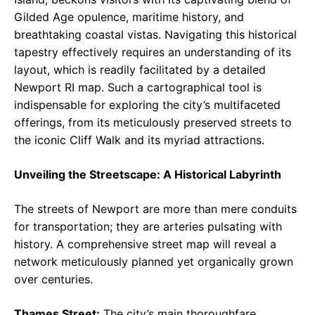
Gilded Age opulence, maritime history, and
breathtaking coastal vistas. Navigating this historical
tapestry effectively requires an understanding of its
layout, which is readily facilitated by a detailed
Newport RI map. Such a cartographical tool is
indispensable for exploring the city’s multifaceted
offerings, from its meticulously preserved streets to
the iconic Cliff Walk and its myriad attractions.
Unveiling the Streetscape: A Historical Labyrinth
The streets of Newport are more than mere conduits
for transportation; they are arteries pulsating with
history. A comprehensive street map will reveal a
network meticulously planned yet organically grown
over centuries.
Thames Street:
The city’s main thoroughfare,