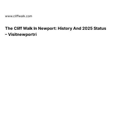
www.cliffwalk.com
The Cliff Walk In Newport: History And 2025 Status
– Visitnewportri