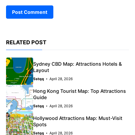
RELATED POST
Sydney CBD Map: Attractions Hotels &
Layout
5stqq
April 28, 2026
Hong Kong Tourist Map: Top Attractions
Guide
5stqq
April 28, 2026
Hollywood Attractions Map: Must-Visit
Spots
5stqq
April 28, 2026