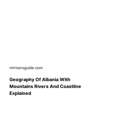
nhriversguide.com
Geography Of Albania With
Mountains Rivers And Coastline
Explained