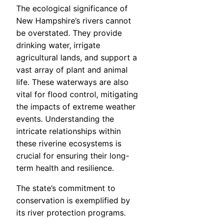
The ecological significance of
New Hampshire’s rivers cannot
be overstated. They provide
drinking water, irrigate
agricultural lands, and support a
vast array of plant and animal
life. These waterways are also
vital for flood control, mitigating
the impacts of extreme weather
events. Understanding the
intricate relationships within
these riverine ecosystems is
crucial for ensuring their long-
term health and resilience.
The state’s commitment to
conservation is exemplified by
its river protection programs.