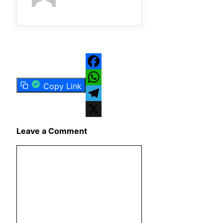
Facebook
Copy Link
WhatsApp
Telegram
X
Leave a Comment
Comment