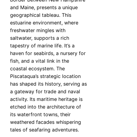
and Maine, presents a unique
geographical tableau. This
estuarine environment, where
freshwater mingles with
saltwater, supports a rich
tapestry of marine life. It’s a
haven for seabirds, a nursery for
fish, and a vital link in the
coastal ecosystem. The
Piscataqua’s strategic location
has shaped its history, serving as
a gateway for trade and naval
activity. Its maritime heritage is
etched into the architecture of
its waterfront towns, their
weathered facades whispering
tales of seafaring adventures.