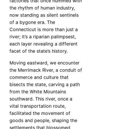
factories that once hummed with
the rhythm of human industry,
now standing as silent sentinels
of a bygone era. The
Connecticut is more than just a
river; it’s a riparian palimpsest,
each layer revealing a different
facet of the state’s history.
Moving eastward, we encounter
the Merrimack River, a conduit of
commerce and culture that
bisects the state, carving a path
from the White Mountains
southward. This river, once a
vital transportation route,
facilitated the movement of
goods and people, shaping the
settlements that blossomed