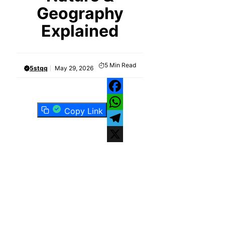
Geography
Explained
5
Min Read
5stqq
May 29, 2026
Facebook
Copy Link
WhatsApp
Telegram
X