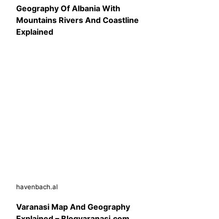
Geography Of Albania With
Mountains Rivers And Coastline
Explained
havenbach.al
Varanasi Map And Geography
Explained – Blogvaranasi.com