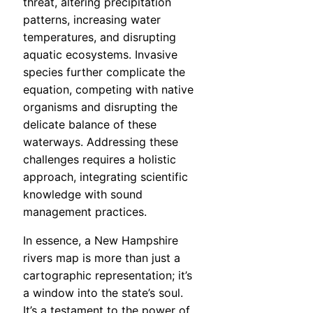
threat, altering precipitation
patterns, increasing water
temperatures, and disrupting
aquatic ecosystems. Invasive
species further complicate the
equation, competing with native
organisms and disrupting the
delicate balance of these
waterways. Addressing these
challenges requires a holistic
approach, integrating scientific
knowledge with sound
management practices.
In essence, a New Hampshire
rivers map is more than just a
cartographic representation; it’s
a window into the state’s soul.
It’s a testament to the power of