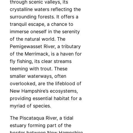
through scenic valleys, its
crystalline waters reflecting the
surrounding forests. It offers a
tranquil escape, a chance to
immerse oneself in the serenity
of the natural world. The
Pemigewasset River, a tributary
of the Merrimack, is a haven for
fly fishing, its clear streams
teeming with trout. These
smaller waterways, often
overlooked, are the lifeblood of
New Hampshire’s ecosystems,
providing essential habitat for a
myriad of species.
The Piscataqua River, a tidal
estuary forming part of the
border between New Hampshire