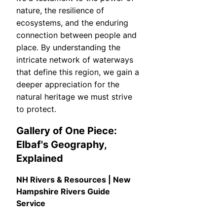
nature, the resilience of
ecosystems, and the enduring
connection between people and
place. By understanding the
intricate network of waterways
that define this region, we gain a
deeper appreciation for the
natural heritage we must strive
to protect.
Gallery of One Piece:
Elbaf's Geography,
Explained
NH Rivers & Resources | New
Hampshire Rivers Guide
Service