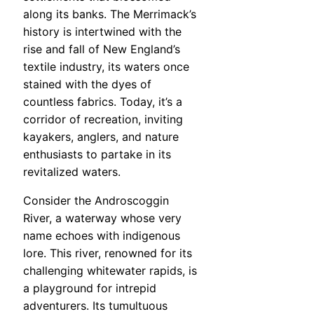
along its banks. The Merrimack’s
history is intertwined with the
rise and fall of New England’s
textile industry, its waters once
stained with the dyes of
countless fabrics. Today, it’s a
corridor of recreation, inviting
kayakers, anglers, and nature
enthusiasts to partake in its
revitalized waters.
Consider the Androscoggin
River, a waterway whose very
name echoes with indigenous
lore. This river, renowned for its
challenging whitewater rapids, is
a playground for intrepid
adventurers. Its tumultuous