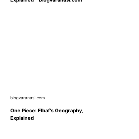
blogvaranasi.com
One Piece: Elbaf's Geography,
Explained