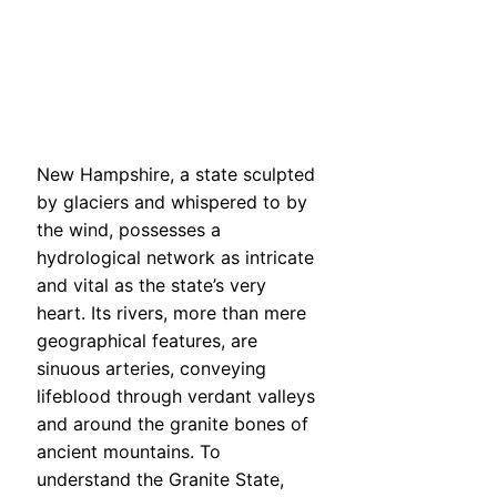
New Hampshire, a state sculpted
by glaciers and whispered to by
the wind, possesses a
hydrological network as intricate
and vital as the state’s very
heart. Its rivers, more than mere
geographical features, are
sinuous arteries, conveying
lifeblood through verdant valleys
and around the granite bones of
ancient mountains. To
understand the Granite State,