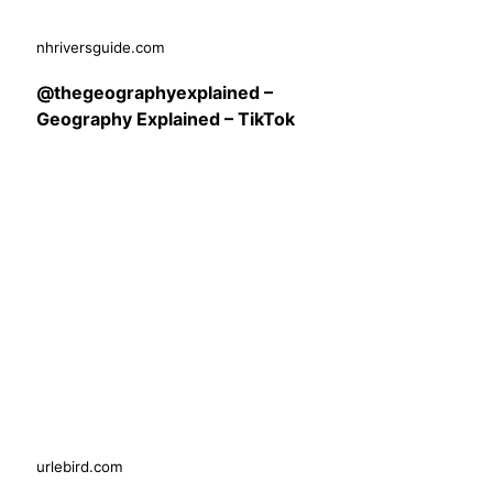
nhriversguide.com
@thegeographyexplained –
Geography Explained – TikTok
urlebird.com