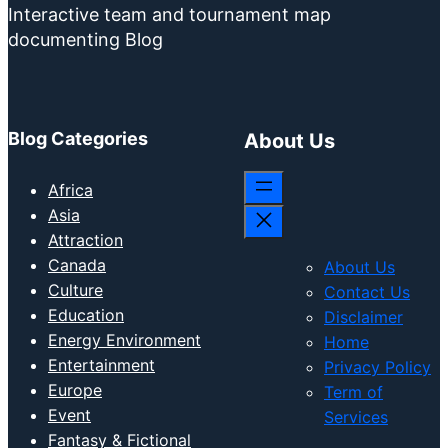
Interactive team and tournament map
documenting Blog
Blog Categories
About Us
Africa
Asia
Attraction
Canada
About Us
Culture
Contact Us
Education
Disclaimer
Energy Environment
Home
Entertainment
Privacy Policy
Europe
Term of
Event
Services
Fantasy & Fictional