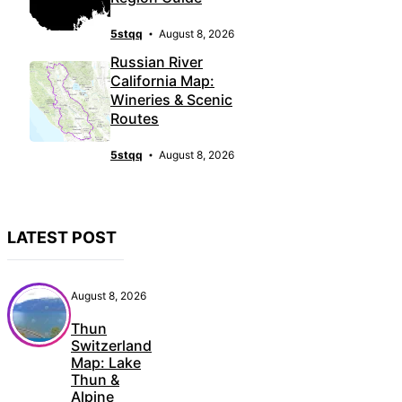
5stqq
August 8, 2026
Russian River
California Map:
Wineries & Scenic
Routes
5stqq
August 8, 2026
LATEST POST
August 8, 2026
Thun
Switzerland
Map: Lake
Thun &
Alpine