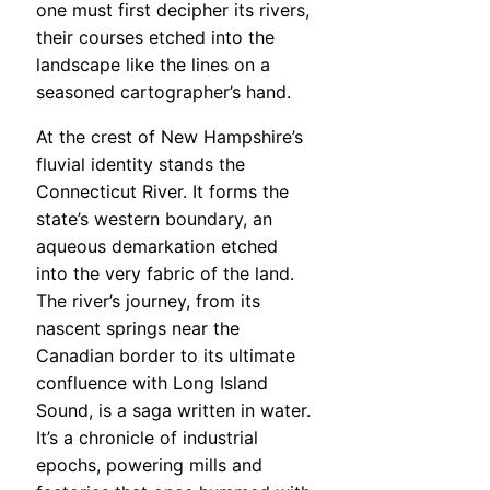
one must first decipher its rivers,
their courses etched into the
landscape like the lines on a
seasoned cartographer’s hand.
At the crest of New Hampshire’s
fluvial identity stands the
Connecticut River. It forms the
state’s western boundary, an
aqueous demarkation etched
into the very fabric of the land.
The river’s journey, from its
nascent springs near the
Canadian border to its ultimate
confluence with Long Island
Sound, is a saga written in water.
It’s a chronicle of industrial
epochs, powering mills and