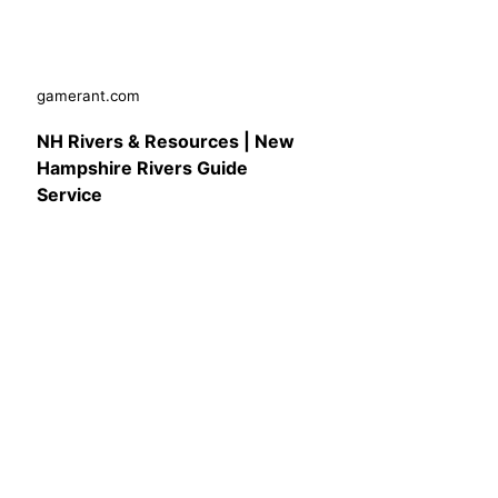
gamerant.com
NH Rivers & Resources | New
Hampshire Rivers Guide
Service