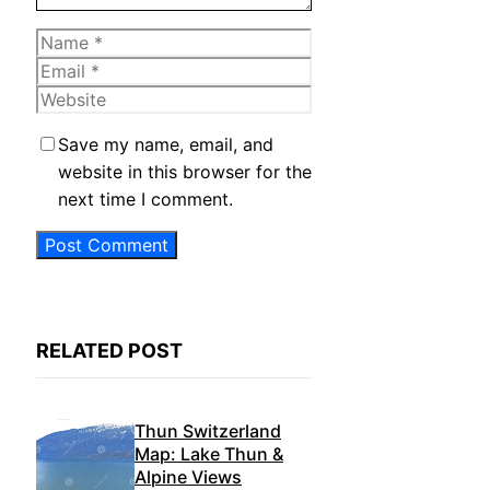
Name
Email
Website
Save my name, email, and
website in this browser for the
next time I comment.
RELATED POST
Thun Switzerland
Map: Lake Thun &
Alpine Views