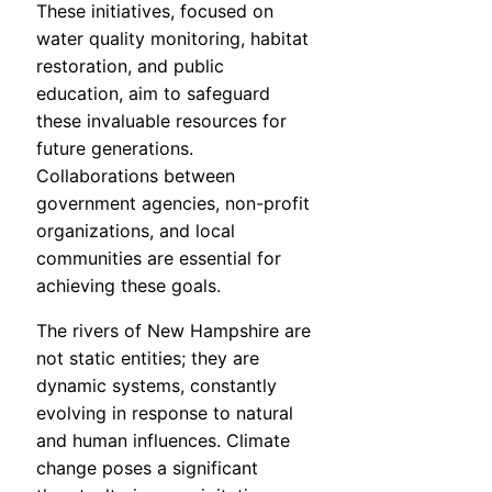
These initiatives, focused on
water quality monitoring, habitat
restoration, and public
education, aim to safeguard
these invaluable resources for
future generations.
Collaborations between
government agencies, non-profit
organizations, and local
communities are essential for
achieving these goals.
The rivers of New Hampshire are
not static entities; they are
dynamic systems, constantly
evolving in response to natural
and human influences. Climate
change poses a significant