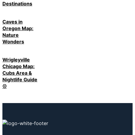
Destinations
Caves in
Oregon Map:
Nature
Wonders
Wrigleyville
Chicago Map:
Cubs Area &
Nightlife Guide
⚾