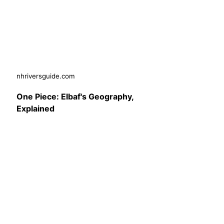
nhriversguide.com
One Piece: Elbaf's Geography,
Explained