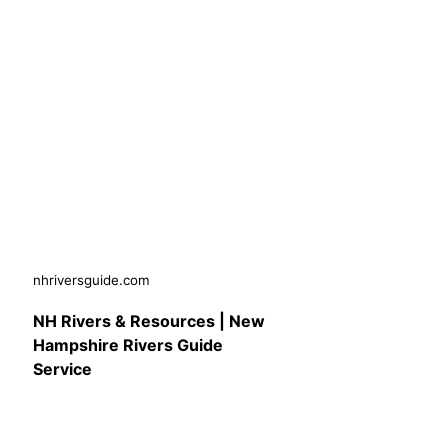
nhriversguide.com
NH Rivers & Resources | New
Hampshire Rivers Guide
Service