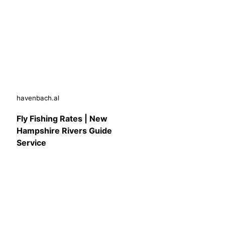
havenbach.al
Fly Fishing Rates | New
Hampshire Rivers Guide
Service