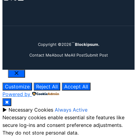
Copyright ©2026
Blockipsum.
Contact Me
About Me
All Post
Submit Post
Close
Customize
Reject All
Accept All
Powered by
✖
►
Necessary Cookies
Always Active
Necessary cookies enable essential site features like
secure log-ins and consent preference adjustments.
They do not store personal data.