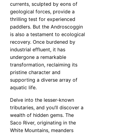
currents, sculpted by eons of
geological forces, provide a
thrilling test for experienced
paddlers. But the Androscoggin
is also a testament to ecological
recovery. Once burdened by
industrial effluent, it has
undergone a remarkable
transformation, reclaiming its
pristine character and
supporting a diverse array of
aquatic life.
Delve into the lesser-known
tributaries, and you’ll discover a
wealth of hidden gems. The
Saco River, originating in the
White Mountains, meanders