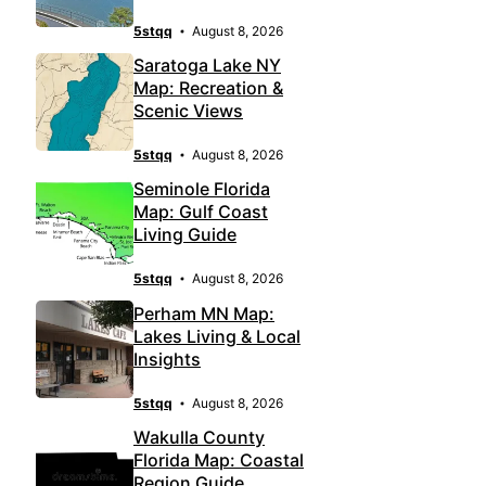
5stqq
August 8, 2026
Saratoga Lake NY
Map: Recreation &
Scenic Views
5stqq
August 8, 2026
Seminole Florida
Map: Gulf Coast
Living Guide
5stqq
August 8, 2026
Perham MN Map:
Lakes Living & Local
Insights
5stqq
August 8, 2026
Wakulla County
Florida Map: Coastal
Region Guide