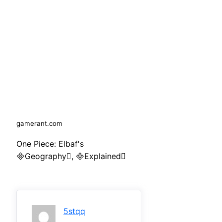
gamerant.com
One Piece: Elbaf's
Geography, Explained
5stqq