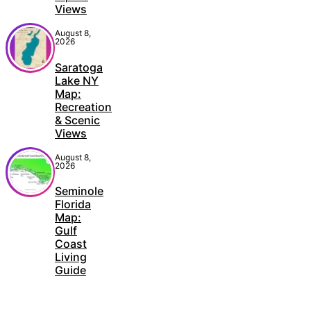
Views
August 8,
2026
Saratoga
Lake NY
Map:
Recreation
& Scenic
Views
August 8,
2026
Seminole
Florida
Map:
Gulf
Coast
Living
Guide