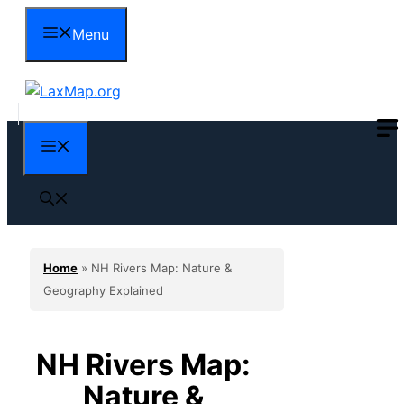
Skip
Menu
to
content
Menu
Home
»
NH Rivers Map: Nature &
Geography Explained
NH Rivers Map:
Nature &