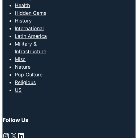
Health
Hidden Gems
History
International
Latin America
Military &
Infrastructure
Misc
Nature
Pop Culture
Religious
US
Follow Us
Instagram
X
LinkedIn