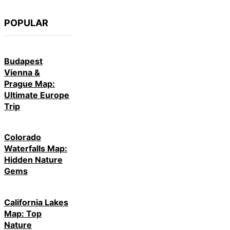
POPULAR
Budapest
Vienna &
Prague Map:
Ultimate Europe
Trip
Colorado
Waterfalls Map:
Hidden Nature
Gems
California Lakes
Map: Top
Nature