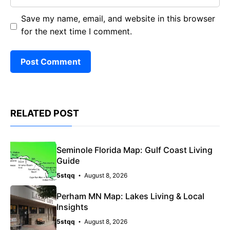
Save my name, email, and website in this browser
for the next time I comment.
RELATED POST
Seminole Florida Map: Gulf Coast Living
Guide
5stqq
August 8, 2026
Perham MN Map: Lakes Living & Local
Insights
5stqq
August 8, 2026