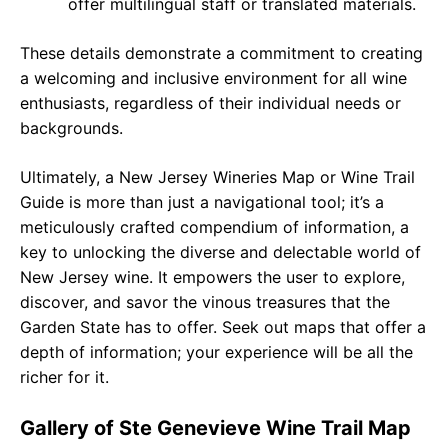
offer multilingual staff or translated materials.
These details demonstrate a commitment to creating
a welcoming and inclusive environment for all wine
enthusiasts, regardless of their individual needs or
backgrounds.
Ultimately, a New Jersey Wineries Map or Wine Trail
Guide is more than just a navigational tool; it’s a
meticulously crafted compendium of information, a
key to unlocking the diverse and delectable world of
New Jersey wine. It empowers the user to explore,
discover, and savor the vinous treasures that the
Garden State has to offer. Seek out maps that offer a
depth of information; your experience will be all the
richer for it.
Gallery of Ste Genevieve Wine Trail Map