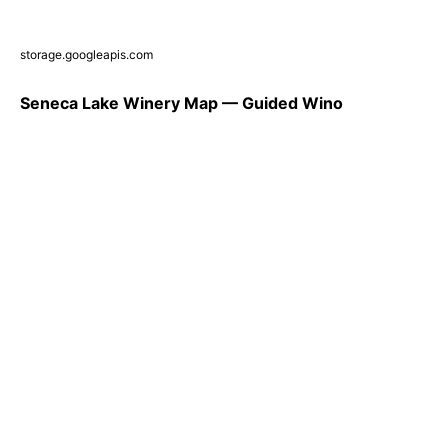
storage.googleapis.com
Seneca Lake Winery Map — Guided Wino