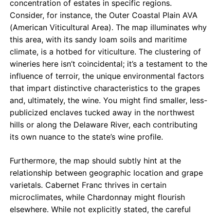
concentration of estates in specific regions.
Consider, for instance, the Outer Coastal Plain AVA
(American Viticultural Area). The map illuminates why
this area, with its sandy loam soils and maritime
climate, is a hotbed for viticulture. The clustering of
wineries here isn’t coincidental; it’s a testament to the
influence of terroir, the unique environmental factors
that impart distinctive characteristics to the grapes
and, ultimately, the wine. You might find smaller, less-
publicized enclaves tucked away in the northwest
hills or along the Delaware River, each contributing
its own nuance to the state’s wine profile.
Furthermore, the map should subtly hint at the
relationship between geographic location and grape
varietals. Cabernet Franc thrives in certain
microclimates, while Chardonnay might flourish
elsewhere. While not explicitly stated, the careful