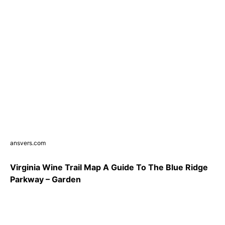
ansvers.com
Virginia Wine Trail Map A Guide To The Blue Ridge
Parkway – Garden