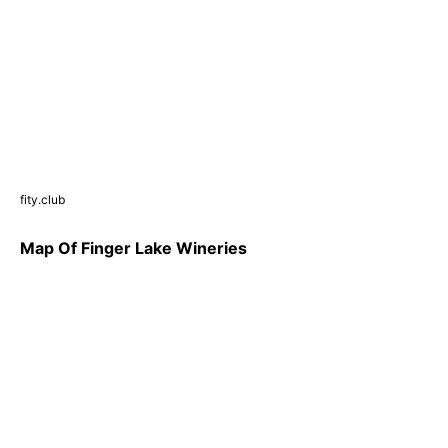
fity.club
Map Of Finger Lake Wineries