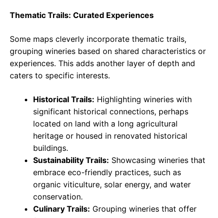
Thematic Trails: Curated Experiences
Some maps cleverly incorporate thematic trails,
grouping wineries based on shared characteristics or
experiences. This adds another layer of depth and
caters to specific interests.
Historical Trails:
Highlighting wineries with
significant historical connections, perhaps
located on land with a long agricultural
heritage or housed in renovated historical
buildings.
Sustainability Trails:
Showcasing wineries that
embrace eco-friendly practices, such as
organic viticulture, solar energy, and water
conservation.
Culinary Trails:
Grouping wineries that offer