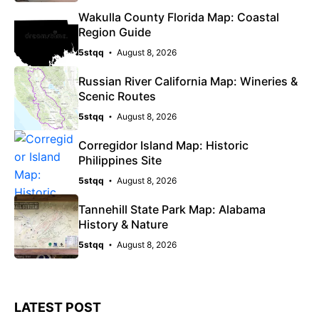
Wakulla County Florida Map: Coastal
Region Guide
5stqq
August 8, 2026
Russian River California Map: Wineries &
Scenic Routes
5stqq
August 8, 2026
Corregidor Island Map: Historic
Philippines Site
5stqq
August 8, 2026
Tannehill State Park Map: Alabama
History & Nature
5stqq
August 8, 2026
LATEST POST