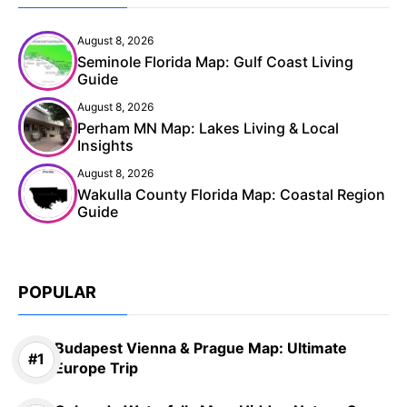
August 8, 2026
Seminole Florida Map: Gulf Coast Living
Guide
August 8, 2026
Perham MN Map: Lakes Living & Local
Insights
August 8, 2026
Wakulla County Florida Map: Coastal Region
Guide
POPULAR
Budapest Vienna & Prague Map: Ultimate
Europe Trip