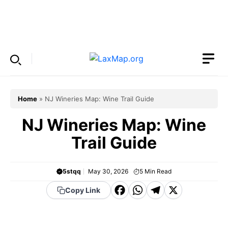
Skip
to
Menu
content
Home
»
NJ Wineries Map: Wine Trail Guide
NJ Wineries Map: Wine
Trail Guide
5stqq
May 30, 2026
5
Min Read
F
W
T
X
Copy Link
a
h
el
c
a
e