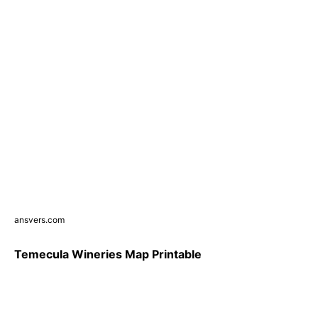
ansvers.com
Temecula Wineries Map Printable