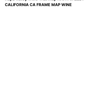
CALIFORNIA CA FRAME MAP WINE