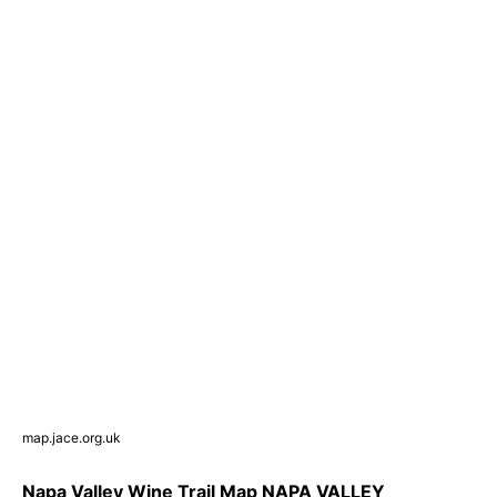
map.jace.org.uk
Napa Valley Wine Trail Map NAPA VALLEY