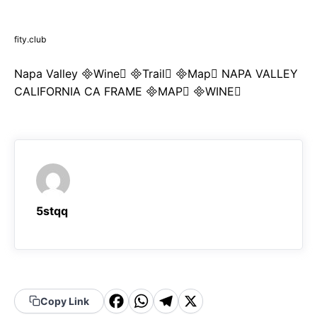
fity.club
Napa Valley Wine Trail Map NAPA VALLEY
CALIFORNIA CA FRAME MAP WINE
5stqq
F
W
T
X
Copy Link