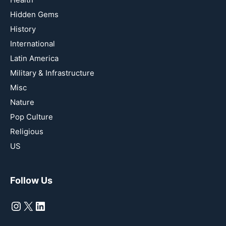
Hidden Gems
History
International
Latin America
Military & Infrastructure
Misc
Nature
Pop Culture
Religious
US
Follow Us
Instagram
X
LinkedIn