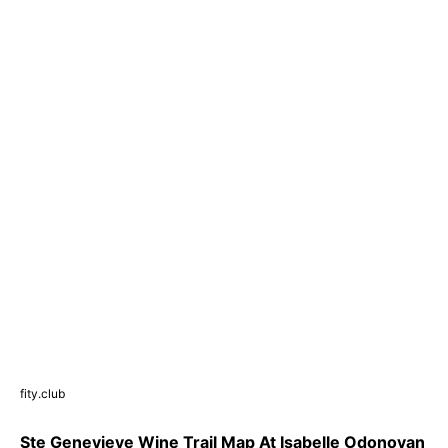
fity.club
Ste Genevieve Wine Trail Map At Isabelle Odonovan