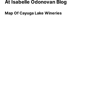
At Isabelle Odonovan Blog
Map Of Cayuga Lake Wineries