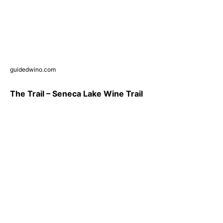
guidedwino.com
The Trail – Seneca Lake Wine Trail