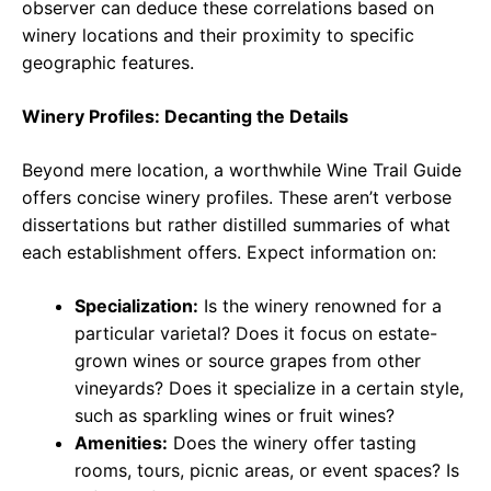
observer can deduce these correlations based on
winery locations and their proximity to specific
geographic features.
Winery Profiles: Decanting the Details
Beyond mere location, a worthwhile Wine Trail Guide
offers concise winery profiles. These aren’t verbose
dissertations but rather distilled summaries of what
each establishment offers. Expect information on:
Specialization:
Is the winery renowned for a
particular varietal? Does it focus on estate-
grown wines or source grapes from other
vineyards? Does it specialize in a certain style,
such as sparkling wines or fruit wines?
Amenities:
Does the winery offer tasting
rooms, tours, picnic areas, or event spaces? Is