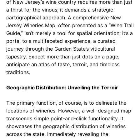
of New Jersey’s wine country requires more than just
a thirst for the vinous; it demands a strategic
cartographical approach. A comprehensive New
Jersey Wineries Map, often presented as a “Wine Trail
Guide,” isn’t merely a tool for spatial orientation; it’s a
portal to a multifaceted experience, a curated
journey through the Garden State’s viticultural
tapestry. Expect more than just dots on a page;
anticipate an atlas of taste, terroir, and timeless
traditions.
Geographic Distribution: Unveiling the Terroir
The primary function, of course, is to delineate the
locations of wineries. However, a well-designed map
transcends simple point-and-click functionality. It
showcases the geographic distribution of wineries
across the state, immediately revealing the