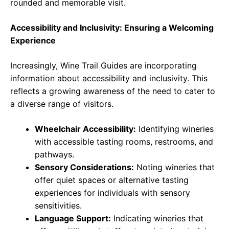
rounded and memorable visit.
Accessibility and Inclusivity: Ensuring a Welcoming
Experience
Increasingly, Wine Trail Guides are incorporating
information about accessibility and inclusivity. This
reflects a growing awareness of the need to cater to
a diverse range of visitors.
Wheelchair Accessibility:
Identifying wineries
with accessible tasting rooms, restrooms, and
pathways.
Sensory Considerations:
Noting wineries that
offer quiet spaces or alternative tasting
experiences for individuals with sensory
sensitivities.
Language Support:
Indicating wineries that