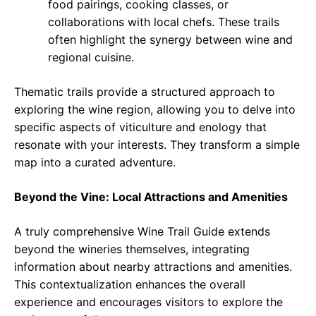
food pairings, cooking classes, or
collaborations with local chefs. These trails
often highlight the synergy between wine and
regional cuisine.
Thematic trails provide a structured approach to
exploring the wine region, allowing you to delve into
specific aspects of viticulture and enology that
resonate with your interests. They transform a simple
map into a curated adventure.
Beyond the Vine: Local Attractions and Amenities
A truly comprehensive Wine Trail Guide extends
beyond the wineries themselves, integrating
information about nearby attractions and amenities.
This contextualization enhances the overall
experience and encourages visitors to explore the