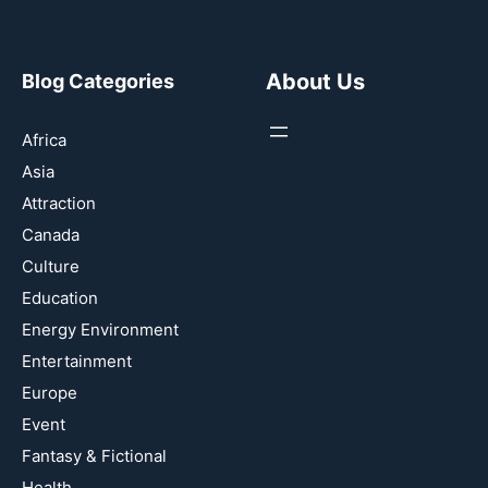
About Us
Blog Categories
Africa
Asia
Attraction
Canada
Culture
Education
Energy Environment
Entertainment
Europe
Event
Fantasy & Fictional
Health