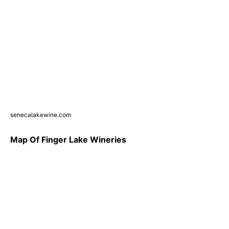
senecalakewine.com
Map Of Finger Lake Wineries