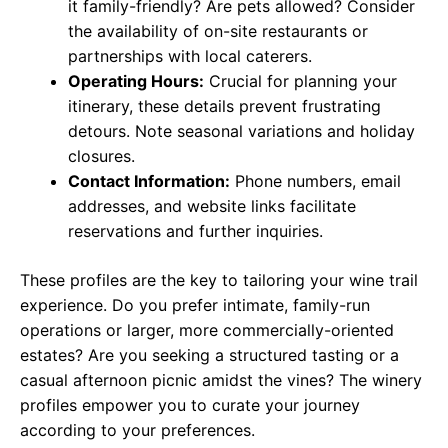
it family-friendly? Are pets allowed? Consider
the availability of on-site restaurants or
partnerships with local caterers.
Operating Hours:
Crucial for planning your
itinerary, these details prevent frustrating
detours. Note seasonal variations and holiday
closures.
Contact Information:
Phone numbers, email
addresses, and website links facilitate
reservations and further inquiries.
These profiles are the key to tailoring your wine trail
experience. Do you prefer intimate, family-run
operations or larger, more commercially-oriented
estates? Are you seeking a structured tasting or a
casual afternoon picnic amidst the vines? The winery
profiles empower you to curate your journey
according to your preferences.