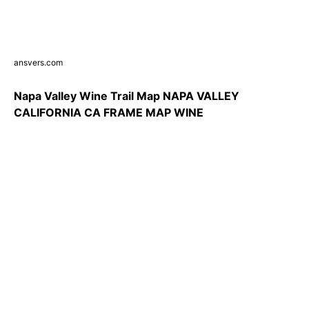
ansvers.com
Napa Valley Wine Trail Map NAPA VALLEY
CALIFORNIA CA FRAME MAP WINE