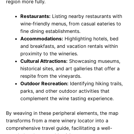
region more fully.
Restaurants:
Listing nearby restaurants with
wine-friendly menus, from casual eateries to
fine dining establishments.
Accommodations:
Highlighting hotels, bed
and breakfasts, and vacation rentals within
proximity to the wineries.
Cultural Attractions:
Showcasing museums,
historical sites, and art galleries that offer a
respite from the vineyards.
Outdoor Recreation:
Identifying hiking trails,
parks, and other outdoor activities that
complement the wine tasting experience.
By weaving in these peripheral elements, the map
transforms from a mere winery locator into a
comprehensive travel guide, facilitating a well-