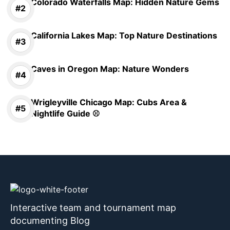
Colorado Waterfalls Map: Hidden Nature Gems
California Lakes Map: Top Nature Destinations
Caves in Oregon Map: Nature Wonders
Wrigleyville Chicago Map: Cubs Area &
Nightlife Guide ⚾
Interactive team and tournament map
documenting Blog