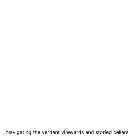
e
t
g
b
s
r
o
A
a
o
p
m
k
p
Navigating the verdant vineyards and storied cellars