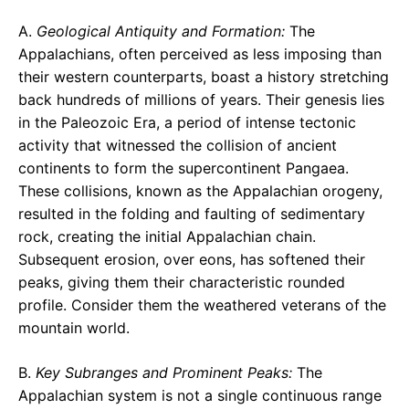
A.
Geological Antiquity and Formation:
The
Appalachians, often perceived as less imposing than
their western counterparts, boast a history stretching
back hundreds of millions of years. Their genesis lies
in the Paleozoic Era, a period of intense tectonic
activity that witnessed the collision of ancient
continents to form the supercontinent Pangaea.
These collisions, known as the Appalachian orogeny,
resulted in the folding and faulting of sedimentary
rock, creating the initial Appalachian chain.
Subsequent erosion, over eons, has softened their
peaks, giving them their characteristic rounded
profile. Consider them the weathered veterans of the
mountain world.
B.
Key Subranges and Prominent Peaks:
The
Appalachian system is not a single continuous range