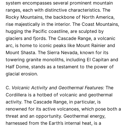
system encompasses several prominent mountain
ranges, each with distinctive characteristics. The
Rocky Mountains, the backbone of North America,
rise majestically in the interior. The Coast Mountains,
hugging the Pacific coastline, are sculpted by
glaciers and fjords. The Cascade Range, a volcanic
arc, is home to iconic peaks like Mount Rainier and
Mount Shasta. The Sierra Nevada, known for its
towering granite monoliths, including El Capitan and
Half Dome, stands as a testament to the power of
glacial erosion.
C.
Volcanic Activity and Geothermal Features:
The
Cordillera is a hotbed of volcanic and geothermal
activity. The Cascade Range, in particular, is
renowned for its active volcanoes, which pose both a
threat and an opportunity. Geothermal energy,
harnessed from the Earth’s internal heat, is a