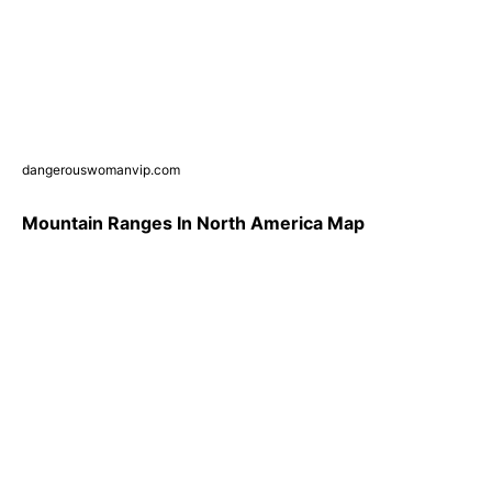
dangerouswomanvip.com
Mountain Ranges In North America Map