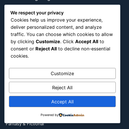
We respect your privacy
Cookies help us improve your experience,
About Us
Blog Categories
deliver personalized content, and analyze
traffic. You can choose which cookies to allow
Africa
by clicking
Customize
. Click
Accept All
to
Asia
consent or
Reject All
to decline non-essential
cookies.
Attraction
Canada
Customize
Culture
Education
Reject All
Energy Environment
Entertainment
Accept All
Europe
Event
Powered by
Fantasy & Fictional