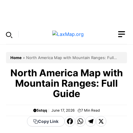
Skip
to
Menu
content
Home
»
North America Map with Mountain Ranges: Full
Guide
North America Map with
Mountain Ranges: Full
Guide
5stqq
June 17, 2026
7
Min Read
F
W
T
X
Copy Link
a
h
el