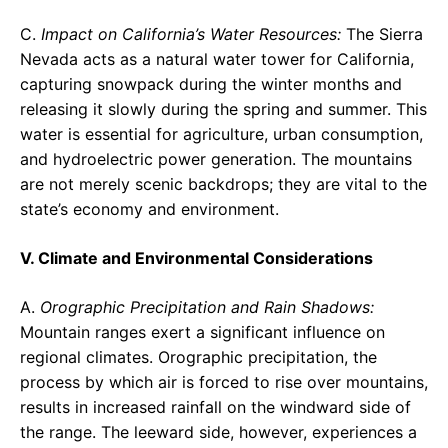
C.
Impact on California’s Water Resources:
The Sierra
Nevada acts as a natural water tower for California,
capturing snowpack during the winter months and
releasing it slowly during the spring and summer. This
water is essential for agriculture, urban consumption,
and hydroelectric power generation. The mountains
are not merely scenic backdrops; they are vital to the
state’s economy and environment.
V. Climate and Environmental Considerations
A.
Orographic Precipitation and Rain Shadows:
Mountain ranges exert a significant influence on
regional climates. Orographic precipitation, the
process by which air is forced to rise over mountains,
results in increased rainfall on the windward side of
the range. The leeward side, however, experiences a