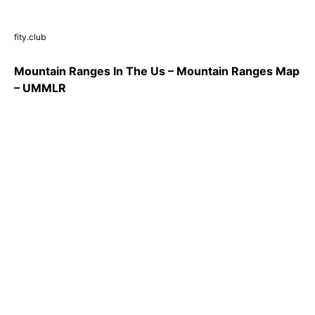
fity.club
Mountain Ranges In The Us – Mountain Ranges Map
– UMMLR