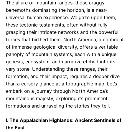
The allure of mountain ranges, those craggy
behemoths dominating the horizon, is a near-
universal human experience. We gaze upon them,
these tectonic testaments, often without fully
grasping their intricate networks and the powerful
forces that birthed them. North America, a continent
of immense geological diversity, offers a veritable
panoply of mountain systems, each with a unique
genesis, ecosystem, and narrative etched into its
very stone. Understanding these ranges, their
formation, and their impact, requires a deeper dive
than a cursory glance at a topographic map. Let’s
embark on a journey through North America’s
mountainous majesty, exploring its prominent
formations and unraveling the stories they tell.
I. The Appalachian Highlands: Ancient Sentinels of
the East