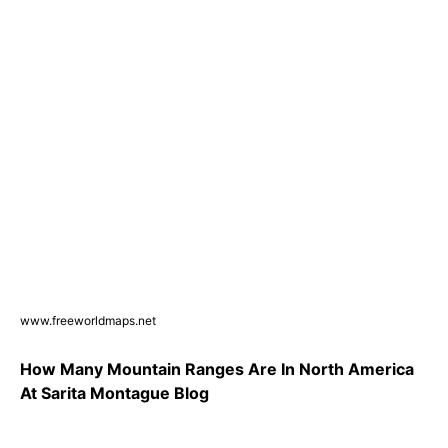
www.freeworldmaps.net
How Many Mountain Ranges Are In North America
At Sarita Montague Blog