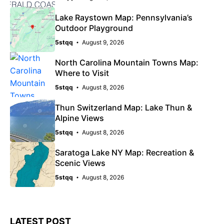
Lake Raystown Map: Pennsylvania’s
Outdoor Playground
5stqq
August 9, 2026
North Carolina Mountain Towns Map:
Where to Visit
5stqq
August 8, 2026
Thun Switzerland Map: Lake Thun &
Alpine Views
5stqq
August 8, 2026
Saratoga Lake NY Map: Recreation &
Scenic Views
5stqq
August 8, 2026
LATEST POST