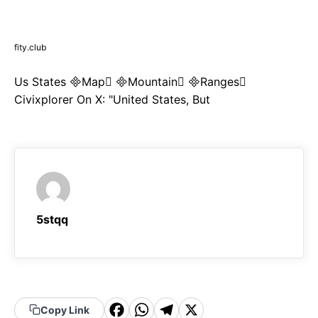
fity.club
Us States Map Mountain Ranges
Civixplorer On X: "United States, But
5stqq
F
W
T
X
Copy Link