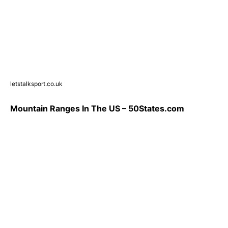
letstalksport.co.uk
Mountain Ranges In The US – 50States.com