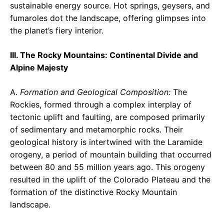
sustainable energy source. Hot springs, geysers, and
fumaroles dot the landscape, offering glimpses into
the planet’s fiery interior.
III. The Rocky Mountains: Continental Divide and
Alpine Majesty
A.
Formation and Geological Composition:
The
Rockies, formed through a complex interplay of
tectonic uplift and faulting, are composed primarily
of sedimentary and metamorphic rocks. Their
geological history is intertwined with the Laramide
orogeny, a period of mountain building that occurred
between 80 and 55 million years ago. This orogeny
resulted in the uplift of the Colorado Plateau and the
formation of the distinctive Rocky Mountain
landscape.