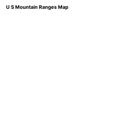
U S Mountain Ranges Map