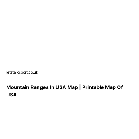
letstalksport.co.uk
Mountain Ranges In USA Map | Printable Map Of
USA