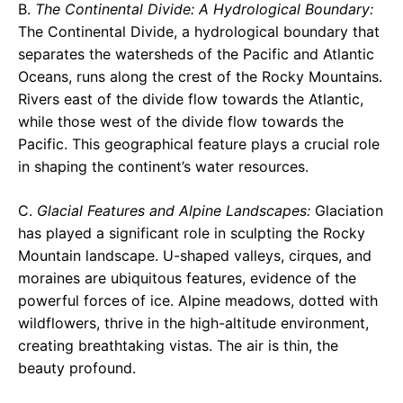
B.
The Continental Divide: A Hydrological Boundary:
The Continental Divide, a hydrological boundary that
separates the watersheds of the Pacific and Atlantic
Oceans, runs along the crest of the Rocky Mountains.
Rivers east of the divide flow towards the Atlantic,
while those west of the divide flow towards the
Pacific. This geographical feature plays a crucial role
in shaping the continent’s water resources.
C.
Glacial Features and Alpine Landscapes:
Glaciation
has played a significant role in sculpting the Rocky
Mountain landscape. U-shaped valleys, cirques, and
moraines are ubiquitous features, evidence of the
powerful forces of ice. Alpine meadows, dotted with
wildflowers, thrive in the high-altitude environment,
creating breathtaking vistas. The air is thin, the
beauty profound.