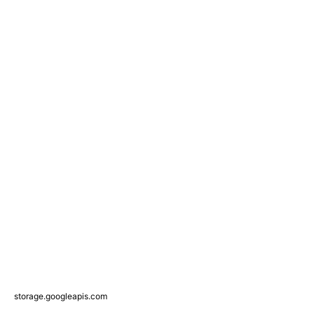
storage.googleapis.com