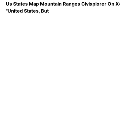
Us States Map Mountain Ranges Civixplorer On X:
"United States, But