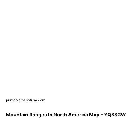
printablemapofusa.com
Mountain Ranges In North America Map – YQSSGW