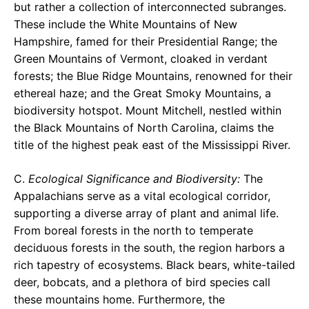
but rather a collection of interconnected subranges.
These include the White Mountains of New
Hampshire, famed for their Presidential Range; the
Green Mountains of Vermont, cloaked in verdant
forests; the Blue Ridge Mountains, renowned for their
ethereal haze; and the Great Smoky Mountains, a
biodiversity hotspot. Mount Mitchell, nestled within
the Black Mountains of North Carolina, claims the
title of the highest peak east of the Mississippi River.
C.
Ecological Significance and Biodiversity:
The
Appalachians serve as a vital ecological corridor,
supporting a diverse array of plant and animal life.
From boreal forests in the north to temperate
deciduous forests in the south, the region harbors a
rich tapestry of ecosystems. Black bears, white-tailed
deer, bobcats, and a plethora of bird species call
these mountains home. Furthermore, the