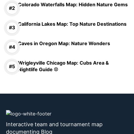
Colorado Waterfalls Map: Hidden Nature Gems
California Lakes Map: Top Nature Destinations
Caves in Oregon Map: Nature Wonders
Wrigleyville Chicago Map: Cubs Area &
Nightlife Guide ⚾
Interactive team and tournament map
documenting Blog