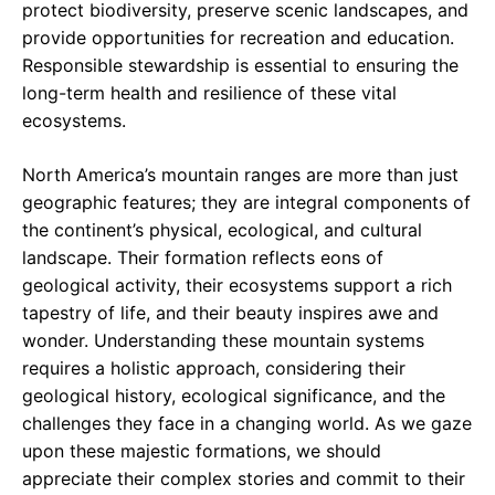
protect biodiversity, preserve scenic landscapes, and
provide opportunities for recreation and education.
Responsible stewardship is essential to ensuring the
long-term health and resilience of these vital
ecosystems.
North America’s mountain ranges are more than just
geographic features; they are integral components of
the continent’s physical, ecological, and cultural
landscape. Their formation reflects eons of
geological activity, their ecosystems support a rich
tapestry of life, and their beauty inspires awe and
wonder. Understanding these mountain systems
requires a holistic approach, considering their
geological history, ecological significance, and the
challenges they face in a changing world. As we gaze
upon these majestic formations, we should
appreciate their complex stories and commit to their