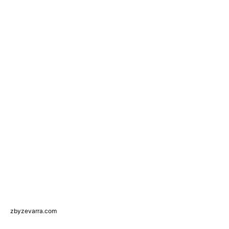
zbyzevarra.com