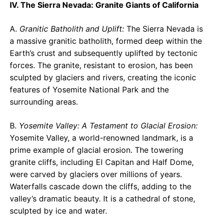
IV. The Sierra Nevada: Granite Giants of California
A.
Granitic Batholith and Uplift:
The Sierra Nevada is
a massive granitic batholith, formed deep within the
Earth’s crust and subsequently uplifted by tectonic
forces. The granite, resistant to erosion, has been
sculpted by glaciers and rivers, creating the iconic
features of Yosemite National Park and the
surrounding areas.
B.
Yosemite Valley: A Testament to Glacial Erosion:
Yosemite Valley, a world-renowned landmark, is a
prime example of glacial erosion. The towering
granite cliffs, including El Capitan and Half Dome,
were carved by glaciers over millions of years.
Waterfalls cascade down the cliffs, adding to the
valley’s dramatic beauty. It is a cathedral of stone,
sculpted by ice and water.