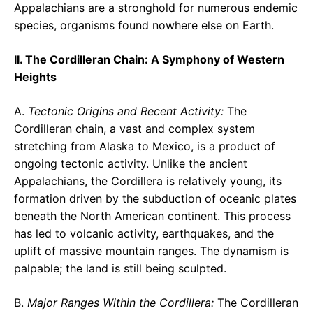
Appalachians are a stronghold for numerous endemic
species, organisms found nowhere else on Earth.
II. The Cordilleran Chain: A Symphony of Western
Heights
A.
Tectonic Origins and Recent Activity:
The
Cordilleran chain, a vast and complex system
stretching from Alaska to Mexico, is a product of
ongoing tectonic activity. Unlike the ancient
Appalachians, the Cordillera is relatively young, its
formation driven by the subduction of oceanic plates
beneath the North American continent. This process
has led to volcanic activity, earthquakes, and the
uplift of massive mountain ranges. The dynamism is
palpable; the land is still being sculpted.
B.
Major Ranges Within the Cordillera:
The Cordilleran