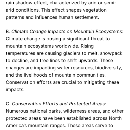
rain shadow effect, characterized by arid or semi-
arid conditions. This effect shapes vegetation
patterns and influences human settlement.
B.
Climate Change Impacts on Mountain Ecosystems:
Climate change is posing a significant threat to
mountain ecosystems worldwide. Rising
temperatures are causing glaciers to melt, snowpack
to decline, and tree lines to shift upwards. These
changes are impacting water resources, biodiversity,
and the livelihoods of mountain communities.
Conservation efforts are crucial to mitigating these
impacts.
C.
Conservation Efforts and Protected Areas:
Numerous national parks, wilderness areas, and other
protected areas have been established across North
America’s mountain ranges. These areas serve to