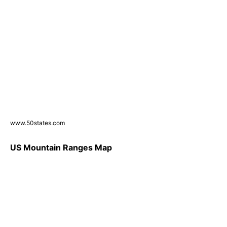
www.50states.com
US Mountain Ranges Map