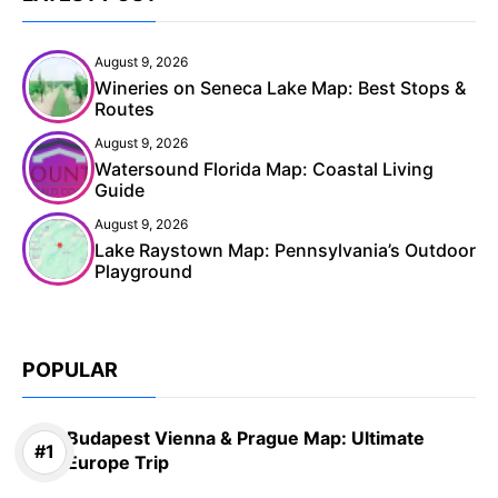
August 9, 2026
Wineries on Seneca Lake Map: Best Stops &
Routes
August 9, 2026
Watersound Florida Map: Coastal Living
Guide
August 9, 2026
Lake Raystown Map: Pennsylvania’s Outdoor
Playground
POPULAR
Budapest Vienna & Prague Map: Ultimate
Europe Trip