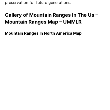
preservation for future generations.
Gallery of Mountain Ranges In The Us –
Mountain Ranges Map – UMMLR
Mountain Ranges In North America Map