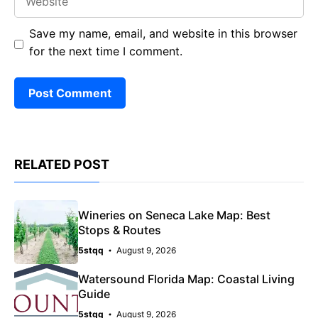
Save my name, email, and website in this browser
for the next time I comment.
RELATED POST
Wineries on Seneca Lake Map: Best
Stops & Routes
5stqq
August 9, 2026
Watersound Florida Map: Coastal Living
Guide
5stqq
August 9, 2026