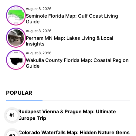
August 8, 2026
Seminole Florida Map: Gulf Coast Living
Guide
August 8, 2026
Perham MN Map: Lakes Living & Local
Insights
August 8, 2026
Wakulla County Florida Map: Coastal Region
Guide
POPULAR
Budapest Vienna & Prague Map: Ultimate
Europe Trip
Colorado Waterfalls Map: Hidden Nature Gems