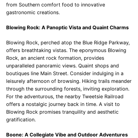
from Southern comfort food to innovative
gastronomic creations.
Blowing Rock: A Panoptic Vista and Quaint Charms
Blowing Rock, perched atop the Blue Ridge Parkway,
offers breathtaking vistas. The eponymous Blowing
Rock, an ancient rock formation, provides
unparalleled panoramic views. Quaint shops and
boutiques line Main Street. Consider indulging in a
leisurely afternoon of browsing. Hiking trails meander
through the surrounding forests, inviting exploration.
For the adventurous, the nearby Tweetsie Railroad
offers a nostalgic journey back in time. A visit to
Blowing Rock promises tranquility and aesthetic
gratification.
Boone: A Collegiate Vibe and Outdoor Adventures