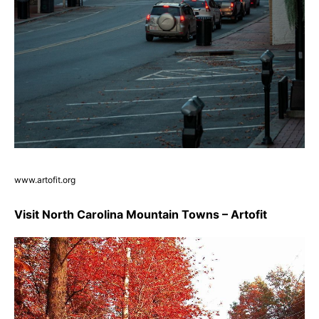
www.artofit.org
Visit North Carolina Mountain Towns – Artofit