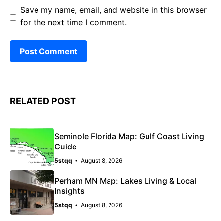
Save my name, email, and website in this browser
for the next time I comment.
RELATED POST
Seminole Florida Map: Gulf Coast Living
Guide
5stqq
August 8, 2026
Perham MN Map: Lakes Living & Local
Insights
5stqq
August 8, 2026