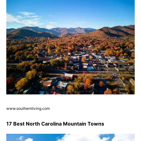
www.southernliving.com
17 Best North Carolina Mountain Towns