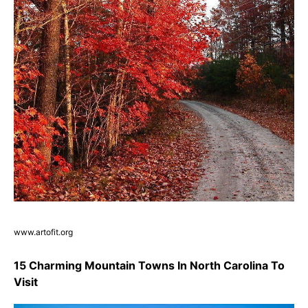
www.artofit.org
15 Charming Mountain Towns In North Carolina To
Visit