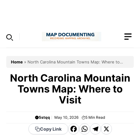
Skip
to
Menu
content
Home
»
North Carolina Mountain Towns Map: Where to
Visit
North Carolina Mountain
Towns Map: Where to
Visit
5stqq
May 10, 2026
5
Min Read
F
W
T
X
Copy Link
a
h
el