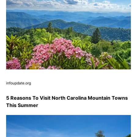
infoupdate.org
5 Reasons To Visit North Carolina Mountain Towns
This Summer