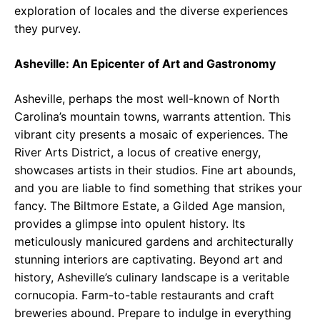
exploration of locales and the diverse experiences
they purvey.
Asheville: An Epicenter of Art and Gastronomy
Asheville, perhaps the most well-known of North
Carolina’s mountain towns, warrants attention. This
vibrant city presents a mosaic of experiences. The
River Arts District, a locus of creative energy,
showcases artists in their studios. Fine art abounds,
and you are liable to find something that strikes your
fancy. The Biltmore Estate, a Gilded Age mansion,
provides a glimpse into opulent history. Its
meticulously manicured gardens and architecturally
stunning interiors are captivating. Beyond art and
history, Asheville’s culinary landscape is a veritable
cornucopia. Farm-to-table restaurants and craft
breweries abound. Prepare to indulge in everything