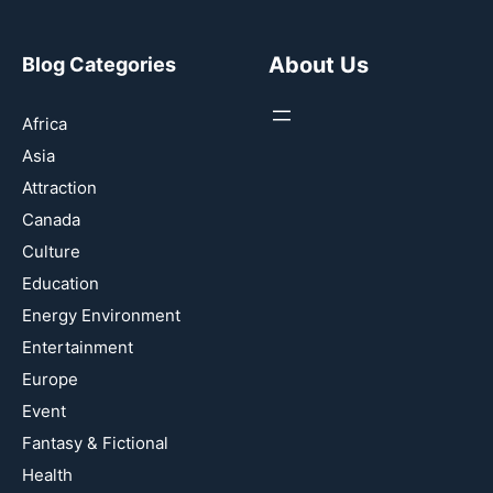
About Us
Blog Categories
Africa
Asia
Attraction
Canada
Culture
Education
Energy Environment
Entertainment
Europe
Event
Fantasy & Fictional
Health