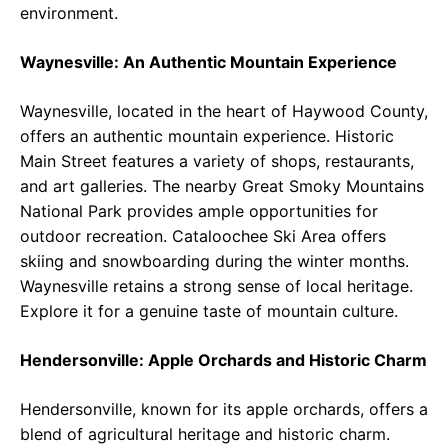
environment.
Waynesville: An Authentic Mountain Experience
Waynesville, located in the heart of Haywood County,
offers an authentic mountain experience. Historic
Main Street features a variety of shops, restaurants,
and art galleries. The nearby Great Smoky Mountains
National Park provides ample opportunities for
outdoor recreation. Cataloochee Ski Area offers
skiing and snowboarding during the winter months.
Waynesville retains a strong sense of local heritage.
Explore it for a genuine taste of mountain culture.
Hendersonville: Apple Orchards and Historic Charm
Hendersonville, known for its apple orchards, offers a
blend of agricultural heritage and historic charm.