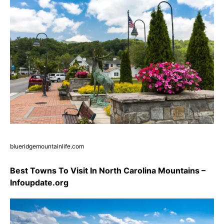
blueridgemountainlife.com
Best Towns To Visit In North Carolina Mountains –
Infoupdate.org