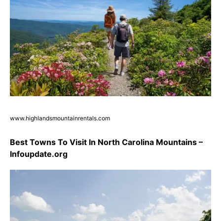
www.highlandsmountainrentals.com
Best Towns To Visit In North Carolina Mountains –
Infoupdate.org