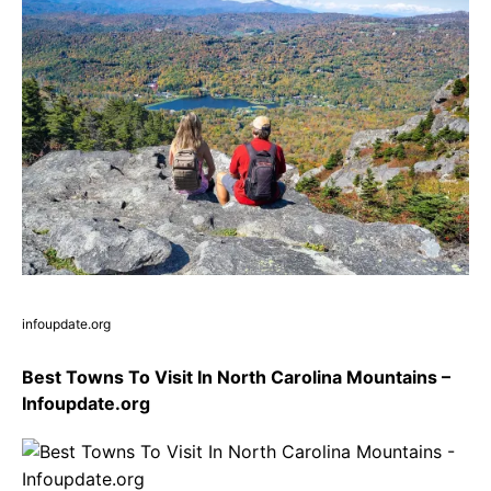
infoupdate.org
Best Towns To Visit In North Carolina Mountains –
Infoupdate.org