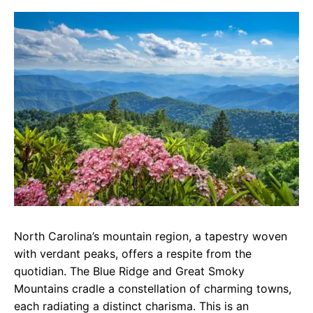
c
a
e
e
t
g
b
s
r
o
A
a
o
p
m
k
p
North Carolina’s mountain region, a tapestry woven
with verdant peaks, offers a respite from the
quotidian. The Blue Ridge and Great Smoky
Mountains cradle a constellation of charming towns,
each radiating a distinct charisma. This is an