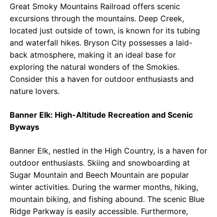
Great Smoky Mountains Railroad offers scenic
excursions through the mountains. Deep Creek,
located just outside of town, is known for its tubing
and waterfall hikes. Bryson City possesses a laid-
back atmosphere, making it an ideal base for
exploring the natural wonders of the Smokies.
Consider this a haven for outdoor enthusiasts and
nature lovers.
Banner Elk: High-Altitude Recreation and Scenic
Byways
Banner Elk, nestled in the High Country, is a haven for
outdoor enthusiasts. Skiing and snowboarding at
Sugar Mountain and Beech Mountain are popular
winter activities. During the warmer months, hiking,
mountain biking, and fishing abound. The scenic Blue
Ridge Parkway is easily accessible. Furthermore,