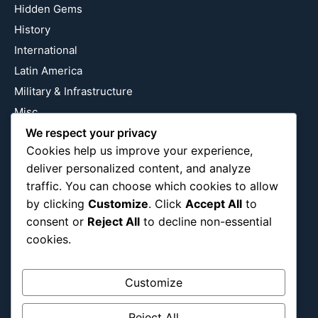
Hidden Gems
History
International
Latin America
Military & Infrastructure
Misc
We respect your privacy
Nature
Cookies help us improve your experience,
Pop Culture
deliver personalized content, and analyze
Religious
traffic. You can choose which cookies to allow
US
by clicking
Customize
. Click
Accept All
to
consent or
Reject All
to decline non-essential
cookies.
Follow Us
Instagram
X
LinkedIn
Customize
Reject All