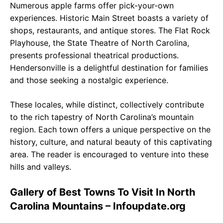
Numerous apple farms offer pick-your-own
experiences. Historic Main Street boasts a variety of
shops, restaurants, and antique stores. The Flat Rock
Playhouse, the State Theatre of North Carolina,
presents professional theatrical productions.
Hendersonville is a delightful destination for families
and those seeking a nostalgic experience.
These locales, while distinct, collectively contribute
to the rich tapestry of North Carolina’s mountain
region. Each town offers a unique perspective on the
history, culture, and natural beauty of this captivating
area. The reader is encouraged to venture into these
hills and valleys.
Gallery of Best Towns To Visit In North
Carolina Mountains – Infoupdate.org