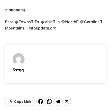
infoupdate.org
Best Towns To Visit In North Carolina
Mountains – Infoupdate.org
5stqq
F
W
T
X
Copy Link
a
h
el