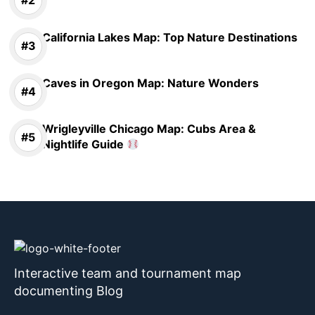
California Lakes Map: Top Nature Destinations
Caves in Oregon Map: Nature Wonders
Wrigleyville Chicago Map: Cubs Area &
Nightlife Guide
Interactive team and tournament map
documenting Blog