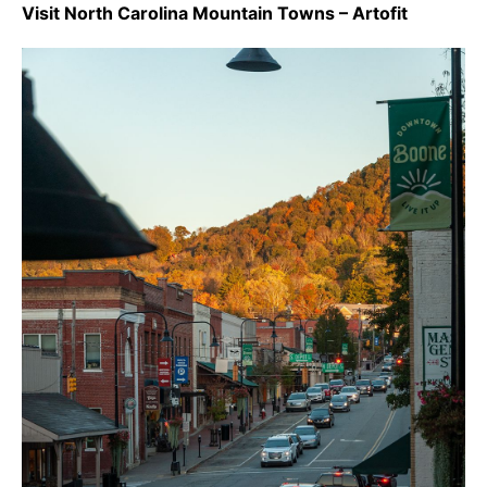
Visit North Carolina Mountain Towns – Artofit