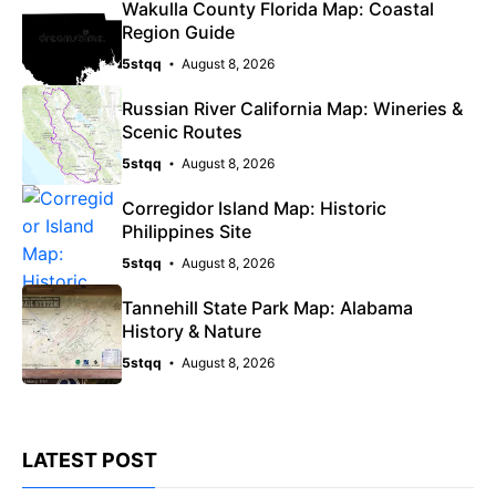
Wakulla County Florida Map: Coastal
Region Guide
5stqq
August 8, 2026
Russian River California Map: Wineries &
Scenic Routes
5stqq
August 8, 2026
Corregidor Island Map: Historic
Philippines Site
5stqq
August 8, 2026
Tannehill State Park Map: Alabama
History & Nature
5stqq
August 8, 2026
LATEST POST