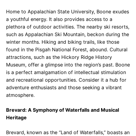
Home to Appalachian State University, Boone exudes
a youthful energy. It also provides access to a
plethora of outdoor activities. The nearby ski resorts,
such as Appalachian Ski Mountain, beckon during the
winter months. Hiking and biking trails, like those
found in the Pisgah National Forest, abound. Cultural
attractions, such as the Hickory Ridge History
Museum, offer a glimpse into the region’s past. Boone
is a perfect amalgamation of intellectual stimulation
and recreational opportunities. Consider it a hub for
adventure enthusiasts and those seeking a vibrant
atmosphere.
Brevard: A Symphony of Waterfalls and Musical
Heritage
Brevard, known as the “Land of Waterfalls,” boasts an