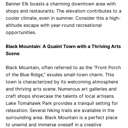
Banner Elk boasts a charming downtown area with
shops and restaurants. The elevation contributes to a
cooler climate, even in summer. Consider this a high-
altitude escape with year-round recreational
opportunities.
Black Mountain: A Quaint Town with a Thriving Arts
Scene
Black Mountain, often referred to as the “Front Porch
of the Blue Ridge,” exudes small-town charm. This
town is characterized by its welcoming atmosphere
and thriving arts scene. Numerous art galleries and
craft shops showcase the talents of local artisans.
Lake Tomahawk Park provides a tranquil setting for
relaxation. Several hiking trails are available in the
surrounding area. Black Mountain is a perfect place
to unwind and immerse oneself in a creative