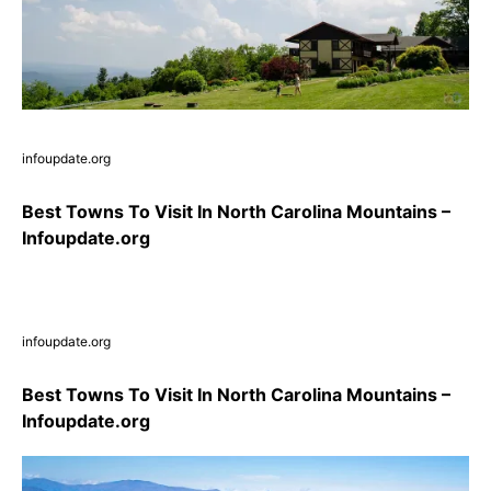
infoupdate.org
Best Towns To Visit In North Carolina Mountains –
Infoupdate.org
infoupdate.org
Best Towns To Visit In North Carolina Mountains –
Infoupdate.org