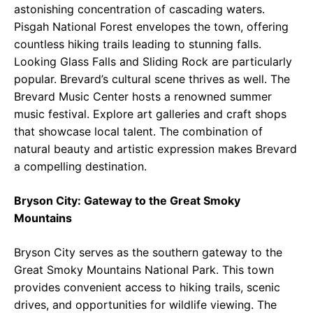
astonishing concentration of cascading waters.
Pisgah National Forest envelopes the town, offering
countless hiking trails leading to stunning falls.
Looking Glass Falls and Sliding Rock are particularly
popular. Brevard’s cultural scene thrives as well. The
Brevard Music Center hosts a renowned summer
music festival. Explore art galleries and craft shops
that showcase local talent. The combination of
natural beauty and artistic expression makes Brevard
a compelling destination.
Bryson City: Gateway to the Great Smoky
Mountains
Bryson City serves as the southern gateway to the
Great Smoky Mountains National Park. This town
provides convenient access to hiking trails, scenic
drives, and opportunities for wildlife viewing. The