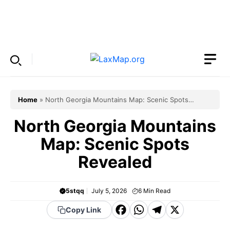
Skip
to
Menu
content
Home
»
North Georgia Mountains Map: Scenic Spots
Revealed
North Georgia Mountains
Map: Scenic Spots
Revealed
5stqq
July 5, 2026
6
Min Read
F
W
T
X
Copy Link
a
h
el