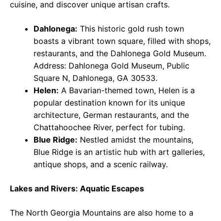
cuisine, and discover unique artisan crafts.
Dahlonega:
This historic gold rush town
boasts a vibrant town square, filled with shops,
restaurants, and the Dahlonega Gold Museum.
Address: Dahlonega Gold Museum, Public
Square N, Dahlonega, GA 30533.
Helen:
A Bavarian-themed town, Helen is a
popular destination known for its unique
architecture, German restaurants, and the
Chattahoochee River, perfect for tubing.
Blue Ridge:
Nestled amidst the mountains,
Blue Ridge is an artistic hub with art galleries,
antique shops, and a scenic railway.
Lakes and Rivers: Aquatic Escapes
The North Georgia Mountains are also home to a