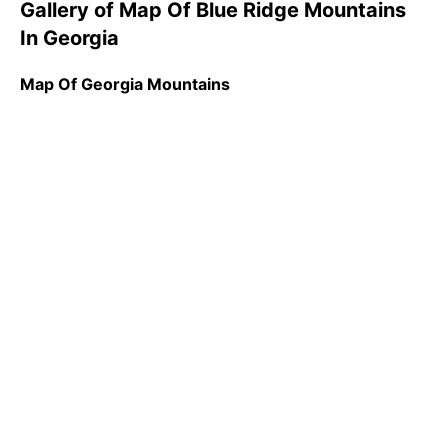
Gallery of Map Of Blue Ridge Mountains
In Georgia
Map Of Georgia Mountains