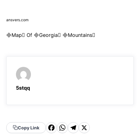
ansvers.com
Map Of Georgia Mountains
5stqq
F
W
T
X
Copy Link
a
h
el