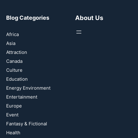
About Us
Blog Categories
Africa
Asia
Attraction
Canada
Culture
Education
Energy Environment
Entertainment
Europe
Event
Fantasy & Fictional
Health