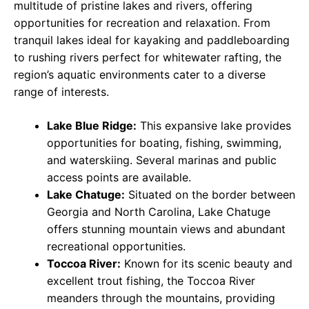
multitude of pristine lakes and rivers, offering
opportunities for recreation and relaxation. From
tranquil lakes ideal for kayaking and paddleboarding
to rushing rivers perfect for whitewater rafting, the
region’s aquatic environments cater to a diverse
range of interests.
Lake Blue Ridge:
This expansive lake provides
opportunities for boating, fishing, swimming,
and waterskiing. Several marinas and public
access points are available.
Lake Chatuge:
Situated on the border between
Georgia and North Carolina, Lake Chatuge
offers stunning mountain views and abundant
recreational opportunities.
Toccoa River:
Known for its scenic beauty and
excellent trout fishing, the Toccoa River
meanders through the mountains, providing