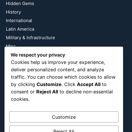
Hidden Gems
History
International
Latin America
Military & Infrastructure
Misc
Nature
We respect your privacy
Cookies help us improve your experience,
Pop Culture
deliver personalized content, and analyze
Religious
traffic. You can choose which cookies to allow
US
by clicking
Customize
. Click
Accept All
to
consent or
Reject All
to decline non-essential
cookies.
Follow Us
Instagram
X
LinkedIn
Customize
Reject All