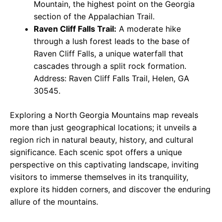
Mountain, the highest point on the Georgia
section of the Appalachian Trail.
Raven Cliff Falls Trail:
A moderate hike
through a lush forest leads to the base of
Raven Cliff Falls, a unique waterfall that
cascades through a split rock formation.
Address: Raven Cliff Falls Trail, Helen, GA
30545.
Exploring a North Georgia Mountains map reveals
more than just geographical locations; it unveils a
region rich in natural beauty, history, and cultural
significance. Each scenic spot offers a unique
perspective on this captivating landscape, inviting
visitors to immerse themselves in its tranquility,
explore its hidden corners, and discover the enduring
allure of the mountains.