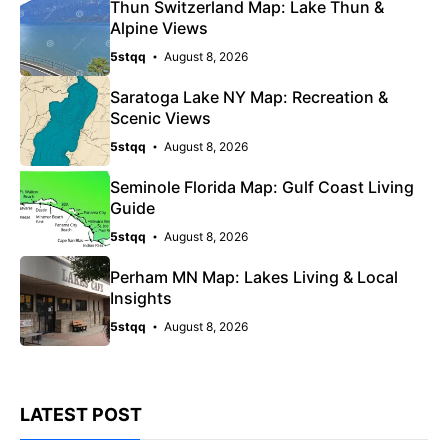
Thun Switzerland Map: Lake Thun &
Alpine Views
5stqq
August 8, 2026
Saratoga Lake NY Map: Recreation &
Scenic Views
5stqq
August 8, 2026
Seminole Florida Map: Gulf Coast Living
Guide
5stqq
August 8, 2026
Perham MN Map: Lakes Living & Local
Insights
5stqq
August 8, 2026
LATEST POST