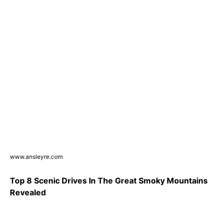
www.ansleyre.com
Top 8 Scenic Drives In The Great Smoky Mountains
Revealed