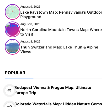
August 9, 2026
Lake Raystown Map: Pennsylvania’s Outdoor
Playground
August 8, 2026
North Carolina Mountain Towns Map: Where
to Visit
August 8, 2026
Thun Switzerland Map: Lake Thun & Alpine
Views
POPULAR
Budapest Vienna & Prague Map: Ultimate
Europe Trip
Colorado Waterfalls Map: Hidden Nature Gems