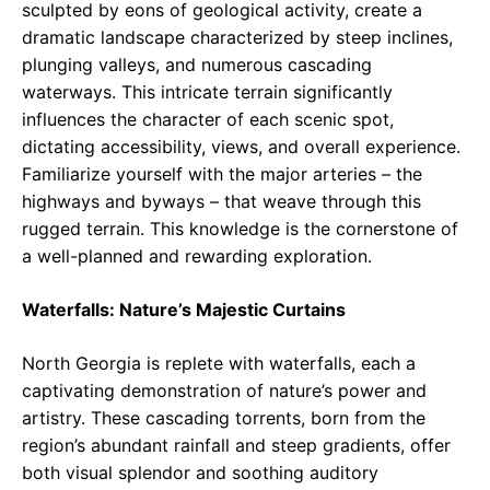
sculpted by eons of geological activity, create a
dramatic landscape characterized by steep inclines,
plunging valleys, and numerous cascading
waterways. This intricate terrain significantly
influences the character of each scenic spot,
dictating accessibility, views, and overall experience.
Familiarize yourself with the major arteries – the
highways and byways – that weave through this
rugged terrain. This knowledge is the cornerstone of
a well-planned and rewarding exploration.
Waterfalls: Nature’s Majestic Curtains
North Georgia is replete with waterfalls, each a
captivating demonstration of nature’s power and
artistry. These cascading torrents, born from the
region’s abundant rainfall and steep gradients, offer
both visual splendor and soothing auditory