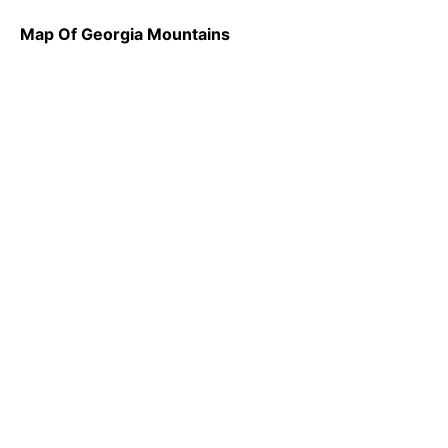
Map Of Georgia Mountains