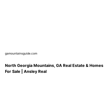
gamountainsguide.com
North Georgia Mountains, GA Real Estate & Homes
For Sale | Ansley Real