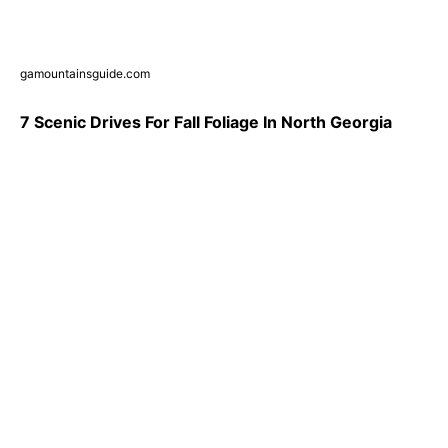
gamountainsguide.com
7 Scenic Drives For Fall Foliage In North Georgia