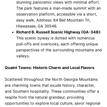
stunning panoramic views with minimal effort.
The park features a man-made summit with an
observation platform, accessible via a short,
easy walk. Address: 84 Bell Mountain Trl,
Hiawassee, GA 30546.
Richard B. Russell Scenic Highway (GA-348):
This scenic byway is dotted with numerous
pull-offs and overlooks, each offering unique
perspectives of the surrounding mountains and
valleys.
Quaint Towns: Historic Charm and Local Flavors
Scattered throughout the North Georgia Mountains
are charming towns that exude history, character,
and Southern hospitality. These communities offer a
respite from the natural grandeur, providing
opportunities to explore local culture, savor regional