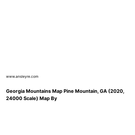
www.ansleyre.com
Georgia Mountains Map Pine Mountain, GA (2020,
24000 Scale) Map By