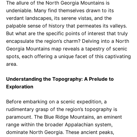
The allure of the North Georgia Mountains is
undeniable. Many find themselves drawn to its
verdant landscapes, its serene vistas, and the
palpable sense of history that permeates its valleys.
But what are the specific points of interest that truly
encapsulate the region’s charm? Delving into a North
Georgia Mountains map reveals a tapestry of scenic
spots, each offering a unique facet of this captivating
area.
Understanding the Topography: A Prelude to
Exploration
Before embarking on a scenic expedition, a
rudimentary grasp of the region’s topography is
paramount. The Blue Ridge Mountains, an eminent
range within the broader Appalachian system,
dominate North Georgia. These ancient peaks,