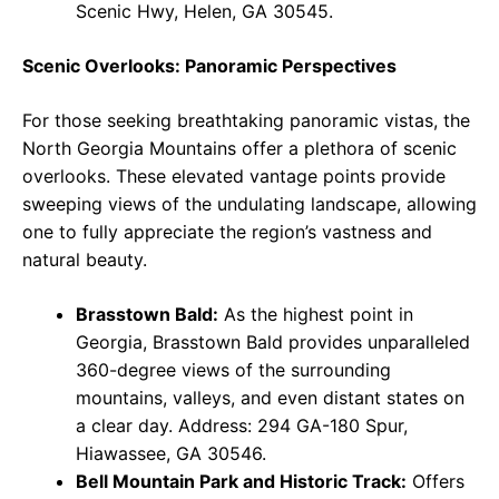
Scenic Hwy, Helen, GA 30545.
Scenic Overlooks: Panoramic Perspectives
For those seeking breathtaking panoramic vistas, the
North Georgia Mountains offer a plethora of scenic
overlooks. These elevated vantage points provide
sweeping views of the undulating landscape, allowing
one to fully appreciate the region’s vastness and
natural beauty.
Brasstown Bald:
As the highest point in
Georgia, Brasstown Bald provides unparalleled
360-degree views of the surrounding
mountains, valleys, and even distant states on
a clear day. Address: 294 GA-180 Spur,
Hiawassee, GA 30546.
Bell Mountain Park and Historic Track:
Offers