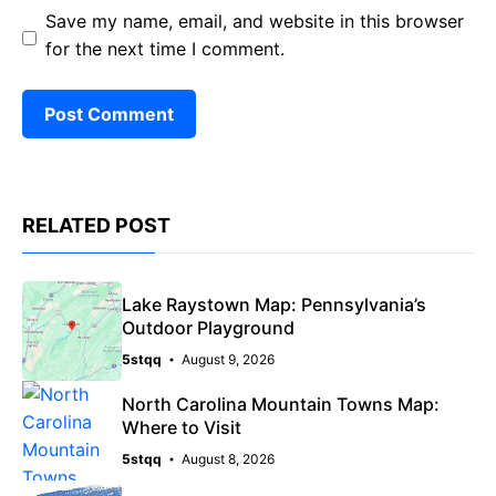
Save my name, email, and website in this browser
for the next time I comment.
RELATED POST
Lake Raystown Map: Pennsylvania’s
Outdoor Playground
5stqq
August 9, 2026
North Carolina Mountain Towns Map:
Where to Visit
5stqq
August 8, 2026