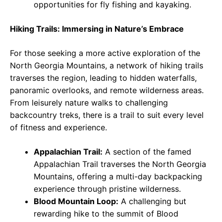
opportunities for fly fishing and kayaking.
Hiking Trails: Immersing in Nature’s Embrace
For those seeking a more active exploration of the
North Georgia Mountains, a network of hiking trails
traverses the region, leading to hidden waterfalls,
panoramic overlooks, and remote wilderness areas.
From leisurely nature walks to challenging
backcountry treks, there is a trail to suit every level
of fitness and experience.
Appalachian Trail:
A section of the famed
Appalachian Trail traverses the North Georgia
Mountains, offering a multi-day backpacking
experience through pristine wilderness.
Blood Mountain Loop:
A challenging but
rewarding hike to the summit of Blood