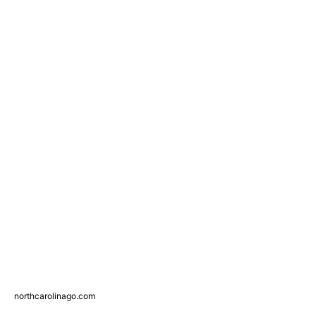
northcarolinago.com