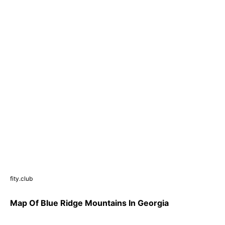
fity.club
Map Of Blue Ridge Mountains In Georgia