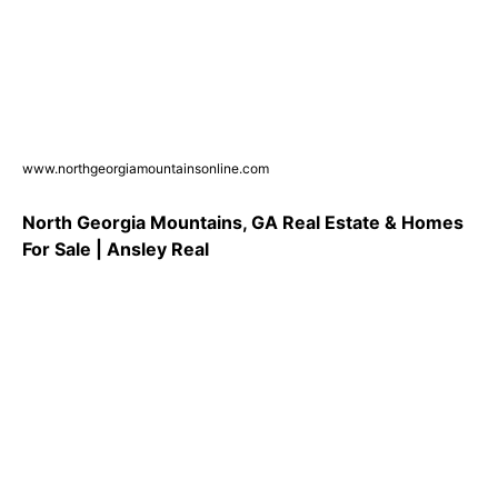
www.northgeorgiamountainsonline.com
North Georgia Mountains, GA Real Estate & Homes
For Sale | Ansley Real