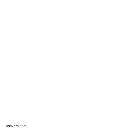
ansvers.com