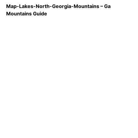
Map-Lakes-North-Georgia-Mountains – Ga
Mountains Guide