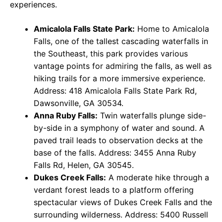
experiences.
Amicalola Falls State Park:
Home to Amicalola
Falls, one of the tallest cascading waterfalls in
the Southeast, this park provides various
vantage points for admiring the falls, as well as
hiking trails for a more immersive experience.
Address: 418 Amicalola Falls State Park Rd,
Dawsonville, GA 30534.
Anna Ruby Falls:
Twin waterfalls plunge side-
by-side in a symphony of water and sound. A
paved trail leads to observation decks at the
base of the falls. Address: 3455 Anna Ruby
Falls Rd, Helen, GA 30545.
Dukes Creek Falls:
A moderate hike through a
verdant forest leads to a platform offering
spectacular views of Dukes Creek Falls and the
surrounding wilderness. Address: 5400 Russell