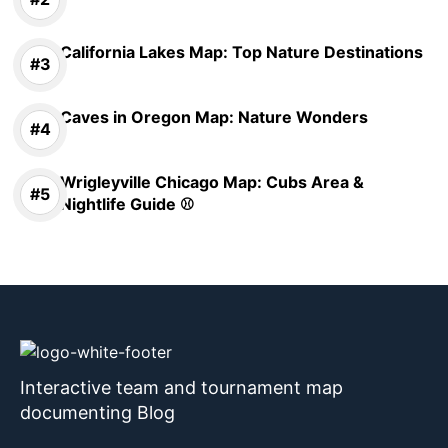
California Lakes Map: Top Nature Destinations
Caves in Oregon Map: Nature Wonders
Wrigleyville Chicago Map: Cubs Area &
Nightlife Guide ⚾
Interactive team and tournament map
documenting Blog