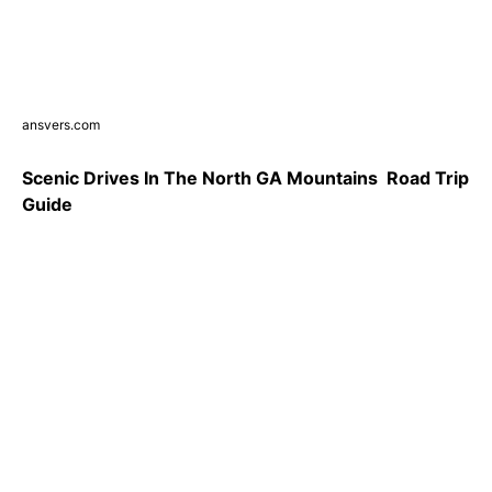
ansvers.com
Scenic Drives In The North GA Mountains ️ Road Trip
Guide