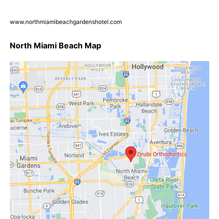
www.northmiamibeachgardenshotel.com
North Miami Beach Map