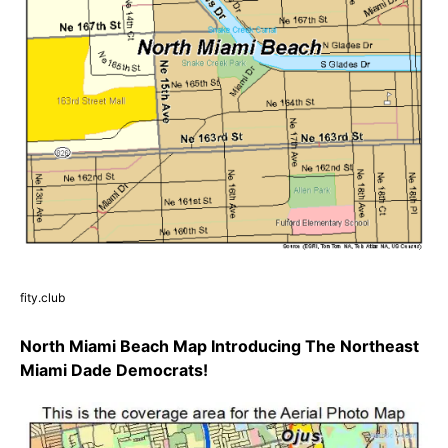
fity.club
North Miami Beach Map Introducing The Northeast
Miami Dade Democrats!