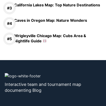
California Lakes Map: Top Nature Destinations
Caves in Oregon Map: Nature Wonders
Wrigleyville Chicago Map: Cubs Area &
Nightlife Guide
Interactive team and tournament map
documenting Blog