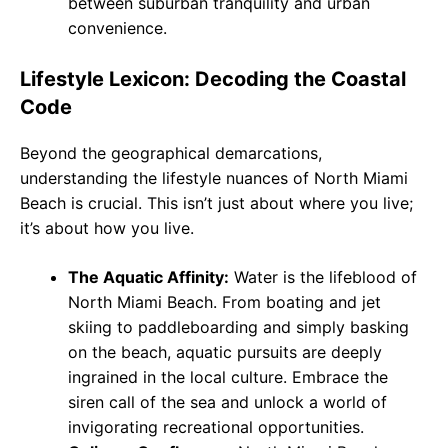
between suburban tranquility and urban
convenience.
Lifestyle Lexicon: Decoding the Coastal
Code
Beyond the geographical demarcations,
understanding the lifestyle nuances of North Miami
Beach is crucial. This isn’t just about where you live;
it’s about how you live.
The Aquatic Affinity:
Water is the lifeblood of
North Miami Beach. From boating and jet
skiing to paddleboarding and simply basking
on the beach, aquatic pursuits are deeply
ingrained in the local culture. Embrace the
siren call of the sea and unlock a world of
invigorating recreational opportunities.