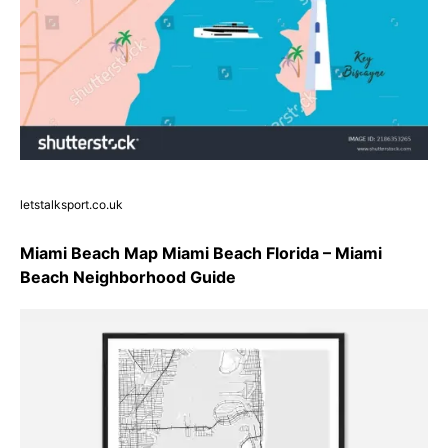
letstalksport.co.uk
Miami Beach Map Miami Beach Florida – Miami
Beach Neighborhood Guide