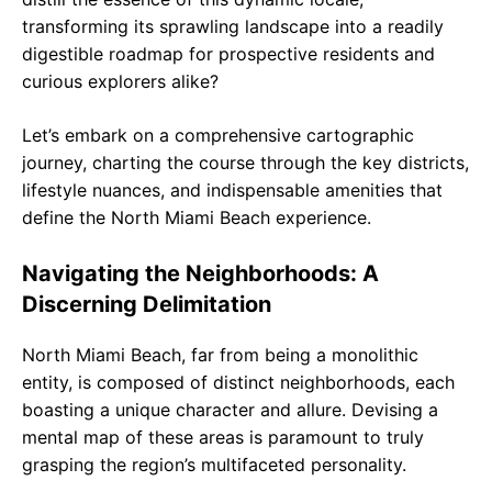
transforming its sprawling landscape into a readily
digestible roadmap for prospective residents and
curious explorers alike?
Let’s embark on a comprehensive cartographic
journey, charting the course through the key districts,
lifestyle nuances, and indispensable amenities that
define the North Miami Beach experience.
Navigating the Neighborhoods: A
Discerning Delimitation
North Miami Beach, far from being a monolithic
entity, is composed of distinct neighborhoods, each
boasting a unique character and allure. Devising a
mental map of these areas is paramount to truly
grasping the region’s multifaceted personality.