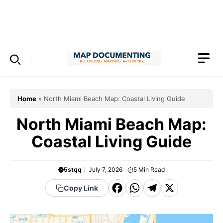
Skip
to
Menu
content
Home
»
North Miami Beach Map: Coastal Living Guide
North Miami Beach Map:
Coastal Living Guide
5stqq
July 7, 2026
5
Min Read
F
W
T
X
Copy Link
a
h
el
c
a
e