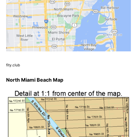
fity.club
North Miami Beach Map