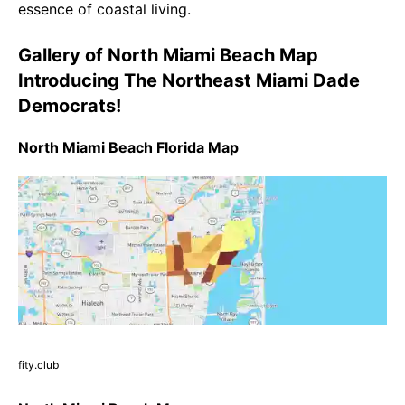
essence of coastal living.
Gallery of North Miami Beach Map
Introducing The Northeast Miami Dade
Democrats!
North Miami Beach Florida Map
fity.club