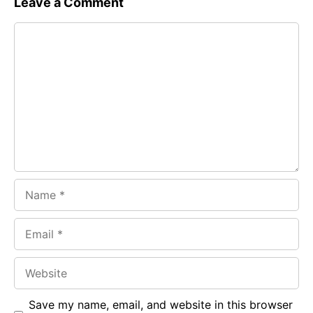
Leave a Comment
e
t
g
Comment
b
s
r
o
A
a
o
p
m
k
p
Name
Email
Website
Save my name, email, and website in this browser