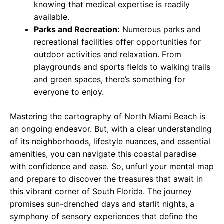
knowing that medical expertise is readily
available.
Parks and Recreation:
Numerous parks and
recreational facilities offer opportunities for
outdoor activities and relaxation. From
playgrounds and sports fields to walking trails
and green spaces, there’s something for
everyone to enjoy.
Mastering the cartography of North Miami Beach is
an ongoing endeavor. But, with a clear understanding
of its neighborhoods, lifestyle nuances, and essential
amenities, you can navigate this coastal paradise
with confidence and ease. So, unfurl your mental map
and prepare to discover the treasures that await in
this vibrant corner of South Florida. The journey
promises sun-drenched days and starlit nights, a
symphony of sensory experiences that define the