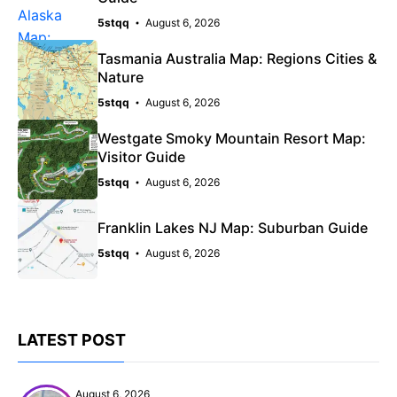
5stqq
August 6, 2026
Tasmania Australia Map: Regions Cities &
Nature
5stqq
August 6, 2026
Westgate Smoky Mountain Resort Map:
Visitor Guide
5stqq
August 6, 2026
Franklin Lakes NJ Map: Suburban Guide
5stqq
August 6, 2026
LATEST POST
August 6, 2026