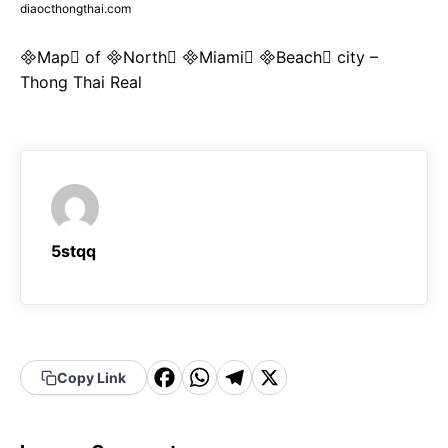
diaocthongthai.com
Map of North Miami Beach city –
Thong Thai Real
5stqq
F
W
T
X
Copy Link
a
h
el
c
a
e