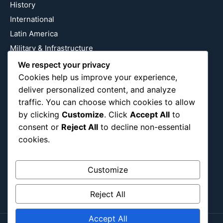
History
International
Latin America
Military & Infrastructure
Misc
We respect your privacy
Cookies help us improve your experience,
Nature
deliver personalized content, and analyze
Pop Culture
traffic. You can choose which cookies to allow
Religious
by clicking
Customize
. Click
Accept All
to
US
consent or
Reject All
to decline non-essential
cookies.
Follow Us
Customize
Instagram
X
LinkedIn
Reject All
Accept All