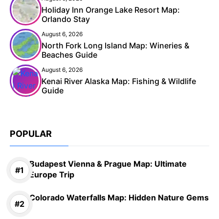
Holiday Inn Orange Lake Resort Map:
Orlando Stay
August 6, 2026
North Fork Long Island Map: Wineries &
Beaches Guide
August 6, 2026
Kenai River Alaska Map: Fishing & Wildlife
Guide
POPULAR
Budapest Vienna & Prague Map: Ultimate
Europe Trip
Colorado Waterfalls Map: Hidden Nature Gems