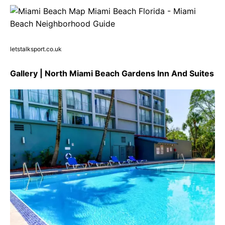
letstalksport.co.uk
Gallery | North Miami Beach Gardens Inn And Suites