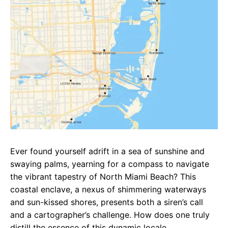
e
t
g
b
s
r
o
A
a
o
p
m
k
p
Ever found yourself adrift in a sea of sunshine and
swaying palms, yearning for a compass to navigate
the vibrant tapestry of North Miami Beach? This
coastal enclave, a nexus of shimmering waterways
and sun-kissed shores, presents both a siren’s call
and a cartographer’s challenge. How does one truly
distill the essence of this dynamic locale,