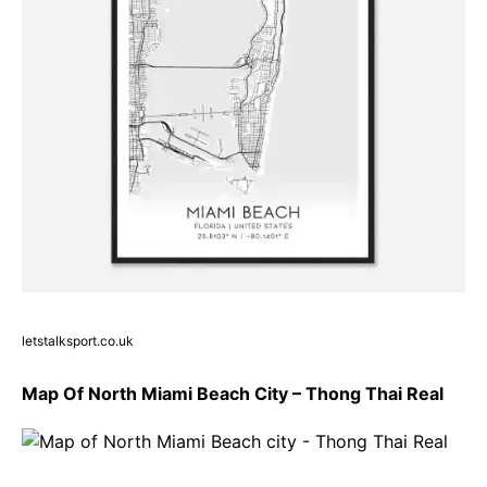
letstalksport.co.uk
Map Of North Miami Beach City – Thong Thai Real