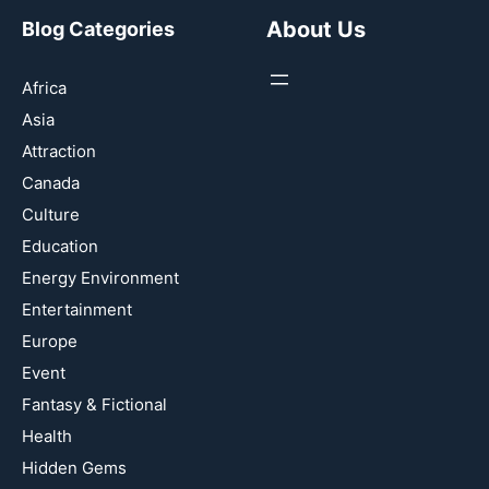
About Us
Blog Categories
Africa
Asia
Attraction
Canada
Culture
Education
Energy Environment
Entertainment
Europe
Event
Fantasy & Fictional
Health
Hidden Gems