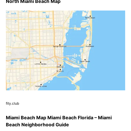
North Miami Beach Map
fity.club
Miami Beach Map Miami Beach Florida – Miami
Beach Neighborhood Guide