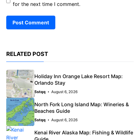
for the next time I comment.
RELATED POST
Holiday Inn Orange Lake Resort Map:
Orlando Stay
5stqq
August 6, 2026
North Fork Long Island Map: Wineries &
Beaches Guide
5stqq
August 6, 2026
Kenai River Alaska Map: Fishing & Wildlife
Guide