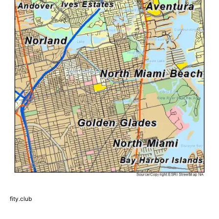
fity.club