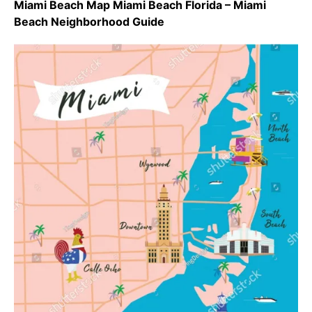
Miami Beach Map Miami Beach Florida – Miami
Beach Neighborhood Guide