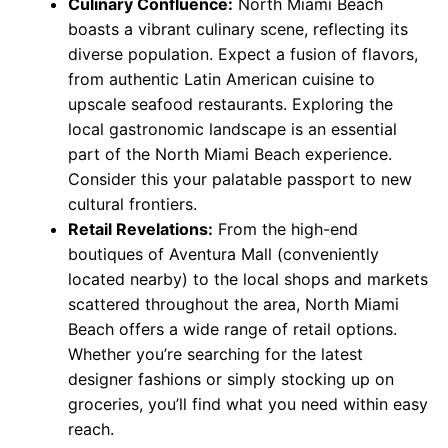
Culinary Confluence:
North Miami Beach
boasts a vibrant culinary scene, reflecting its
diverse population. Expect a fusion of flavors,
from authentic Latin American cuisine to
upscale seafood restaurants. Exploring the
local gastronomic landscape is an essential
part of the North Miami Beach experience.
Consider this your palatable passport to new
cultural frontiers.
Retail Revelations:
From the high-end
boutiques of Aventura Mall (conveniently
located nearby) to the local shops and markets
scattered throughout the area, North Miami
Beach offers a wide range of retail options.
Whether you’re searching for the latest
designer fashions or simply stocking up on
groceries, you’ll find what you need within easy
reach.