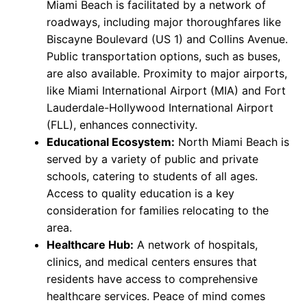
Miami Beach is facilitated by a network of
roadways, including major thoroughfares like
Biscayne Boulevard (US 1) and Collins Avenue.
Public transportation options, such as buses,
are also available. Proximity to major airports,
like Miami International Airport (MIA) and Fort
Lauderdale-Hollywood International Airport
(FLL), enhances connectivity.
Educational Ecosystem:
North Miami Beach is
served by a variety of public and private
schools, catering to students of all ages.
Access to quality education is a key
consideration for families relocating to the
area.
Healthcare Hub:
A network of hospitals,
clinics, and medical centers ensures that
residents have access to comprehensive
healthcare services. Peace of mind comes