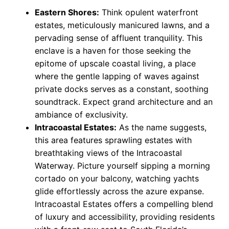
Eastern Shores:
Think opulent waterfront
estates, meticulously manicured lawns, and a
pervading sense of affluent tranquility. This
enclave is a haven for those seeking the
epitome of upscale coastal living, a place
where the gentle lapping of waves against
private docks serves as a constant, soothing
soundtrack. Expect grand architecture and an
ambiance of exclusivity.
Intracoastal Estates:
As the name suggests,
this area features sprawling estates with
breathtaking views of the Intracoastal
Waterway. Picture yourself sipping a morning
cortado on your balcony, watching yachts
glide effortlessly across the azure expanse.
Intracoastal Estates offers a compelling blend
of luxury and accessibility, providing residents