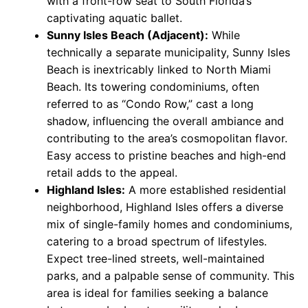
with a front-row seat to South Florida’s
captivating aquatic ballet.
Sunny Isles Beach (Adjacent):
While
technically a separate municipality, Sunny Isles
Beach is inextricably linked to North Miami
Beach. Its towering condominiums, often
referred to as “Condo Row,” cast a long
shadow, influencing the overall ambiance and
contributing to the area’s cosmopolitan flavor.
Easy access to pristine beaches and high-end
retail adds to the appeal.
Highland Isles:
A more established residential
neighborhood, Highland Isles offers a diverse
mix of single-family homes and condominiums,
catering to a broad spectrum of lifestyles.
Expect tree-lined streets, well-maintained
parks, and a palpable sense of community. This
area is ideal for families seeking a balance