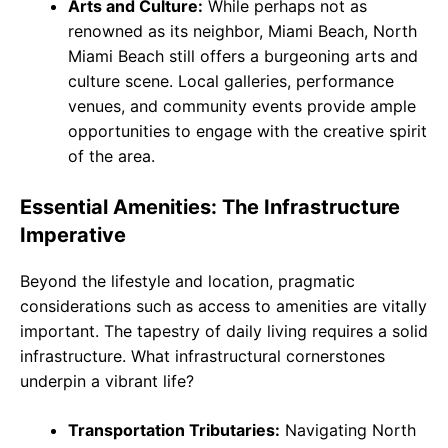
Arts and Culture:
While perhaps not as
renowned as its neighbor, Miami Beach, North
Miami Beach still offers a burgeoning arts and
culture scene. Local galleries, performance
venues, and community events provide ample
opportunities to engage with the creative spirit
of the area.
Essential Amenities: The Infrastructure
Imperative
Beyond the lifestyle and location, pragmatic
considerations such as access to amenities are vitally
important. The tapestry of daily living requires a solid
infrastructure. What infrastructural cornerstones
underpin a vibrant life?
Transportation Tributaries:
Navigating North