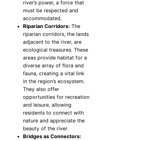
river’s power, a force that
must be respected and
accommodated.
Riparian Corridors:
The
riparian corridors, the lands
adjacent to the river, are
ecological treasures. These
areas provide habitat for a
diverse array of flora and
fauna, creating a vital link
in the region’s ecosystem.
They also offer
opportunities for recreation
and leisure, allowing
residents to connect with
nature and appreciate the
beauty of the river.
Bridges as Connectors: