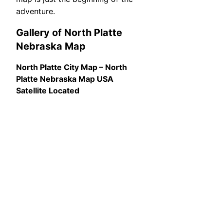
adventure.
Gallery of North Platte
Nebraska Map
North Platte City Map – North
Platte Nebraska Map USA
Satellite Located