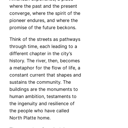
where the past and the present
converge, where the spirit of the
pioneer endures, and where the
promise of the future beckons.
Think of the streets as pathways
through time, each leading to a
different chapter in the city’s
history. The river, then, becomes
a metaphor for the flow of life, a
constant current that shapes and
sustains the community. The
buildings are the monuments to
human ambition, testaments to
the ingenuity and resilience of
the people who have called
North Platte home.