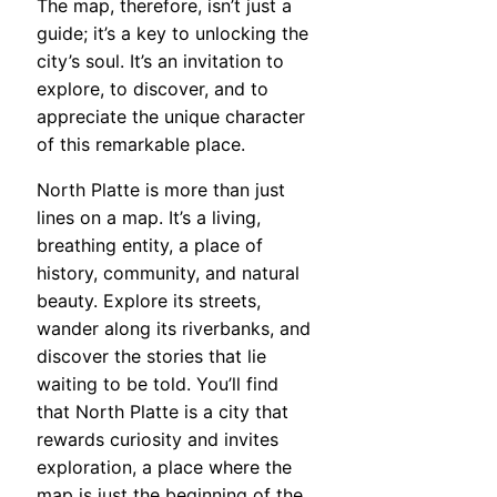
The map, therefore, isn’t just a
guide; it’s a key to unlocking the
city’s soul. It’s an invitation to
explore, to discover, and to
appreciate the unique character
of this remarkable place.
North Platte is more than just
lines on a map. It’s a living,
breathing entity, a place of
history, community, and natural
beauty. Explore its streets,
wander along its riverbanks, and
discover the stories that lie
waiting to be told. You’ll find
that North Platte is a city that
rewards curiosity and invites
exploration, a place where the
map is just the beginning of the