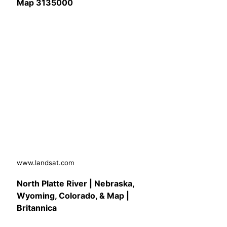
Map 3135000
www.landsat.com
North Platte River | Nebraska,
Wyoming, Colorado, & Map |
Britannica