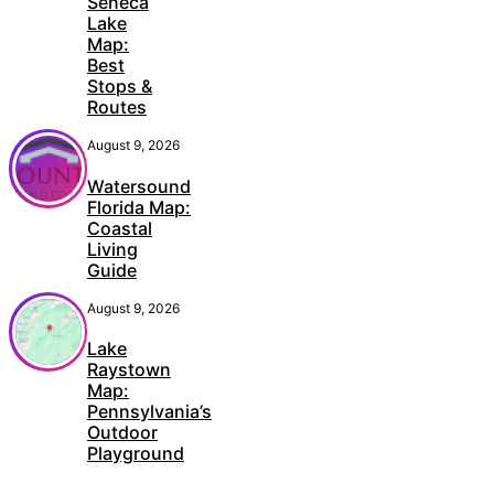
Seneca
Lake
Map:
Best
Stops &
Routes
August 9, 2026
Watersound
Florida Map:
Coastal
Living
Guide
August 9, 2026
Lake
Raystown
Map:
Pennsylvania’s
Outdoor
Playground