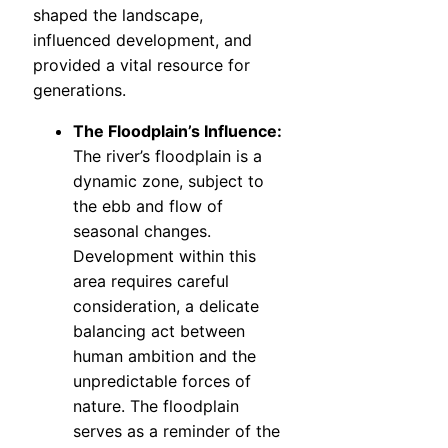
shaped the landscape,
influenced development, and
provided a vital resource for
generations.
The Floodplain’s Influence:
The river’s floodplain is a
dynamic zone, subject to
the ebb and flow of
seasonal changes.
Development within this
area requires careful
consideration, a delicate
balancing act between
human ambition and the
unpredictable forces of
nature. The floodplain
serves as a reminder of the