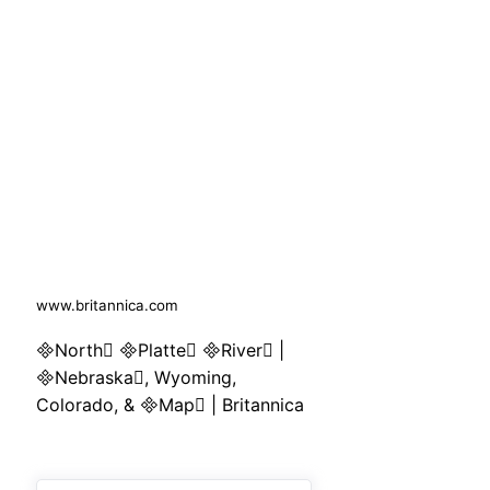
www.britannica.com
North Platte River |
Nebraska, Wyoming,
Colorado, & Map | Britannica