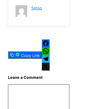
5stqq
Facebook
Copy Link
WhatsApp
Telegram
X
Leave a Comment
Comment