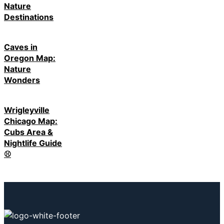
Nature
Destinations
Caves in
Oregon Map:
Nature
Wonders
Wrigleyville
Chicago Map:
Cubs Area &
Nightlife Guide
⚾