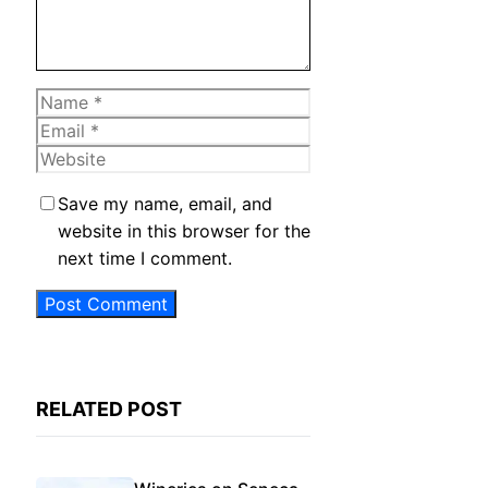
Name
Email
Website
Save my name, email, and
website in this browser for the
next time I comment.
RELATED POST