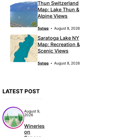
Thun Switzerland
Map: Lake Thun &
Alpine Views
5stqq
August 8, 2026
Saratoga Lake NY
Map: Recreation &
Scenic Views
5stqq
August 8, 2026
LATEST POST
August 9,
2026
Wineries
on