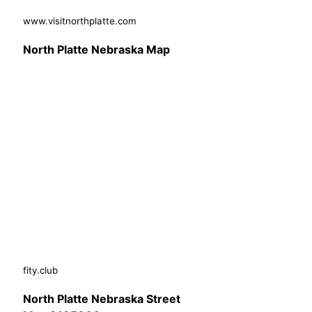
www.visitnorthplatte.com
North Platte Nebraska Map
fity.club
North Platte Nebraska Street