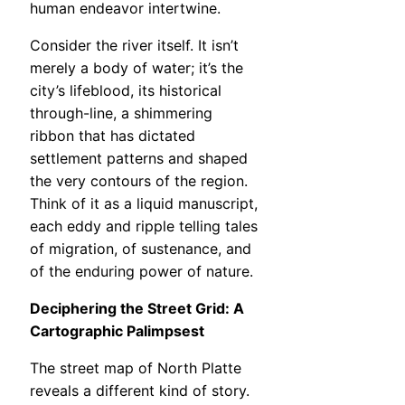
human endeavor intertwine.
Consider the river itself. It isn’t
merely a body of water; it’s the
city’s lifeblood, its historical
through-line, a shimmering
ribbon that has dictated
settlement patterns and shaped
the very contours of the region.
Think of it as a liquid manuscript,
each eddy and ripple telling tales
of migration, of sustenance, and
of the enduring power of nature.
Deciphering the Street Grid: A
Cartographic Palimpsest
The street map of North Platte
reveals a different kind of story.