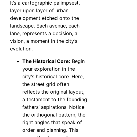
It’s a cartographic palimpsest,
layer upon layer of urban
development etched onto the
landscape. Each avenue, each
lane, represents a decision, a
vision, a moment in the city’s
evolution.
The Historical Core:
Begin
your exploration in the
city’s historical core. Here,
the street grid often
reflects the original layout,
a testament to the founding
fathers’ aspirations. Notice
the orthogonal pattern, the
right angles that speak of
order and planning. This