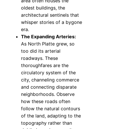
area often houses the
oldest buildings, the
architectural sentinels that
whisper stories of a bygone
era.
The Expanding Arteries:
As North Platte grew, so
too did its arterial
roadways. These
thoroughfares are the
circulatory system of the
city, channeling commerce
and connecting disparate
neighborhoods. Observe
how these roads often
follow the natural contours
of the land, adapting to the
topography rather than