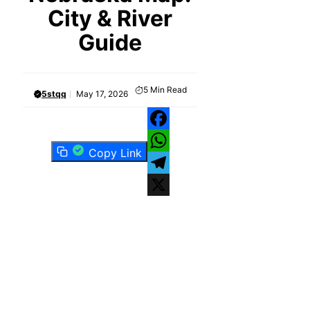
City & River
Guide
5
Min Read
5stqq
May 17, 2026
Facebook
Copy Link
WhatsApp
Telegram
X