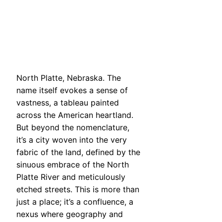
North Platte, Nebraska. The
name itself evokes a sense of
vastness, a tableau painted
across the American heartland.
But beyond the nomenclature,
it’s a city woven into the very
fabric of the land, defined by the
sinuous embrace of the North
Platte River and meticulously
etched streets. This is more than
just a place; it’s a confluence, a
nexus where geography and