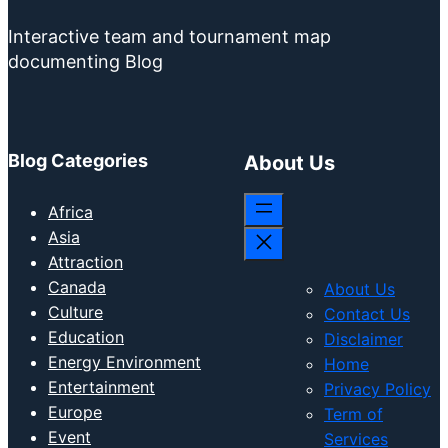
Interactive team and tournament map
documenting Blog
Blog Categories
About Us
Africa
Asia
Attraction
Canada
About Us
Culture
Contact Us
Education
Disclaimer
Energy Environment
Home
Entertainment
Privacy Policy
Europe
Term of
Event
Services