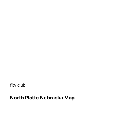
fity.club
North Platte Nebraska Map