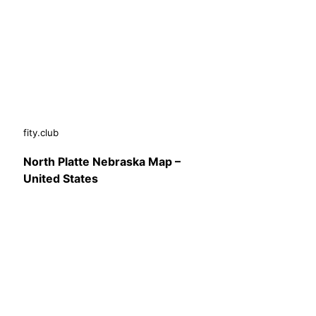
fity.club
North Platte Nebraska Map –
United States