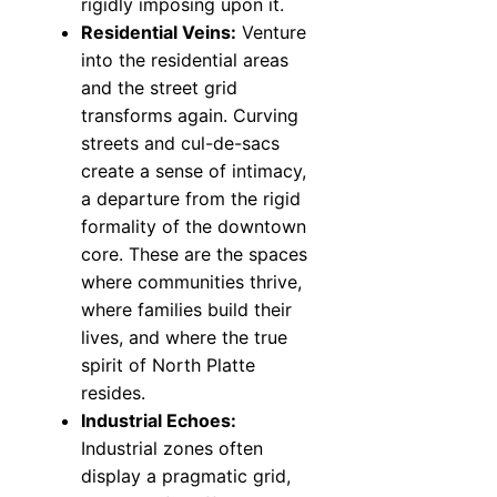
rigidly imposing upon it.
Residential Veins:
Venture
into the residential areas
and the street grid
transforms again. Curving
streets and cul-de-sacs
create a sense of intimacy,
a departure from the rigid
formality of the downtown
core. These are the spaces
where communities thrive,
where families build their
lives, and where the true
spirit of North Platte
resides.
Industrial Echoes:
Industrial zones often
display a pragmatic grid,