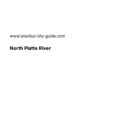
www.istanbul-city-guide.com
North Platte River