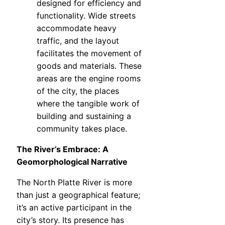
designed for efficiency and
functionality. Wide streets
accommodate heavy
traffic, and the layout
facilitates the movement of
goods and materials. These
areas are the engine rooms
of the city, the places
where the tangible work of
building and sustaining a
community takes place.
The River’s Embrace: A
Geomorphological Narrative
The North Platte River is more
than just a geographical feature;
it’s an active participant in the
city’s story. Its presence has