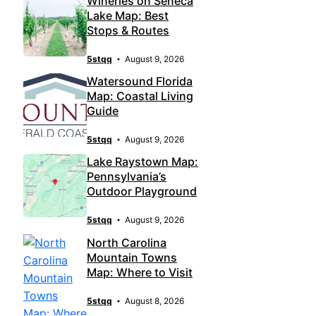
Wineries on Seneca
Lake Map: Best
Stops & Routes
5stqq
August 9, 2026
Watersound Florida
Map: Coastal Living
Guide
5stqq
August 9, 2026
Lake Raystown Map:
Pennsylvania’s
Outdoor Playground
5stqq
August 9, 2026
North Carolina
Mountain Towns
Map: Where to Visit
5stqq
August 8, 2026