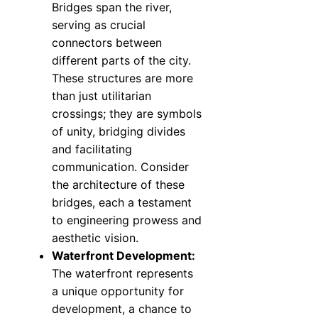
Bridges span the river,
serving as crucial
connectors between
different parts of the city.
These structures are more
than just utilitarian
crossings; they are symbols
of unity, bridging divides
and facilitating
communication. Consider
the architecture of these
bridges, each a testament
to engineering prowess and
aesthetic vision.
Waterfront Development:
The waterfront represents
a unique opportunity for
development, a chance to