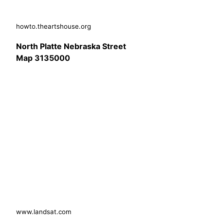
howto.theartshouse.org
North Platte Nebraska Street
Map 3135000
www.landsat.com