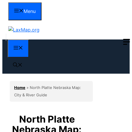
Skip
Menu
to
content
Menu
Home
»
North Platte Nebraska Map:
City & River Guide
North Platte
Nebraska Map: