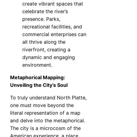
create vibrant spaces that
celebrate the river’s
presence. Parks,
recreational facilities, and
commercial enterprises can
all thrive along the
riverfront, creating a
dynamic and engaging
environment.
Metaphorical Mapping:
Unveiling the City’s Soul
To truly understand North Platte,
one must move beyond the
literal representation of a map
and delve into the metaphorical.
The city is a microcosm of the
American experience, a place