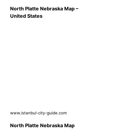
North Platte Nebraska Map –
United States
www.istanbul-city-guide.com
North Platte Nebraska Map