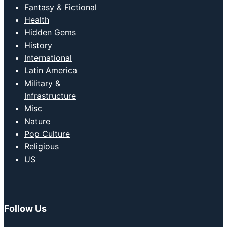
Fantasy & Fictional
Health
Hidden Gems
History
International
Latin America
Military &
Infrastructure
Misc
Nature
Pop Culture
Religious
US
Follow Us