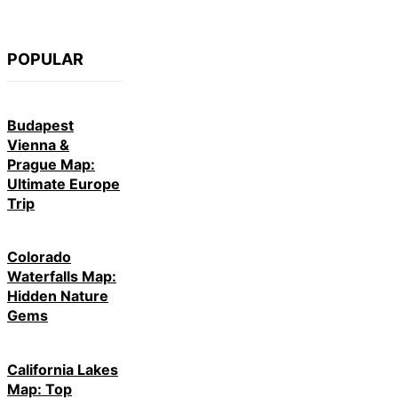
POPULAR
Budapest
Vienna &
Prague Map:
Ultimate Europe
Trip
Colorado
Waterfalls Map:
Hidden Nature
Gems
California Lakes
Map: Top