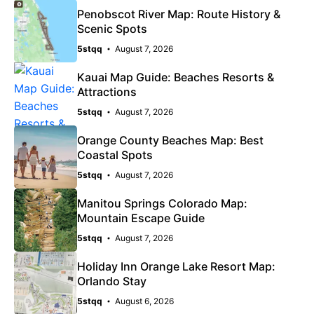
Penobscot River Map: Route History &
Scenic Spots
5stqq
August 7, 2026
Kauai Map Guide: Beaches Resorts &
Attractions
5stqq
August 7, 2026
Orange County Beaches Map: Best
Coastal Spots
5stqq
August 7, 2026
Manitou Springs Colorado Map:
Mountain Escape Guide
5stqq
August 7, 2026
Holiday Inn Orange Lake Resort Map:
Orlando Stay
5stqq
August 6, 2026