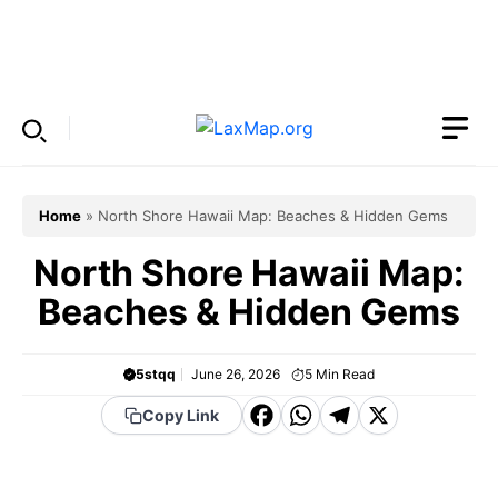
Skip
to
Menu
content
Home
»
North Shore Hawaii Map: Beaches & Hidden Gems
North Shore Hawaii Map:
Beaches & Hidden Gems
5stqq
June 26, 2026
5
Min Read
F
W
T
X
Copy Link
a
h
el
c
a
e