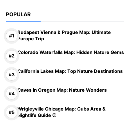
POPULAR
Budapest Vienna & Prague Map: Ultimate
Europe Trip
Colorado Waterfalls Map: Hidden Nature Gems
California Lakes Map: Top Nature Destinations
Caves in Oregon Map: Nature Wonders
Wrigleyville Chicago Map: Cubs Area &
Nightlife Guide ⚾