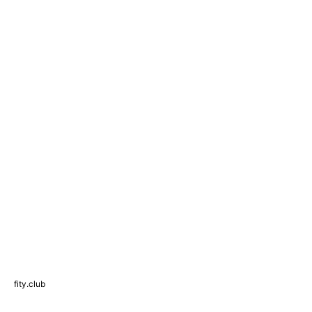
fity.club