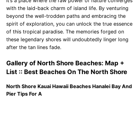
It’s a place where the raw power of nature converges
with the laid-back charm of island life. By venturing
beyond the well-trodden paths and embracing the
spirit of exploration, you can unlock the true essence
of this tropical paradise. The memories forged on
these legendary shores will undoubtedly linger long
after the tan lines fade.
Gallery of North Shore Beaches: Map +
List :: Best Beaches On The North Shore
North Shore Kauai Hawaii Beaches Hanalei Bay And
Pier Tips For A