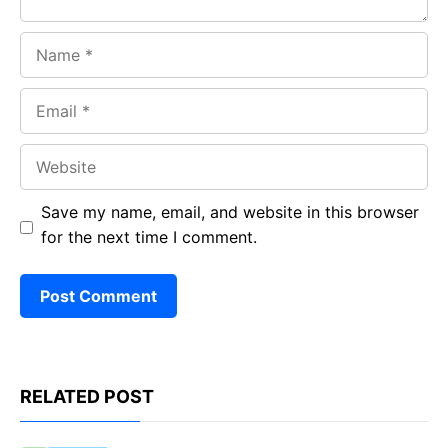
Name
Email
Website
Save my name, email, and website in this browser
for the next time I comment.
RELATED POST