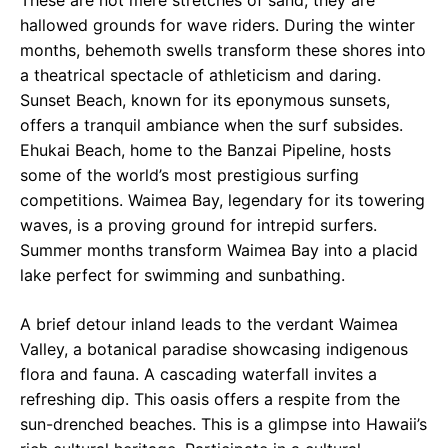
These are not mere stretches of sand; they are
hallowed grounds for wave riders. During the winter
months, behemoth swells transform these shores into
a theatrical spectacle of athleticism and daring.
Sunset Beach, known for its eponymous sunsets,
offers a tranquil ambiance when the surf subsides.
Ehukai Beach, home to the Banzai Pipeline, hosts
some of the world’s most prestigious surfing
competitions. Waimea Bay, legendary for its towering
waves, is a proving ground for intrepid surfers.
Summer months transform Waimea Bay into a placid
lake perfect for swimming and sunbathing.
A brief detour inland leads to the verdant Waimea
Valley, a botanical paradise showcasing indigenous
flora and fauna. A cascading waterfall invites a
refreshing dip. This oasis offers a respite from the
sun-drenched beaches. This is a glimpse into Hawaii’s