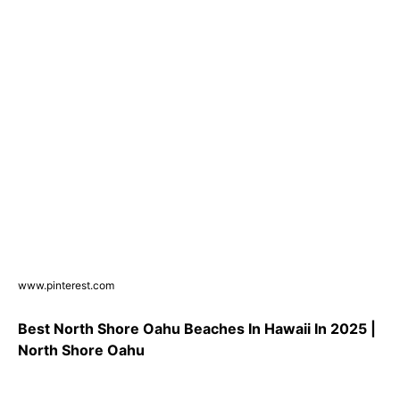
www.pinterest.com
Best North Shore Oahu Beaches In Hawaii In 2025 |
North Shore Oahu