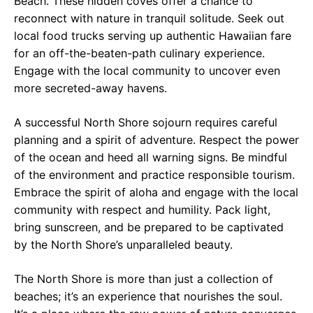
Beach. These hidden coves offer a chance to
reconnect with nature in tranquil solitude. Seek out
local food trucks serving up authentic Hawaiian fare
for an off-the-beaten-path culinary experience.
Engage with the local community to uncover even
more secreted-away havens.
A successful North Shore sojourn requires careful
planning and a spirit of adventure. Respect the power
of the ocean and heed all warning signs. Be mindful
of the environment and practice responsible tourism.
Embrace the spirit of aloha and engage with the local
community with respect and humility. Pack light,
bring sunscreen, and be prepared to be captivated
by the North Shore’s unparalleled beauty.
The North Shore is more than just a collection of
beaches; it’s an experience that nourishes the soul.