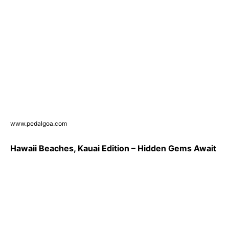
www.pedalgoa.com
Hawaii Beaches, Kauai Edition – Hidden Gems Await