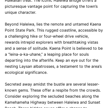
Hawaiian treat. The iconic Haleiwa Bridge offers a
picturesque vantage point for capturing the town’s
unique character.
Beyond Haleiwa, lies the remote and untamed Kaena
Point State Park. This rugged coastline, accessible by
a challenging hike or four-wheel drive vehicle,
rewards intrepid explorers with breathtaking vistas
and a sense of solitude. Kaena Point is believed to be
a “leina-a-ka-uhane,” a leaping place for souls
departing into the afterlife. Keep an eye out for the
nesting Laysan albatrosses, a testament to the area’s
ecological significance.
Secreted away amidst the bustle are several lesser-
known gems. These offer a respite from the crowds.
Consider exploring the secluded beaches along the
Kamehameha Highway between Haleiwa and Sunset