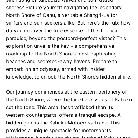
shores? Picture yourself navigating the legendary
North Shore of Oahu, a veritable Shangri-La for
surfers and sun-seekers alike. But here’s the rub: how
do you uncover the true essence of this tropical
paradise, beyond the postcard-perfect vistas? This
exploration unveils the key – a comprehensive
roadmap to the North Shore’s most captivating
beaches and secreted-away havens. Prepare to
embark on an odyssey, armed with insider
knowledge, to unlock the North Shore’s hidden allure.
Our journey commences at the eastern periphery of
the North Shore, where the laid-back vibes of Kahuku
set the tone. This area, less trafficked than its
western counterparts, offers a tranquil escape. A
hidden gem is the Kahuku Motocross Track. This
provides a unique spectacle for motorsports