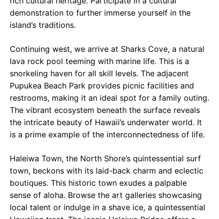
rich cultural heritage. Participate in a cultural
demonstration to further immerse yourself in the
island’s traditions.
Continuing west, we arrive at Sharks Cove, a natural
lava rock pool teeming with marine life. This is a
snorkeling haven for all skill levels. The adjacent
Pupukea Beach Park provides picnic facilities and
restrooms, making it an ideal spot for a family outing.
The vibrant ecosystem beneath the surface reveals
the intricate beauty of Hawaii’s underwater world. It
is a prime example of the interconnectedness of life.
Haleiwa Town, the North Shore’s quintessential surf
town, beckons with its laid-back charm and eclectic
boutiques. This historic town exudes a palpable
sense of aloha. Browse the art galleries showcasing
local talent or indulge in a shave ice, a quintessential