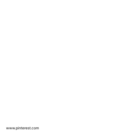
www.pinterest.com