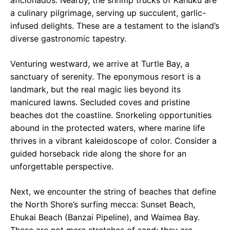
aficionados. Nearby, the shrimp trucks of Kahuku are
a culinary pilgrimage, serving up succulent, garlic-
infused delights. These are a testament to the island’s
diverse gastronomic tapestry.
Venturing westward, we arrive at Turtle Bay, a
sanctuary of serenity. The eponymous resort is a
landmark, but the real magic lies beyond its
manicured lawns. Secluded coves and pristine
beaches dot the coastline. Snorkeling opportunities
abound in the protected waters, where marine life
thrives in a vibrant kaleidoscope of color. Consider a
guided horseback ride along the shore for an
unforgettable perspective.
Next, we encounter the string of beaches that define
the North Shore’s surfing mecca: Sunset Beach,
Ehukai Beach (Banzai Pipeline), and Waimea Bay.