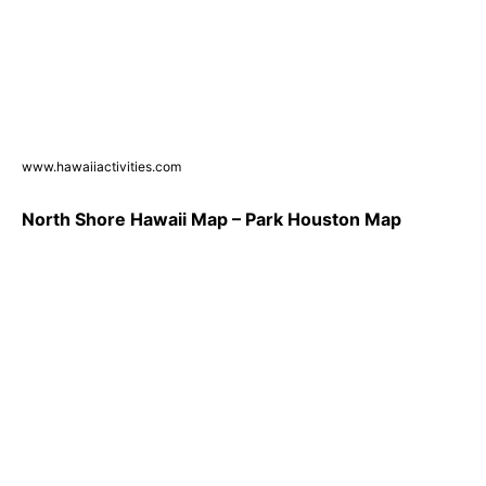
www.hawaiiactivities.com
North Shore Hawaii Map – Park Houston Map