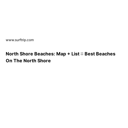
www.surftrip.com
North Shore Beaches: Map + List :: Best Beaches
On The North Shore