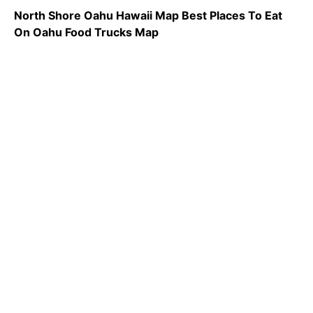
North Shore Oahu Hawaii Map Best Places To Eat
On Oahu Food Trucks Map