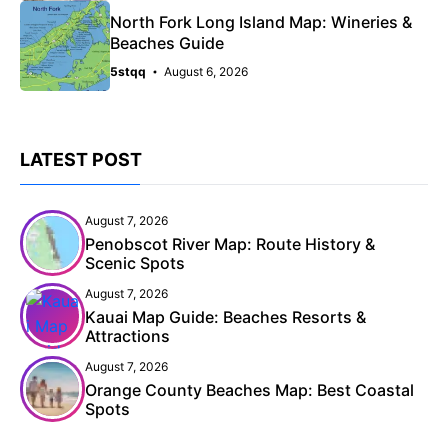
North Fork Long Island Map: Wineries &
Beaches Guide
5stqq
August 6, 2026
LATEST POST
August 7, 2026
Penobscot River Map: Route History &
Scenic Spots
August 7, 2026
Kauai Map Guide: Beaches Resorts &
Attractions
August 7, 2026
Orange County Beaches Map: Best Coastal
Spots