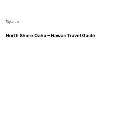
fity.club
North Shore Oahu – Hawaii Travel Guide