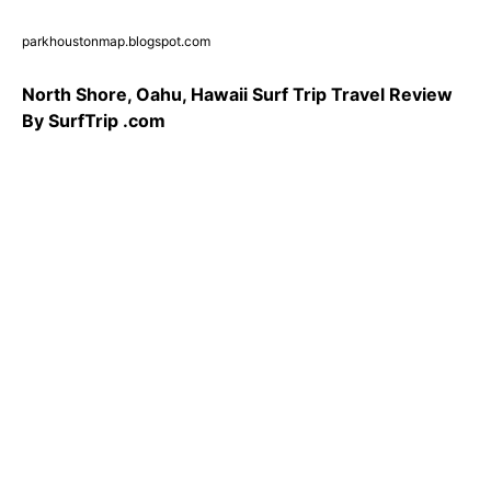
parkhoustonmap.blogspot.com
North Shore, Oahu, Hawaii Surf Trip Travel Review
By SurfTrip .com