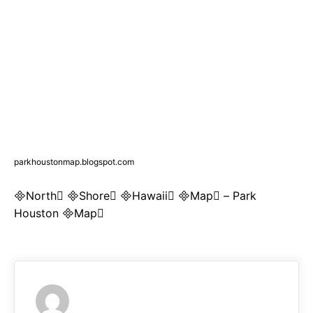
parkhoustonmap.blogspot.com
North Shore Hawaii Map – Park
Houston Map