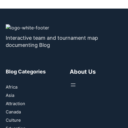
Interactive team and tournament map
documenting Blog
About Us
Blog Categories
Africa
Asia
Attraction
Canada
Culture