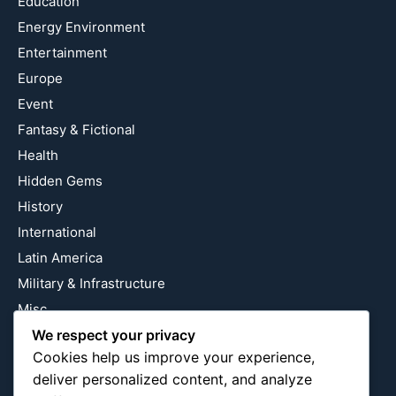
Education
Energy Environment
Entertainment
Europe
Event
Fantasy & Fictional
Health
Hidden Gems
History
International
Latin America
Military & Infrastructure
Misc
Nature
We respect your privacy
Cookies help us improve your experience,
Pop Culture
deliver personalized content, and analyze
Religious