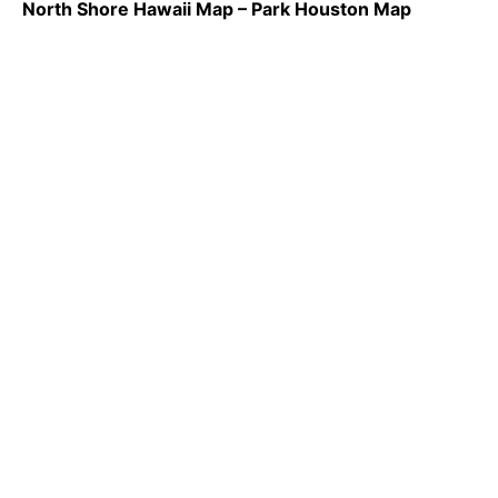
North Shore Hawaii Map – Park Houston Map