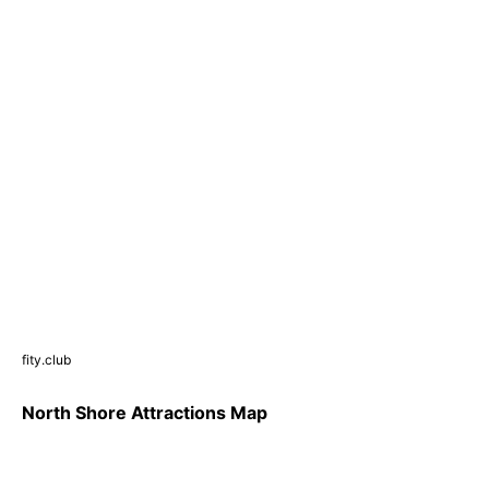
fity.club
North Shore Attractions Map