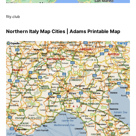
fity.club
Northern Italy Map Cities | Adams Printable Map