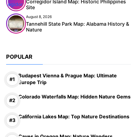
Corregidor Island Map: Historic Philippines
Site
August 8, 2026
Tannehill State Park Map: Alabama History &
Nature
POPULAR
Budapest Vienna & Prague Map: Ultimate
Europe Trip
Colorado Waterfalls Map: Hidden Nature Gems
California Lakes Map: Top Nature Destinations
Caves in Oregon Map: Nature Wonders