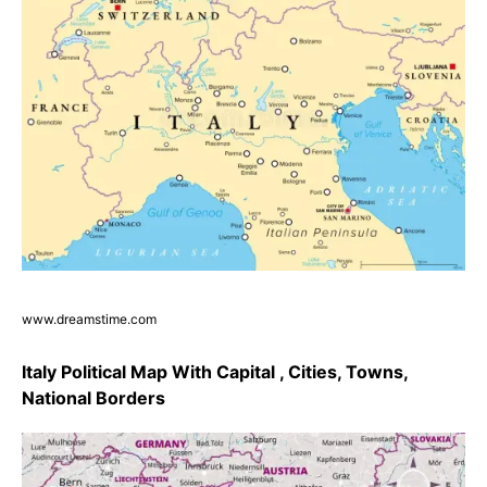
www.dreamstime.com
Italy Political Map With Capital , Cities, Towns,
National Borders