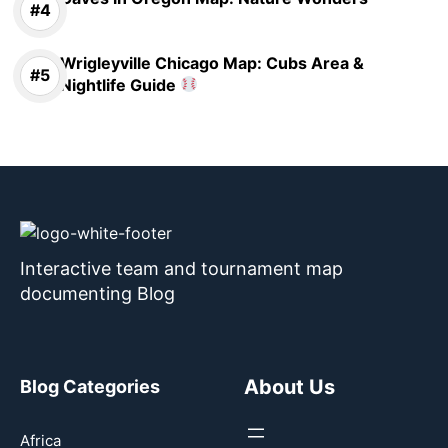
Wrigleyville Chicago Map: Cubs Area &
Nightlife Guide
Interactive team and tournament map
documenting Blog
About Us
Blog Categories
Africa