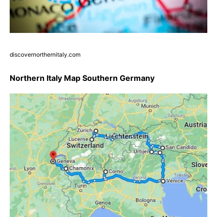
discovernorthernitaly.com
Northern Italy Map Southern Germany