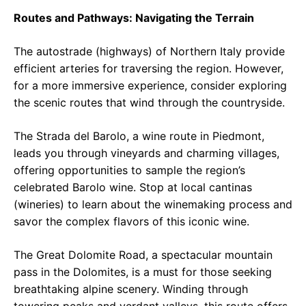
Routes and Pathways: Navigating the Terrain
The autostrade (highways) of Northern Italy provide
efficient arteries for traversing the region. However,
for a more immersive experience, consider exploring
the scenic routes that wind through the countryside.
The Strada del Barolo, a wine route in Piedmont,
leads you through vineyards and charming villages,
offering opportunities to sample the region’s
celebrated Barolo wine. Stop at local cantinas
(wineries) to learn about the winemaking process and
savor the complex flavors of this iconic wine.
The Great Dolomite Road, a spectacular mountain
pass in the Dolomites, is a must for those seeking
breathtaking alpine scenery. Winding through