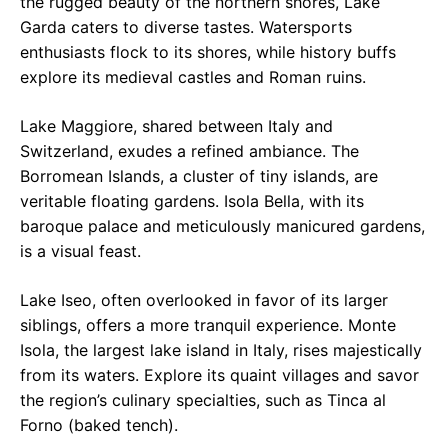
the rugged beauty of the northern shores, Lake
Garda caters to diverse tastes. Watersports
enthusiasts flock to its shores, while history buffs
explore its medieval castles and Roman ruins.
Lake Maggiore, shared between Italy and
Switzerland, exudes a refined ambiance. The
Borromean Islands, a cluster of tiny islands, are
veritable floating gardens. Isola Bella, with its
baroque palace and meticulously manicured gardens,
is a visual feast.
Lake Iseo, often overlooked in favor of its larger
siblings, offers a more tranquil experience. Monte
Isola, the largest lake island in Italy, rises majestically
from its waters. Explore its quaint villages and savor
the region’s culinary specialties, such as Tinca al
Forno (baked tench).