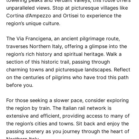
towering peaks and verdant valleys, this route offers
unparalleled views. Stop at picturesque villages like
Cortina d’Ampezzo and Ortisei to experience the
region’s unique culture.
The Via Francigena, an ancient pilgrimage route,
traverses Northern Italy, offering a glimpse into the
region’s rich history and spiritual heritage. Walk a
section of this historic trail, passing through
charming towns and picturesque landscapes. Reflect
on the centuries of pilgrims who have trod this path
before you.
For those seeking a slower pace, consider exploring
the region by train. The Italian rail network is
extensive and efficient, providing access to many of
the region’s cities and towns. Sit back and enjoy the
passing scenery as you journey through the heart of