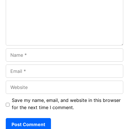
o
A
a
o
p
m
k
p
Name
Email
Website
Save my name, email, and website in this browser
for the next time I comment.