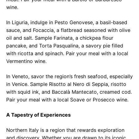
wine.
In Liguria, indulge in Pesto Genovese, a basil-based
sauce, and Focaccia, a flatbread seasoned with olive
oil and salt. Sample Farinata, a chickpea flour
pancake, and Torta Pasqualina, a savory pie filled
with ricotta and spinach. Pair your meal with a local
Vermentino wine.
In Veneto, savor the region’s fresh seafood, especially
in Venice. Sample Risotto al Nero di Seppia, risotto
with squid ink, and Baccalà Mantecato, creamed cod.
Pair your meal with a local Soave or Prosecco wine.
A Tapestry of Experiences
Northern Italy is a region that rewards exploration
and discovery. Whether you are drawn to its iconic