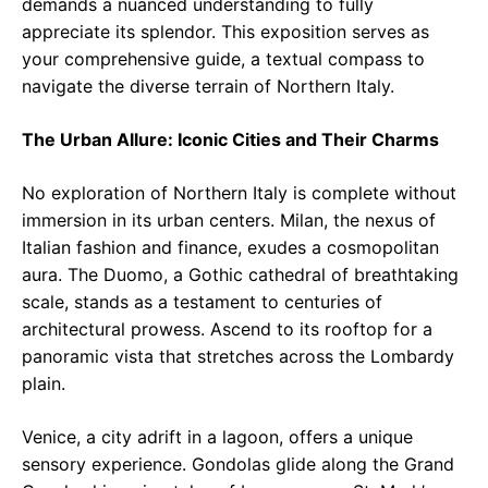
demands a nuanced understanding to fully
appreciate its splendor. This exposition serves as
your comprehensive guide, a textual compass to
navigate the diverse terrain of Northern Italy.
The Urban Allure: Iconic Cities and Their Charms
No exploration of Northern Italy is complete without
immersion in its urban centers. Milan, the nexus of
Italian fashion and finance, exudes a cosmopolitan
aura. The Duomo, a Gothic cathedral of breathtaking
scale, stands as a testament to centuries of
architectural prowess. Ascend to its rooftop for a
panoramic vista that stretches across the Lombardy
plain.
Venice, a city adrift in a lagoon, offers a unique
sensory experience. Gondolas glide along the Grand