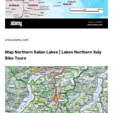
www.alamy.com
Map Northern Italian Lakes | Lakes Northern Italy
Bike Tours