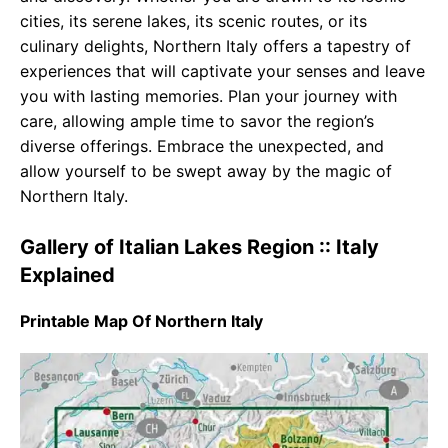
cities, its serene lakes, its scenic routes, or its
culinary delights, Northern Italy offers a tapestry of
experiences that will captivate your senses and leave
you with lasting memories. Plan your journey with
care, allowing ample time to savor the region’s
diverse offerings. Embrace the unexpected, and
allow yourself to be swept away by the magic of
Northern Italy.
Gallery of Italian Lakes Region :: Italy
Explained
Printable Map Of Northern Italy