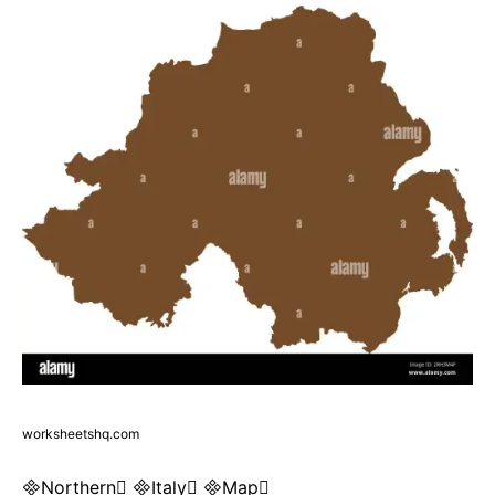
worksheetshq.com
Northern Italy Map