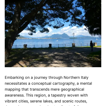
e
t
g
b
s
r
o
A
a
o
p
m
k
p
Embarking on a journey through Northern Italy
necessitates a conceptual cartography, a mental
mapping that transcends mere geographical
awareness. This region, a tapestry woven with
vibrant cities, serene lakes, and scenic routes,