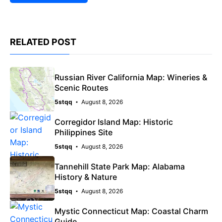
RELATED POST
Russian River California Map: Wineries &
Scenic Routes
5stqq
August 8, 2026
Corregidor Island Map: Historic
Philippines Site
5stqq
August 8, 2026
Tannehill State Park Map: Alabama
History & Nature
5stqq
August 8, 2026
Mystic Connecticut Map: Coastal Charm
Guide