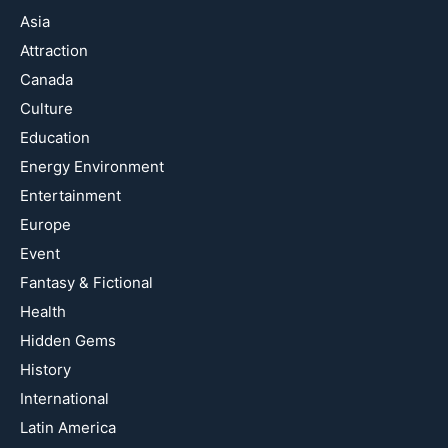
Asia
Attraction
Canada
Culture
Education
Energy Environment
Entertainment
Europe
Event
Fantasy & Fictional
Health
Hidden Gems
History
International
Latin America