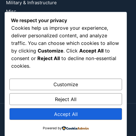
Military & Infrastructure
Misc
We respect your privacy
Nature
Cookies help us improve your experience,
Pop Culture
deliver personalized content, and analyze
Religious
traffic. You can choose which cookies to allow
US
by clicking
Customize
. Click
Accept All
to
consent or
Reject All
to decline non-essential
cookies.
Follow Us
Instagram
X
LinkedIn
Customize
Reject All
Accept All
Copyright ©2026
Blockipsum.
Contact Me
About Me
All Post
Submit Post
Powered by