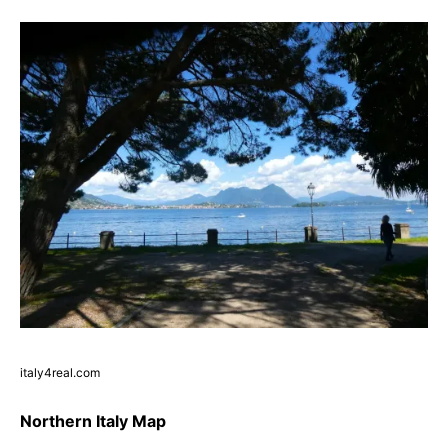
italy4real.com
Northern Italy Map