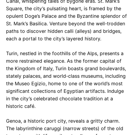
Canal, whispering tales of bygone eras. St. Mark’s
Square, the city’s pulsating heart, is framed by the
opulent Doge’s Palace and the Byzantine splendor of
St. Mark’s Basilica. Venture beyond the well-trodden
paths to discover hidden calli (alleys) and bridges,
each a portal to the city’s layered history.
Turin, nestled in the foothills of the Alps, presents a
more restrained elegance. As the former capital of
the Kingdom of Italy, Turin boasts grand boulevards,
stately palaces, and world-class museums, including
the Museo Egizio, home to one of the world’s most
significant collections of Egyptian artifacts. Indulge
in the city’s celebrated chocolate tradition at a
historic café.
Genoa, a historic port city, reveals a gritty charm.
The labyrinthine caruggi (narrow streets) of the old