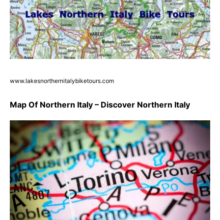
www.lakesnorthernitalybiketours.com
Map Of Northern Italy – Discover Northern Italy