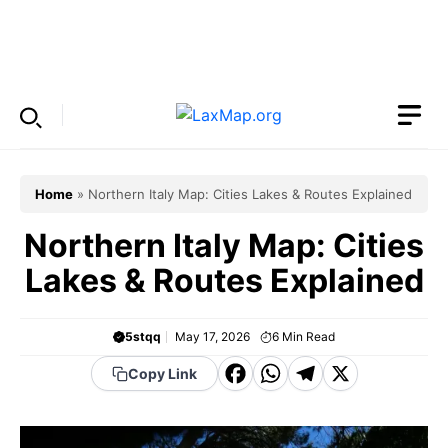
Skip
to
Menu
content
Home
»
Northern Italy Map: Cities Lakes & Routes Explained
Northern Italy Map: Cities
Lakes & Routes Explained
5stqq
May 17, 2026
6
Min Read
F
W
T
X
Copy Link
a
h
el
c
a
e