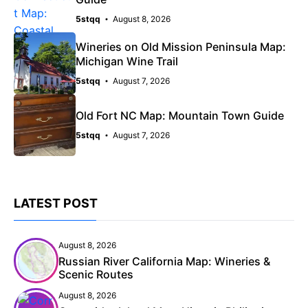
5stqq
August 8, 2026
Wineries on Old Mission Peninsula Map:
Michigan Wine Trail
5stqq
August 7, 2026
Old Fort NC Map: Mountain Town Guide
5stqq
August 7, 2026
LATEST POST
August 8, 2026
Russian River California Map: Wineries &
Scenic Routes
August 8, 2026