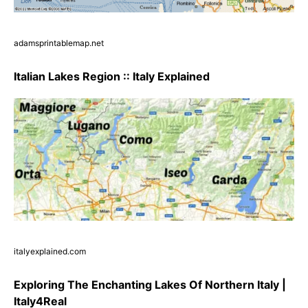
adamsprintablemap.net
Italian Lakes Region :: Italy Explained
italyexplained.com
Exploring The Enchanting Lakes Of Northern Italy |
Italy4Real