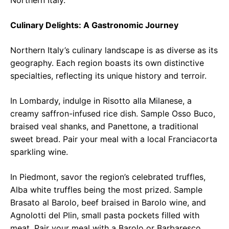
Northern Italy.
Culinary Delights: A Gastronomic Journey
Northern Italy’s culinary landscape is as diverse as its
geography. Each region boasts its own distinctive
specialties, reflecting its unique history and terroir.
In Lombardy, indulge in Risotto alla Milanese, a
creamy saffron-infused rice dish. Sample Osso Buco,
braised veal shanks, and Panettone, a traditional
sweet bread. Pair your meal with a local Franciacorta
sparkling wine.
In Piedmont, savor the region’s celebrated truffles,
Alba white truffles being the most prized. Sample
Brasato al Barolo, beef braised in Barolo wine, and
Agnolotti del Plin, small pasta pockets filled with
meat. Pair your meal with a Barolo or Barbaresco