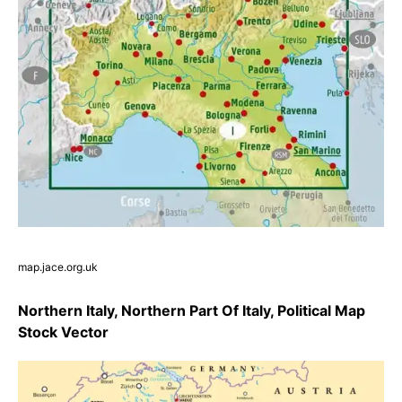
map.jace.org.uk
Northern Italy, Northern Part Of Italy, Political Map
Stock Vector