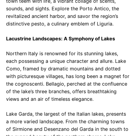
town teem with life, a vibrant collage of scents,
sounds, and sights. Explore the Porto Antico, the
revitalized ancient harbor, and savor the region’s
distinctive pesto, a culinary emblem of Liguria.
Lacustrine Landscapes: A Symphony of Lakes
Northern Italy is renowned for its stunning lakes,
each possessing a unique character and allure. Lake
Como, framed by dramatic mountains and dotted
with picturesque villages, has long been a magnet for
the cognoscenti. Bellagio, perched at the confluence
of the lake’s three branches, offers breathtaking
views and an air of timeless elegance.
Lake Garda, the largest of the Italian lakes, presents
a more varied landscape. From the charming towns
of Sirmione and Desenzano del Garda in the south to