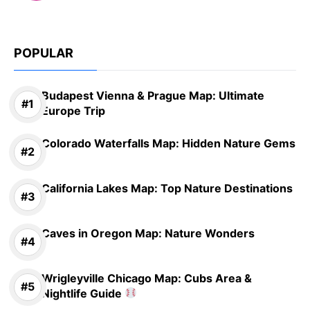
POPULAR
Budapest Vienna & Prague Map: Ultimate
Europe Trip
Colorado Waterfalls Map: Hidden Nature Gems
California Lakes Map: Top Nature Destinations
Caves in Oregon Map: Nature Wonders
Wrigleyville Chicago Map: Cubs Area &
Nightlife Guide