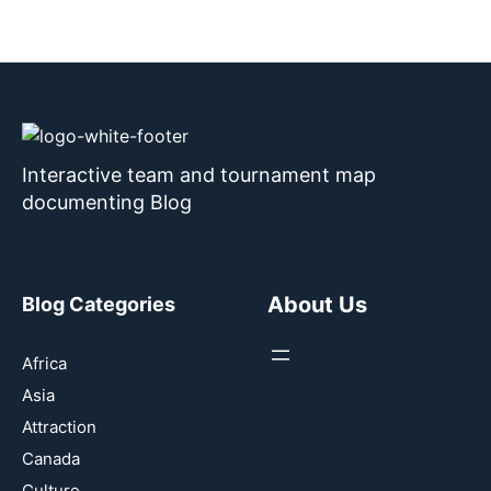
Interactive team and tournament map
documenting Blog
About Us
Blog Categories
Africa
Asia
Attraction
Canada
Culture