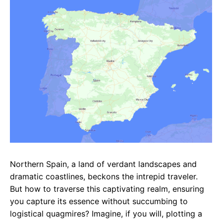
e
t
g
b
s
r
o
A
a
o
p
m
k
p
Northern Spain, a land of verdant landscapes and
dramatic coastlines, beckons the intrepid traveler.
But how to traverse this captivating realm, ensuring
you capture its essence without succumbing to
logistical quagmires? Imagine, if you will, plotting a