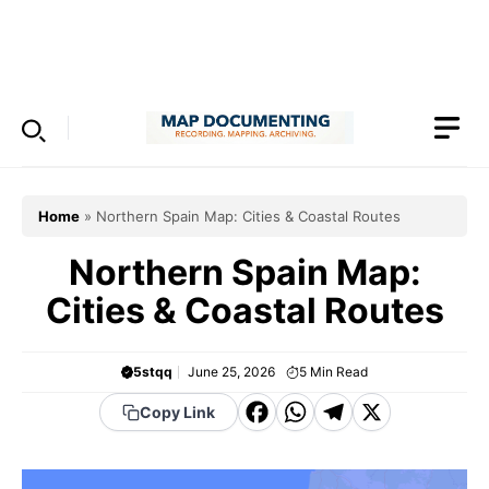
Skip
to
Menu
content
Home
»
Northern Spain Map: Cities & Coastal Routes
Northern Spain Map:
Cities & Coastal Routes
5stqq
June 25, 2026
5
Min Read
F
W
T
X
Copy Link
a
h
el
c
a
e