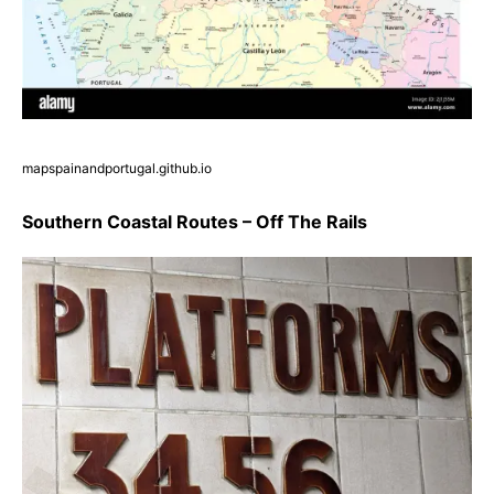
mapspainandportugal.github.io
Southern Coastal Routes – Off The Rails