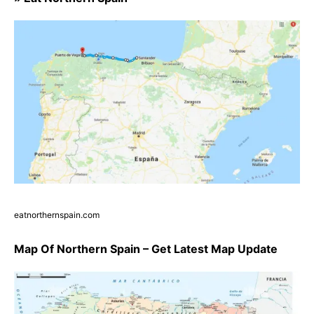
eatnorthernspain.com
Map Of Northern Spain – Get Latest Map Update