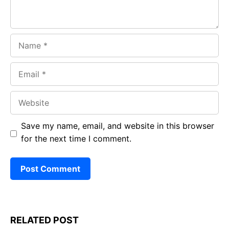
Name
Email
Website
Save my name, email, and website in this browser
for the next time I comment.
RELATED POST