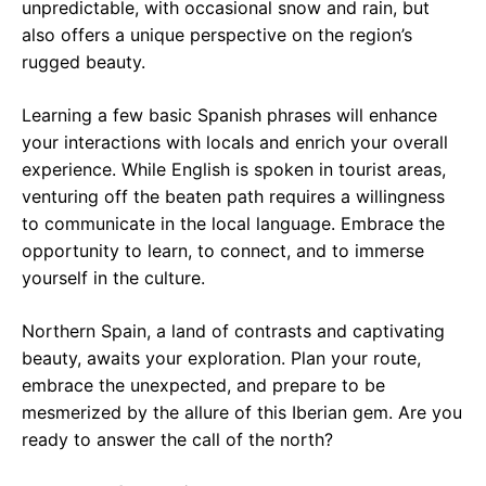
unpredictable, with occasional snow and rain, but
also offers a unique perspective on the region’s
rugged beauty.
Learning a few basic Spanish phrases will enhance
your interactions with locals and enrich your overall
experience. While English is spoken in tourist areas,
venturing off the beaten path requires a willingness
to communicate in the local language. Embrace the
opportunity to learn, to connect, and to immerse
yourself in the culture.
Northern Spain, a land of contrasts and captivating
beauty, awaits your exploration. Plan your route,
embrace the unexpected, and prepare to be
mesmerized by the allure of this Iberian gem. Are you
ready to answer the call of the north?