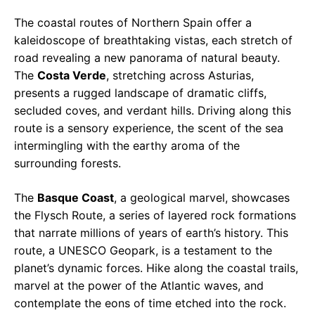
The coastal routes of Northern Spain offer a
kaleidoscope of breathtaking vistas, each stretch of
road revealing a new panorama of natural beauty.
The
Costa Verde
, stretching across Asturias,
presents a rugged landscape of dramatic cliffs,
secluded coves, and verdant hills. Driving along this
route is a sensory experience, the scent of the sea
intermingling with the earthy aroma of the
surrounding forests.
The
Basque Coast
, a geological marvel, showcases
the Flysch Route, a series of layered rock formations
that narrate millions of years of earth’s history. This
route, a UNESCO Geopark, is a testament to the
planet’s dynamic forces. Hike along the coastal trails,
marvel at the power of the Atlantic waves, and
contemplate the eons of time etched into the rock.