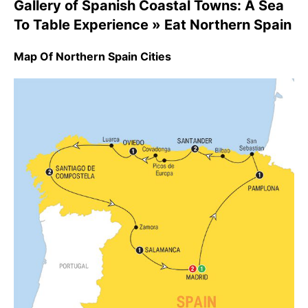
Gallery of Spanish Coastal Towns: A Sea
To Table Experience » Eat Northern Spain
Map Of Northern Spain Cities