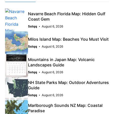
Navarre Beach Florida Map: Hidden Gulf
Coast Gem
5stqq
August 6, 2026
Milos Island Map: Beaches You Must Visit
5stqq
August 6, 2026
Mountains in Japan Map: Volcanic
Landscapes Guide
5stqq
August 6, 2026
NH State Parks Map: Outdoor Adventures
Guide
5stqq
August 6, 2026
Marlborough Sounds NZ Map: Coastal
Paradise