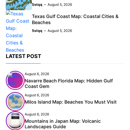
5stqq
August 5, 2026
Texas Gulf Coast Map: Coastal Cities &
Beaches
5stqq
August 5, 2026
LATEST POST
August 6, 2026
Navarre Beach Florida Map: Hidden Gulf
Coast Gem
August 6, 2026
Milos Island Map: Beaches You Must Visit
August 6, 2026
Mountains in Japan Map: Volcanic
Landscapes Guide