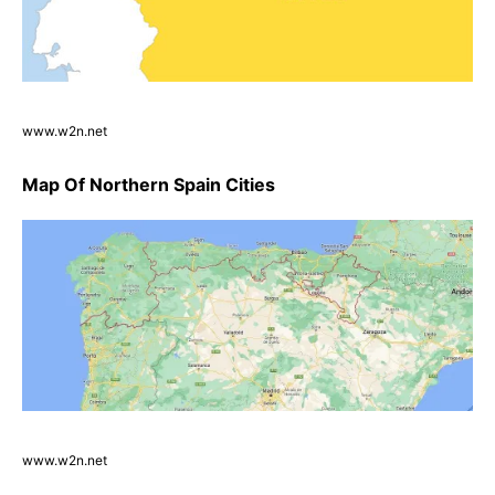
www.w2n.net
Map Of Northern Spain Cities
www.w2n.net