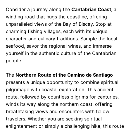
Consider a journey along the
Cantabrian Coast
, a
winding road that hugs the coastline, offering
unparalleled views of the Bay of Biscay. Stop at
charming fishing villages, each with its unique
character and culinary traditions. Sample the local
seafood, savor the regional wines, and immerse
yourself in the authentic culture of the Cantabrian
people.
The
Northern Route of the Camino de Santiago
presents a unique opportunity to combine spiritual
pilgrimage with coastal exploration. This ancient
route, followed by countless pilgrims for centuries,
winds its way along the northern coast, offering
breathtaking views and encounters with fellow
travelers. Whether you are seeking spiritual
enlightenment or simply a challenging hike, this route