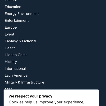
Education
Energy Environment
Entertainment
Europe
Event
Fantasy & Fictional
Health
Hidden Gems
History
International
Latin America
Military & Infrastructure
Misc
We respect your privacy
Nature
Cookies help us improve your experience,
Pop Culture