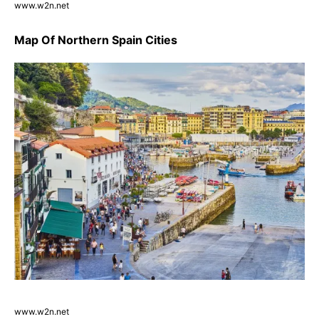
www.w2n.net
Map Of Northern Spain Cities
www.w2n.net