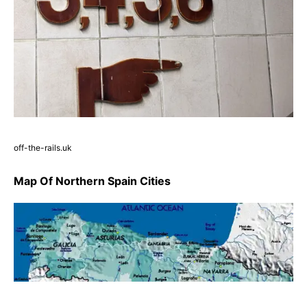
off-the-rails.uk
Map Of Northern Spain Cities