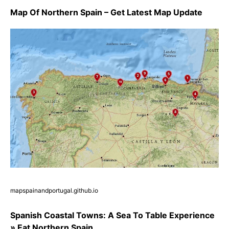
Map Of Northern Spain – Get Latest Map Update
mapspainandportugal.github.io
Spanish Coastal Towns: A Sea To Table Experience
» Eat Northern Spain