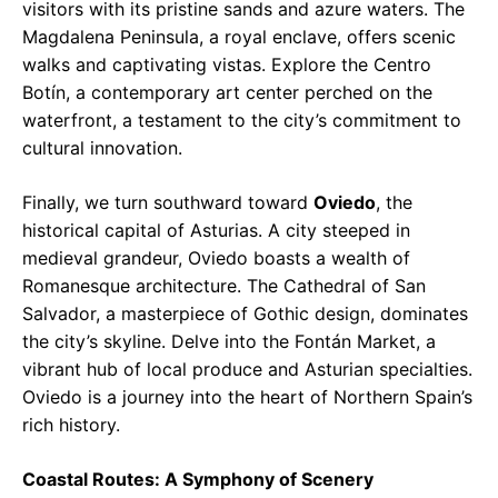
visitors with its pristine sands and azure waters. The
Magdalena Peninsula, a royal enclave, offers scenic
walks and captivating vistas. Explore the Centro
Botín, a contemporary art center perched on the
waterfront, a testament to the city’s commitment to
cultural innovation.
Finally, we turn southward toward
Oviedo
, the
historical capital of Asturias. A city steeped in
medieval grandeur, Oviedo boasts a wealth of
Romanesque architecture. The Cathedral of San
Salvador, a masterpiece of Gothic design, dominates
the city’s skyline. Delve into the Fontán Market, a
vibrant hub of local produce and Asturian specialties.
Oviedo is a journey into the heart of Northern Spain’s
rich history.
Coastal Routes: A Symphony of Scenery