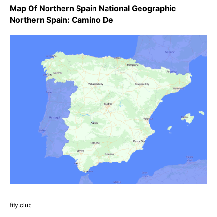
Map Of Northern Spain National Geographic
Northern Spain: Camino De
fity.club