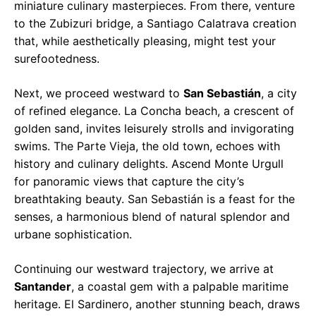
miniature culinary masterpieces. From there, venture
to the Zubizuri bridge, a Santiago Calatrava creation
that, while aesthetically pleasing, might test your
surefootedness.
Next, we proceed westward to
San Sebastián
, a city
of refined elegance. La Concha beach, a crescent of
golden sand, invites leisurely strolls and invigorating
swims. The Parte Vieja, the old town, echoes with
history and culinary delights. Ascend Monte Urgull
for panoramic views that capture the city’s
breathtaking beauty. San Sebastián is a feast for the
senses, a harmonious blend of natural splendor and
urbane sophistication.
Continuing our westward trajectory, we arrive at
Santander
, a coastal gem with a palpable maritime
heritage. El Sardinero, another stunning beach, draws