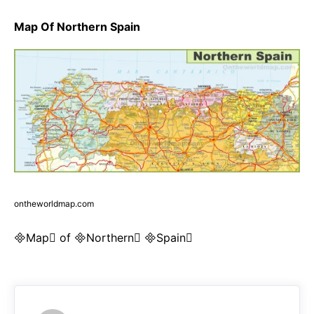
Map Of Northern Spain
ontheworldmap.com
Map of Northern Spain