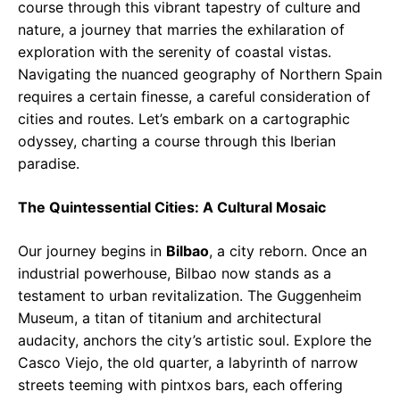
course through this vibrant tapestry of culture and
nature, a journey that marries the exhilaration of
exploration with the serenity of coastal vistas.
Navigating the nuanced geography of Northern Spain
requires a certain finesse, a careful consideration of
cities and routes. Let’s embark on a cartographic
odyssey, charting a course through this Iberian
paradise.
The Quintessential Cities: A Cultural Mosaic
Our journey begins in
Bilbao
, a city reborn. Once an
industrial powerhouse, Bilbao now stands as a
testament to urban revitalization. The Guggenheim
Museum, a titan of titanium and architectural
audacity, anchors the city’s artistic soul. Explore the
Casco Viejo, the old quarter, a labyrinth of narrow
streets teeming with pintxos bars, each offering