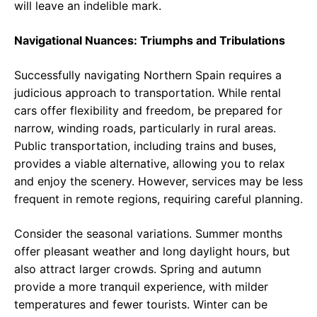
will leave an indelible mark.
Navigational Nuances: Triumphs and Tribulations
Successfully navigating Northern Spain requires a
judicious approach to transportation. While rental
cars offer flexibility and freedom, be prepared for
narrow, winding roads, particularly in rural areas.
Public transportation, including trains and buses,
provides a viable alternative, allowing you to relax
and enjoy the scenery. However, services may be less
frequent in remote regions, requiring careful planning.
Consider the seasonal variations. Summer months
offer pleasant weather and long daylight hours, but
also attract larger crowds. Spring and autumn
provide a more tranquil experience, with milder
temperatures and fewer tourists. Winter can be