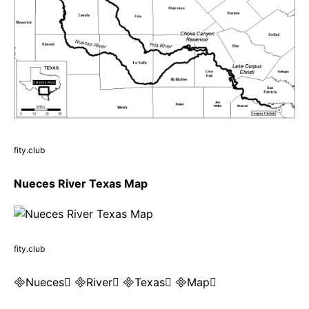
fity.club
Nueces River Texas Map
fity.club
Nueces River Texas Map