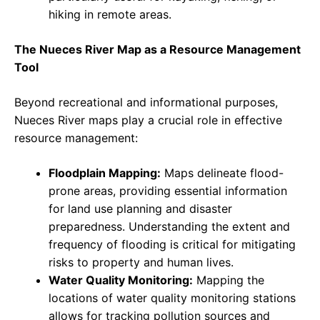
hiking in remote areas.
The Nueces River Map as a Resource Management
Tool
Beyond recreational and informational purposes,
Nueces River maps play a crucial role in effective
resource management:
Floodplain Mapping:
Maps delineate flood-
prone areas, providing essential information
for land use planning and disaster
preparedness. Understanding the extent and
frequency of flooding is critical for mitigating
risks to property and human lives.
Water Quality Monitoring:
Mapping the
locations of water quality monitoring stations
allows for tracking pollution sources and