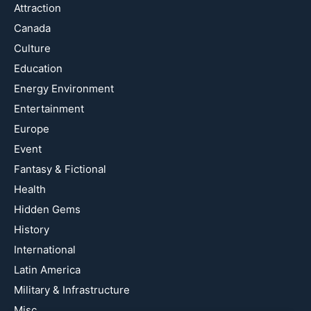
Attraction
Canada
Culture
Education
Energy Environment
Entertainment
Europe
Event
Fantasy & Fictional
Health
Hidden Gems
History
International
Latin America
Military & Infrastructure
Misc