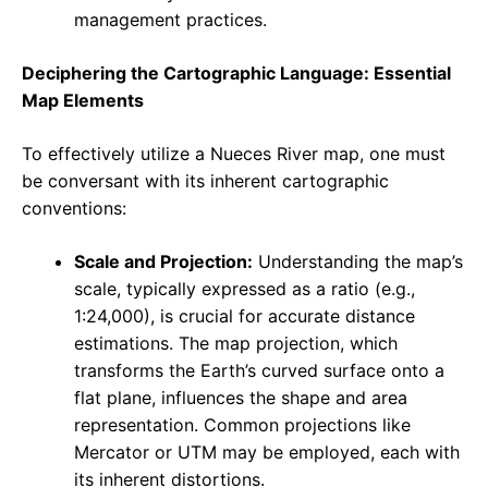
management practices.
Deciphering the Cartographic Language: Essential
Map Elements
To effectively utilize a Nueces River map, one must
be conversant with its inherent cartographic
conventions:
Scale and Projection:
Understanding the map’s
scale, typically expressed as a ratio (e.g.,
1:24,000), is crucial for accurate distance
estimations. The map projection, which
transforms the Earth’s curved surface onto a
flat plane, influences the shape and area
representation. Common projections like
Mercator or UTM may be employed, each with
its inherent distortions.