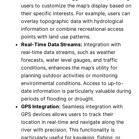
users to customize the map’s display based on
their specific interests. For example, users can
overlay topographic data with hydrological
information or combine recreational access
points with land use patterns.
Real-Time Data Streams:
Integration with
real-time data streams, such as weather
forecasts, water level gauges, and traffic
conditions, enhances the map’s utility for
planning outdoor activities or monitoring
environmental conditions. Access to up-to-
date information is particularly valuable during
periods of flooding or drought.
GPS Integration:
Seamless integration with
GPS devices allows users to track their
location in real-time and navigate along the
river with precision. This functionality is
particularly useful for kayaking, fishing, or