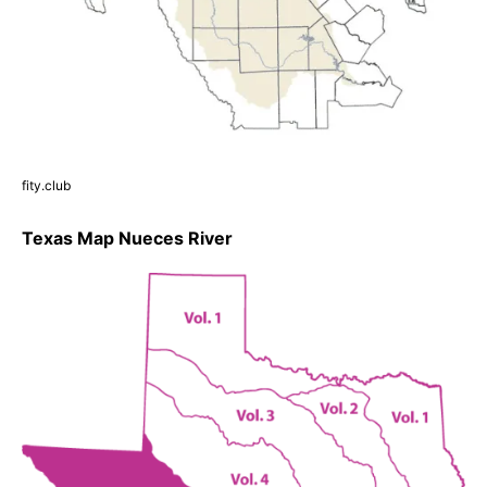
fity.club
Texas Map Nueces River