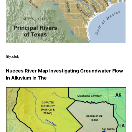
fity.club
Nueces River Map Investigating Groundwater Flow
In Alluvium In The