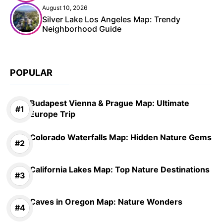
August 10, 2026
Silver Lake Los Angeles Map: Trendy
Neighborhood Guide
POPULAR
Budapest Vienna & Prague Map: Ultimate
Europe Trip
Colorado Waterfalls Map: Hidden Nature Gems
California Lakes Map: Top Nature Destinations
Caves in Oregon Map: Nature Wonders