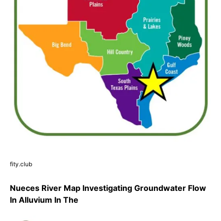
fity.club
Nueces River Map Investigating Groundwater Flow
In Alluvium In The