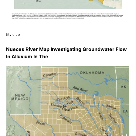
fity.club
Nueces River Map Investigating Groundwater Flow
In Alluvium In The