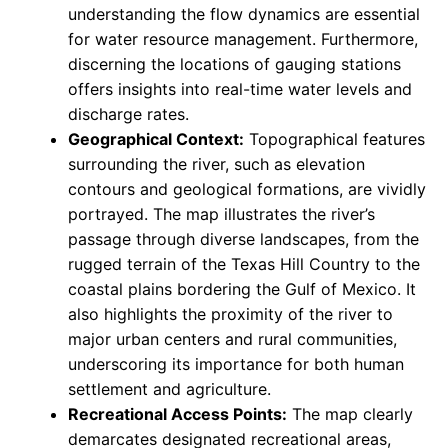
understanding the flow dynamics are essential
for water resource management. Furthermore,
discerning the locations of gauging stations
offers insights into real-time water levels and
discharge rates.
Geographical Context:
Topographical features
surrounding the river, such as elevation
contours and geological formations, are vividly
portrayed. The map illustrates the river’s
passage through diverse landscapes, from the
rugged terrain of the Texas Hill Country to the
coastal plains bordering the Gulf of Mexico. It
also highlights the proximity of the river to
major urban centers and rural communities,
underscoring its importance for both human
settlement and agriculture.
Recreational Access Points:
The map clearly
demarcates designated recreational areas,