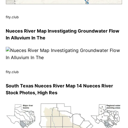
fity.club
Nueces River Map Investigating Groundwater Flow
In Alluvium In The
fity.club
South Texas Nueces River Map 14 Nueces River
Stock Photos, High Res