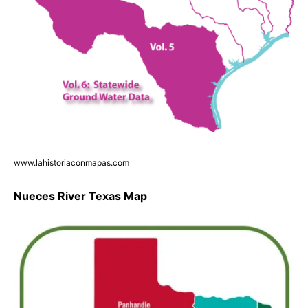
www.lahistoriaconmapas.com
Nueces River Texas Map