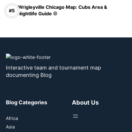
Wrigleyville Chicago Map: Cubs Area &
Nightlife Guide ⚾
Interactive team and tournament map
documenting Blog
About Us
Blog Categories
Africa
Asia