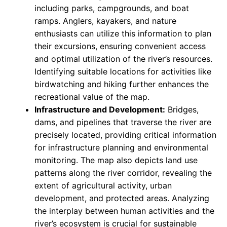
including parks, campgrounds, and boat
ramps. Anglers, kayakers, and nature
enthusiasts can utilize this information to plan
their excursions, ensuring convenient access
and optimal utilization of the river’s resources.
Identifying suitable locations for activities like
birdwatching and hiking further enhances the
recreational value of the map.
Infrastructure and Development:
Bridges,
dams, and pipelines that traverse the river are
precisely located, providing critical information
for infrastructure planning and environmental
monitoring. The map also depicts land use
patterns along the river corridor, revealing the
extent of agricultural activity, urban
development, and protected areas. Analyzing
the interplay between human activities and the
river’s ecosystem is crucial for sustainable