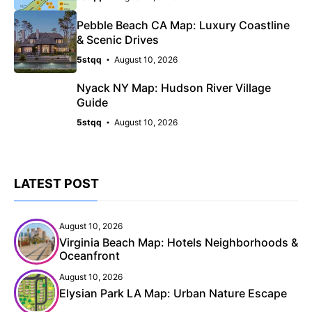
Pebble Beach CA Map: Luxury Coastline
& Scenic Drives
5stqq
August 10, 2026
Nyack NY Map: Hudson River Village
Guide
5stqq
August 10, 2026
LATEST POST
August 10, 2026
Virginia Beach Map: Hotels Neighborhoods &
Oceanfront
August 10, 2026
Elysian Park LA Map: Urban Nature Escape