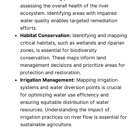
assessing the overall health of the river
ecosystem. Identifying areas with impaired
water quality enables targeted remediation
efforts.
Habitat Conservation:
Identifying and mapping
critical habitats, such as wetlands and riparian
zones, is essential for biodiversity
conservation. These maps inform land
management decisions and prioritize areas for
protection and restoration.
Irrigation Management:
Mapping irrigation
systems and water diversion points is crucial
for optimizing water use efficiency and
ensuring equitable distribution of water
resources. Understanding the impact of
irrigation practices on river flow is essential for
sustainable agriculture.