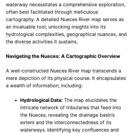
waterway necessitates a comprehensive exploration,
often best facilitated through meticulous
cartography. A detailed Nueces River map serves as
an invaluable tool, unlocking insights into its
hydrological complexities, geographical nuances, and
the diverse activities it sustains.
Navigating the Nueces: A Cartographic Overview
A well-constructed Nueces River map transcends a
mere depiction of its physical course. It encapsulates
a wealth of information, including:
Hydrological Data:
The map elucidates the
intricate network of tributaries that feed into
the Nueces, revealing the drainage basin’s
extent and the interconnectedness of its
waterways. Identifying key confluences and