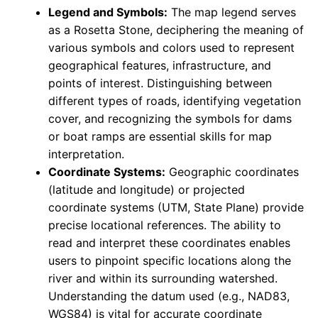
Legend and Symbols:
The map legend serves
as a Rosetta Stone, deciphering the meaning of
various symbols and colors used to represent
geographical features, infrastructure, and
points of interest. Distinguishing between
different types of roads, identifying vegetation
cover, and recognizing the symbols for dams
or boat ramps are essential skills for map
interpretation.
Coordinate Systems:
Geographic coordinates
(latitude and longitude) or projected
coordinate systems (UTM, State Plane) provide
precise locational references. The ability to
read and interpret these coordinates enables
users to pinpoint specific locations along the
river and within its surrounding watershed.
Understanding the datum used (e.g., NAD83,
WGS84) is vital for accurate coordinate