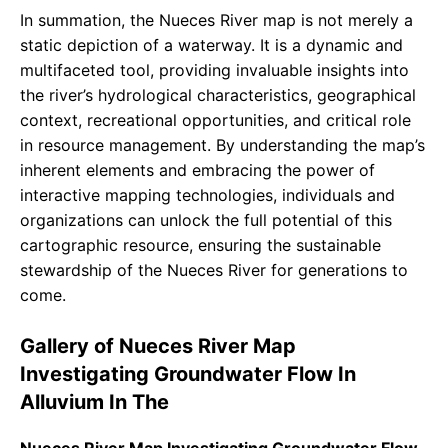
In summation, the Nueces River map is not merely a
static depiction of a waterway. It is a dynamic and
multifaceted tool, providing invaluable insights into
the river’s hydrological characteristics, geographical
context, recreational opportunities, and critical role
in resource management. By understanding the map’s
inherent elements and embracing the power of
interactive mapping technologies, individuals and
organizations can unlock the full potential of this
cartographic resource, ensuring the sustainable
stewardship of the Nueces River for generations to
come.
Gallery of Nueces River Map
Investigating Groundwater Flow In
Alluvium In The