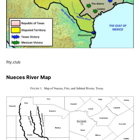
fity.club
Nueces River Map