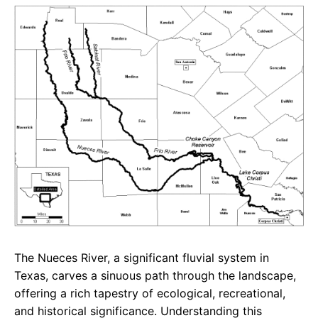
e
t
g
b
s
r
o
A
a
o
p
m
k
p
The Nueces River, a significant fluvial system in
Texas, carves a sinuous path through the landscape,
offering a rich tapestry of ecological, recreational,
and historical significance. Understanding this