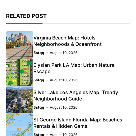
RELATED POST
Virginia Beach Map: Hotels
Neighborhoods & Oceanfront
5stqq
August 10, 2026
Elysian Park LA Map: Urban Nature
Escape
5stqq
August 10, 2026
Silver Lake Los Angeles Map: Trendy
Neighborhood Guide
5stqq
August 10, 2026
St George Island Florida Map: Beaches
Rentals & Hidden Gems
5stqq
August 10, 2026