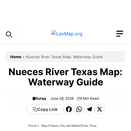
Skip
to
Menu
content
Home
»
Nueces River Texas Map: Waterway Guide
Nueces River Texas Map:
Waterway Guide
5stqq
June 28, 2026
6
Min Read
F
W
T
X
Copy Link
a
h
el
c
a
e