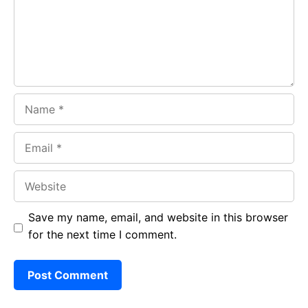
o
p
m
k
p
Name
Email
Website
Save my name, email, and website in this browser
for the next time I comment.