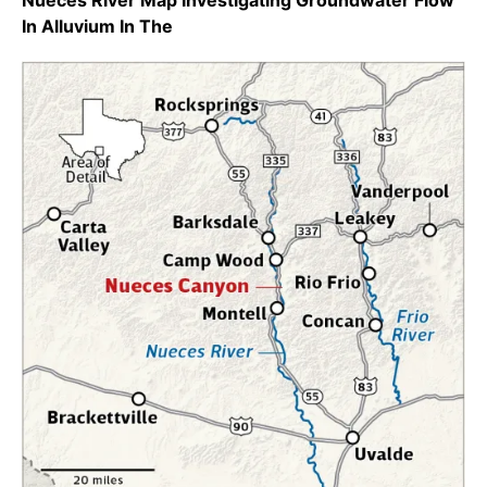
Nueces River Map Investigating Groundwater Flow
In Alluvium In The