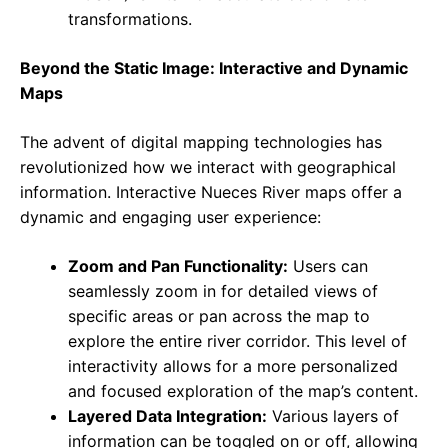
transformations.
Beyond the Static Image: Interactive and Dynamic
Maps
The advent of digital mapping technologies has
revolutionized how we interact with geographical
information. Interactive Nueces River maps offer a
dynamic and engaging user experience:
Zoom and Pan Functionality:
Users can
seamlessly zoom in for detailed views of
specific areas or pan across the map to
explore the entire river corridor. This level of
interactivity allows for a more personalized
and focused exploration of the map’s content.
Layered Data Integration:
Various layers of
information can be toggled on or off, allowing