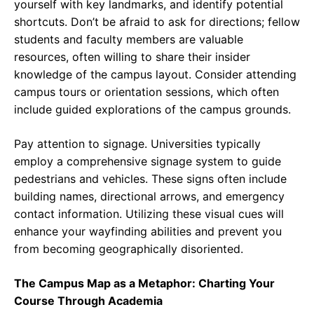
yourself with key landmarks, and identify potential
shortcuts. Don’t be afraid to ask for directions; fellow
students and faculty members are valuable
resources, often willing to share their insider
knowledge of the campus layout. Consider attending
campus tours or orientation sessions, which often
include guided explorations of the campus grounds.
Pay attention to signage. Universities typically
employ a comprehensive signage system to guide
pedestrians and vehicles. These signs often include
building names, directional arrows, and emergency
contact information. Utilizing these visual cues will
enhance your wayfinding abilities and prevent you
from becoming geographically disoriented.
The Campus Map as a Metaphor: Charting Your
Course Through Academia