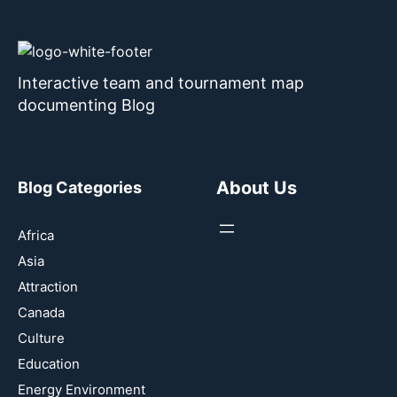
Interactive team and tournament map
documenting Blog
About Us
Blog Categories
Africa
Asia
Attraction
Canada
Culture
Education
Energy Environment