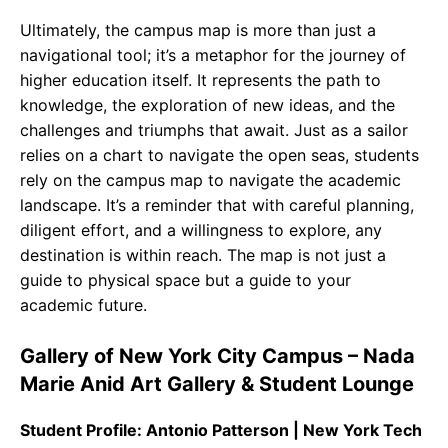
Ultimately, the campus map is more than just a
navigational tool; it’s a metaphor for the journey of
higher education itself. It represents the path to
knowledge, the exploration of new ideas, and the
challenges and triumphs that await. Just as a sailor
relies on a chart to navigate the open seas, students
rely on the campus map to navigate the academic
landscape. It’s a reminder that with careful planning,
diligent effort, and a willingness to explore, any
destination is within reach. The map is not just a
guide to physical space but a guide to your
academic future.
Gallery of New York City Campus – Nada
Marie Anid Art Gallery & Student Lounge
Student Profile: Antonio Patterson | New York Tech