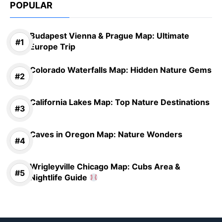
POPULAR
Budapest Vienna & Prague Map: Ultimate
Europe Trip
Colorado Waterfalls Map: Hidden Nature Gems
California Lakes Map: Top Nature Destinations
Caves in Oregon Map: Nature Wonders
Wrigleyville Chicago Map: Cubs Area &
Nightlife Guide