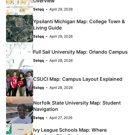
Overview
5stqq
April 29, 2026
Ypsilanti Michigan Map: College Town &
Living Guide
5stqq
April 29, 2026
Full Sail University Map: Orlando Campus
5stqq
April 28, 2026
CSUCI Map: Campus Layout Explained
5stqq
April 28, 2026
Norfolk State University Map: Student
Navigation
5stqq
April 27, 2026
Ivy League Schools Map: Where