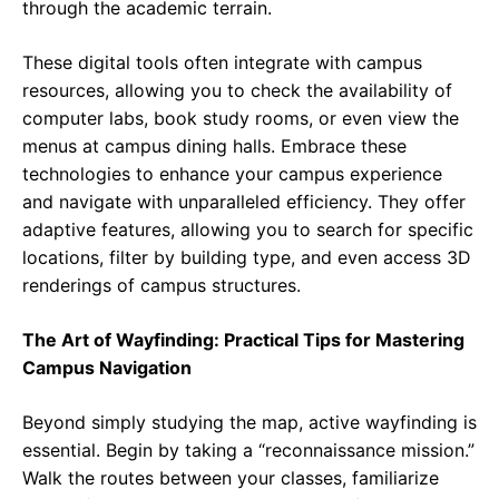
through the academic terrain.
These digital tools often integrate with campus
resources, allowing you to check the availability of
computer labs, book study rooms, or even view the
menus at campus dining halls. Embrace these
technologies to enhance your campus experience
and navigate with unparalleled efficiency. They offer
adaptive features, allowing you to search for specific
locations, filter by building type, and even access 3D
renderings of campus structures.
The Art of Wayfinding: Practical Tips for Mastering
Campus Navigation
Beyond simply studying the map, active wayfinding is
essential. Begin by taking a “reconnaissance mission.”
Walk the routes between your classes, familiarize