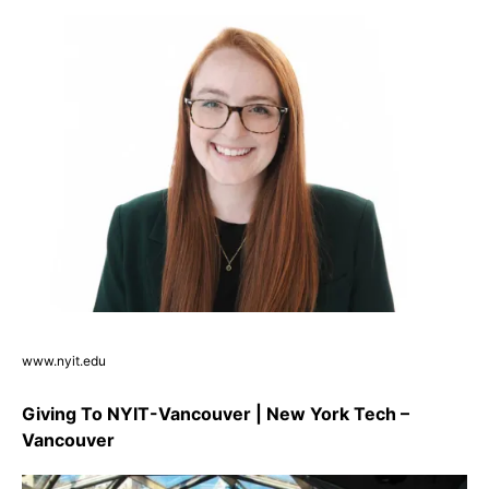
www.nyit.edu
Giving To NYIT-Vancouver | New York Tech –
Vancouver