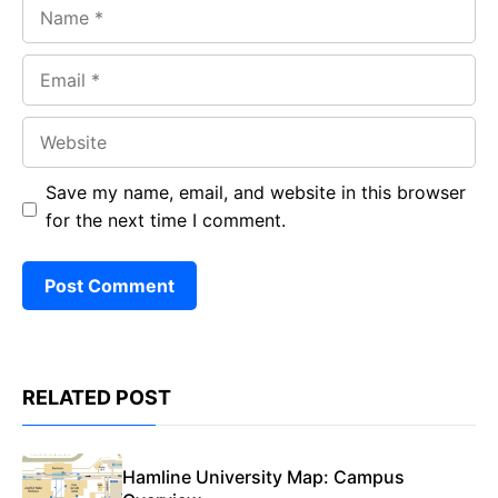
Name
Email
Website
Save my name, email, and website in this browser
for the next time I comment.
RELATED POST
Hamline University Map: Campus