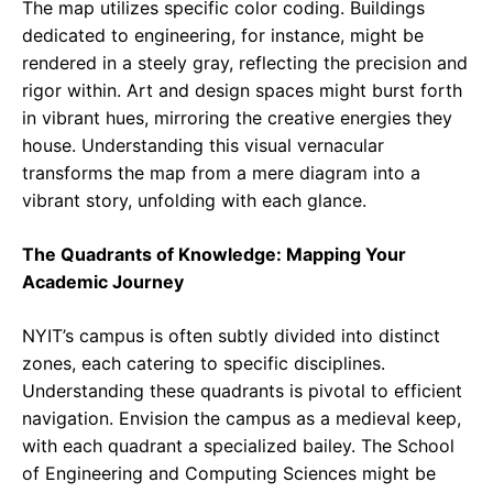
The map utilizes specific color coding. Buildings
dedicated to engineering, for instance, might be
rendered in a steely gray, reflecting the precision and
rigor within. Art and design spaces might burst forth
in vibrant hues, mirroring the creative energies they
house. Understanding this visual vernacular
transforms the map from a mere diagram into a
vibrant story, unfolding with each glance.
The Quadrants of Knowledge: Mapping Your
Academic Journey
NYIT’s campus is often subtly divided into distinct
zones, each catering to specific disciplines.
Understanding these quadrants is pivotal to efficient
navigation. Envision the campus as a medieval keep,
with each quadrant a specialized bailey. The School
of Engineering and Computing Sciences might be