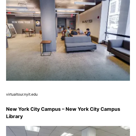
virtualtour.nyit.edu
New York City Campus – New York City Campus
Library