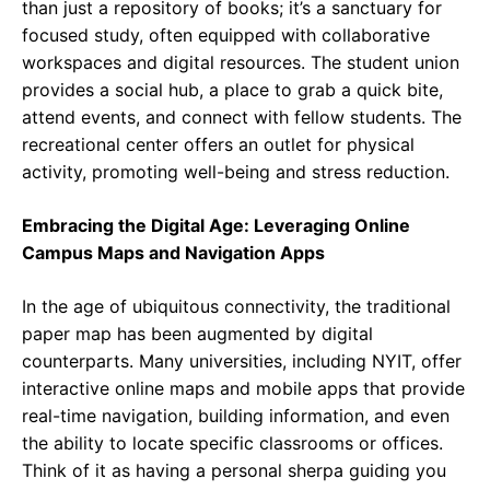
than just a repository of books; it’s a sanctuary for
focused study, often equipped with collaborative
workspaces and digital resources. The student union
provides a social hub, a place to grab a quick bite,
attend events, and connect with fellow students. The
recreational center offers an outlet for physical
activity, promoting well-being and stress reduction.
Embracing the Digital Age: Leveraging Online
Campus Maps and Navigation Apps
In the age of ubiquitous connectivity, the traditional
paper map has been augmented by digital
counterparts. Many universities, including NYIT, offer
interactive online maps and mobile apps that provide
real-time navigation, building information, and even
the ability to locate specific classrooms or offices.
Think of it as having a personal sherpa guiding you