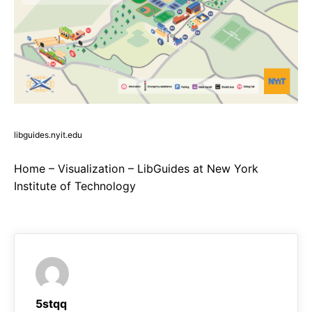
libguides.nyit.edu
Home – Visualization – LibGuides at New York
Institute of Technology
5stqq