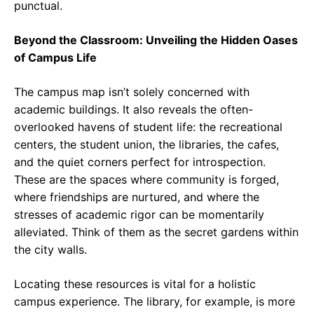
punctual.
Beyond the Classroom: Unveiling the Hidden Oases
of Campus Life
The campus map isn’t solely concerned with
academic buildings. It also reveals the often-
overlooked havens of student life: the recreational
centers, the student union, the libraries, the cafes,
and the quiet corners perfect for introspection.
These are the spaces where community is forged,
where friendships are nurtured, and where the
stresses of academic rigor can be momentarily
alleviated. Think of them as the secret gardens within
the city walls.
Locating these resources is vital for a holistic
campus experience. The library, for example, is more