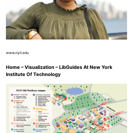
www.nyit.edu
Home – Visualization – LibGuides At New York
Institute Of Technology