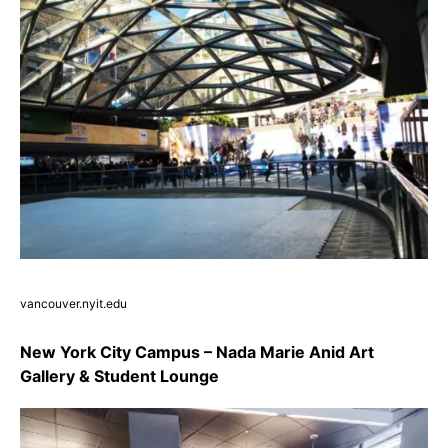
vancouver.nyit.edu
New York City Campus – Nada Marie Anid Art
Gallery & Student Lounge