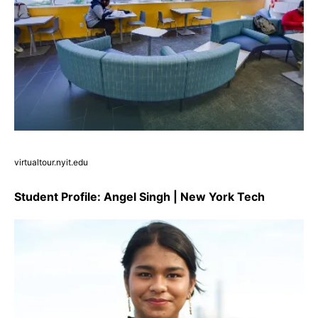
virtualtour.nyit.edu
Student Profile: Angel Singh | New York Tech