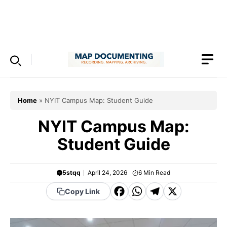
Skip
to
Menu
content
Home
»
NYIT Campus Map: Student Guide
NYIT Campus Map:
Student Guide
5stqq
April 24, 2026
6
Min Read
F
W
T
X
Copy Link
a
h
el
c
a
e