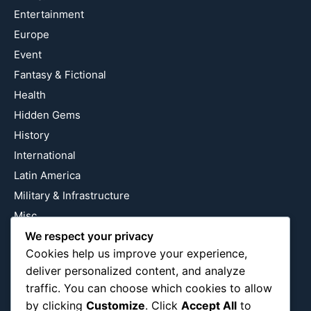
Entertainment
Europe
Event
Fantasy & Fictional
Health
Hidden Gems
History
International
Latin America
Military & Infrastructure
Misc
We respect your privacy
Nature
Cookies help us improve your experience,
Pop Culture
deliver personalized content, and analyze
Religious
traffic. You can choose which cookies to allow
US
by clicking
Customize
. Click
Accept All
to