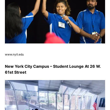
www.nyit.edu
New York City Campus – Student Lounge At 26 W.
61st Street