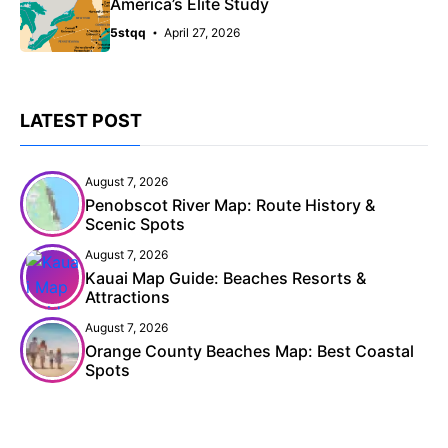
America’s Elite Study
5stqq
April 27, 2026
LATEST POST
August 7, 2026
Penobscot River Map: Route History &
Scenic Spots
August 7, 2026
Kauai Map Guide: Beaches Resorts &
Attractions
August 7, 2026
Orange County Beaches Map: Best Coastal
Spots