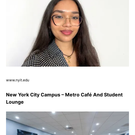
www.nyit.edu
New York City Campus – Metro Café And Student
Lounge