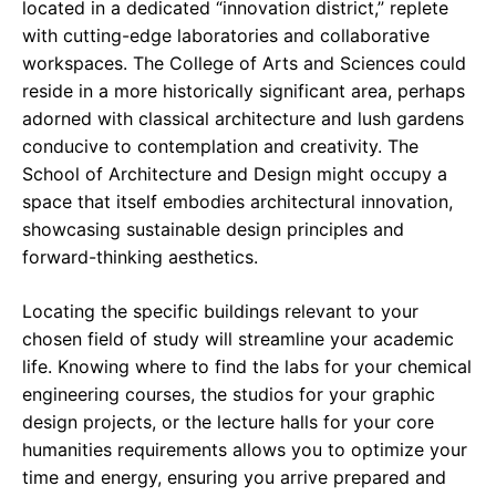
located in a dedicated “innovation district,” replete
with cutting-edge laboratories and collaborative
workspaces. The College of Arts and Sciences could
reside in a more historically significant area, perhaps
adorned with classical architecture and lush gardens
conducive to contemplation and creativity. The
School of Architecture and Design might occupy a
space that itself embodies architectural innovation,
showcasing sustainable design principles and
forward-thinking aesthetics.
Locating the specific buildings relevant to your
chosen field of study will streamline your academic
life. Knowing where to find the labs for your chemical
engineering courses, the studios for your graphic
design projects, or the lecture halls for your core
humanities requirements allows you to optimize your
time and energy, ensuring you arrive prepared and