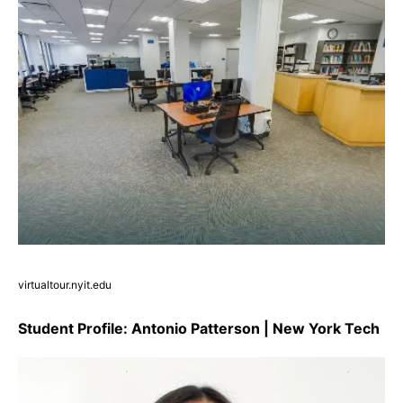
virtualtour.nyit.edu
Student Profile: Antonio Patterson | New York Tech