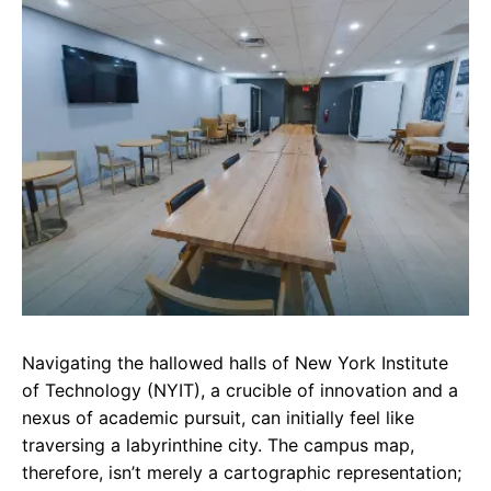
e
t
g
b
s
r
o
A
a
o
p
m
k
p
Navigating the hallowed halls of New York Institute
of Technology (NYIT), a crucible of innovation and a
nexus of academic pursuit, can initially feel like
traversing a labyrinthine city. The campus map,
therefore, isn’t merely a cartographic representation;