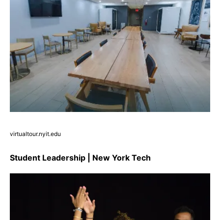
virtualtour.nyit.edu
Student Leadership | New York Tech