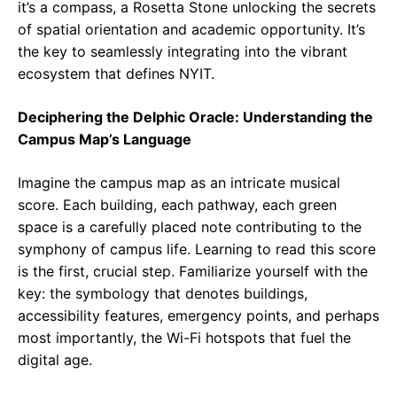
it’s a compass, a Rosetta Stone unlocking the secrets
of spatial orientation and academic opportunity. It’s
the key to seamlessly integrating into the vibrant
ecosystem that defines NYIT.
Deciphering the Delphic Oracle: Understanding the
Campus Map’s Language
Imagine the campus map as an intricate musical
score. Each building, each pathway, each green
space is a carefully placed note contributing to the
symphony of campus life. Learning to read this score
is the first, crucial step. Familiarize yourself with the
key: the symbology that denotes buildings,
accessibility features, emergency points, and perhaps
most importantly, the Wi-Fi hotspots that fuel the
digital age.