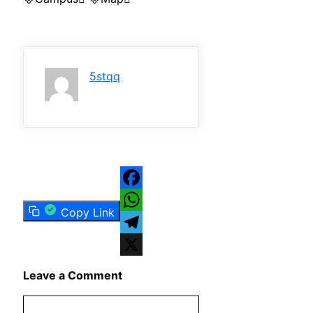
5stqq
Facebook
Copy Link
WhatsApp
Telegram
X
Leave a Comment
Comment