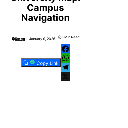
Campus
Navigation
5
Min Read
5stqq
January 9, 2026
Facebook
Copy Link
WhatsApp
Telegram
X