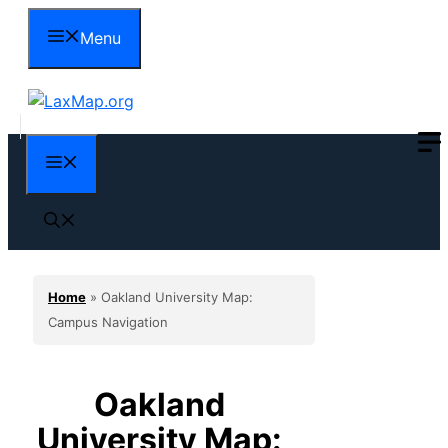
Skip
Menu
to
content
Menu
Home
»
Oakland University Map:
Campus Navigation
Oakland
University Map: