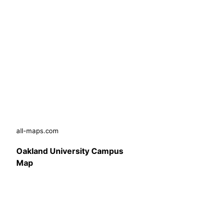
all-maps.com
Oakland University Campus
Map