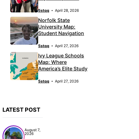
5stqq
April 28, 2026
Norfolk State
University Map:
Student Navigation
5stqq
April 27, 2026
Ivy League Schools
Map: Where
America’s Elite Study
5stqq
April 27, 2026
LATEST POST
August 7,
2026