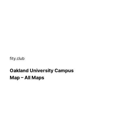
fity.club
Oakland University Campus
Map – All Maps