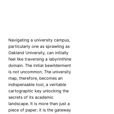
Navigating a university campus,
particularly one as sprawling as
Oakland University, can initially
feel like traversing a labyrinthine
domain. The initial bewilderment
is not uncommon. The university
map, therefore, becomes an
indispensable tool, a veritable
cartographic key unlocking the
secrets of its academic
landscape. It is more than just a
piece of paper; it is the gateway