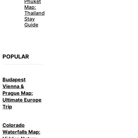
Phuket
Map:
Thailand
Stay
Guide
POPULAR
Budapest
Vienna &
Prague Map:
Ultimate Europe
Trip
Colorado
Waterfalls Map: