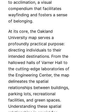
to acclimation, a visual
compendium that facilitates
wayfinding and fosters a sense
of belonging.
At its core, the Oakland
University map serves a
profoundly practical purpose:
directing individuals to their
intended destinations. From the
hallowed halls of Varner Hall to
the cutting-edge laboratories of
the Engineering Center, the map
delineates the spatial
relationships between buildings,
parking lots, recreational
facilities, and green spaces.
Understanding these spatial