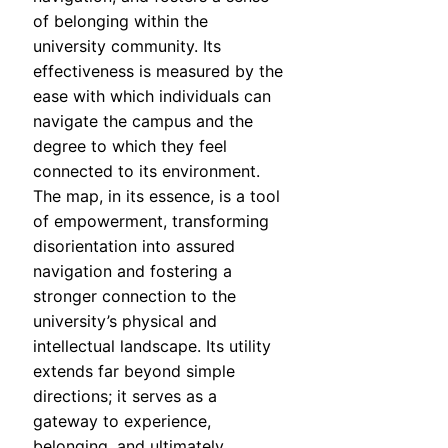
of belonging within the
university community. Its
effectiveness is measured by the
ease with which individuals can
navigate the campus and the
degree to which they feel
connected to its environment.
The map, in its essence, is a tool
of empowerment, transforming
disorientation into assured
navigation and fostering a
stronger connection to the
university’s physical and
intellectual landscape. Its utility
extends far beyond simple
directions; it serves as a
gateway to experience,
belonging, and ultimately,