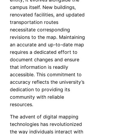
campus itself. New buildings,
renovated facilities, and updated
transportation routes
necessitate corresponding
revisions to the map. Maintaining
an accurate and up-to-date map
requires a dedicated effort to
document changes and ensure
that information is readily
accessible. This commitment to
accuracy reflects the university’s
dedication to providing its
community with reliable
resources.
The advent of digital mapping
technologies has revolutionized
the way individuals interact with