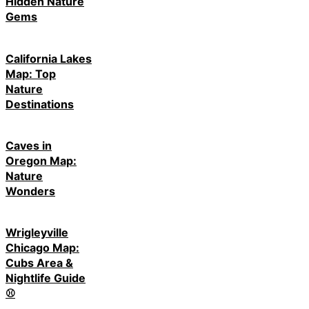
Hidden Nature
Gems
California Lakes
Map: Top
Nature
Destinations
Caves in
Oregon Map:
Nature
Wonders
Wrigleyville
Chicago Map:
Cubs Area &
Nightlife Guide
⚾