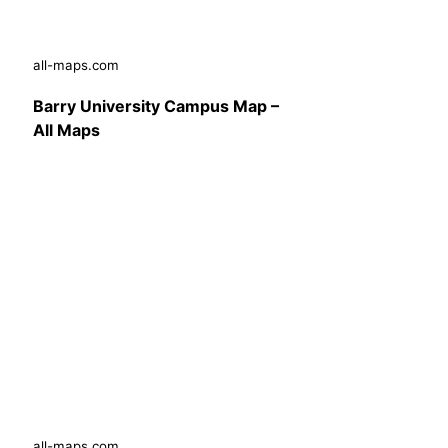
all-maps.com
Barry University Campus Map –
All Maps
all-maps.com