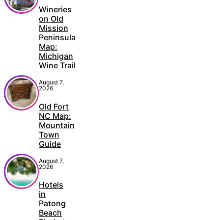
Wineries
on Old
Mission
Peninsula
Map:
Michigan
Wine Trail
August 7,
2026
Old Fort
NC Map:
Mountain
Town
Guide
August 7,
2026
Hotels
in
Patong
Beach