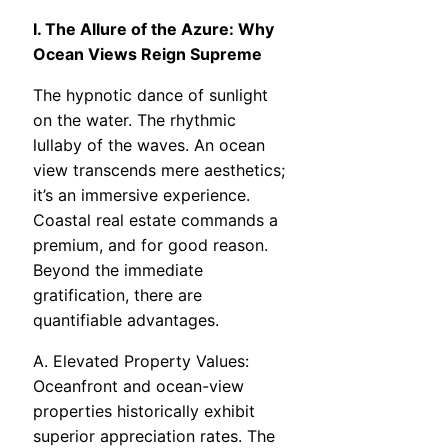
I. The Allure of the Azure: Why
Ocean Views Reign Supreme
The hypnotic dance of sunlight
on the water. The rhythmic
lullaby of the waves. An ocean
view transcends mere aesthetics;
it’s an immersive experience.
Coastal real estate commands a
premium, and for good reason.
Beyond the immediate
gratification, there are
quantifiable advantages.
A. Elevated Property Values:
Oceanfront and ocean-view
properties historically exhibit
superior appreciation rates. The