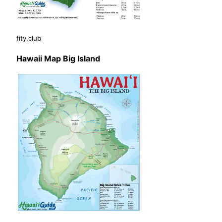
fity.club
Hawaii Map Big Island