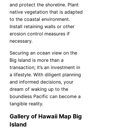
and protect the shoreline. Plant
native vegetation that is adapted
to the coastal environment.
Install retaining walls or other
erosion control measures if
necessary.
Securing an ocean view on the
Big Island is more than a
transaction; it’s an investment in
a lifestyle. With diligent planning
and informed decisions, your
dream of waking up to the
boundless Pacific can become a
tangible reality.
Gallery of Hawaii Map Big
Island