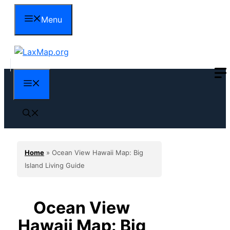
Skip
Menu
to
content
Menu
Home
»
Ocean View Hawaii Map: Big
Island Living Guide
Ocean View
Hawaii Map: Big