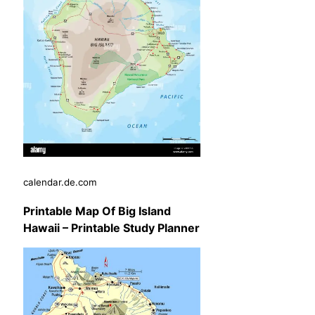
calendar.de.com
Printable Map Of Big Island
Hawaii – Printable Study Planner