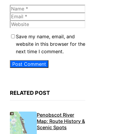
Name
Email
Website
Save my name, email, and
website in this browser for the
next time I comment.
RELATED POST
Penobscot River
Map: Route History &
Scenic Spots