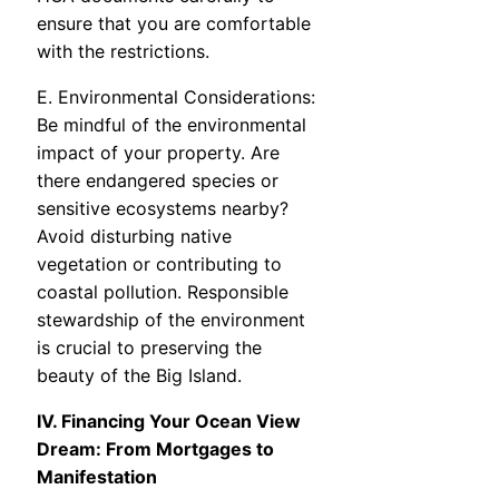
ensure that you are comfortable
with the restrictions.
E. Environmental Considerations:
Be mindful of the environmental
impact of your property. Are
there endangered species or
sensitive ecosystems nearby?
Avoid disturbing native
vegetation or contributing to
coastal pollution. Responsible
stewardship of the environment
is crucial to preserving the
beauty of the Big Island.
IV. Financing Your Ocean View
Dream: From Mortgages to
Manifestation