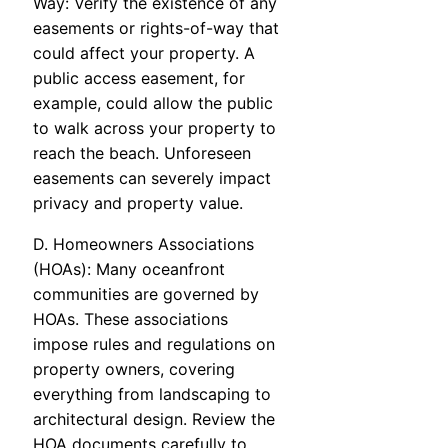
Way: Verify the existence of any
easements or rights-of-way that
could affect your property. A
public access easement, for
example, could allow the public
to walk across your property to
reach the beach. Unforeseen
easements can severely impact
privacy and property value.
D. Homeowners Associations
(HOAs): Many oceanfront
communities are governed by
HOAs. These associations
impose rules and regulations on
property owners, covering
everything from landscaping to
architectural design. Review the
HOA documents carefully to