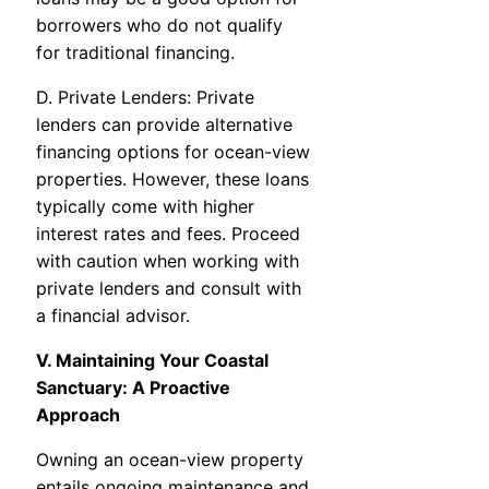
borrowers who do not qualify
for traditional financing.
D. Private Lenders: Private
lenders can provide alternative
financing options for ocean-view
properties. However, these loans
typically come with higher
interest rates and fees. Proceed
with caution when working with
private lenders and consult with
a financial advisor.
V. Maintaining Your Coastal
Sanctuary: A Proactive
Approach
Owning an ocean-view property
entails ongoing maintenance and