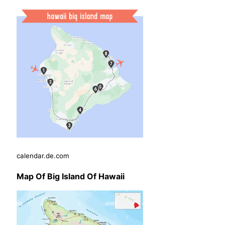
calendar.de.com
Map Of Big Island Of Hawaii