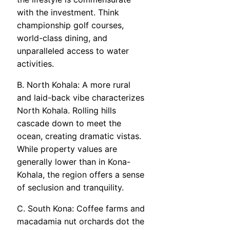
with the investment. Think
championship golf courses,
world-class dining, and
unparalleled access to water
activities.
B. North Kohala: A more rural
and laid-back vibe characterizes
North Kohala. Rolling hills
cascade down to meet the
ocean, creating dramatic vistas.
While property values are
generally lower than in Kona-
Kohala, the region offers a sense
of seclusion and tranquility.
C. South Kona: Coffee farms and
macadamia nut orchards dot the