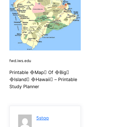
fwd.iws.edu
Printable Map Of Big
Island Hawaii – Printable
Study Planner
5stqq