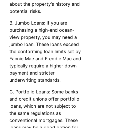
about the property’s history and
potential risks.
B. Jumbo Loans: If you are
purchasing a high-end ocean-
view property, you may need a
jumbo loan. These loans exceed
the conforming loan limits set by
Fannie Mae and Freddie Mac and
typically require a higher down
payment and stricter
underwriting standards.
C. Portfolio Loans: Some banks
and credit unions offer portfolio
loans, which are not subject to
the same regulations as
conventional mortgages. These
loans may be a good option for