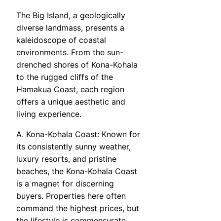
The Big Island, a geologically
diverse landmass, presents a
kaleidoscope of coastal
environments. From the sun-
drenched shores of Kona-Kohala
to the rugged cliffs of the
Hamakua Coast, each region
offers a unique aesthetic and
living experience.
A. Kona-Kohala Coast: Known for
its consistently sunny weather,
luxury resorts, and pristine
beaches, the Kona-Kohala Coast
is a magnet for discerning
buyers. Properties here often
command the highest prices, but
the lifestyle is commensurate