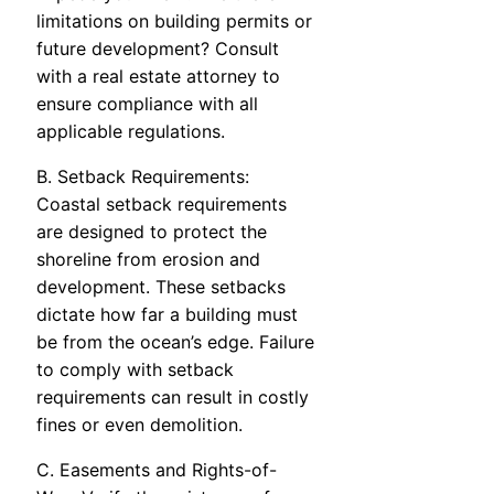
limitations on building permits or
future development? Consult
with a real estate attorney to
ensure compliance with all
applicable regulations.
B. Setback Requirements:
Coastal setback requirements
are designed to protect the
shoreline from erosion and
development. These setbacks
dictate how far a building must
be from the ocean’s edge. Failure
to comply with setback
requirements can result in costly
fines or even demolition.
C. Easements and Rights-of-