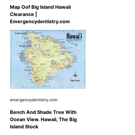
Map Oof Big Island Hawaii
Clearance |
Emergencydentistry.com
emergencydentistry.com
Bench And Shade Tree With
Ocean View. Hawaii, The Big
Island Stock