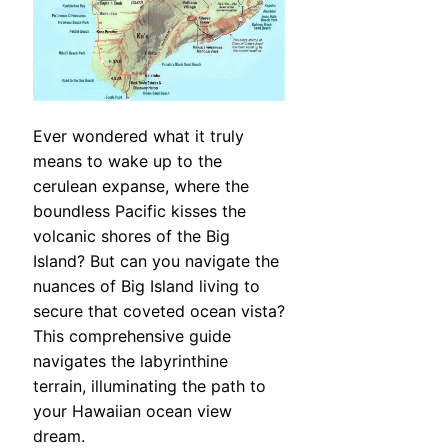
Ever wondered what it truly
means to wake up to the
cerulean expanse, where the
boundless Pacific kisses the
volcanic shores of the Big
Island? But can you navigate the
nuances of Big Island living to
secure that coveted ocean vista?
This comprehensive guide
navigates the labyrinthine
terrain, illuminating the path to
your Hawaiian ocean view
dream.