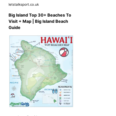
letstalksport.co.uk
Big Island Top 30+ Beaches To
Visit + Map | Big Island Beach
Guide