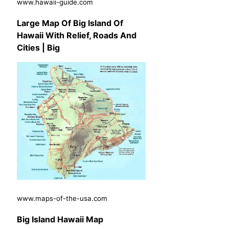
www.hawaii-guide.com
Large Map Of Big Island Of
Hawaii With Relief, Roads And
Cities | Big
www.maps-of-the-usa.com
Big Island Hawaii Map