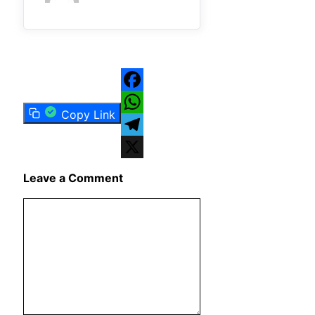
Facebook
Copy Link
WhatsApp
Telegram
X
Leave a Comment
Comment