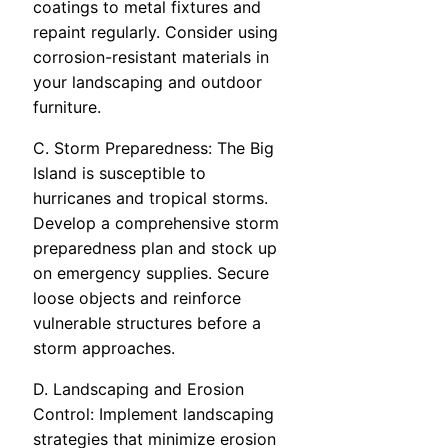
coatings to metal fixtures and
repaint regularly. Consider using
corrosion-resistant materials in
your landscaping and outdoor
furniture.
C. Storm Preparedness: The Big
Island is susceptible to
hurricanes and tropical storms.
Develop a comprehensive storm
preparedness plan and stock up
on emergency supplies. Secure
loose objects and reinforce
vulnerable structures before a
storm approaches.
D. Landscaping and Erosion
Control: Implement landscaping
strategies that minimize erosion