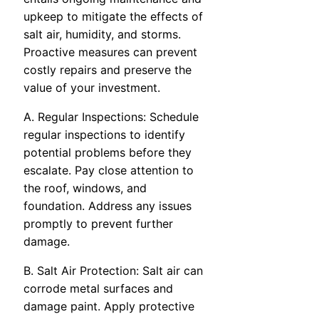
upkeep to mitigate the effects of
salt air, humidity, and storms.
Proactive measures can prevent
costly repairs and preserve the
value of your investment.
A. Regular Inspections: Schedule
regular inspections to identify
potential problems before they
escalate. Pay close attention to
the roof, windows, and
foundation. Address any issues
promptly to prevent further
damage.
B. Salt Air Protection: Salt air can
corrode metal surfaces and
damage paint. Apply protective