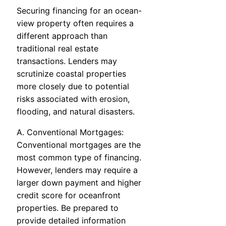
Securing financing for an ocean-
view property often requires a
different approach than
traditional real estate
transactions. Lenders may
scrutinize coastal properties
more closely due to potential
risks associated with erosion,
flooding, and natural disasters.
A. Conventional Mortgages:
Conventional mortgages are the
most common type of financing.
However, lenders may require a
larger down payment and higher
credit score for oceanfront
properties. Be prepared to
provide detailed information