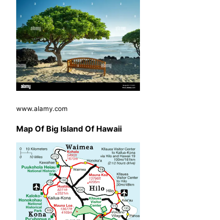
www.alamy.com
Map Of Big Island Of Hawaii