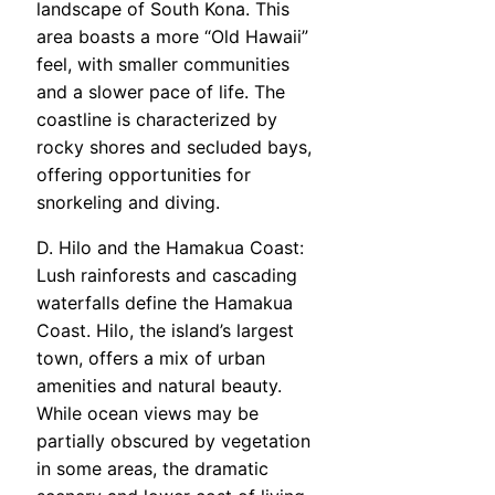
landscape of South Kona. This
area boasts a more “Old Hawaii”
feel, with smaller communities
and a slower pace of life. The
coastline is characterized by
rocky shores and secluded bays,
offering opportunities for
snorkeling and diving.
D. Hilo and the Hamakua Coast:
Lush rainforests and cascading
waterfalls define the Hamakua
Coast. Hilo, the island’s largest
town, offers a mix of urban
amenities and natural beauty.
While ocean views may be
partially obscured by vegetation
in some areas, the dramatic