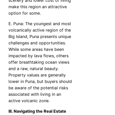
scenery and lower cost of living
make this region an attractive
option for some.
E. Puna: The youngest and most
volcanically active region of the
Big Island, Puna presents unique
challenges and opportunities.
While some areas have been
impacted by lava flows, others
offer breathtaking ocean views
and a raw, natural beauty.
Property values are generally
lower in Puna, but buyers should
be aware of the potential risks
associated with living in an
active volcanic zone.
III. Navigating the Real Estate