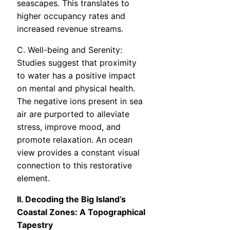
seascapes. This translates to
higher occupancy rates and
increased revenue streams.
C. Well-being and Serenity:
Studies suggest that proximity
to water has a positive impact
on mental and physical health.
The negative ions present in sea
air are purported to alleviate
stress, improve mood, and
promote relaxation. An ocean
view provides a constant visual
connection to this restorative
element.
II. Decoding the Big Island’s
Coastal Zones: A Topographical
Tapestry