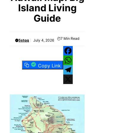
Island Living
Guide
7
Min Read
5stqq
July 4, 2026
Facebook
Copy Link
WhatsApp
Telegram
X