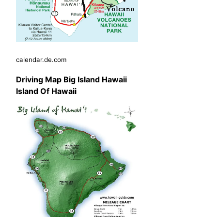
calendar.de.com
Driving Map Big Island Hawaii
Island Of Hawaii