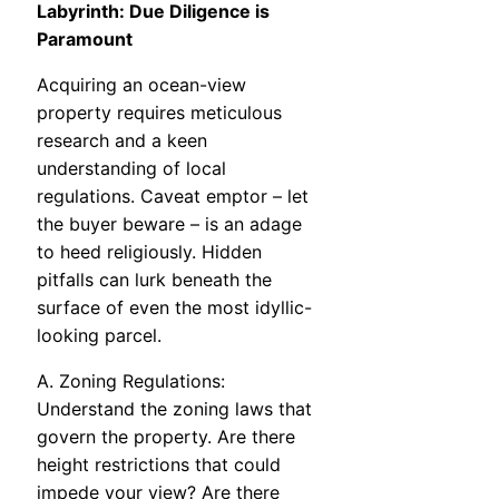
Labyrinth: Due Diligence is
Paramount
Acquiring an ocean-view
property requires meticulous
research and a keen
understanding of local
regulations. Caveat emptor – let
the buyer beware – is an adage
to heed religiously. Hidden
pitfalls can lurk beneath the
surface of even the most idyllic-
looking parcel.
A. Zoning Regulations:
Understand the zoning laws that
govern the property. Are there
height restrictions that could
impede your view? Are there