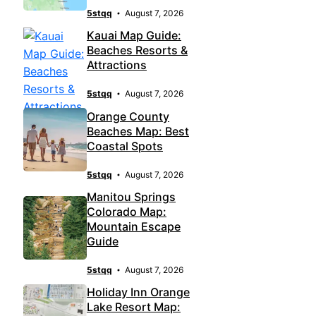
5stqq
August 7, 2026
Kauai Map Guide:
Beaches Resorts &
Attractions
5stqq
August 7, 2026
Orange County
Beaches Map: Best
Coastal Spots
5stqq
August 7, 2026
Manitou Springs
Colorado Map:
Mountain Escape
Guide
5stqq
August 7, 2026
Holiday Inn Orange
Lake Resort Map: