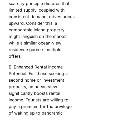
scarcity principle dictates that
limited supply, coupled with
consistent demand, drives prices
upward. Consider this: a
comparable inland property
might languish on the market
while a similar ocean-view
residence garners multiple
offers.
B. Enhanced Rental Income
Potential: For those seeking a
second home or investment
property, an ocean view
significantly boosts rental
income. Tourists are willing to
pay a premium for the privilege
of waking up to panoramic