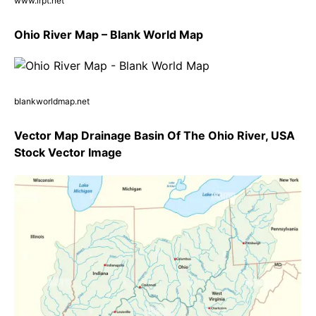
www.irpt.net
Ohio River Map – Blank World Map
blankworldmap.net
Vector Map Drainage Basin Of The Ohio River, USA
Stock Vector Image