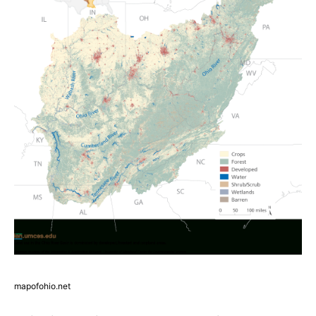
mapofohio.net