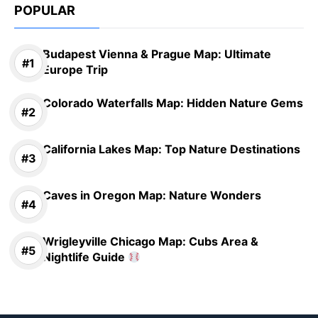
POPULAR
Budapest Vienna & Prague Map: Ultimate
Europe Trip
Colorado Waterfalls Map: Hidden Nature Gems
California Lakes Map: Top Nature Destinations
Caves in Oregon Map: Nature Wonders
Wrigleyville Chicago Map: Cubs Area &
Nightlife Guide