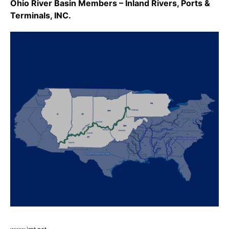
Ohio River Basin Members – Inland Rivers, Ports &
Terminals, INC.