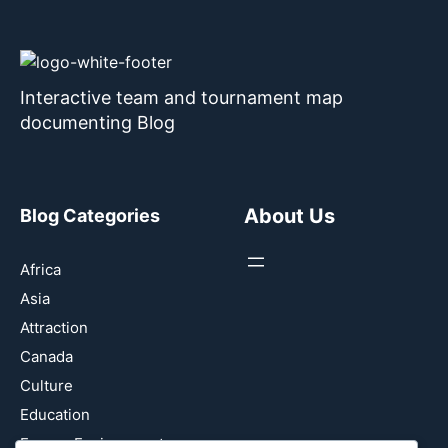
Interactive team and tournament map
documenting Blog
About Us
Blog Categories
Africa
Asia
Attraction
Canada
Culture
Education
Energy Environment