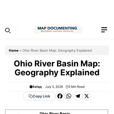
Skip
to
Menu
content
Home
»
Ohio River Basin Map: Geography Explained
Ohio River Basin Map:
Geography Explained
5stqq
July 5, 2026
5
Min Read
F
W
T
X
Copy Link
a
h
el
c
a
e