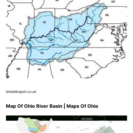
letstalksport.co.uk
Map Of Ohio River Basin | Maps Of Ohio