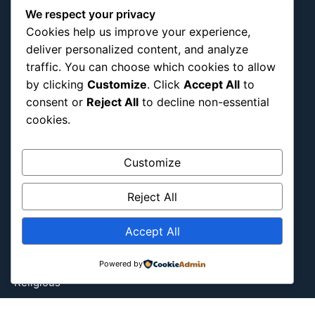
We respect your privacy
Entertainment
Cookies help us improve your experience,
Europe
deliver personalized content, and analyze
Event
traffic. You can choose which cookies to allow
Fantasy & Fictional
by clicking
Customize
. Click
Accept All
to
Health
consent or
Reject All
to decline non-essential
cookies.
Hidden Gems
History
International
Customize
Latin America
Reject All
Military & Infrastructure
Misc
Accept All
Nature
Pop Culture
Powered by
Religious
US