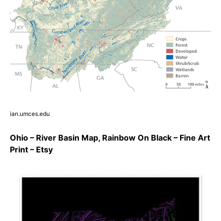
ian.umces.edu
Ohio – River Basin Map, Rainbow On Black – Fine Art
Print – Etsy