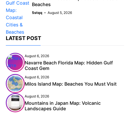
Beaches
5stqq
August 5, 2026
LATEST POST
August 6, 2026
Navarre Beach Florida Map: Hidden Gulf
Coast Gem
August 6, 2026
Milos Island Map: Beaches You Must Visit
August 6, 2026
Mountains in Japan Map: Volcanic
Landscapes Guide