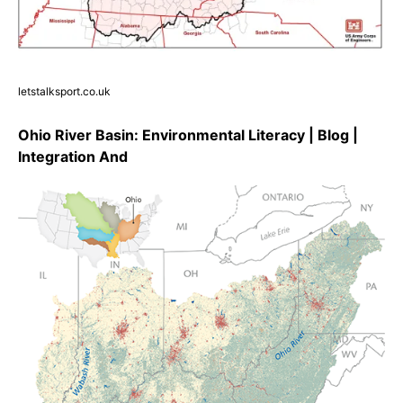
letstalksport.co.uk
Ohio River Basin: Environmental Literacy | Blog |
Integration And