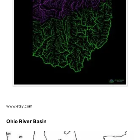
www.etsy.com
Ohio River Basin