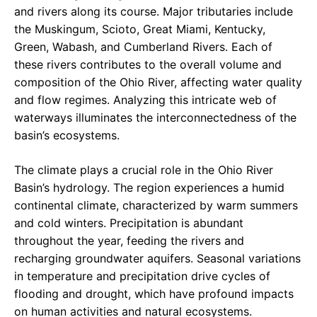
and rivers along its course. Major tributaries include
the Muskingum, Scioto, Great Miami, Kentucky,
Green, Wabash, and Cumberland Rivers. Each of
these rivers contributes to the overall volume and
composition of the Ohio River, affecting water quality
and flow regimes. Analyzing this intricate web of
waterways illuminates the interconnectedness of the
basin’s ecosystems.
The climate plays a crucial role in the Ohio River
Basin’s hydrology. The region experiences a humid
continental climate, characterized by warm summers
and cold winters. Precipitation is abundant
throughout the year, feeding the rivers and
recharging groundwater aquifers. Seasonal variations
in temperature and precipitation drive cycles of
flooding and drought, which have profound impacts
on human activities and natural ecosystems.