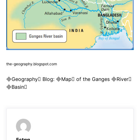
the-geography.blogspot.com
Geography Blog: Map of the Ganges River
Basin
5stqq