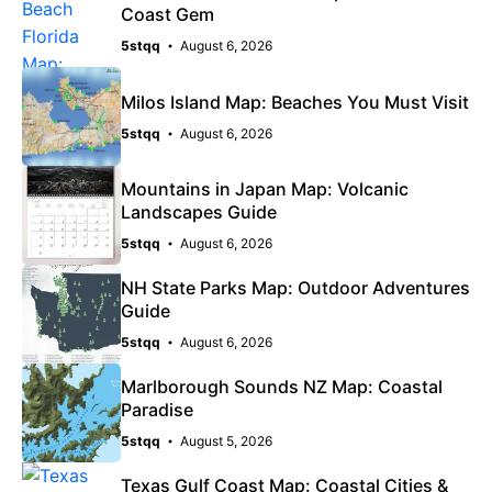
Coast Gem
5stqq
August 6, 2026
Milos Island Map: Beaches You Must Visit
5stqq
August 6, 2026
Mountains in Japan Map: Volcanic
Landscapes Guide
5stqq
August 6, 2026
NH State Parks Map: Outdoor Adventures
Guide
5stqq
August 6, 2026
Marlborough Sounds NZ Map: Coastal
Paradise
5stqq
August 5, 2026
Texas Gulf Coast Map: Coastal Cities &