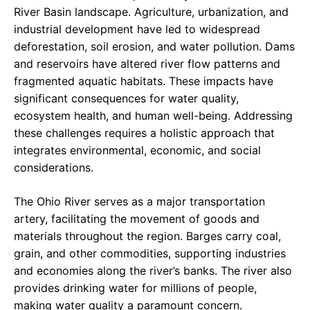
River Basin landscape. Agriculture, urbanization, and
industrial development have led to widespread
deforestation, soil erosion, and water pollution. Dams
and reservoirs have altered river flow patterns and
fragmented aquatic habitats. These impacts have
significant consequences for water quality,
ecosystem health, and human well-being. Addressing
these challenges requires a holistic approach that
integrates environmental, economic, and social
considerations.
The Ohio River serves as a major transportation
artery, facilitating the movement of goods and
materials throughout the region. Barges carry coal,
grain, and other commodities, supporting industries
and economies along the river’s banks. The river also
provides drinking water for millions of people,
making water quality a paramount concern.