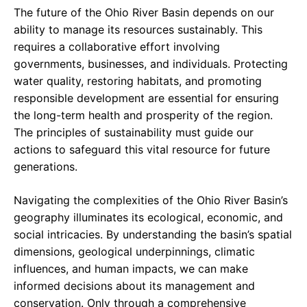
The future of the Ohio River Basin depends on our
ability to manage its resources sustainably. This
requires a collaborative effort involving
governments, businesses, and individuals. Protecting
water quality, restoring habitats, and promoting
responsible development are essential for ensuring
the long-term health and prosperity of the region.
The principles of sustainability must guide our
actions to safeguard this vital resource for future
generations.
Navigating the complexities of the Ohio River Basin’s
geography illuminates its ecological, economic, and
social intricacies. By understanding the basin’s spatial
dimensions, geological underpinnings, climatic
influences, and human impacts, we can make
informed decisions about its management and
conservation. Only through a comprehensive