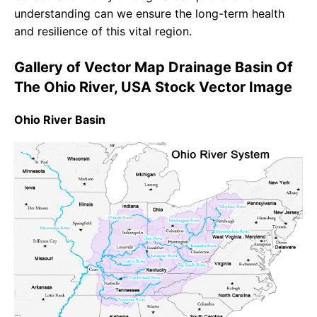
understanding can we ensure the long-term health
and resilience of this vital region.
Gallery of Vector Map Drainage Basin Of
The Ohio River, USA Stock Vector Image
Ohio River Basin