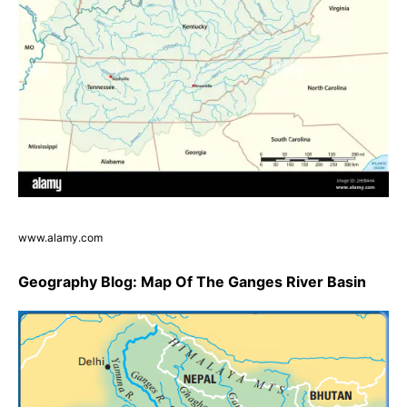
www.alamy.com
Geography Blog: Map Of The Ganges River Basin