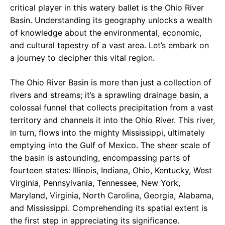
critical player in this watery ballet is the Ohio River
Basin. Understanding its geography unlocks a wealth
of knowledge about the environmental, economic,
and cultural tapestry of a vast area. Let’s embark on
a journey to decipher this vital region.
The Ohio River Basin is more than just a collection of
rivers and streams; it’s a sprawling drainage basin, a
colossal funnel that collects precipitation from a vast
territory and channels it into the Ohio River. This river,
in turn, flows into the mighty Mississippi, ultimately
emptying into the Gulf of Mexico. The sheer scale of
the basin is astounding, encompassing parts of
fourteen states: Illinois, Indiana, Ohio, Kentucky, West
Virginia, Pennsylvania, Tennessee, New York,
Maryland, Virginia, North Carolina, Georgia, Alabama,
and Mississippi. Comprehending its spatial extent is
the first step in appreciating its significance.