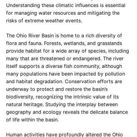
Understanding these climatic influences is essential
for managing water resources and mitigating the
risks of extreme weather events.
The Ohio River Basin is home to a rich diversity of
flora and fauna. Forests, wetlands, and grasslands
provide habitat for a wide array of species, including
many that are threatened or endangered. The river
itself supports a diverse fish community, although
many populations have been impacted by pollution
and habitat degradation. Conservation efforts are
underway to protect and restore the basin’s
biodiversity, recognizing the intrinsic value of its
natural heritage. Studying the interplay between
geography and ecology reveals the delicate balance
of life within the basin.
Human activities have profoundly altered the Ohio