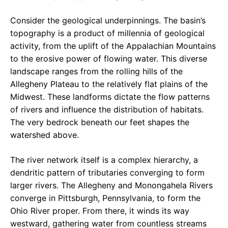
Consider the geological underpinnings. The basin’s
topography is a product of millennia of geological
activity, from the uplift of the Appalachian Mountains
to the erosive power of flowing water. This diverse
landscape ranges from the rolling hills of the
Allegheny Plateau to the relatively flat plains of the
Midwest. These landforms dictate the flow patterns
of rivers and influence the distribution of habitats.
The very bedrock beneath our feet shapes the
watershed above.
The river network itself is a complex hierarchy, a
dendritic pattern of tributaries converging to form
larger rivers. The Allegheny and Monongahela Rivers
converge in Pittsburgh, Pennsylvania, to form the
Ohio River proper. From there, it winds its way
westward, gathering water from countless streams