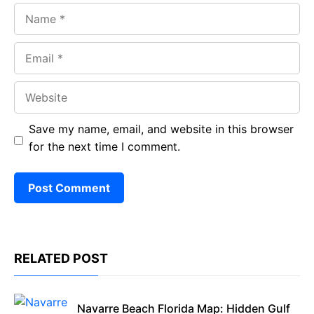
Name
Email
Website
Save my name, email, and website in this browser
for the next time I comment.
RELATED POST
Navarre Beach Florida Map: Hidden Gulf