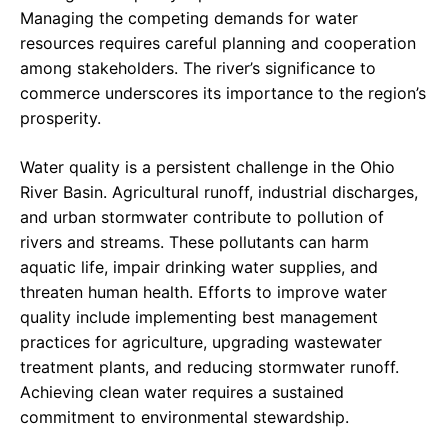
Managing the competing demands for water
resources requires careful planning and cooperation
among stakeholders. The river’s significance to
commerce underscores its importance to the region’s
prosperity.
Water quality is a persistent challenge in the Ohio
River Basin. Agricultural runoff, industrial discharges,
and urban stormwater contribute to pollution of
rivers and streams. These pollutants can harm
aquatic life, impair drinking water supplies, and
threaten human health. Efforts to improve water
quality include implementing best management
practices for agriculture, upgrading wastewater
treatment plants, and reducing stormwater runoff.
Achieving clean water requires a sustained
commitment to environmental stewardship.