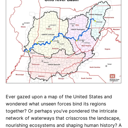
e
t
g
b
s
r
o
A
a
o
p
m
k
p
Ever gazed upon a map of the United States and
wondered what unseen forces bind its regions
together? Or perhaps you’ve pondered the intricate
network of waterways that crisscross the landscape,
nourishing ecosystems and shaping human history? A