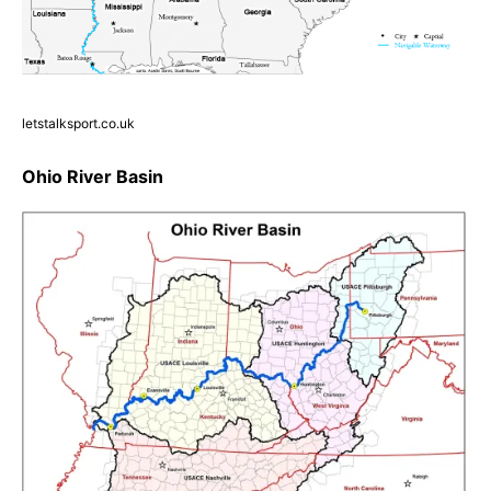
letstalksport.co.uk
Ohio River Basin