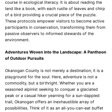
course in ecological literacy. It is about reading the
land like a book, with each rustle of leaves and chirp
of a bird providing a crucial piece of the puzzle.
These protocols empower visitors to become active
participants in conservation, transforming them from
passive observers to informed stewards of the
environment.
Adventures Woven into the Landscape: A Pantheon
of Outdoor Pursuits
Okanogan County is not merely a destination; it is a
playground for the soul. Here, adventure is not a
commodity, but a birthright. Whether you are a
seasoned alpinist seeking to conquer a glaciated
peak or a casual hiker yearning for a sun-dappled
trail, Okanogan offers an inexhaustible array of
possibilities. Think of it as an all-you-can-eat buffet