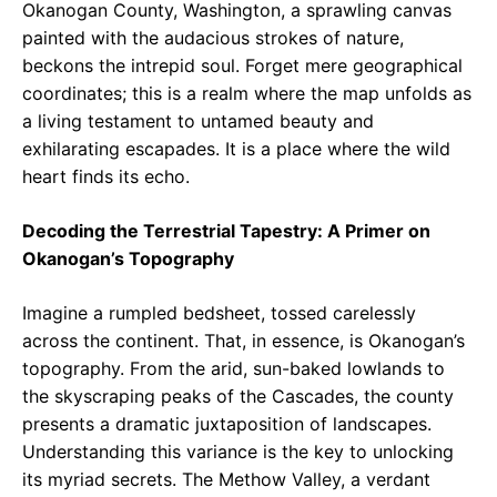
Okanogan County, Washington, a sprawling canvas
painted with the audacious strokes of nature,
beckons the intrepid soul. Forget mere geographical
coordinates; this is a realm where the map unfolds as
a living testament to untamed beauty and
exhilarating escapades. It is a place where the wild
heart finds its echo.
Decoding the Terrestrial Tapestry: A Primer on
Okanogan’s Topography
Imagine a rumpled bedsheet, tossed carelessly
across the continent. That, in essence, is Okanogan’s
topography. From the arid, sun-baked lowlands to
the skyscraping peaks of the Cascades, the county
presents a dramatic juxtaposition of landscapes.
Understanding this variance is the key to unlocking
its myriad secrets. The Methow Valley, a verdant