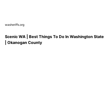
washeriffs.org
Scenic WA | Best Things To Do In Washington State
| Okanogan County