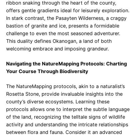
ribbon snaking through the heart of the county,
offers gentle gradients ideal for leisurely exploration.
In stark contrast, the Pasayten Wilderness, a craggy
bastion of granite and ice, presents a formidable
challenge to even the most seasoned adventurer.
This duality defines Okanogan, a land of both
welcoming embrace and imposing grandeur.
Navigating the NatureMapping Protocols: Charting
Your Course Through Biodiversity
The NatureMapping protocols, akin to a naturalist’s
Rosetta Stone, provide invaluable insights into the
county’s diverse ecosystems. Learning these
protocols allows one to interpret the subtle language
of the land, recognizing the telltale signs of wildlife
activity and understanding the intricate relationships
between flora and fauna. Consider it an advanced