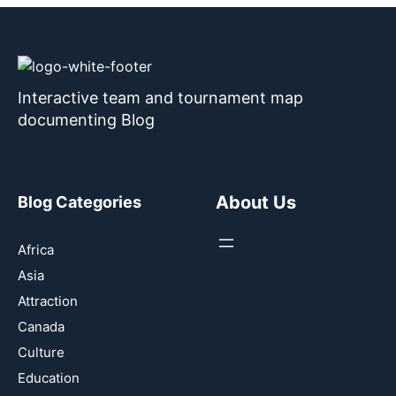
Interactive team and tournament map
documenting Blog
About Us
Blog Categories
Africa
Asia
Attraction
Canada
Culture
Education