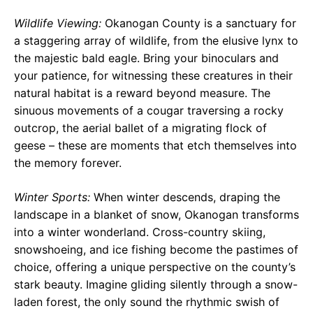
Wildlife Viewing:
Okanogan County is a sanctuary for
a staggering array of wildlife, from the elusive lynx to
the majestic bald eagle. Bring your binoculars and
your patience, for witnessing these creatures in their
natural habitat is a reward beyond measure. The
sinuous movements of a cougar traversing a rocky
outcrop, the aerial ballet of a migrating flock of
geese – these are moments that etch themselves into
the memory forever.
Winter Sports:
When winter descends, draping the
landscape in a blanket of snow, Okanogan transforms
into a winter wonderland. Cross-country skiing,
snowshoeing, and ice fishing become the pastimes of
choice, offering a unique perspective on the county’s
stark beauty. Imagine gliding silently through a snow-
laden forest, the only sound the rhythmic swish of