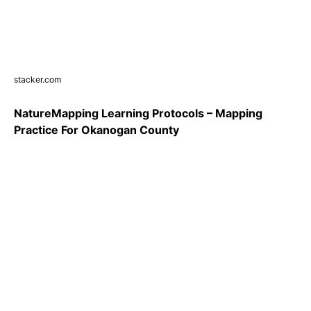
stacker.com
NatureMapping Learning Protocols – Mapping
Practice For Okanogan County