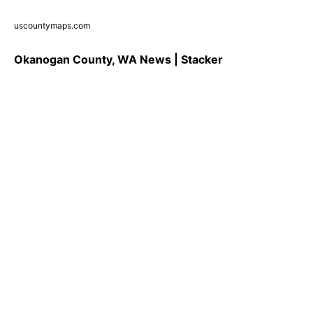
uscountymaps.com
Okanogan County, WA News | Stacker