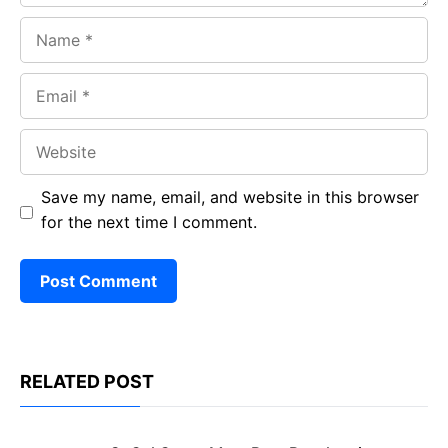
Name
Email
Website
Save my name, email, and website in this browser
for the next time I comment.
RELATED POST