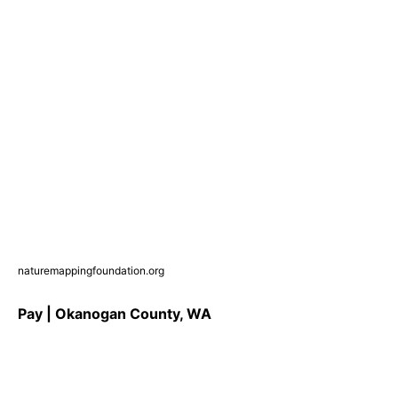
naturemappingfoundation.org
Pay | Okanogan County, WA