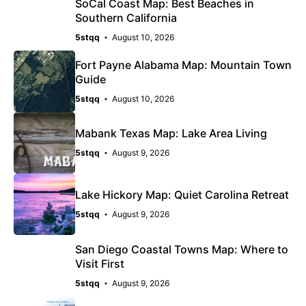
SoCal Coast Map: Best Beaches in
Southern California
5stqq
August 10, 2026
Fort Payne Alabama Map: Mountain Town
Guide
5stqq
August 10, 2026
Mabank Texas Map: Lake Area Living
5stqq
August 9, 2026
Lake Hickory Map: Quiet Carolina Retreat
5stqq
August 9, 2026
San Diego Coastal Towns Map: Where to
Visit First
5stqq
August 9, 2026