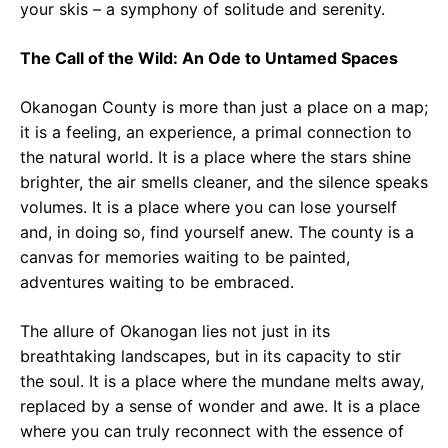
your skis – a symphony of solitude and serenity.
The Call of the Wild: An Ode to Untamed Spaces
Okanogan County is more than just a place on a map;
it is a feeling, an experience, a primal connection to
the natural world. It is a place where the stars shine
brighter, the air smells cleaner, and the silence speaks
volumes. It is a place where you can lose yourself
and, in doing so, find yourself anew. The county is a
canvas for memories waiting to be painted,
adventures waiting to be embraced.
The allure of Okanogan lies not just in its
breathtaking landscapes, but in its capacity to stir
the soul. It is a place where the mundane melts away,
replaced by a sense of wonder and awe. It is a place
where you can truly reconnect with the essence of