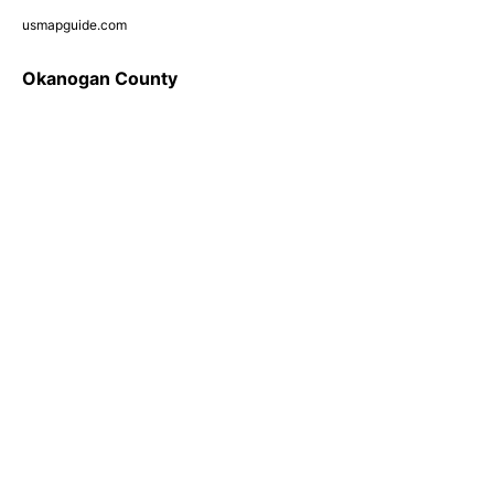
usmapguide.com
Okanogan County