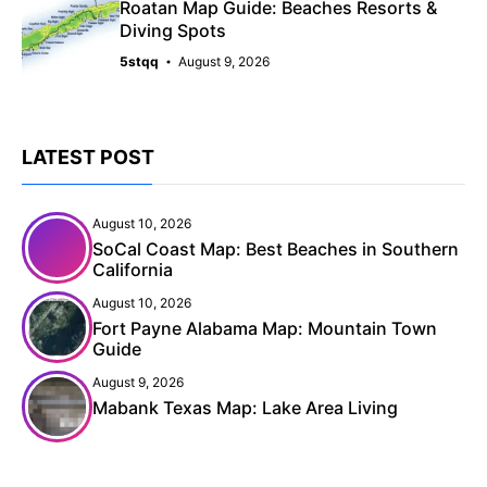
Roatan Map Guide: Beaches Resorts &
Diving Spots
5stqq
August 9, 2026
LATEST POST
August 10, 2026
SoCal Coast Map: Best Beaches in Southern
California
August 10, 2026
Fort Payne Alabama Map: Mountain Town
Guide
August 9, 2026
Mabank Texas Map: Lake Area Living