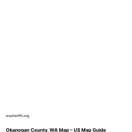
washeriffs.org
Okanogan County, WA Map – US Map Guide