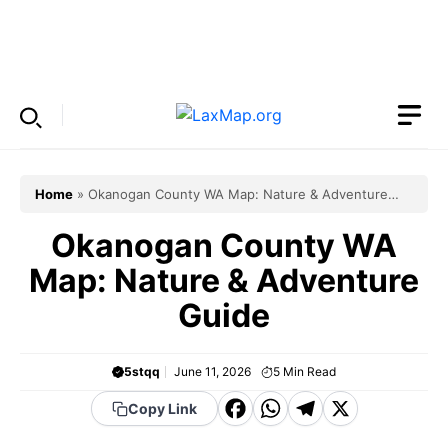
Skip
to
Menu
content
Home
»
Okanogan County WA Map: Nature & Adventure
Guide
Okanogan County WA
Map: Nature & Adventure
Guide
5stqq
June 11, 2026
5
Min Read
F
W
T
X
Copy Link
a
h
el