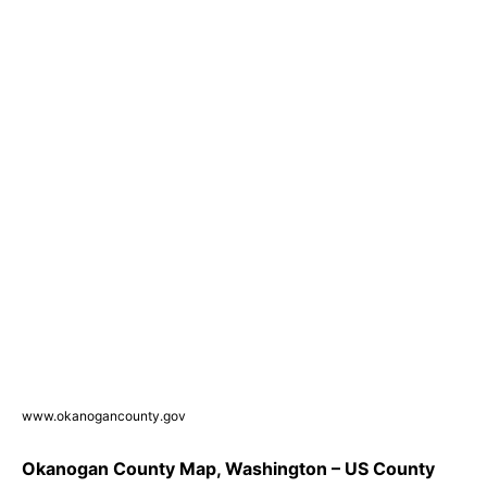
www.okanogancounty.gov
Okanogan County Map, Washington – US County