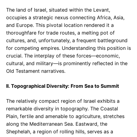
The land of Israel, situated within the Levant,
occupies a strategic nexus connecting Africa, Asia,
and Europe. This pivotal location rendered it a
thoroughfare for trade routes, a melting pot of
cultures, and, unfortunately, a frequent battleground
for competing empires. Understanding this position is
crucial. The interplay of these forces—economic,
cultural, and military—is prominently reflected in the
Old Testament narratives.
II. Topographical Diversity: From Sea to Summit
The relatively compact region of Israel exhibits a
remarkable diversity in topography. The Coastal
Plain, fertile and amenable to agriculture, stretches
along the Mediterranean Sea. Eastward, the
Shephelah, a region of rolling hills, serves as a