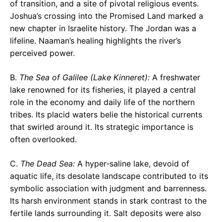
of transition, and a site of pivotal religious events.
Joshua’s crossing into the Promised Land marked a
new chapter in Israelite history. The Jordan was a
lifeline. Naaman’s healing highlights the river’s
perceived power.
B.
The Sea of Galilee (Lake Kinneret):
A freshwater
lake renowned for its fisheries, it played a central
role in the economy and daily life of the northern
tribes. Its placid waters belie the historical currents
that swirled around it. Its strategic importance is
often overlooked.
C.
The Dead Sea:
A hyper-saline lake, devoid of
aquatic life, its desolate landscape contributed to its
symbolic association with judgment and barrenness.
Its harsh environment stands in stark contrast to the
fertile lands surrounding it. Salt deposits were also