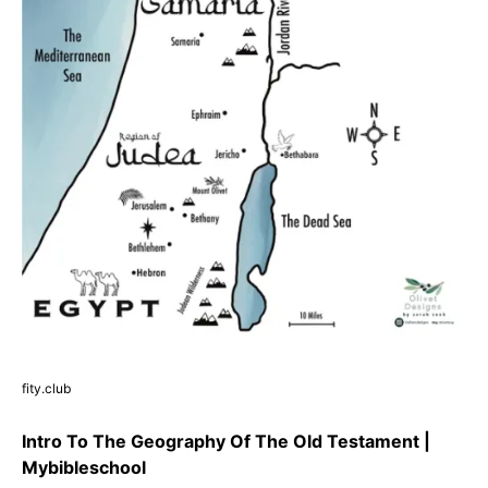
fity.club
Intro To The Geography Of The Old Testament |
Mybibleschool