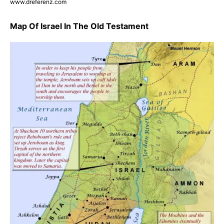
www.dreferenz.com
Map Of Israel In The Old Testament