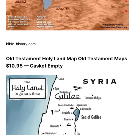
bible-history.com
Old Testament Holy Land Map Old Testament Maps
$10.95 — Casket Empty