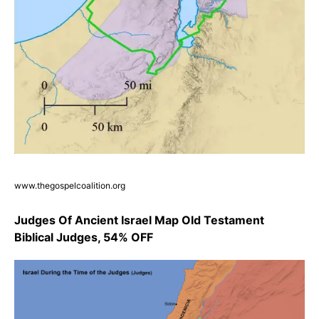
www.thegospelcoalition.org
Judges Of Ancient Israel Map Old Testament
Biblical Judges, 54% OFF