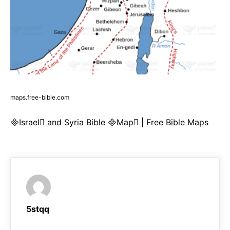
maps.free-bible.com
Israel and Syria Bible Map | Free Bible Maps
5stqq