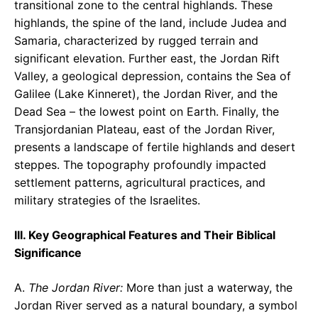
transitional zone to the central highlands. These
highlands, the spine of the land, include Judea and
Samaria, characterized by rugged terrain and
significant elevation. Further east, the Jordan Rift
Valley, a geological depression, contains the Sea of
Galilee (Lake Kinneret), the Jordan River, and the
Dead Sea – the lowest point on Earth. Finally, the
Transjordanian Plateau, east of the Jordan River,
presents a landscape of fertile highlands and desert
steppes. The topography profoundly impacted
settlement patterns, agricultural practices, and
military strategies of the Israelites.
III. Key Geographical Features and Their Biblical
Significance
A.
The Jordan River:
More than just a waterway, the
Jordan River served as a natural boundary, a symbol