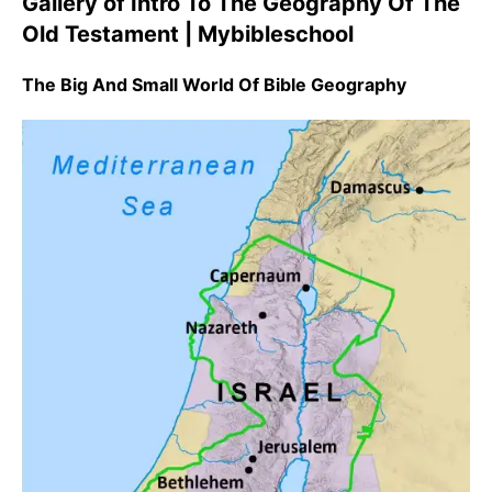
Gallery of Intro To The Geography Of The
Old Testament | Mybibleschool
The Big And Small World Of Bible Geography