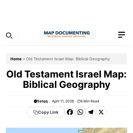
Skip
to
Menu
content
Home
»
Old Testament Israel Map: Biblical Geography
Old Testament Israel Map:
Biblical Geography
5stqq
April 11, 2026
6
Min Read
F
W
T
X
Copy Link
a
h
el
c
a
e