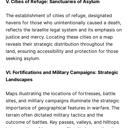
V. Cities of Refuge: Sanctuaries of Asylum
The establishment of cities of refuge, designated
havens for those who unintentionally caused a death,
reflects the Israelite legal system and its emphasis on
justice and mercy. Locating these cities on a map
reveals their strategic distribution throughout the
land, ensuring accessibility and protection for those
seeking asylum.
VI. Fortifications and Military Campaigns: Strategic
Landscapes
Maps illustrating the locations of fortresses, battle
sites, and military campaigns illuminate the strategic
importance of geographical features in warfare. The
terrain often dictated military tactics and the
outcome of battles. Key passes, valleys, and hilltops