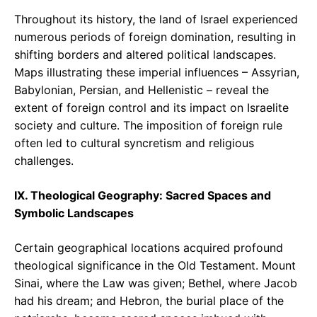
Throughout its history, the land of Israel experienced
numerous periods of foreign domination, resulting in
shifting borders and altered political landscapes.
Maps illustrating these imperial influences – Assyrian,
Babylonian, Persian, and Hellenistic – reveal the
extent of foreign control and its impact on Israelite
society and culture. The imposition of foreign rule
often led to cultural syncretism and religious
challenges.
IX. Theological Geography: Sacred Spaces and
Symbolic Landscapes
Certain geographical locations acquired profound
theological significance in the Old Testament. Mount
Sinai, where the Law was given; Bethel, where Jacob
had his dream; and Hebron, the burial place of the