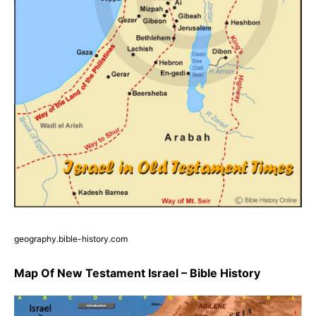
geography.bible-history.com
Map Of New Testament Israel – Bible History