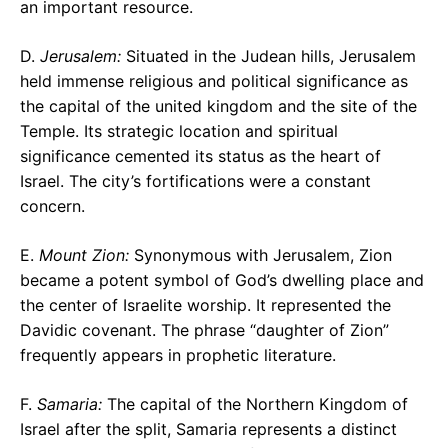
an important resource.
D.
Jerusalem:
Situated in the Judean hills, Jerusalem
held immense religious and political significance as
the capital of the united kingdom and the site of the
Temple. Its strategic location and spiritual
significance cemented its status as the heart of
Israel. The city’s fortifications were a constant
concern.
E.
Mount Zion:
Synonymous with Jerusalem, Zion
became a potent symbol of God’s dwelling place and
the center of Israelite worship. It represented the
Davidic covenant. The phrase “daughter of Zion”
frequently appears in prophetic literature.
F.
Samaria:
The capital of the Northern Kingdom of
Israel after the split, Samaria represents a distinct