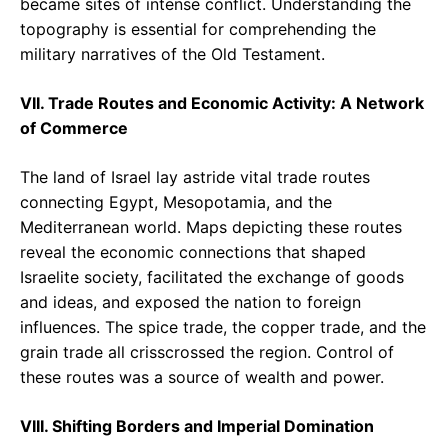
became sites of intense conflict. Understanding the
topography is essential for comprehending the
military narratives of the Old Testament.
VII. Trade Routes and Economic Activity: A Network
of Commerce
The land of Israel lay astride vital trade routes
connecting Egypt, Mesopotamia, and the
Mediterranean world. Maps depicting these routes
reveal the economic connections that shaped
Israelite society, facilitated the exchange of goods
and ideas, and exposed the nation to foreign
influences. The spice trade, the copper trade, and the
grain trade all crisscrossed the region. Control of
these routes was a source of wealth and power.
VIII. Shifting Borders and Imperial Domination