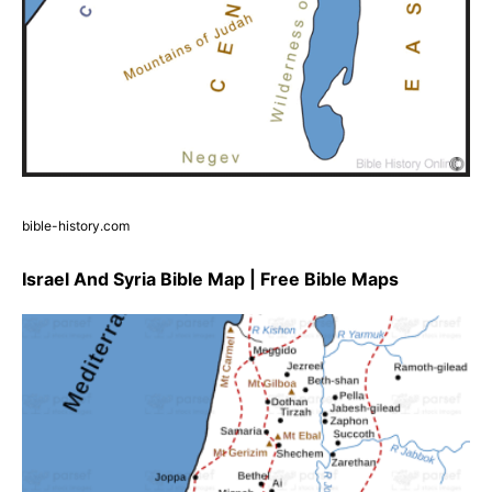
bible-history.com
Israel And Syria Bible Map | Free Bible Maps