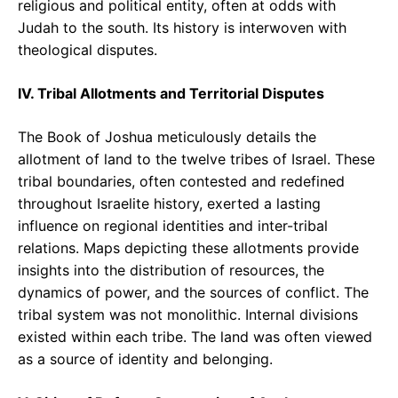
religious and political entity, often at odds with
Judah to the south. Its history is interwoven with
theological disputes.
IV. Tribal Allotments and Territorial Disputes
The Book of Joshua meticulously details the
allotment of land to the twelve tribes of Israel. These
tribal boundaries, often contested and redefined
throughout Israelite history, exerted a lasting
influence on regional identities and inter-tribal
relations. Maps depicting these allotments provide
insights into the distribution of resources, the
dynamics of power, and the sources of conflict. The
tribal system was not monolithic. Internal divisions
existed within each tribe. The land was often viewed
as a source of identity and belonging.