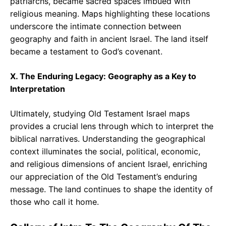
patriarchs, became sacred spaces imbued with
religious meaning. Maps highlighting these locations
underscore the intimate connection between
geography and faith in ancient Israel. The land itself
became a testament to God’s covenant.
X. The Enduring Legacy: Geography as a Key to
Interpretation
Ultimately, studying Old Testament Israel maps
provides a crucial lens through which to interpret the
biblical narratives. Understanding the geographical
context illuminates the social, political, economic,
and religious dimensions of ancient Israel, enriching
our appreciation of the Old Testament’s enduring
message. The land continues to shape the identity of
those who call it home.