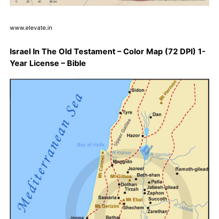
www.elevate.in
Israel In The Old Testament – Color Map (72 DPI) 1-
Year License – Bible