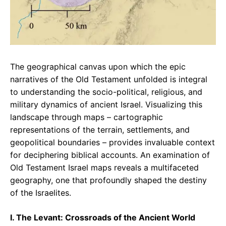
The geographical canvas upon which the epic
narratives of the Old Testament unfolded is integral
to understanding the socio-political, religious, and
military dynamics of ancient Israel. Visualizing this
landscape through maps – cartographic
representations of the terrain, settlements, and
geopolitical boundaries – provides invaluable context
for deciphering biblical accounts. An examination of
Old Testament Israel maps reveals a multifaceted
geography, one that profoundly shaped the destiny
of the Israelites.
I. The Levant: Crossroads of the Ancient World