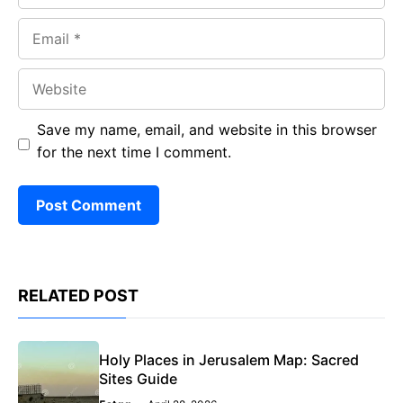
Email
Website
Save my name, email, and website in this browser
for the next time I comment.
RELATED POST
Holy Places in Jerusalem Map: Sacred
Sites Guide