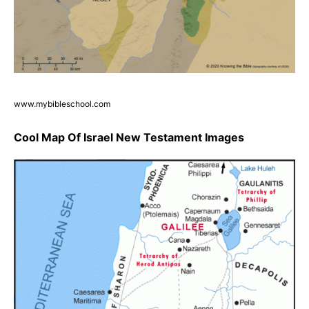
www.mybibleschool.com
Cool Map Of Israel New Testament Images