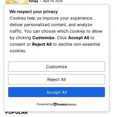
5stqq
April 19, 2026
We respect your privacy
Cookies help us improve your experience,
LATEST POST
deliver personalized content, and analyze
traffic. You can choose which cookies to allow
by clicking
Customize
. Click
Accept All
to
August 7, 2026
consent or
Reject All
to decline non-essential
Orange County Beaches Map: Best Coastal
cookies.
Spots
August 7, 2026
Manitou Springs Colorado Map: Mountain
Customize
Escape Guide
August 6, 2026
Reject All
Holiday Inn Orange Lake Resort Map:
Orlando Stay
Accept All
Powered by
POPULAR