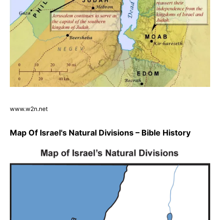
www.w2n.net
Map Of Israel's Natural Divisions – Bible History