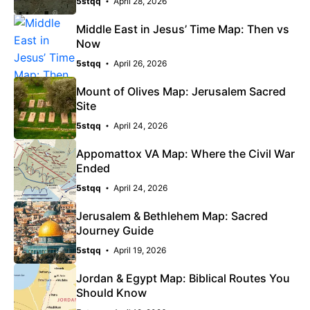
5stqq
April 28, 2026
Middle East in Jesus’ Time Map: Then vs
Now
5stqq
April 26, 2026
Mount of Olives Map: Jerusalem Sacred
Site
5stqq
April 24, 2026
Appomattox VA Map: Where the Civil War
Ended
5stqq
April 24, 2026
Jerusalem & Bethlehem Map: Sacred
Journey Guide
5stqq
April 19, 2026
Jordan & Egypt Map: Biblical Routes You
Should Know