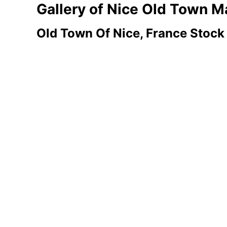
Gallery of Nice Old Town
Old Town Of Nice, France Stock