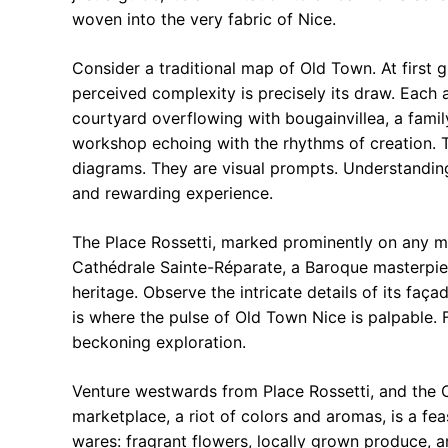
woven into the very fabric of Nice.
Consider a traditional map of Old Town. At first 
perceived complexity is precisely its draw. Each 
courtyard overflowing with bougainvillea, a family
workshop echoing with the rhythms of creation. T
diagrams. They are visual prompts. Understanding
and rewarding experience.
The Place Rossetti, marked prominently on any ma
Cathédrale Sainte-Réparate, a Baroque masterpiece
heritage. Observe the intricate details of its fa
is where the pulse of Old Town Nice is palpable. F
beckoning exploration.
Venture westwards from Place Rossetti, and the C
marketplace, a riot of colors and aromas, is a fe
wares: fragrant flowers, locally grown produce, a