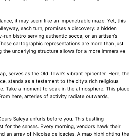
glance, it may seem like an impenetrable maze. Yet, this
alleyway, each turn, promises a discovery: a hidden
-run bistro serving authentic socca, or an artisan’s
hese cartographic representations are more than just
 the underlying structure allows for a more immersive
p, serves as the Old Town’s vibrant epicenter. Here, the
, stands as a testament to the city’s rich religious
çade. Take a moment to soak in the atmosphere. This place
rom here, arteries of activity radiate outwards,
ours Saleya unfurls before you. This bustling
ast for the senses. Every morning, vendors hawk their
nd an array of Niçoise delicacies. A map highlighting the