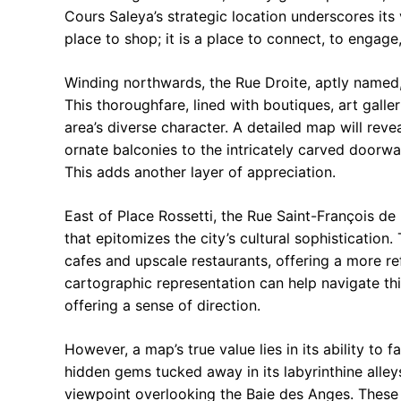
Cours Saleya’s strategic location underscores its vi
place to shop; it is a place to connect, to engage
Winding northwards, the Rue Droite, aptly named,
This thoroughfare, lined with boutiques, art galler
area’s diverse character. A detailed map will reve
ornate balconies to the intricately carved doorway
This adds another layer of appreciation.
East of Place Rossetti, the Rue Saint-François de
that epitomizes the city’s cultural sophisticatio
cafes and upscale restaurants, offering a more re
cartographic representation can help navigate this
offering a sense of direction.
However, a map’s true value lies in its ability to f
hidden gems tucked away in its labyrinthine alley
viewpoint overlooking the Baie des Anges. These 