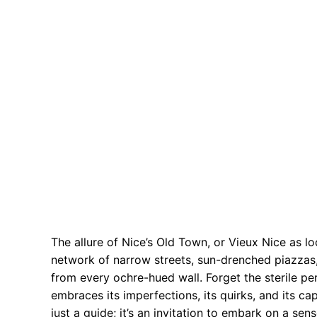
The allure of Nice’s Old Town, or Vieux Nice as loca
network of narrow streets, sun-drenched piazzas, 
from every ochre-hued wall. Forget the sterile p
embraces its imperfections, its quirks, and its cap
just a guide; it’s an invitation to embark on a se