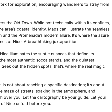
rk for exploration, encouraging wanderers to stray from
s the Old Town. While not technically within its confines,
e area’s coastal identity. Maps can illustrate the seamless
m and the Promenade’s modern allure. It’s where the azure
es of Nice. A breathtaking juxtaposition.
ce illuminates the subtle nuances that define its
 the most authentic socca stands, and the quietest
. Seek out the hidden spots; that’s where the real magic
is not about reaching a specific destination; it’s about
the maze of streets, soaking in the atmosphere, and
h over you. Let the cartography be your guide. Let your
 of Nice unfold before you.