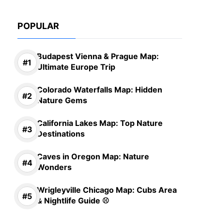
POPULAR
Budapest Vienna & Prague Map:
Ultimate Europe Trip
Colorado Waterfalls Map: Hidden
Nature Gems
California Lakes Map: Top Nature
Destinations
Caves in Oregon Map: Nature
Wonders
Wrigleyville Chicago Map: Cubs Area
& Nightlife Guide ⚾