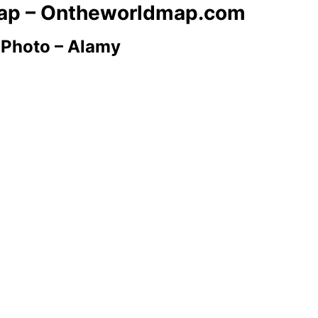
 Map – Ontheworldmap.com
 Photo – Alamy