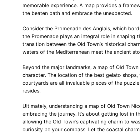
memorable experience. A map provides a framewo
the beaten path and embrace the unexpected.
Consider the Promenade des Anglais, which border
the Promenade plays an integral role in shaping th
transition between the Old Town’s historical char
waters of the Mediterranean meet the ancient ston
Beyond the major landmarks, a map of Old Town Ni
character. The location of the best gelato shops,
courtyards are all invaluable pieces of the puzzle
resides.
Ultimately, understanding a map of Old Town Nice 
embracing the journey. It’s about getting lost in 
allowing the Old Town’s captivating charm to was
curiosity be your compass. Let the coastal charm