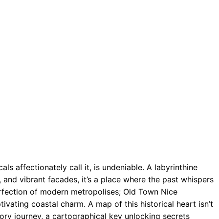
ls affectionately call it, is undeniable. A labyrinthine
and vibrant facades, it’s a place where the past whispers
erfection of modern metropolises; Old Town Nice
tivating coastal charm. A map of this historical heart isn’t
nsory journey, a cartographical key unlocking secrets