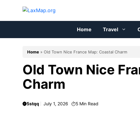
Skip
to
content
Home
Travel
C
Home
»
Old Town Nice France Map: Coastal Charm
Old Town Nice Fra
Charm
5stqq
July 1, 2026
5
Min Read