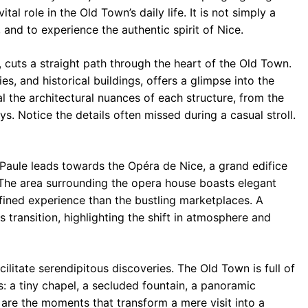
tal role in the Old Town’s daily life. It is not simply a
, and to experience the authentic spirit of Nice.
 cuts a straight path through the heart of the Old Town.
ies, and historical buildings, offers a glimpse into the
al the architectural nuances of each structure, from the
s. Notice the details often missed during a casual stroll.
 Paule leads towards the Opéra de Nice, a grand edifice
n. The area surrounding the opera house boasts elegant
fined experience than the bustling marketplaces. A
 transition, highlighting the shift in atmosphere and
acilitate serendipitous discoveries. The Old Town is full of
s: a tiny chapel, a secluded fountain, a panoramic
are the moments that transform a mere visit into a