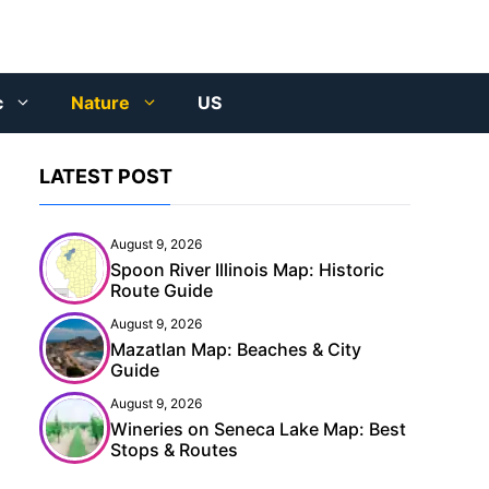
c
Nature
US
LATEST POST
August 9, 2026
Spoon River Illinois Map: Historic
Route Guide
August 9, 2026
Mazatlan Map: Beaches & City
Guide
August 9, 2026
Wineries on Seneca Lake Map: Best
Stops & Routes