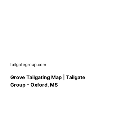
tailgategroup.com
Grove Tailgating Map | Tailgate
Group – Oxford, MS