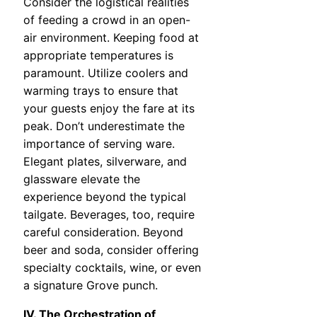
Consider the logistical realities
of feeding a crowd in an open-
air environment. Keeping food at
appropriate temperatures is
paramount. Utilize coolers and
warming trays to ensure that
your guests enjoy the fare at its
peak. Don’t underestimate the
importance of serving ware.
Elegant plates, silverware, and
glassware elevate the
experience beyond the typical
tailgate. Beverages, too, require
careful consideration. Beyond
beer and soda, consider offering
specialty cocktails, wine, or even
a signature Grove punch.
IV. The Orchestration of