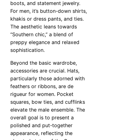
boots, and statement jewelry.
For men, it’s button-down shirts,
khakis or dress pants, and ties.
The aesthetic leans towards
“Southern chic,” a blend of
preppy elegance and relaxed
sophistication.
Beyond the basic wardrobe,
accessories are crucial. Hats,
particularly those adorned with
feathers or ribbons, are de
rigueur for women. Pocket
squares, bow ties, and cufflinks
elevate the male ensemble. The
overall goal is to present a
polished and put-together
appearance, reflecting the