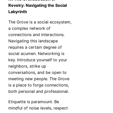
Revelry: Navigating the Social
Labyrinth
The Grove is a social ecosystem,
a complex network of
connections and interactions.
Navigating this landscape
requires a certain degree of
social acumen. Networking is
key. Introduce yourself to your
neighbors, strike up
conversations, and be open to
meeting new people. The Grove
is a place to forge connections,
both personal and professional.
Etiquette is paramount. Be
mindful of noise levels, respect