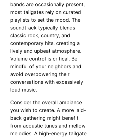
bands are occasionally present,
most tailgates rely on curated
playlists to set the mood. The
soundtrack typically blends
classic rock, country, and
contemporary hits, creating a
lively and upbeat atmosphere.
Volume control is critical. Be
mindful of your neighbors and
avoid overpowering their
conversations with excessively
loud music.
Consider the overall ambiance
you wish to create. A more laid-
back gathering might benefit
from acoustic tunes and mellow
melodies. A high-energy tailgate