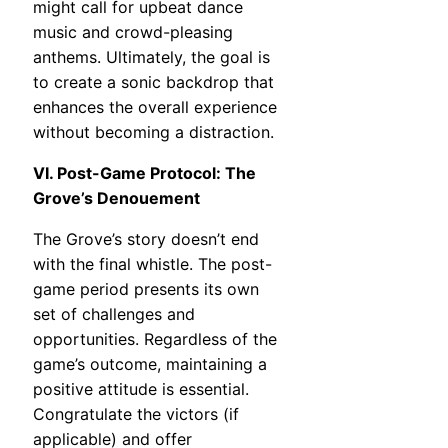
might call for upbeat dance
music and crowd-pleasing
anthems. Ultimately, the goal is
to create a sonic backdrop that
enhances the overall experience
without becoming a distraction.
VI. Post-Game Protocol: The
Grove’s Denouement
The Grove’s story doesn’t end
with the final whistle. The post-
game period presents its own
set of challenges and
opportunities. Regardless of the
game’s outcome, maintaining a
positive attitude is essential.
Congratulate the victors (if
applicable) and offer