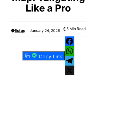
Like a Pro
5
Min Read
5stqq
January 24, 2026
Facebook
Copy Link
WhatsApp
Telegram
X