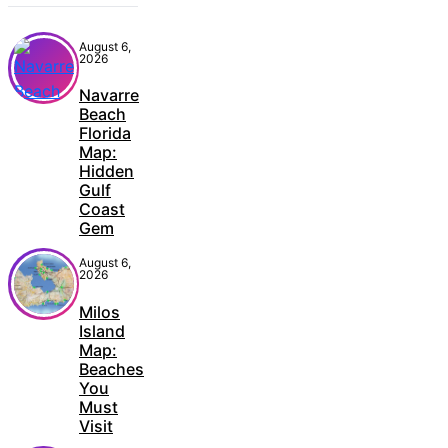
August 6,
2026
Navarre
Beach
Florida
Map:
Hidden
Gulf
Coast
Gem
August 6,
2026
Milos
Island
Map:
Beaches
You
Must
Visit