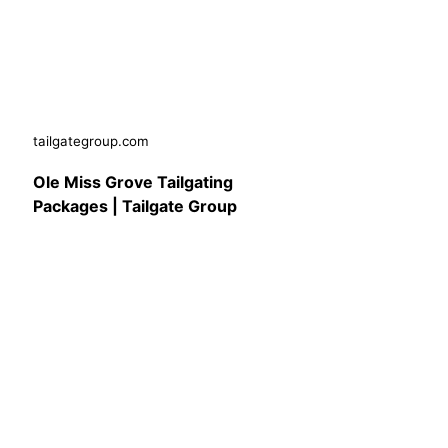
tailgategroup.com
Ole Miss Grove Tailgating
Packages | Tailgate Group