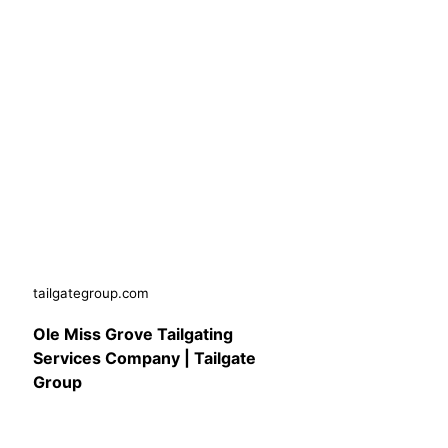
tailgategroup.com
Ole Miss Grove Tailgating
Services Company | Tailgate
Group