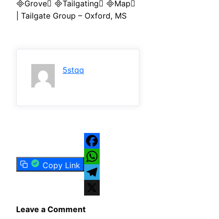
Grove Tailgating Map
| Tailgate Group – Oxford, MS
5stqq
Facebook
Copy Link
WhatsApp
Telegram
X
Leave a Comment