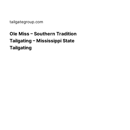
tailgategroup.com
Ole Miss – Southern Tradition
Tailgating – Mississippi State
Tailgating