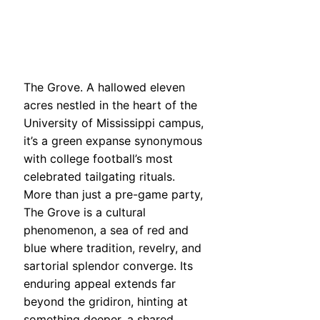
The Grove. A hallowed eleven
acres nestled in the heart of the
University of Mississippi campus,
it’s a green expanse synonymous
with college football’s most
celebrated tailgating rituals.
More than just a pre-game party,
The Grove is a cultural
phenomenon, a sea of red and
blue where tradition, revelry, and
sartorial splendor converge. Its
enduring appeal extends far
beyond the gridiron, hinting at
something deeper, a shared