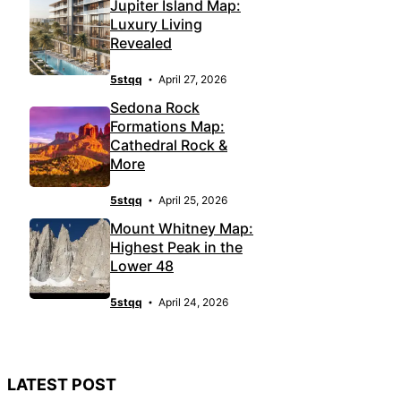
Jupiter Island Map:
Luxury Living
Revealed
5stqq
April 27, 2026
Sedona Rock
Formations Map:
Cathedral Rock &
More
5stqq
April 25, 2026
Mount Whitney Map:
Highest Peak in the
Lower 48
5stqq
April 24, 2026
LATEST POST