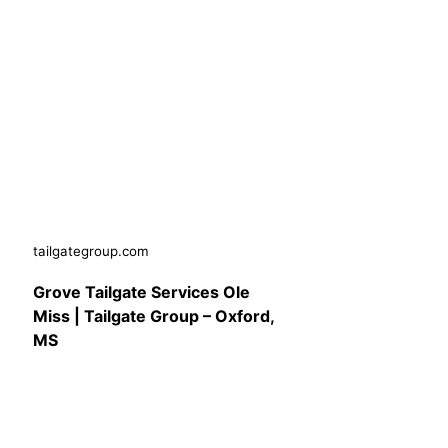
tailgategroup.com
Grove Tailgate Services Ole
Miss | Tailgate Group – Oxford,
MS