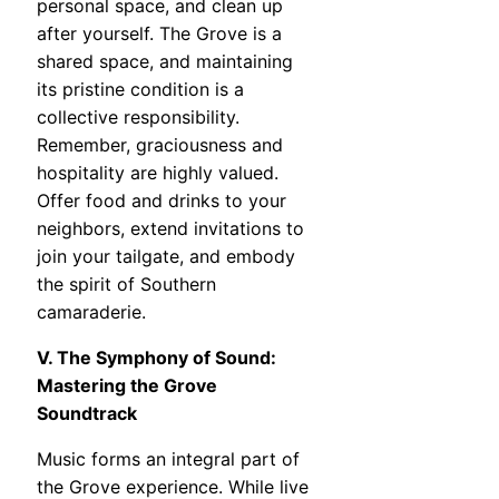
personal space, and clean up
after yourself. The Grove is a
shared space, and maintaining
its pristine condition is a
collective responsibility.
Remember, graciousness and
hospitality are highly valued.
Offer food and drinks to your
neighbors, extend invitations to
join your tailgate, and embody
the spirit of Southern
camaraderie.
V. The Symphony of Sound:
Mastering the Grove
Soundtrack
Music forms an integral part of
the Grove experience. While live