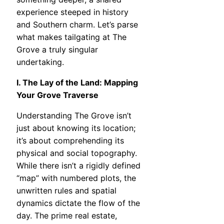
experience steeped in history
and Southern charm. Let’s parse
what makes tailgating at The
Grove a truly singular
undertaking.
I. The Lay of the Land: Mapping
Your Grove Traverse
Understanding The Grove isn’t
just about knowing its location;
it’s about comprehending its
physical and social topography.
While there isn’t a rigidly defined
“map” with numbered plots, the
unwritten rules and spatial
dynamics dictate the flow of the
day. The prime real estate,