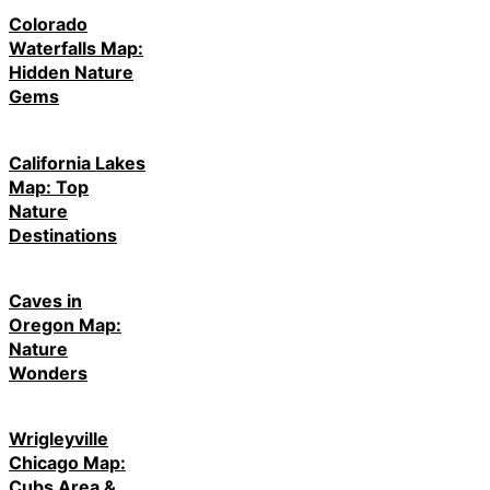
Colorado
Waterfalls Map:
Hidden Nature
Gems
California Lakes
Map: Top
Nature
Destinations
Caves in
Oregon Map:
Nature
Wonders
Wrigleyville
Chicago Map:
Cubs Area &