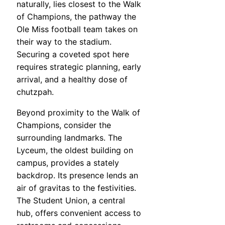
naturally, lies closest to the Walk
of Champions, the pathway the
Ole Miss football team takes on
their way to the stadium.
Securing a coveted spot here
requires strategic planning, early
arrival, and a healthy dose of
chutzpah.
Beyond proximity to the Walk of
Champions, consider the
surrounding landmarks. The
Lyceum, the oldest building on
campus, provides a stately
backdrop. Its presence lends an
air of gravitas to the festivities.
The Student Union, a central
hub, offers convenient access to