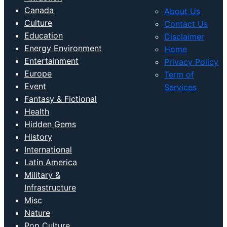
Canada
About Us
Culture
Contact Us
Education
Disclaimer
Energy Environment
Home
Entertainment
Privacy Policy
Europe
Term of
Event
Services
Fantasy & Fictional
Health
Hidden Gems
History
International
Latin America
Military &
Infrastructure
Misc
Nature
Pop Culture