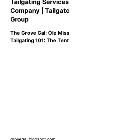
Tailgating Services
Company | Tailgate
Group
The Grove Gal: Ole Miss
Tailgating 101: The Tent
grovegal.blogspot.com