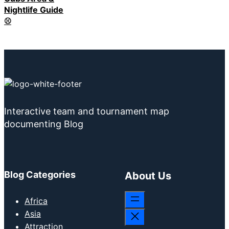
Nightlife Guide
⚾
Interactive team and tournament map
documenting Blog
Blog Categories
About Us
Africa
Asia
Attraction