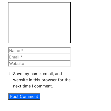
Comment
Name
Email
Website
Save my name, email, and
website in this browser for the
next time I comment.