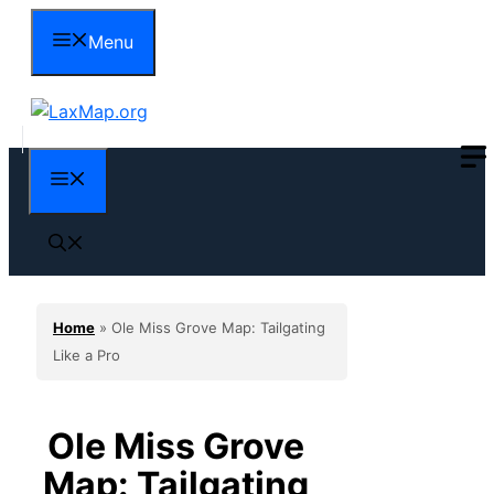
Skip
Menu
to
content
Menu
Home
»
Ole Miss Grove Map: Tailgating
Like a Pro
Ole Miss Grove
Map: Tailgating