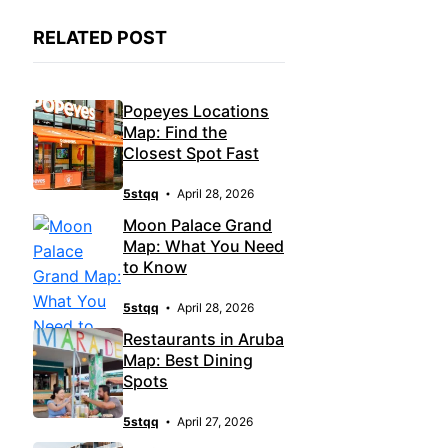
RELATED POST
Popeyes Locations
Map: Find the
Closest Spot Fast
5stqq
April 28, 2026
Moon Palace Grand
Map: What You Need
to Know
5stqq
April 28, 2026
Restaurants in Aruba
Map: Best Dining
Spots
5stqq
April 27, 2026