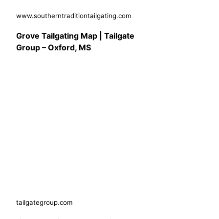
www.southerntraditiontailgating.com
Grove Tailgating Map | Tailgate
Group – Oxford, MS
tailgategroup.com