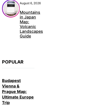
August 6, 2026
Mountains
in Japan
Map:
Volcanic
Landscapes
Guide
POPULAR
Budapest
Vienna &
Prague Map:
Ultimate Europe
Trip