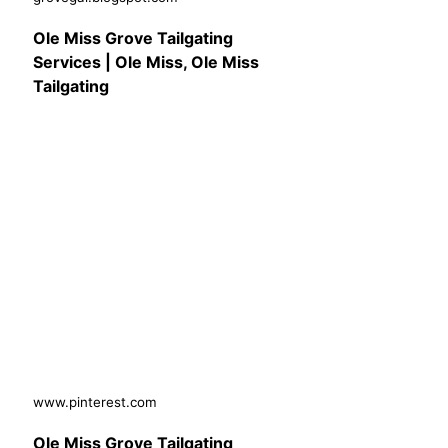
Ole Miss Grove Tailgating
Services | Ole Miss, Ole Miss
Tailgating
www.pinterest.com
Ole Miss Grove Tailgating