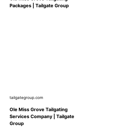
Packages | Tailgate Group
tailgategroup.com
Ole Miss Grove Tailgating
Services Company | Tailgate
Group