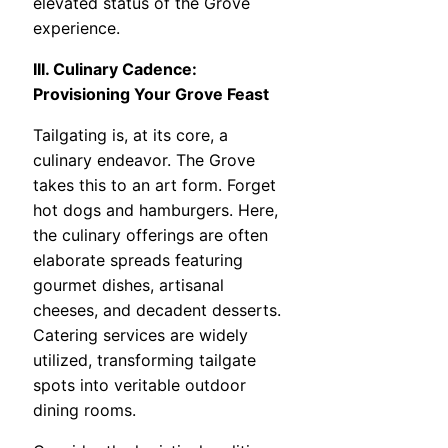
elevated status of the Grove
experience.
III. Culinary Cadence:
Provisioning Your Grove Feast
Tailgating is, at its core, a
culinary endeavor. The Grove
takes this to an art form. Forget
hot dogs and hamburgers. Here,
the culinary offerings are often
elaborate spreads featuring
gourmet dishes, artisanal
cheeses, and decadent desserts.
Catering services are widely
utilized, transforming tailgate
spots into veritable outdoor
dining rooms.