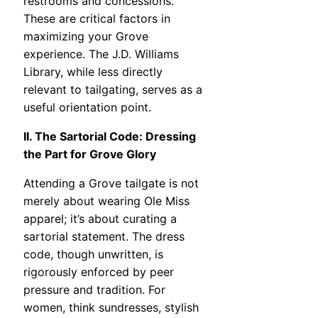
restrooms and concessions.
These are critical factors in
maximizing your Grove
experience. The J.D. Williams
Library, while less directly
relevant to tailgating, serves as a
useful orientation point.
II. The Sartorial Code: Dressing
the Part for Grove Glory
Attending a Grove tailgate is not
merely about wearing Ole Miss
apparel; it’s about curating a
sartorial statement. The dress
code, though unwritten, is
rigorously enforced by peer
pressure and tradition. For
women, think sundresses, stylish