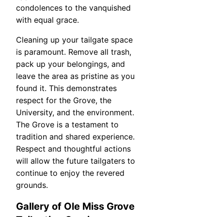
condolences to the vanquished
with equal grace.
Cleaning up your tailgate space
is paramount. Remove all trash,
pack up your belongings, and
leave the area as pristine as you
found it. This demonstrates
respect for the Grove, the
University, and the environment.
The Grove is a testament to
tradition and shared experience.
Respect and thoughtful actions
will allow the future tailgaters to
continue to enjoy the revered
grounds.
Gallery of Ole Miss Grove