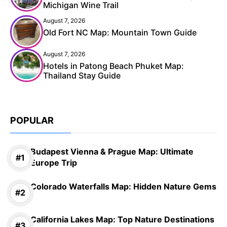
Michigan Wine Trail
August 7, 2026
Old Fort NC Map: Mountain Town Guide
August 7, 2026
Hotels in Patong Beach Phuket Map:
Thailand Stay Guide
POPULAR
Budapest Vienna & Prague Map: Ultimate
Europe Trip
Colorado Waterfalls Map: Hidden Nature Gems
California Lakes Map: Top Nature Destinations