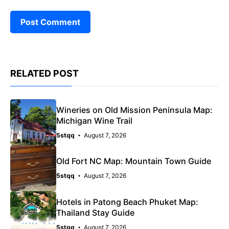
RELATED POST
Wineries on Old Mission Peninsula Map:
Michigan Wine Trail
5stqq
August 7, 2026
Old Fort NC Map: Mountain Town Guide
5stqq
August 7, 2026
Hotels in Patong Beach Phuket Map:
Thailand Stay Guide
5stqq
August 7, 2026