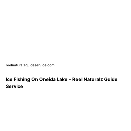
reelnaturalzguideservice.com
Ice Fishing On Oneida Lake – Reel Naturalz Guide
Service