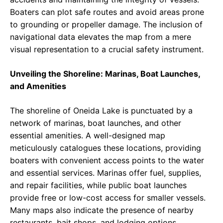
Boaters can plot safe routes and avoid areas prone
to grounding or propeller damage. The inclusion of
navigational data elevates the map from a mere
visual representation to a crucial safety instrument.
Unveiling the Shoreline: Marinas, Boat Launches,
and Amenities
The shoreline of Oneida Lake is punctuated by a
network of marinas, boat launches, and other
essential amenities. A well-designed map
meticulously catalogues these locations, providing
boaters with convenient access points to the water
and essential services. Marinas offer fuel, supplies,
and repair facilities, while public boat launches
provide free or low-cost access for smaller vessels.
Many maps also indicate the presence of nearby
restaurants, bait shops, and lodging options,