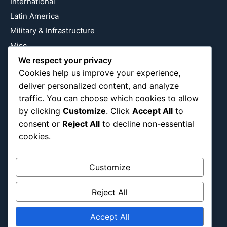
International
Latin America
Military & Infrastructure
Misc
Nature
We respect your privacy
Cookies help us improve your experience,
Pop Culture
deliver personalized content, and analyze
Religious
traffic. You can choose which cookies to allow
US
by clicking
Customize
. Click
Accept All
to
consent or
Reject All
to decline non-essential
cookies.
Follow Us
Instagram
X
LinkedIn
Customize
Reject All
Accept All
Copyright ©2026
Blockipsum.