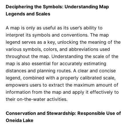
Deciphering the Symbols: Understanding Map
Legends and Scales
A map is only as useful as its user’s ability to
interpret its symbols and conventions. The map
legend serves as a key, unlocking the meaning of the
various symbols, colors, and abbreviations used
throughout the map. Understanding the scale of the
map is also essential for accurately estimating
distances and planning routes. A clear and concise
legend, combined with a properly calibrated scale,
empowers users to extract the maximum amount of
information from the map and apply it effectively to
their on-the-water activities.
Conservation and Stewardship: Responsible Use of
Oneida Lake