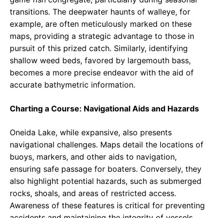
transitions. The deepwater haunts of walleye, for
example, are often meticulously marked on these
maps, providing a strategic advantage to those in
pursuit of this prized catch. Similarly, identifying
shallow weed beds, favored by largemouth bass,
becomes a more precise endeavor with the aid of
accurate bathymetric information.
Charting a Course: Navigational Aids and Hazards
Oneida Lake, while expansive, also presents
navigational challenges. Maps detail the locations of
buoys, markers, and other aids to navigation,
ensuring safe passage for boaters. Conversely, they
also highlight potential hazards, such as submerged
rocks, shoals, and areas of restricted access.
Awareness of these features is critical for preventing
accidents and maintaining the integrity of vessels.