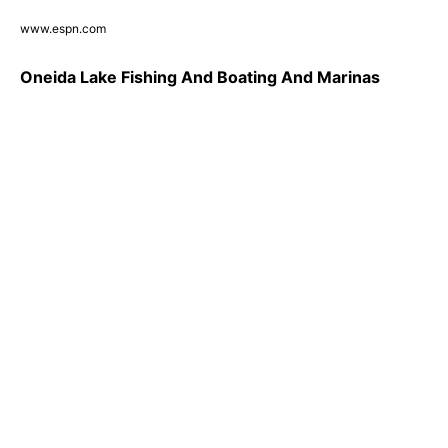
www.espn.com
Oneida Lake Fishing And Boating And Marinas