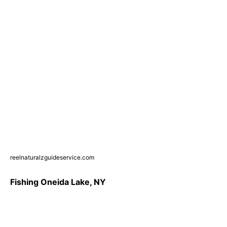
reelnaturalzguideservice.com
Fishing Oneida Lake, NY