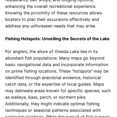
enhancing the overall recreational experience.
Knowing the proximity of these resources allows
boaters to plan their excursions effectively and
address any unforeseen needs that may arise.
Fishing Hotspots: Unveiling the Secrets of the Lake
For anglers, the allure of Oneida Lake lies in its
abundant fish populations. Many maps go beyond
basic navigational data and incorporate information
on prime fishing locations. These “hotspots” may be
identified through anecdotal evidence, historical
catch data, or the expertise of local guides. Maps
may delineate areas known for specific species, such
as walleye, bass, perch, or northern pike.
Additionally, they might indicate optimal fishing
techniques or seasonal patterns associated with
particular locations. While the pursuit of fish is never