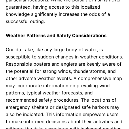
guaranteed, having access to this localized
knowledge significantly increases the odds of a
successful outing.
Weather Patterns and Safety Considerations
Oneida Lake, like any large body of water, is
susceptible to sudden changes in weather conditions.
Responsible boaters and anglers are keenly aware of
the potential for strong winds, thunderstorms, and
other adverse weather events. A comprehensive map
may incorporate information on prevailing wind
patterns, typical weather forecasts, and
recommended safety procedures. The locations of
emergency shelters or designated safe harbors may
also be indicated. This information empowers users
to make informed decisions about their activities and
mitigate the risks associated with inclement weather.