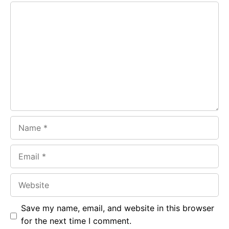
Comment
b
s
r
o
A
a
o
p
m
k
p
Name
Email
Website
Save my name, email, and website in this browser
for the next time I comment.