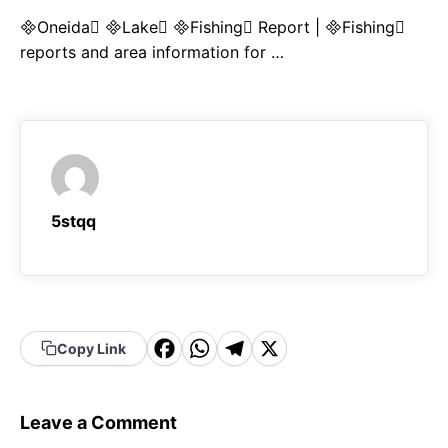
Oneida Lake Fishing Report | Fishing
reports and area information for …
5stqq
F
W
T
X
Copy Link
a
h
el
c
a
e
Leave a Comment
e
t
g