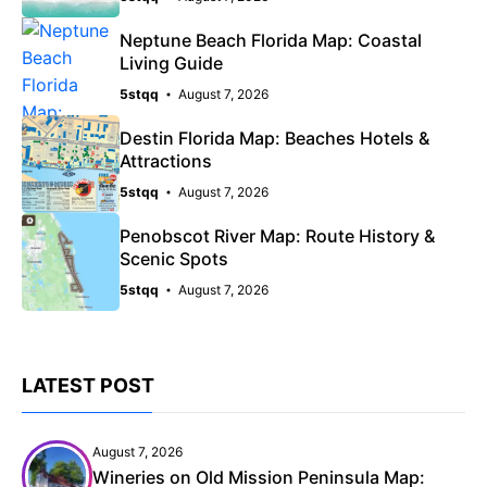
Neptune Beach Florida Map: Coastal
Living Guide
5stqq
August 7, 2026
Destin Florida Map: Beaches Hotels &
Attractions
5stqq
August 7, 2026
Penobscot River Map: Route History &
Scenic Spots
5stqq
August 7, 2026
LATEST POST
August 7, 2026
Wineries on Old Mission Peninsula Map: