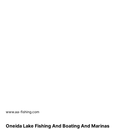
www.aa-fishing.com
Oneida Lake Fishing And Boating And Marinas