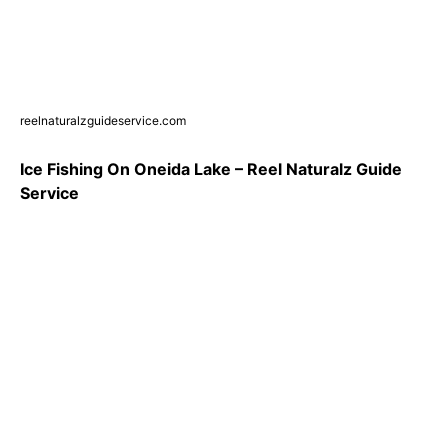
reelnaturalzguideservice.com
Ice Fishing On Oneida Lake – Reel Naturalz Guide
Service