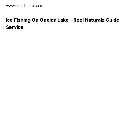
www.oneidalake.com
Ice Fishing On Oneida Lake – Reel Naturalz Guide
Service