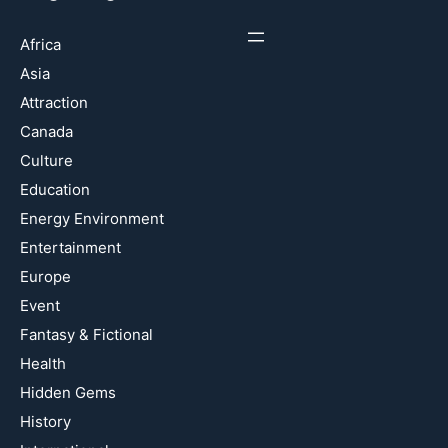
Africa
Asia
Attraction
Canada
Culture
Education
Energy Environment
Entertainment
Europe
Event
Fantasy & Fictional
Health
Hidden Gems
History