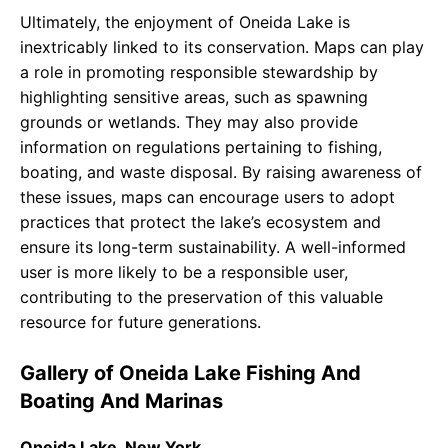
Ultimately, the enjoyment of Oneida Lake is
inextricably linked to its conservation. Maps can play
a role in promoting responsible stewardship by
highlighting sensitive areas, such as spawning
grounds or wetlands. They may also provide
information on regulations pertaining to fishing,
boating, and waste disposal. By raising awareness of
these issues, maps can encourage users to adopt
practices that protect the lake’s ecosystem and
ensure its long-term sustainability. A well-informed
user is more likely to be a responsible user,
contributing to the preservation of this valuable
resource for future generations.
Gallery of Oneida Lake Fishing And
Boating And Marinas
Oneida Lake, New York