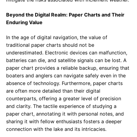
Beyond the Digital Realm: Paper Charts and Their
Enduring Value
In the age of digital navigation, the value of
traditional paper charts should not be
underestimated. Electronic devices can malfunction,
batteries can die, and satellite signals can be lost. A
paper chart provides a reliable backup, ensuring that
boaters and anglers can navigate safely even in the
absence of technology. Furthermore, paper charts
are often more detailed than their digital
counterparts, offering a greater level of precision
and clarity. The tactile experience of studying a
paper chart, annotating it with personal notes, and
sharing it with fellow enthusiasts fosters a deeper
connection with the lake and its intricacies.