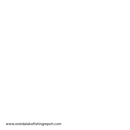
www.oneidalakefishingreport.com