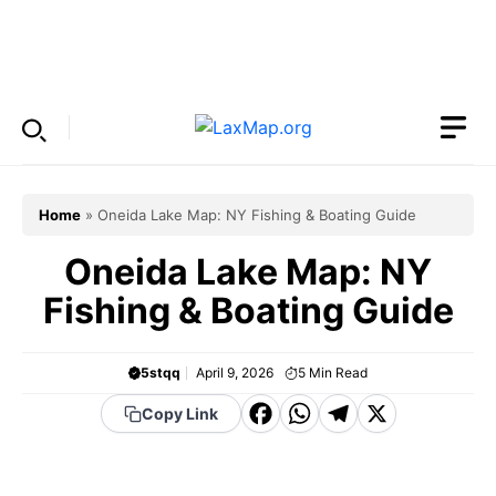
Skip
to
Menu
content
Home
»
Oneida Lake Map: NY Fishing & Boating Guide
Oneida Lake Map: NY
Fishing & Boating Guide
5stqq
April 9, 2026
5
Min Read
F
W
T
X
Copy Link
a
h
el
c
a
e