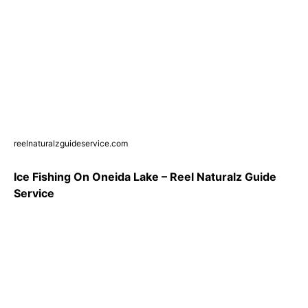
reelnaturalzguideservice.com
Ice Fishing On Oneida Lake – Reel Naturalz Guide
Service