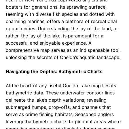
boaters for generations. Its sprawling surface,
teeming with diverse fish species and dotted with
charming marinas, offers a plethora of recreational
opportunities. Understanding the lay of the land, or
rather, the lay of the lake, is paramount for a
successful and enjoyable experience. A
comprehensive map serves as an indispensable tool,
unlocking the secrets of Oneida’s aquatic landscape.
Navigating the Depths: Bathymetric Charts
At the heart of any useful Oneida Lake map lies its
bathymetric data. These underwater contour lines
delineate the lake’s depth variations, revealing
submerged humps, drop-offs, and channels that
serve as prime fishing habitats. Seasoned anglers
leverage bathymetric charts to pinpoint areas where
game fish congregate, particularly during seasonal