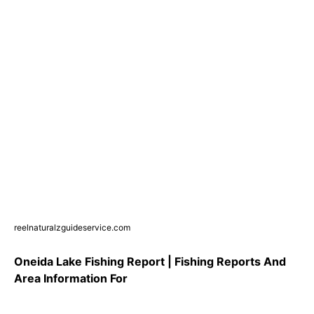
reelnaturalzguideservice.com
Oneida Lake Fishing Report | Fishing Reports And
Area Information For