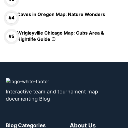
Caves in Oregon Map: Nature Wonders
Wrigleyville Chicago Map: Cubs Area &
Nightlife Guide ⚾
Interactive team and tournament map
documenting Blog
About Us
Blog Categories