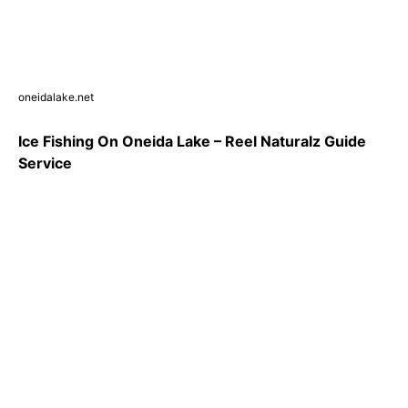
oneidalake.net
Ice Fishing On Oneida Lake – Reel Naturalz Guide
Service