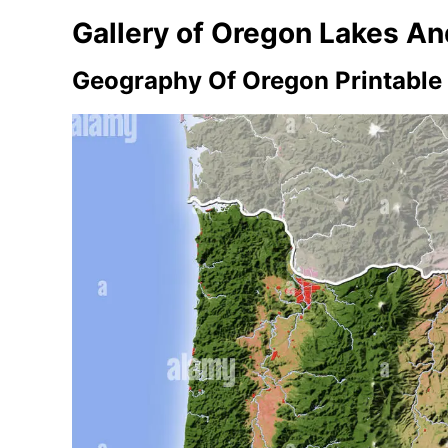
Gallery of Oregon Lakes A
Geography Of Oregon Printable