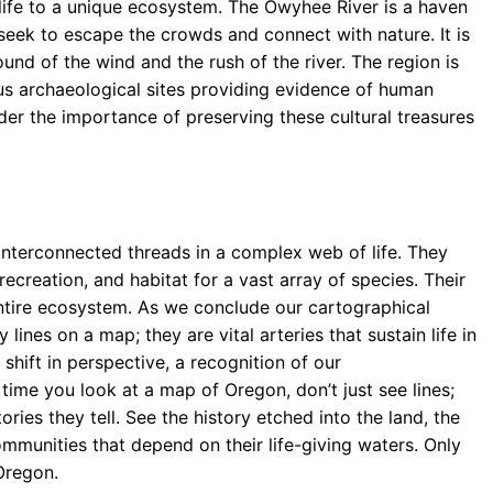
 life to a unique ecosystem. The Owyhee River is a haven
seek to escape the crowds and connect with nature. It is
und of the wind and the rush of the river. The region is
ous archaeological sites providing evidence of human
der the importance of preserving these cultural treasures
e interconnected threads in a complex web of life. They
 recreation, and habitat for a vast array of species. Their
 entire ecosystem. As we conclude our cartographical
lines on a map; they are vital arteries that sustain life in
 shift in perspective, a recognition of our
time you look at a map of Oregon, don’t just see lines;
ories they tell. See the history etched into the land, the
mmunities that depend on their life-giving waters. Only
Oregon.