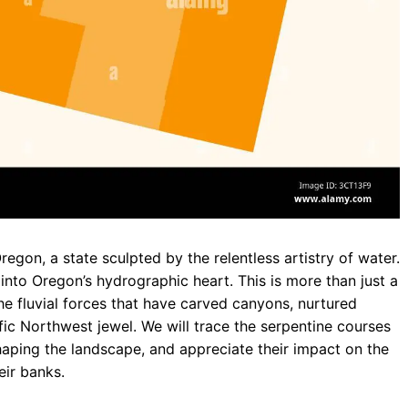
gon, a state sculpted by the relentless artistry of water.
 into Oregon’s hydrographic heart. This is more than just a
the fluvial forces that have carved canyons, nurtured
ific Northwest jewel. We will trace the serpentine courses
 shaping the landscape, and appreciate their impact on the
eir banks.