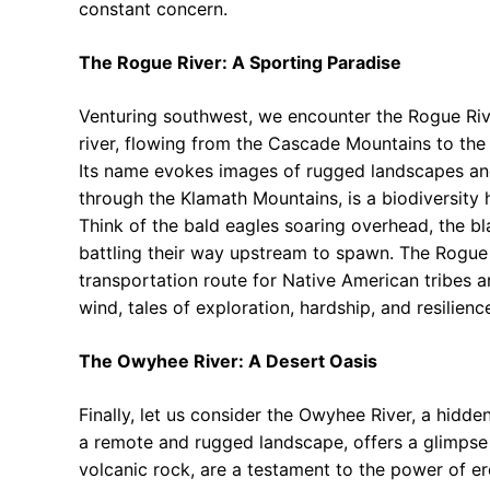
constant concern.
The Rogue River: A Sporting Paradise
Venturing southwest, we encounter the Rogue Rive
river, flowing from the Cascade Mountains to the P
Its name evokes images of rugged landscapes an
through the Klamath Mountains, is a biodiversity h
Think of the bald eagles soaring overhead, the b
battling their way upstream to spawn. The Rogue R
transportation route for Native American tribes a
wind, tales of exploration, hardship, and resilienc
The Owyhee River: A Desert Oasis
Finally, let us consider the Owyhee River, a hidd
a remote and rugged landscape, offers a glimpse 
volcanic rock, are a testament to the power of er