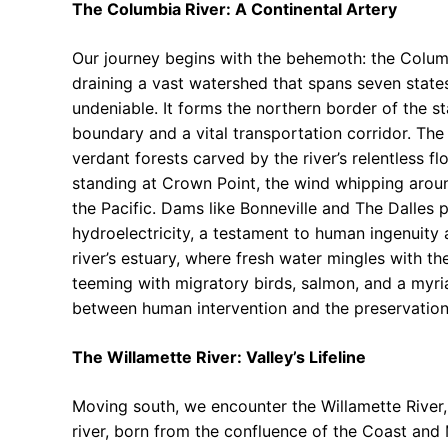
The Columbia River: A Continental Artery
Our journey begins with the behemoth: the Columbi
draining a vast watershed that spans seven state
undeniable. It forms the northern border of the sta
boundary and a vital transportation corridor. The
verdant forests carved by the river’s relentless f
standing at Crown Point, the wind whipping arou
the Pacific. Dams like Bonneville and The Dalles 
hydroelectricity, a testament to human ingenuity 
river’s estuary, where fresh water mingles with the
teeming with migratory birds, salmon, and a myri
between human intervention and the preservation 
The Willamette River: Valley’s Lifeline
Moving south, we encounter the Willamette River, 
river, born from the confluence of the Coast and 