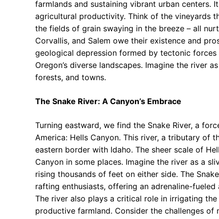
farmlands and sustaining vibrant urban centers. Its 
agricultural productivity. Think of the vineyards t
the fields of grain swaying in the breeze – all nur
Corvallis, and Salem owe their existence and prosp
geological depression formed by tectonic forces 
Oregon’s diverse landscapes. Imagine the river as
forests, and towns.
The Snake River: A Canyon’s Embrace
Turning eastward, we find the Snake River, a forc
America: Hells Canyon. This river, a tributary of 
eastern border with Idaho. The sheer scale of He
Canyon in some places. Imagine the river as a sli
rising thousands of feet on either side. The Snake
rafting enthusiasts, offering an adrenaline-fuele
The river also plays a critical role in irrigating t
productive farmland. Consider the challenges of 