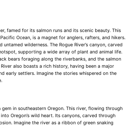
r, famed for its salmon runs and its scenic beauty. This
acific Ocean, is a magnet for anglers, rafters, and hikers.
d untamed wilderness. The Rogue River’s canyon, carved
otspot, supporting a wide array of plant and animal life.
lack bears foraging along the riverbanks, and the salmon
iver also boasts a rich history, having been a major
nd early settlers. Imagine the stories whispered on the
e.
en gem in southeastern Oregon. This river, flowing through
into Oregon’s wild heart. Its canyons, carved through
osion. Imagine the river as a ribbon of green snaking