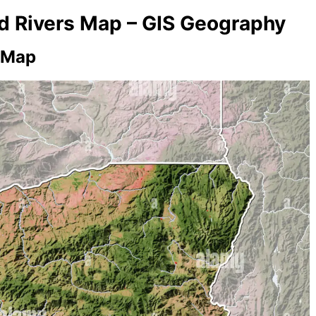
nd Rivers Map – GIS Geography
 Map