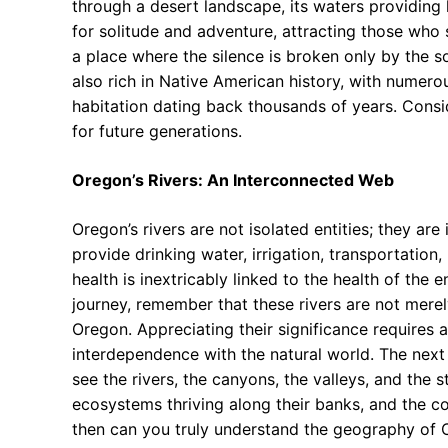
through a desert landscape, its waters providing
for solitude and adventure, attracting those who 
a place where the silence is broken only by the so
also rich in Native American history, with numer
habitation dating back thousands of years. Consi
for future generations.
Oregon’s Rivers: An Interconnected Web
Oregon’s rivers are not isolated entities; they ar
provide drinking water, irrigation, transportation,
health is inextricably linked to the health of the
journey, remember that these rivers are not merely 
Oregon. Appreciating their significance requires a
interdependence with the natural world. The next 
see the rivers, the canyons, the valleys, and the st
ecosystems thriving along their banks, and the co
then can you truly understand the geography of 