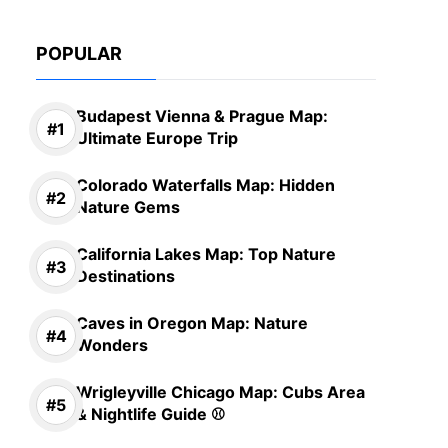
POPULAR
Budapest Vienna & Prague Map:
Ultimate Europe Trip
Colorado Waterfalls Map: Hidden
Nature Gems
California Lakes Map: Top Nature
Destinations
Caves in Oregon Map: Nature
Wonders
Wrigleyville Chicago Map: Cubs Area
& Nightlife Guide ⚾