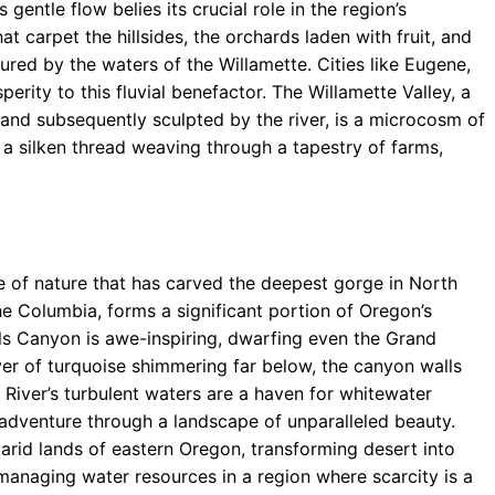
gentle flow belies its crucial role in the region’s
hat carpet the hillsides, the orchards laden with fruit, and
tured by the waters of the Willamette. Cities like Eugene,
erity to this fluvial benefactor. The Willamette Valley, a
and subsequently sculpted by the river, is a microcosm of
 a silken thread weaving through a tapestry of farms,
e of nature that has carved the deepest gorge in North
the Columbia, forms a significant portion of Oregon’s
lls Canyon is awe-inspiring, dwarfing even the Grand
ver of turquoise shimmering far below, the canyon walls
 River’s turbulent waters are a haven for whitewater
d adventure through a landscape of unparalleled beauty.
he arid lands of eastern Oregon, transforming desert into
managing water resources in a region where scarcity is a