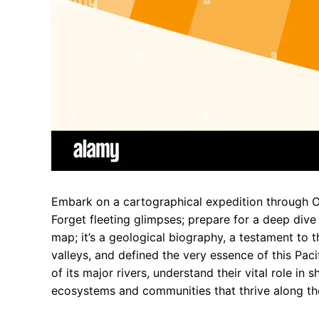
Embark on a cartographical expedition through Ore
Forget fleeting glimpses; prepare for a deep dive
map; it’s a geological biography, a testament to 
valleys, and defined the very essence of this Pac
of its major rivers, understand their vital role in
ecosystems and communities that thrive along th