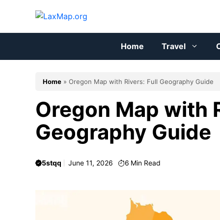
Skip
to
content
Home
Travel
C
Home
»
Oregon Map with Rivers: Full Geography Guide
Oregon Map with R
Geography Guide
5stqq
June 11, 2026
6
Min Read