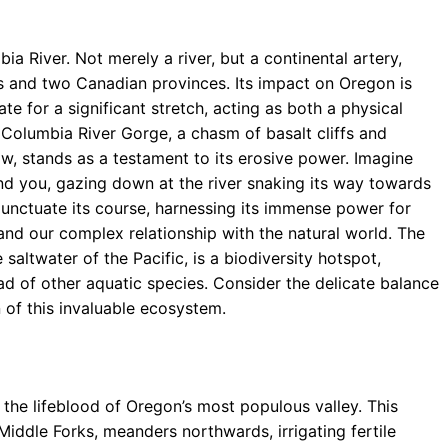
a River. Not merely a river, but a continental artery,
s and two Canadian provinces. Its impact on Oregon is
te for a significant stretch, acting as both a physical
 Columbia River Gorge, a chasm of basalt cliffs and
low, stands as a testament to its erosive power. Imagine
nd you, gazing down at the river snaking its way towards
punctuate its course, harnessing its immense power for
and our complex relationship with the natural world. The
 saltwater of the Pacific, is a biodiversity hotspot,
ad of other aquatic species. Consider the delicate balance
of this invaluable ecosystem.
the lifeblood of Oregon’s most populous valley. This
Middle Forks, meanders northwards, irrigating fertile