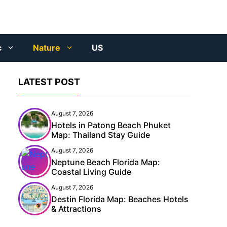
c
Nature
US
LATEST POST
August 7, 2026
Hotels in Patong Beach Phuket
Map: Thailand Stay Guide
August 7, 2026
Neptune Beach Florida Map:
Coastal Living Guide
August 7, 2026
Destin Florida Map: Beaches Hotels
& Attractions