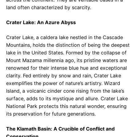
land often characterized by scarcity.
Crater Lake: An Azure Abyss
Crater Lake, a caldera lake nestled in the Cascade
Mountains, holds the distinction of being the deepest
lake in the United States. Formed by the collapse of
Mount Mazama millennia ago, its pristine waters are
renowned for their intense blue hue and exceptional
clarity. Fed entirely by snow and rain, Crater Lake
exemplifies the power of nature’s artistry. Wizard
Island, a volcanic cinder cone rising from the lake’s
surface, adds to its mystique and allure. Crater Lake
National Park protects this natural wonder, ensuring
its preservation for future generations.
The Klamath Basin: A Crucible of Conflict and
Conservation