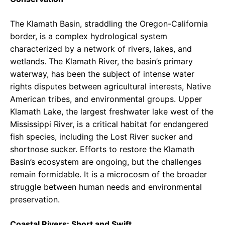
The Klamath Basin, straddling the Oregon-California
border, is a complex hydrological system
characterized by a network of rivers, lakes, and
wetlands. The Klamath River, the basin’s primary
waterway, has been the subject of intense water
rights disputes between agricultural interests, Native
American tribes, and environmental groups. Upper
Klamath Lake, the largest freshwater lake west of the
Mississippi River, is a critical habitat for endangered
fish species, including the Lost River sucker and
shortnose sucker. Efforts to restore the Klamath
Basin’s ecosystem are ongoing, but the challenges
remain formidable. It is a microcosm of the broader
struggle between human needs and environmental
preservation.
Coastal Rivers: Short and Swift