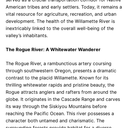
American tribes and early settlers. Today, it remains a
vital resource for agriculture, recreation, and urban
development. The health of the Willamette River is
inextricably linked to the overall well-being of the
valley’s inhabitants.
The Rogue River: A Whitewater Wanderer
The Rogue River, a rambunctious artery coursing
through southwestern Oregon, presents a dramatic
contrast to the placid Willamette. Known for its
thrilling whitewater rapids and pristine beauty, the
Rogue attracts anglers and rafters from around the
globe. It originates in the Cascade Range and carves
its way through the Siskiyou Mountains before
reaching the Pacific Ocean. This river possesses a
character both untamed and charismatic. The
surrounding forests provide habitat for a diverse