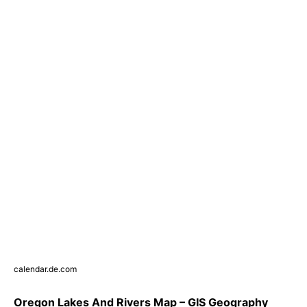
calendar.de.com
Oregon Lakes And Rivers Map – GIS Geography