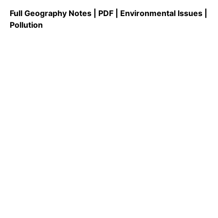
Full Geography Notes | PDF | Environmental Issues |
Pollution