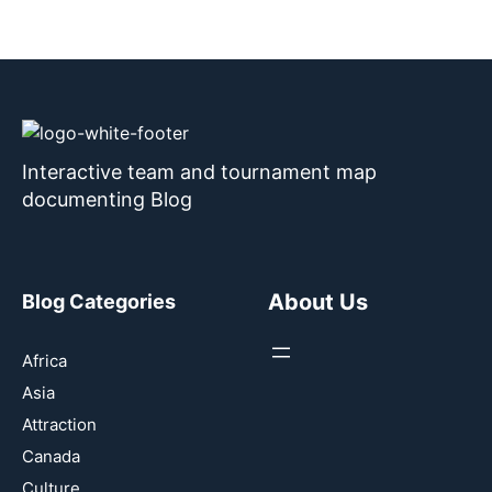
Interactive team and tournament map
documenting Blog
About Us
Blog Categories
Africa
Asia
Attraction
Canada
Culture