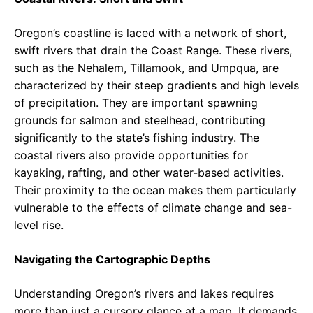
Oregon’s coastline is laced with a network of short,
swift rivers that drain the Coast Range. These rivers,
such as the Nehalem, Tillamook, and Umpqua, are
characterized by their steep gradients and high levels
of precipitation. They are important spawning
grounds for salmon and steelhead, contributing
significantly to the state’s fishing industry. The
coastal rivers also provide opportunities for
kayaking, rafting, and other water-based activities.
Their proximity to the ocean makes them particularly
vulnerable to the effects of climate change and sea-
level rise.
Navigating the Cartographic Depths
Understanding Oregon’s rivers and lakes requires
more than just a cursory glance at a map. It demands