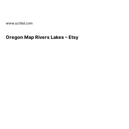
www.scribd.com
Oregon Map Rivers Lakes – Etsy