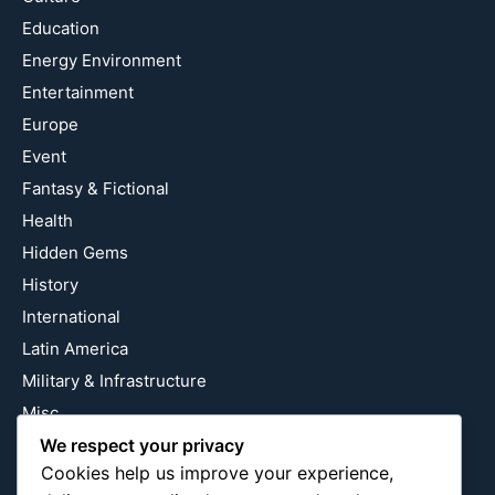
Education
Energy Environment
Entertainment
Europe
Event
Fantasy & Fictional
Health
Hidden Gems
History
International
Latin America
Military & Infrastructure
Misc
Nature
We respect your privacy
Cookies help us improve your experience,
Pop Culture