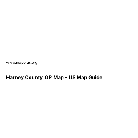
www.mapofus.org
Harney County, OR Map – US Map Guide