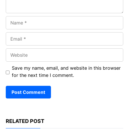
Name
Email
Website
Save my name, email, and website in this browser
for the next time I comment.
RELATED POST