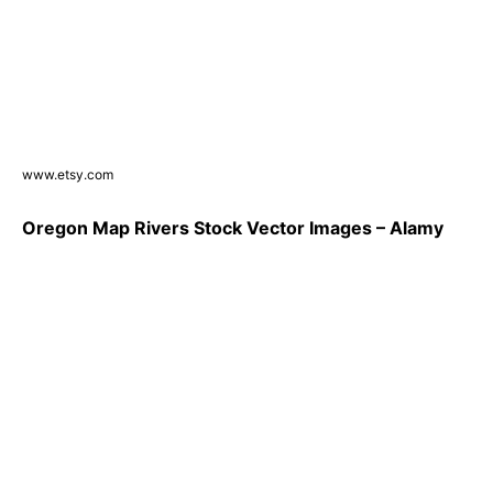
www.etsy.com
Oregon Map Rivers Stock Vector Images – Alamy