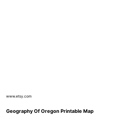
www.etsy.com
Geography Of Oregon Printable Map