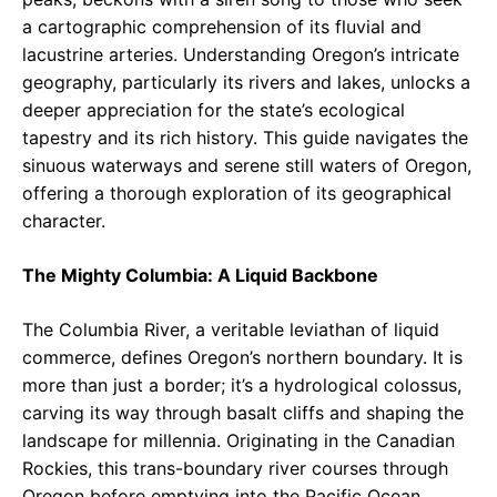
a cartographic comprehension of its fluvial and
lacustrine arteries. Understanding Oregon’s intricate
geography, particularly its rivers and lakes, unlocks a
deeper appreciation for the state’s ecological
tapestry and its rich history. This guide navigates the
sinuous waterways and serene still waters of Oregon,
offering a thorough exploration of its geographical
character.
The Mighty Columbia: A Liquid Backbone
The Columbia River, a veritable leviathan of liquid
commerce, defines Oregon’s northern boundary. It is
more than just a border; it’s a hydrological colossus,
carving its way through basalt cliffs and shaping the
landscape for millennia. Originating in the Canadian
Rockies, this trans-boundary river courses through
Oregon before emptying into the Pacific Ocean.