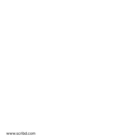
www.scribd.com