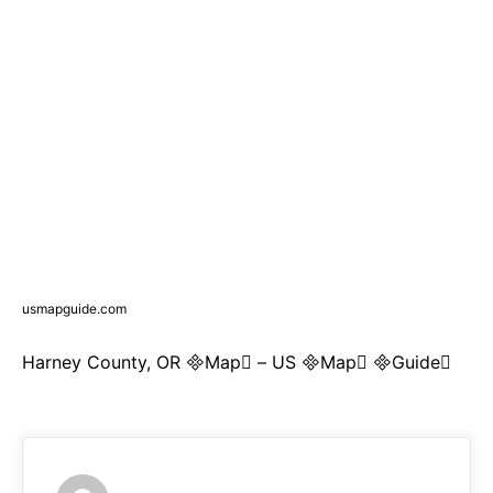
usmapguide.com
Harney County, OR Map – US Map Guide