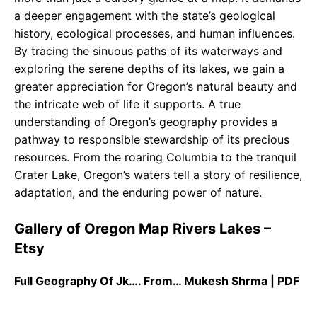
a deeper engagement with the state’s geological
history, ecological processes, and human influences.
By tracing the sinuous paths of its waterways and
exploring the serene depths of its lakes, we gain a
greater appreciation for Oregon’s natural beauty and
the intricate web of life it supports. A true
understanding of Oregon’s geography provides a
pathway to responsible stewardship of its precious
resources. From the roaring Columbia to the tranquil
Crater Lake, Oregon’s waters tell a story of resilience,
adaptation, and the enduring power of nature.
Gallery of Oregon Map Rivers Lakes –
Etsy
Full Geography Of Jk…. From… Mukesh Shrma | PDF