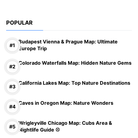
POPULAR
Budapest Vienna & Prague Map: Ultimate
Europe Trip
Colorado Waterfalls Map: Hidden Nature Gems
California Lakes Map: Top Nature Destinations
Caves in Oregon Map: Nature Wonders
Wrigleyville Chicago Map: Cubs Area &
Nightlife Guide ⚾