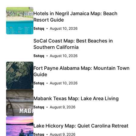
Hotels in Negril Jamaica Map: Beach
Resort Guide
5stqq
August 10, 2026
SoCal Coast Map: Best Beaches in
Southern California
5stqq
August 10, 2026
Fort Payne Alabama Map: Mountain Town
Guide
5stqq
August 10, 2026
Mabank Texas Map: Lake Area Living
5stqq
August 9, 2026
Lake Hickory Map: Quiet Carolina Retreat
5stqq
August 9, 2026