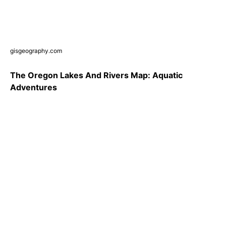
gisgeography.com
The Oregon Lakes And Rivers Map: Aquatic
Adventures