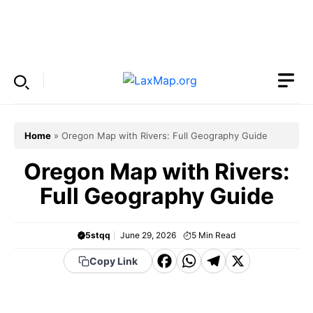
Skip
to
Menu
content
Home
»
Oregon Map with Rivers: Full Geography Guide
Oregon Map with Rivers:
Full Geography Guide
5stqq
June 29, 2026
5
Min Read
F
W
T
X
Copy Link
a
h
el
c
a
e