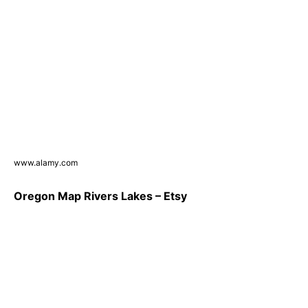
www.alamy.com
Oregon Map Rivers Lakes – Etsy