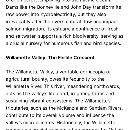
Dams like the Bonneville and John Day transform its
raw power into hydroelectricity, but they also
irrevocably alter the river’s natural flow and impact
salmon migration. Its estuary, a confluence of fresh
and saltwater, supports a rich biodiversity, serving as
a crucial nursery for numerous fish and bird species.
Willamette Valley: The Fertile Crescent
The Willamette Valley, a veritable cornucopia of
agricultural bounty, owes its fecundity to the
Willamette River. This river, meandering northwards,
acts as the valley’s lifeblood, irrigating farms and
sustaining vibrant ecosystems. The Willamette’s
tributaries, such as the McKenzie and Santiam Rivers,
contribute to its overall volume and influence the
valley’s microclimates. Historically, the Willamette
served as a crucial transportation corridor for Native