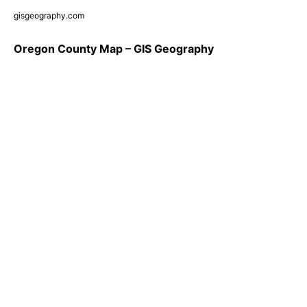
gisgeography.com
Oregon County Map – GIS Geography