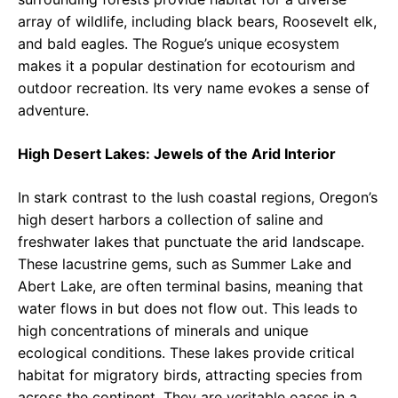
array of wildlife, including black bears, Roosevelt elk,
and bald eagles. The Rogue’s unique ecosystem
makes it a popular destination for ecotourism and
outdoor recreation. Its very name evokes a sense of
adventure.
High Desert Lakes: Jewels of the Arid Interior
In stark contrast to the lush coastal regions, Oregon’s
high desert harbors a collection of saline and
freshwater lakes that punctuate the arid landscape.
These lacustrine gems, such as Summer Lake and
Abert Lake, are often terminal basins, meaning that
water flows in but does not flow out. This leads to
high concentrations of minerals and unique
ecological conditions. These lakes provide critical
habitat for migratory birds, attracting species from
across the continent. They are veritable oases in a