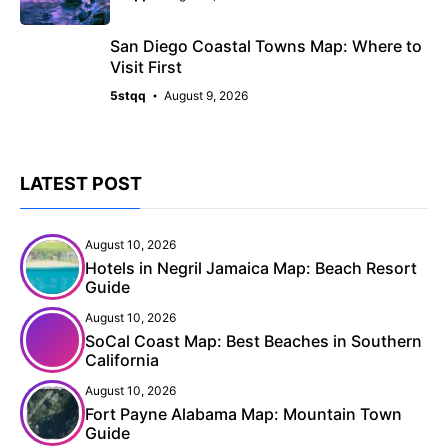
San Diego Coastal Towns Map: Where to
Visit First
5stqq
August 9, 2026
LATEST POST
August 10, 2026
Hotels in Negril Jamaica Map: Beach Resort
Guide
August 10, 2026
SoCal Coast Map: Best Beaches in Southern
California
August 10, 2026
Fort Payne Alabama Map: Mountain Town
Guide