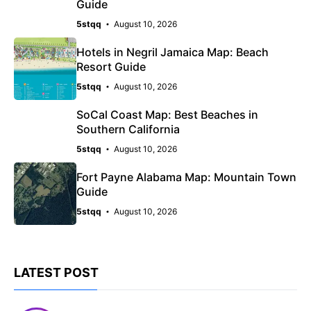
Guide
5stqq
August 10, 2026
Hotels in Negril Jamaica Map: Beach
Resort Guide
5stqq
August 10, 2026
SoCal Coast Map: Best Beaches in
Southern California
5stqq
August 10, 2026
Fort Payne Alabama Map: Mountain Town
Guide
5stqq
August 10, 2026
LATEST POST