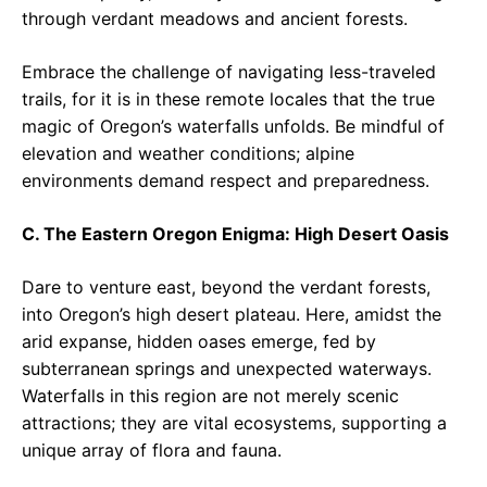
through verdant meadows and ancient forests.
Embrace the challenge of navigating less-traveled
trails, for it is in these remote locales that the true
magic of Oregon’s waterfalls unfolds. Be mindful of
elevation and weather conditions; alpine
environments demand respect and preparedness.
C. The Eastern Oregon Enigma: High Desert Oasis
Dare to venture east, beyond the verdant forests,
into Oregon’s high desert plateau. Here, amidst the
arid expanse, hidden oases emerge, fed by
subterranean springs and unexpected waterways.
Waterfalls in this region are not merely scenic
attractions; they are vital ecosystems, supporting a
unique array of flora and fauna.