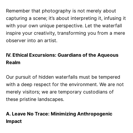
Remember that photography is not merely about
capturing a scene; it’s about interpreting it, infusing it
with your own unique perspective. Let the waterfall
inspire your creativity, transforming you from a mere
observer into an artist.
IV. Ethical Excursions: Guardians of the Aqueous
Realm
Our pursuit of hidden waterfalls must be tempered
with a deep respect for the environment. We are not
merely visitors; we are temporary custodians of
these pristine landscapes.
A. Leave No Trace: Minimizing Anthropogenic
Impact