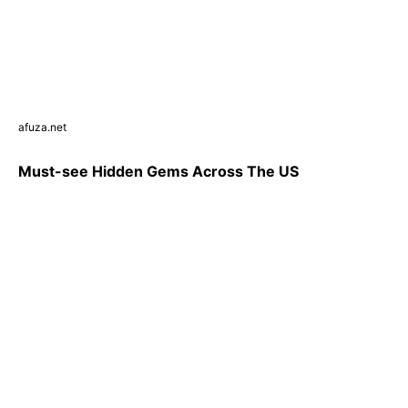
afuza.net
Must-see Hidden Gems Across The US