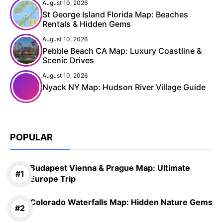
August 10, 2026
St George Island Florida Map: Beaches
Rentals & Hidden Gems
August 10, 2026
Pebble Beach CA Map: Luxury Coastline &
Scenic Drives
August 10, 2026
Nyack NY Map: Hudson River Village Guide
POPULAR
Budapest Vienna & Prague Map: Ultimate
Europe Trip
Colorado Waterfalls Map: Hidden Nature Gems