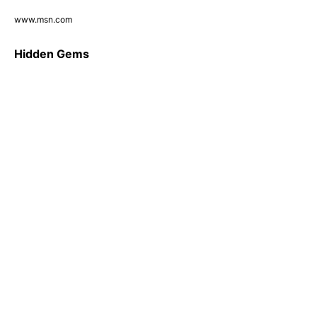
www.msn.com
Hidden Gems