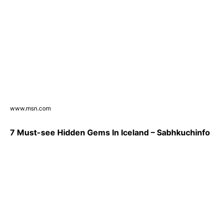
www.msn.com
7 Must-see Hidden Gems In Iceland – Sabhkuchinfo