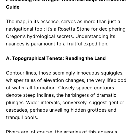
Guide
The map, in its essence, serves as more than just a
navigational tool; it’s a Rosetta Stone for deciphering
Oregon’s hydrological secrets. Understanding its
nuances is paramount to a fruitful expedition.
A. Topographical Tenets: Reading the Land
Contour lines, those seemingly innocuous squiggles,
whisper tales of elevation changes, the very lifeblood
of waterfall formation. Closely spaced contours
denote steep inclines, the harbingers of dramatic
plunges. Wider intervals, conversely, suggest gentler
cascades, perhaps unveiling hidden grottoes and
tranquil pools.
Rivers are, of course, the arteries of this aqueous