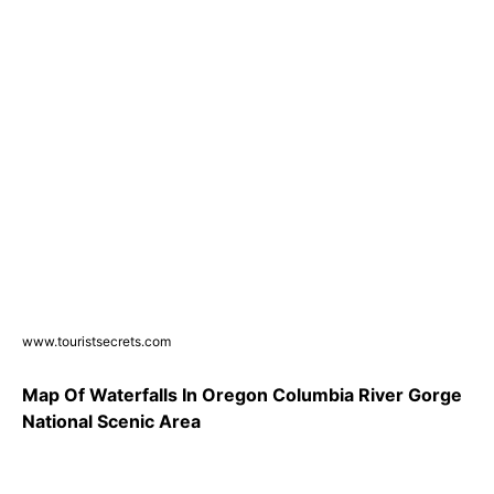
www.touristsecrets.com
Map Of Waterfalls In Oregon Columbia River Gorge
National Scenic Area