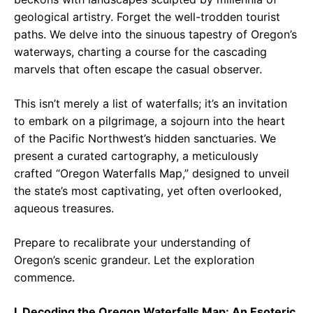
geological artistry. Forget the well-trodden tourist
paths. We delve into the sinuous tapestry of Oregon’s
waterways, charting a course for the cascading
marvels that often escape the casual observer.
This isn’t merely a list of waterfalls; it’s an invitation
to embark on a pilgrimage, a sojourn into the heart
of the Pacific Northwest’s hidden sanctuaries. We
present a curated cartography, a meticulously
crafted “Oregon Waterfalls Map,” designed to unveil
the state’s most captivating, yet often overlooked,
aqueous treasures.
Prepare to recalibrate your understanding of
Oregon’s scenic grandeur. Let the exploration
commence.
I. Decoding the Oregon Waterfalls Map: An Esoteric