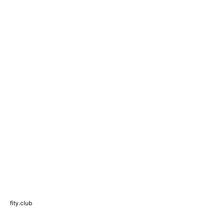
fity.club