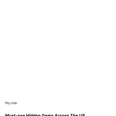
fity.club
Must-see Hidden Gems Across The US