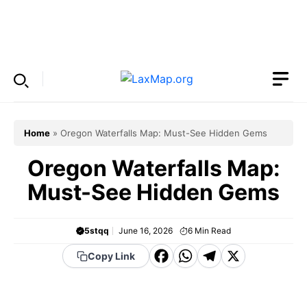
Skip
to
Menu
content
Home
»
Oregon Waterfalls Map: Must-See Hidden Gems
Oregon Waterfalls Map:
Must-See Hidden Gems
5stqq
June 16, 2026
6
Min Read
F
W
T
X
Copy Link
a
h
el
c
a
e