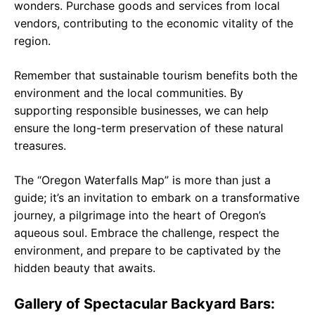
wonders. Purchase goods and services from local
vendors, contributing to the economic vitality of the
region.
Remember that sustainable tourism benefits both the
environment and the local communities. By
supporting responsible businesses, we can help
ensure the long-term preservation of these natural
treasures.
The “Oregon Waterfalls Map” is more than just a
guide; it’s an invitation to embark on a transformative
journey, a pilgrimage into the heart of Oregon’s
aqueous soul. Embrace the challenge, respect the
environment, and prepare to be captivated by the
hidden beauty that awaits.
Gallery of Spectacular Backyard Bars: