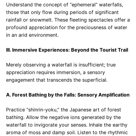
Understand the concept of “ephemeral” waterfalls,
those that only flow during periods of significant
rainfall or snowmelt. These fleeting spectacles offer a
profound appreciation for the preciousness of water
in an arid environment.
III. Immersive Experiences: Beyond the Tourist Trail
Merely observing a waterfall is insufficient; true
appreciation requires immersion, a sensory
engagement that transcends the superficial.
A. Forest Bathing by the Falls: Sensory Amplification
Practice “shinrin-yoku,” the Japanese art of forest
bathing. Allow the negative ions generated by the
waterfall to invigorate your senses. Inhale the earthy
aroma of moss and damp soil. Listen to the rhythmic