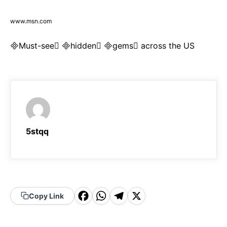
www.msn.com
Must-see hidden gems across the US
5stqq
F
W
T
X
Copy Link
a
h
el