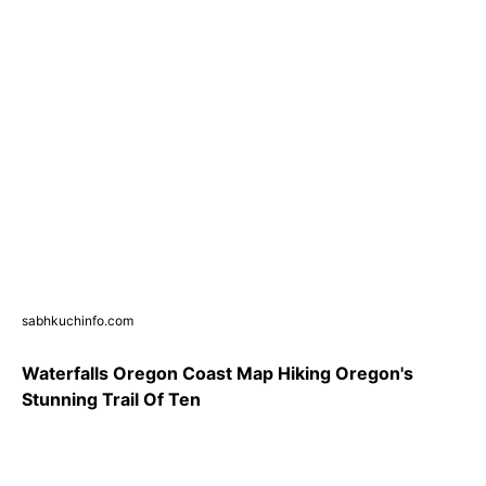
sabhkuchinfo.com
Waterfalls Oregon Coast Map Hiking Oregon's
Stunning Trail Of Ten