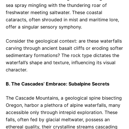
sea spray mingling with the thundering roar of
freshwater meeting saltwater. These coastal
cataracts, often shrouded in mist and maritime lore,
offer a singular sensory symphony.
Consider the geological context: are these waterfalls
carving through ancient basalt cliffs or eroding softer
sedimentary formations? The rock type dictates the
waterfall’s shape and texture, influencing its visual
character.
B. The Cascades’ Embrace: Subalpine Secrets
The Cascade Mountains, a geological spine bisecting
Oregon, harbor a plethora of alpine waterfalls, many
accessible only through intrepid exploration. These
falls, often fed by glacial meltwater, possess an
ethereal quality, their crystalline streams cascading