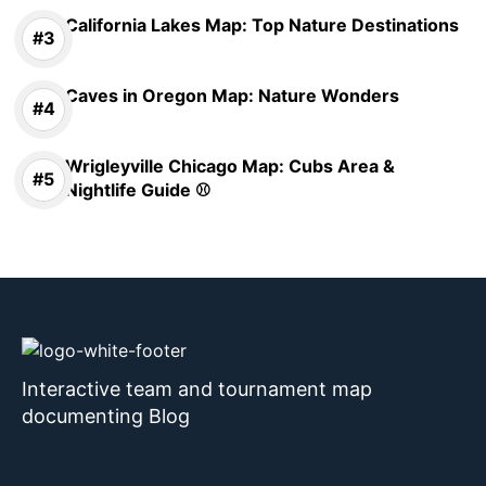
California Lakes Map: Top Nature Destinations
Caves in Oregon Map: Nature Wonders
Wrigleyville Chicago Map: Cubs Area &
Nightlife Guide ⚾
Interactive team and tournament map
documenting Blog