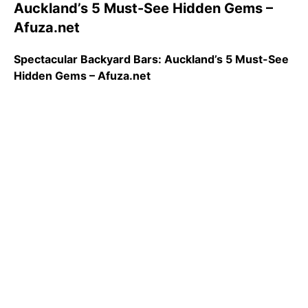
Auckland’s 5 Must-See Hidden Gems –
Afuza.net
Spectacular Backyard Bars: Auckland’s 5 Must-See
Hidden Gems – Afuza.net