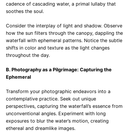
cadence of cascading water, a primal lullaby that
soothes the soul.
Consider the interplay of light and shadow. Observe
how the sun filters through the canopy, dappling the
waterfall with ephemeral patterns. Notice the subtle
shifts in color and texture as the light changes
throughout the day.
B. Photography as a Pilgrimage: Capturing the
Ephemeral
Transform your photographic endeavors into a
contemplative practice. Seek out unique
perspectives, capturing the waterfall’s essence from
unconventional angles. Experiment with long
exposures to blur the water’s motion, creating
ethereal and dreamlike images.