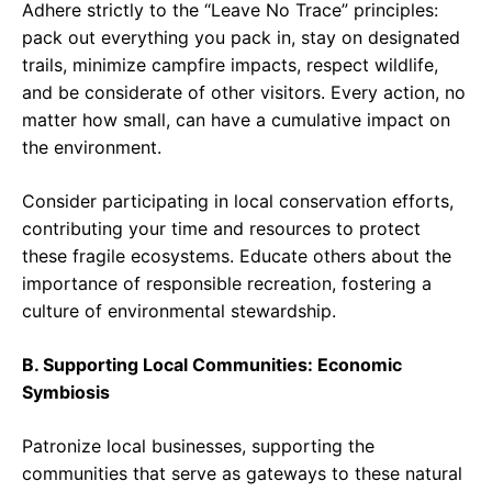
Adhere strictly to the “Leave No Trace” principles:
pack out everything you pack in, stay on designated
trails, minimize campfire impacts, respect wildlife,
and be considerate of other visitors. Every action, no
matter how small, can have a cumulative impact on
the environment.
Consider participating in local conservation efforts,
contributing your time and resources to protect
these fragile ecosystems. Educate others about the
importance of responsible recreation, fostering a
culture of environmental stewardship.
B. Supporting Local Communities: Economic
Symbiosis
Patronize local businesses, supporting the
communities that serve as gateways to these natural