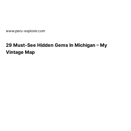
www.peru-explorer.com
29 Must-See Hidden Gems In Michigan – My
Vintage Map