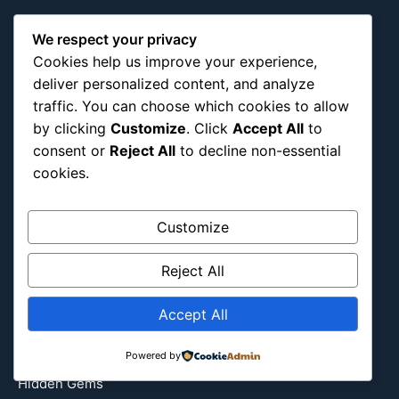
About Us
Blog Categories
We respect your privacy
Cookies help us improve your experience,
Africa
deliver personalized content, and analyze
Asia
traffic. You can choose which cookies to allow
Attraction
by clicking
Customize
. Click
Accept All
to
consent or
Reject All
to decline non-essential
Canada
cookies.
Culture
Education
Customize
Energy Environment
Entertainment
Reject All
Europe
Event
Accept All
Fantasy & Fictional
Health
Powered by
Hidden Gems