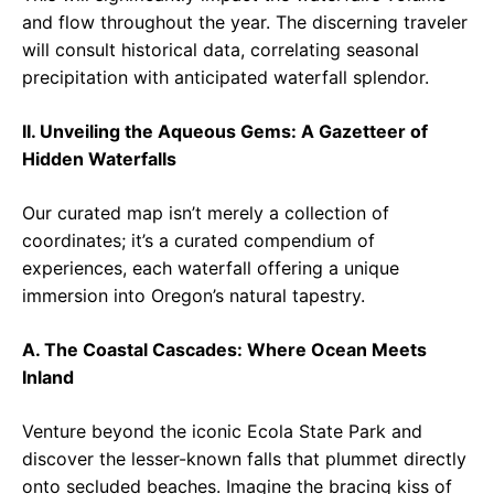
and flow throughout the year. The discerning traveler
will consult historical data, correlating seasonal
precipitation with anticipated waterfall splendor.
II. Unveiling the Aqueous Gems: A Gazetteer of
Hidden Waterfalls
Our curated map isn’t merely a collection of
coordinates; it’s a curated compendium of
experiences, each waterfall offering a unique
immersion into Oregon’s natural tapestry.
A. The Coastal Cascades: Where Ocean Meets
Inland
Venture beyond the iconic Ecola State Park and
discover the lesser-known falls that plummet directly
onto secluded beaches. Imagine the bracing kiss of