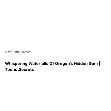
myvintagemap.com
Whispering Waterfalls Of Oregon's Hidden Gem |
TouristSecrets