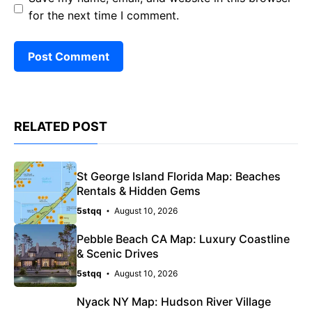
for the next time I comment.
RELATED POST
St George Island Florida Map: Beaches
Rentals & Hidden Gems
5stqq
August 10, 2026
Pebble Beach CA Map: Luxury Coastline
& Scenic Drives
5stqq
August 10, 2026
Nyack NY Map: Hudson River Village