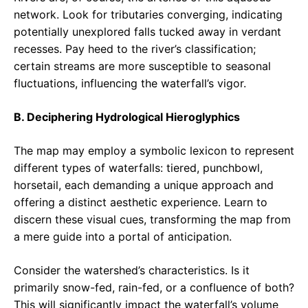
network. Look for tributaries converging, indicating
potentially unexplored falls tucked away in verdant
recesses. Pay heed to the river’s classification;
certain streams are more susceptible to seasonal
fluctuations, influencing the waterfall’s vigor.
B. Deciphering Hydrological Hieroglyphics
The map may employ a symbolic lexicon to represent
different types of waterfalls: tiered, punchbowl,
horsetail, each demanding a unique approach and
offering a distinct aesthetic experience. Learn to
discern these visual cues, transforming the map from
a mere guide into a portal of anticipation.
Consider the watershed’s characteristics. Is it
primarily snow-fed, rain-fed, or a confluence of both?
This will significantly impact the waterfall’s volume