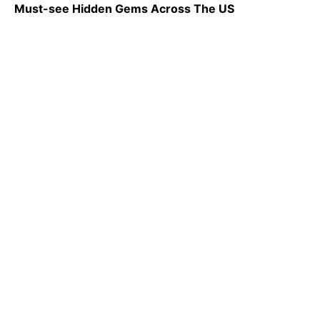
Must-see Hidden Gems Across The US