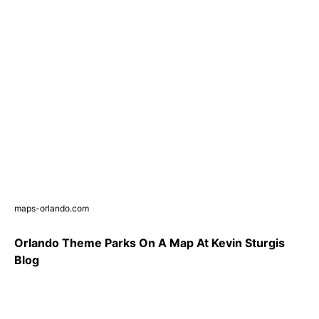
maps-orlando.com
Orlando Theme Parks On A Map At Kevin Sturgis
Blog