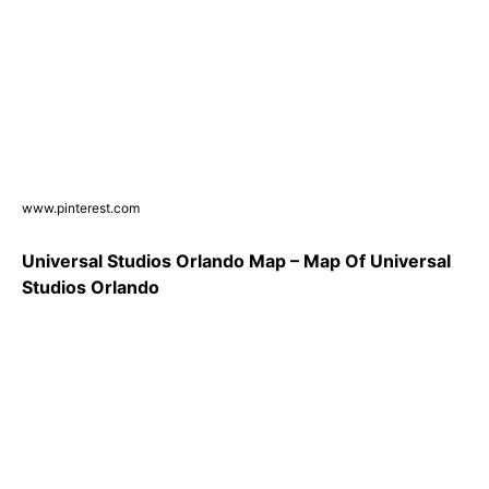
www.pinterest.com
Universal Studios Orlando Map – Map Of Universal
Studios Orlando