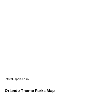
letstalksport.co.uk
Orlando Theme Parks Map