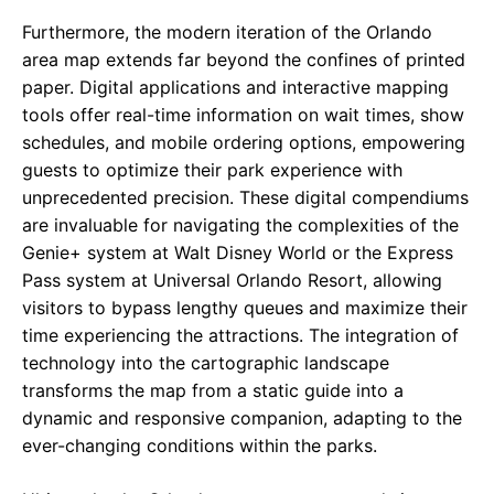
Furthermore, the modern iteration of the Orlando
area map extends far beyond the confines of printed
paper. Digital applications and interactive mapping
tools offer real-time information on wait times, show
schedules, and mobile ordering options, empowering
guests to optimize their park experience with
unprecedented precision. These digital compendiums
are invaluable for navigating the complexities of the
Genie+ system at Walt Disney World or the Express
Pass system at Universal Orlando Resort, allowing
visitors to bypass lengthy queues and maximize their
time experiencing the attractions. The integration of
technology into the cartographic landscape
transforms the map from a static guide into a
dynamic and responsive companion, adapting to the
ever-changing conditions within the parks.