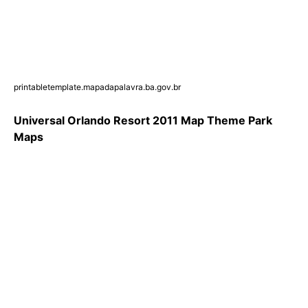
printabletemplate.mapadapalavra.ba.gov.br
Universal Orlando Resort 2011 Map Theme Park
Maps