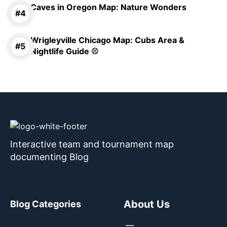
Caves in Oregon Map: Nature Wonders
Wrigleyville Chicago Map: Cubs Area &
Nightlife Guide ⚾
Interactive team and tournament map
documenting Blog
About Us
Blog Categories