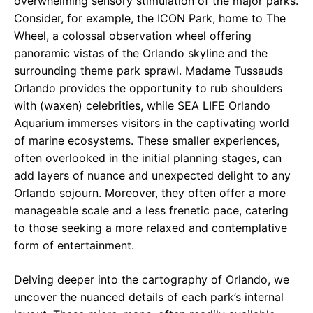
overwhelming sensory stimulation of the major parks.
Consider, for example, the ICON Park, home to The
Wheel, a colossal observation wheel offering
panoramic vistas of the Orlando skyline and the
surrounding theme park sprawl. Madame Tussauds
Orlando provides the opportunity to rub shoulders
with (waxen) celebrities, while SEA LIFE Orlando
Aquarium immerses visitors in the captivating world
of marine ecosystems. These smaller experiences,
often overlooked in the initial planning stages, can
add layers of nuance and unexpected delight to any
Orlando sojourn. Moreover, they often offer a more
manageable scale and a less frenetic pace, catering
to those seeking a more relaxed and contemplative
form of entertainment.
Delving deeper into the cartography of Orlando, we
uncover the nuanced details of each park’s internal