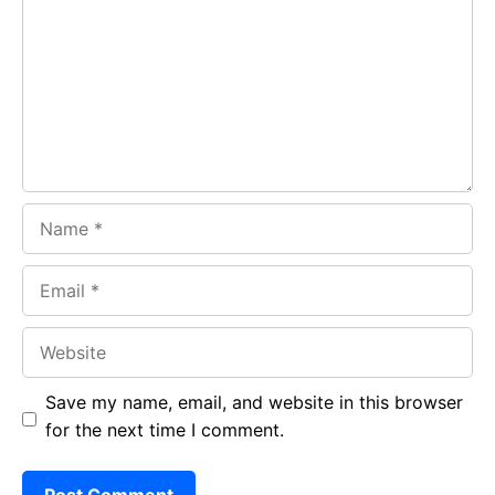
o
A
a
o
p
m
k
p
Name
Email
Website
Save my name, email, and website in this browser
for the next time I comment.