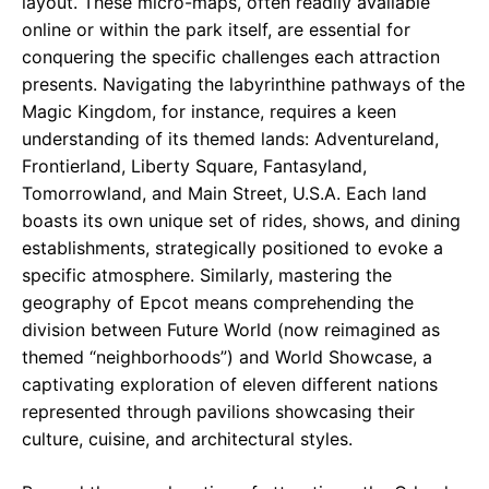
layout. These micro-maps, often readily available
online or within the park itself, are essential for
conquering the specific challenges each attraction
presents. Navigating the labyrinthine pathways of the
Magic Kingdom, for instance, requires a keen
understanding of its themed lands: Adventureland,
Frontierland, Liberty Square, Fantasyland,
Tomorrowland, and Main Street, U.S.A. Each land
boasts its own unique set of rides, shows, and dining
establishments, strategically positioned to evoke a
specific atmosphere. Similarly, mastering the
geography of Epcot means comprehending the
division between Future World (now reimagined as
themed “neighborhoods”) and World Showcase, a
captivating exploration of eleven different nations
represented through pavilions showcasing their
culture, cuisine, and architectural styles.