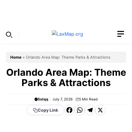
Skip
to
Menu
content
Home
»
Orlando Area Map: Theme Parks & Attractions
Orlando Area Map: Theme
Parks & Attractions
5stqq
July 7, 2026
5
Min Read
F
W
T
X
Copy Link
a
h
el
c
a
e