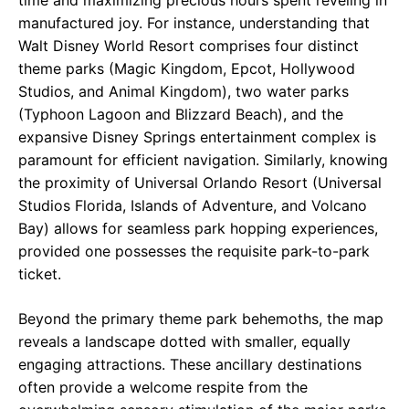
time and maximizing precious hours spent reveling in
manufactured joy. For instance, understanding that
Walt Disney World Resort comprises four distinct
theme parks (Magic Kingdom, Epcot, Hollywood
Studios, and Animal Kingdom), two water parks
(Typhoon Lagoon and Blizzard Beach), and the
expansive Disney Springs entertainment complex is
paramount for efficient navigation. Similarly, knowing
the proximity of Universal Orlando Resort (Universal
Studios Florida, Islands of Adventure, and Volcano
Bay) allows for seamless park hopping experiences,
provided one possesses the requisite park-to-park
ticket.
Beyond the primary theme park behemoths, the map
reveals a landscape dotted with smaller, equally
engaging attractions. These ancillary destinations
often provide a welcome respite from the