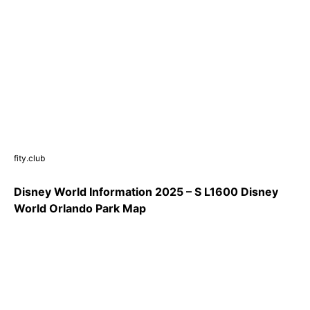
fity.club
Disney World Information 2025 – S L1600 Disney
World Orlando Park Map