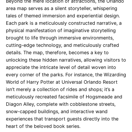
Beyond the mere location of attractions, the Orlando
area map serves as a silent storyteller, whispering
tales of themed immersion and experiential design.
Each park is a meticulously constructed narrative, a
physical manifestation of imaginative storytelling
brought to life through immersive environments,
cutting-edge technology, and meticulously crafted
details. The map, therefore, becomes a key to
unlocking these hidden narratives, allowing visitors to
appreciate the intricate level of detail woven into
every corner of the parks. For instance, the Wizarding
World of Harry Potter at Universal Orlando Resort
isn’t merely a collection of rides and shops; it’s a
meticulously recreated facsimile of Hogsmeade and
Diagon Alley, complete with cobblestone streets,
snow-capped buildings, and interactive wand
experiences that transport guests directly into the
heart of the beloved book series.