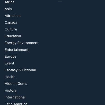
Africa
Asia
Attraction
Canada
Culture
Education
Energy Environment
Entertainment
Europe
Event
Fantasy & Fictional
Health
Hidden Gems
History
International
Latin America