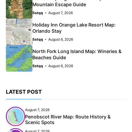
Mountain Escape Guide
5stqq
August 7, 2026
Holiday Inn Orange Lake Resort Map:
Orlando Stay
5stqq
August 6, 2026
North Fork Long Island Map: Wineries &
Beaches Guide
5stqq
August 6, 2026
LATEST POST
August 7, 2026
Penobscot River Map: Route History &
Scenic Spots
August 7, 2026