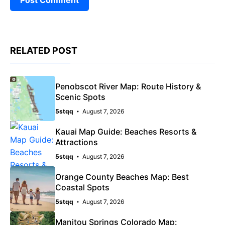
RELATED POST
Penobscot River Map: Route History &
Scenic Spots
5stqq
August 7, 2026
Kauai Map Guide: Beaches Resorts &
Attractions
5stqq
August 7, 2026
Orange County Beaches Map: Best
Coastal Spots
5stqq
August 7, 2026
Manitou Springs Colorado Map: