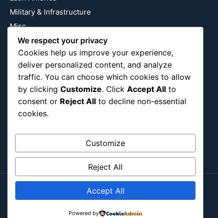
Military & Infrastructure
Misc
Nature
We respect your privacy
Cookies help us improve your experience,
Pop Culture
deliver personalized content, and analyze
Religious
traffic. You can choose which cookies to allow
US
by clicking
Customize
. Click
Accept All
to
consent or
Reject All
to decline non-essential
cookies.
Follow Us
Instagram
X
LinkedIn
Customize
Reject All
Accept All
Copyright ©2026
Blockipsum.
Contact Me
About Me
All Post
Submit Post
Powered by