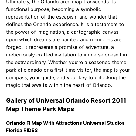
Ultimately, the Orlando area map transcends its
functional purpose, becoming a symbolic
representation of the escapism and wonder that
defines the Orlando experience. It is a testament to
the power of imagination, a cartographic canvas
upon which dreams are painted and memories are
forged. It represents a promise of adventure, a
meticulously crafted invitation to immerse oneself in
the extraordinary. Whether you’re a seasoned theme
park aficionado or a first-time visitor, the map is your
compass, your guide, and your key to unlocking the
magic that awaits within the heart of Orlando.
Gallery of Universal Orlando Resort 2011
Map Theme Park Maps
Orlando Fl Map With Attractions Universal Studios
Florida RIDES