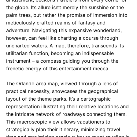
the globe. Its allure isn’t merely the sunshine or the
palm trees, but rather the promise of immersion into
meticulously crafted realms of fantasy and
adventure. Navigating this expansive wonderland,
however, can feel like charting a course through
uncharted waters. A map, therefore, transcends its
utilitarian function, becoming an indispensable
instrument – a compass guiding you through the
frenetic energy of this entertainment mecca.
The Orlando area map, viewed through a lens of
practical necessity, showcases the geographical
layout of the theme parks. It’s a cartographic
representation illustrating their relative locations and
the intricate network of roadways connecting them.
This macroscopic view allows vacationers to
strategically plan their itinerary, minimizing travel