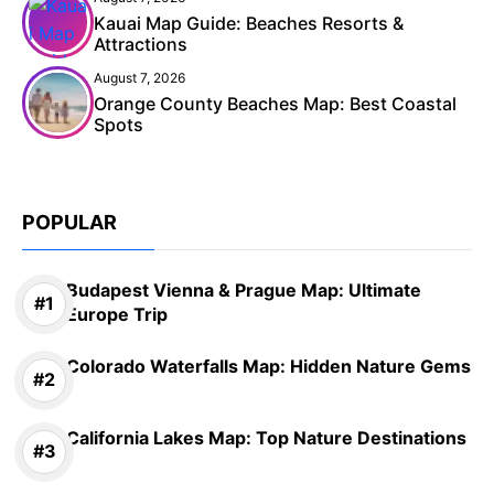
Kauai Map Guide: Beaches Resorts &
Attractions
August 7, 2026
Orange County Beaches Map: Best Coastal
Spots
POPULAR
Budapest Vienna & Prague Map: Ultimate
Europe Trip
Colorado Waterfalls Map: Hidden Nature Gems
California Lakes Map: Top Nature Destinations