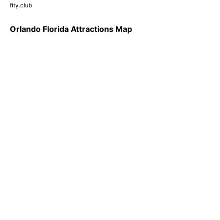
fity.club
Orlando Florida Attractions Map