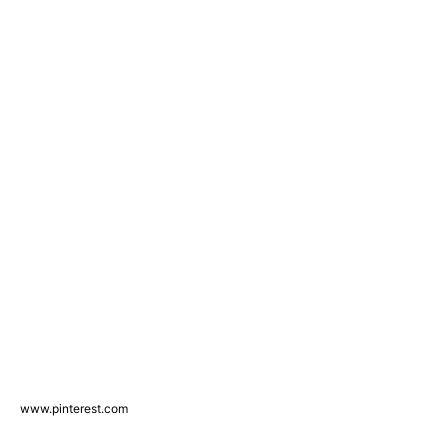
www.pinterest.com