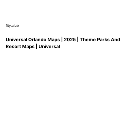
fity.club
Universal Orlando Maps | 2025 | Theme Parks And
Resort Maps | Universal