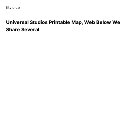
fity.club
Universal Studios Printable Map, Web Below We
Share Several