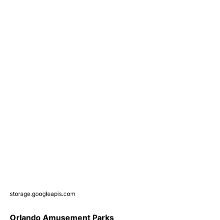
storage.googleapis.com
Orlando Amusement Parks