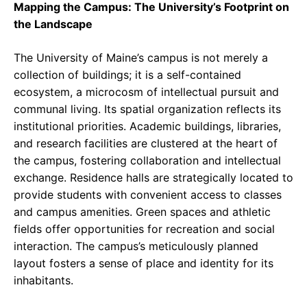
Mapping the Campus: The University’s Footprint on
the Landscape
The University of Maine’s campus is not merely a
collection of buildings; it is a self-contained
ecosystem, a microcosm of intellectual pursuit and
communal living. Its spatial organization reflects its
institutional priorities. Academic buildings, libraries,
and research facilities are clustered at the heart of
the campus, fostering collaboration and intellectual
exchange. Residence halls are strategically located to
provide students with convenient access to classes
and campus amenities. Green spaces and athletic
fields offer opportunities for recreation and social
interaction. The campus’s meticulously planned
layout fosters a sense of place and identity for its
inhabitants.