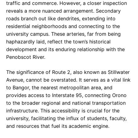
traffic and commerce. However, a closer inspection
reveals a more nuanced arrangement. Secondary
roads branch out like dendrites, extending into
residential neighborhoods and connecting to the
university campus. These arteries, far from being
haphazardly laid, reflect the town’s historical
development and its enduring relationship with the
Penobscot River.
The significance of Route 2, also known as Stillwater
Avenue, cannot be overstated. It serves as a vital link
to Bangor, the nearest metropolitan area, and
provides access to Interstate 95, connecting Orono
to the broader regional and national transportation
infrastructure. This accessibility is crucial for the
university, facilitating the influx of students, faculty,
and resources that fuel its academic engine.