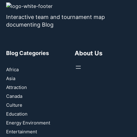
Interactive team and tournament map
documenting Blog
About Us
Blog Categories
Africa
Asia
Attraction
Canada
Culture
Education
Energy Environment
Entertainment