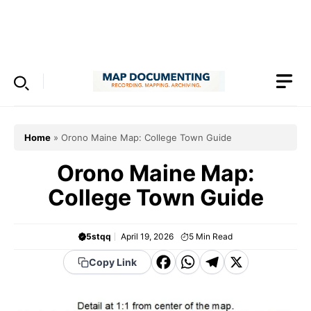
Skip
to
Menu
content
Home
»
Orono Maine Map: College Town Guide
Orono Maine Map:
College Town Guide
5stqq
April 19, 2026
5
Min Read
F
W
T
X
Copy Link
a
h
el
c
a
e