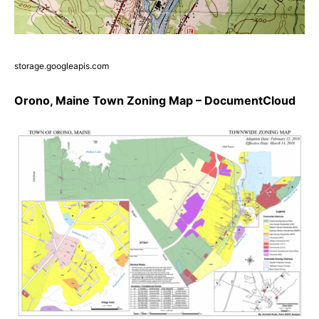
storage.googleapis.com
Orono, Maine Town Zoning Map – DocumentCloud