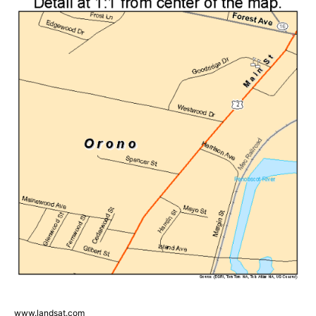
www.landsat.com