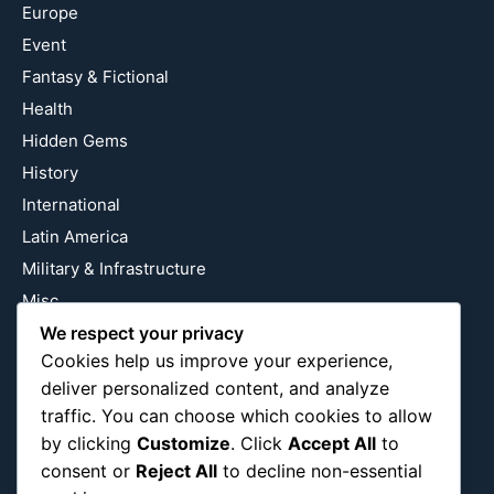
Europe
Event
Fantasy & Fictional
Health
Hidden Gems
History
International
Latin America
Military & Infrastructure
Misc
Nature
We respect your privacy
Cookies help us improve your experience,
Pop Culture
deliver personalized content, and analyze
Religious
traffic. You can choose which cookies to allow
US
by clicking
Customize
. Click
Accept All
to
consent or
Reject All
to decline non-essential