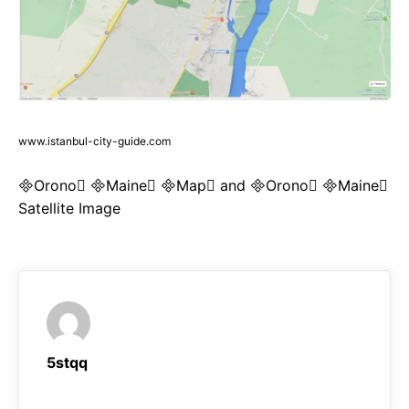
www.istanbul-city-guide.com
Orono Maine Map and Orono Maine
Satellite Image
5stqq