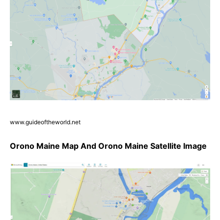
www.guideoftheworld.net
Orono Maine Map And Orono Maine Satellite Image