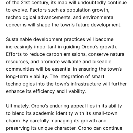
of the 21st century, its map will undoubtedly continue
to evolve. Factors such as population growth,
technological advancements, and environmental
concerns will shape the town’s future development.
Sustainable development practices will become
increasingly important in guiding Orono’s growth.
Efforts to reduce carbon emissions, conserve natural
resources, and promote walkable and bikeable
communities will be essential in ensuring the town’s
long-term viability. The integration of smart
technologies into the town’s infrastructure will further
enhance its efficiency and livability.
Ultimately, Orono’s enduring appeal lies in its ability
to blend its academic identity with its small-town
charm. By carefully managing its growth and
preserving its unique character, Orono can continue