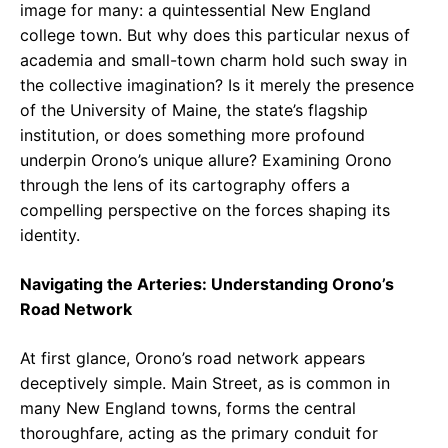
image for many: a quintessential New England
college town. But why does this particular nexus of
academia and small-town charm hold such sway in
the collective imagination? Is it merely the presence
of the University of Maine, the state’s flagship
institution, or does something more profound
underpin Orono’s unique allure? Examining Orono
through the lens of its cartography offers a
compelling perspective on the forces shaping its
identity.
Navigating the Arteries: Understanding Orono’s
Road Network
At first glance, Orono’s road network appears
deceptively simple. Main Street, as is common in
many New England towns, forms the central
thoroughfare, acting as the primary conduit for