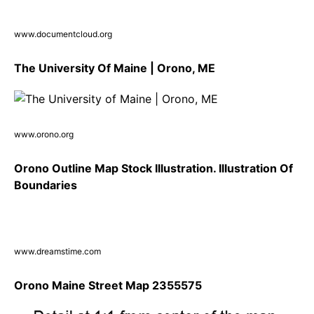
www.documentcloud.org
The University Of Maine | Orono, ME
www.orono.org
Orono Outline Map Stock Illustration. Illustration Of
Boundaries
www.dreamstime.com
Orono Maine Street Map 2355575