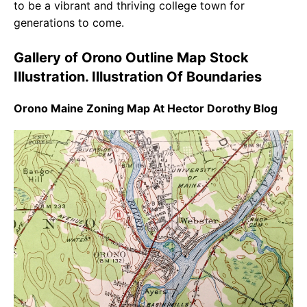
to be a vibrant and thriving college town for
generations to come.
Gallery of Orono Outline Map Stock
Illustration. Illustration Of Boundaries
Orono Maine Zoning Map At Hector Dorothy Blog