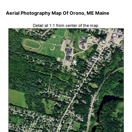
Aerial Photography Map Of Orono, ME Maine