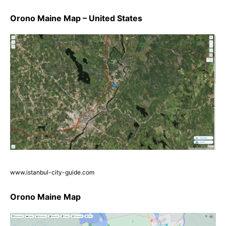
Orono Maine Map – United States
www.istanbul-city-guide.com
Orono Maine Map