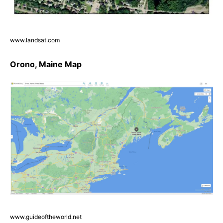
www.landsat.com
Orono, Maine Map
www.guideoftheworld.net