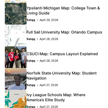
Ypsilanti Michigan Map: College Town &
Living Guide
5stqq
April 29, 2026
Full Sail University Map: Orlando Campus
5stqq
April 28, 2026
CSUCI Map: Campus Layout Explained
5stqq
April 28, 2026
Norfolk State University Map: Student
Navigation
5stqq
April 27, 2026
Ivy League Schools Map: Where
America’s Elite Study
5stqq
April 27, 2026