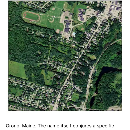
e
t
g
b
s
r
o
A
a
o
p
m
k
p
Orono, Maine. The name itself conjures a specific