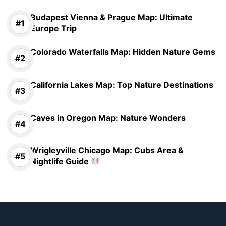
Budapest Vienna & Prague Map: Ultimate
Europe Trip
Colorado Waterfalls Map: Hidden Nature Gems
California Lakes Map: Top Nature Destinations
Caves in Oregon Map: Nature Wonders
Wrigleyville Chicago Map: Cubs Area &
Nightlife Guide