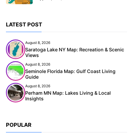
LATEST POST
August 8, 2026
Saratoga Lake NY Map: Recreation & Scenic
Views
August 8, 2026
Seminole Florida Map: Gulf Coast Living
Guide
August 8, 2026
Perham MN Map: Lakes Living & Local
Insights
POPULAR