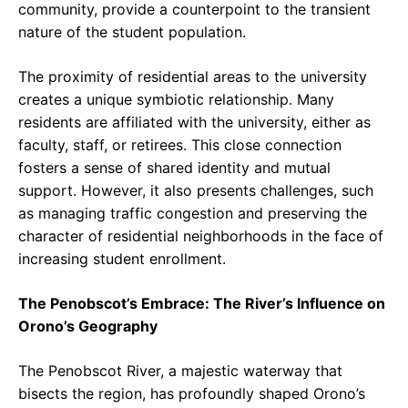
community, provide a counterpoint to the transient
nature of the student population.
The proximity of residential areas to the university
creates a unique symbiotic relationship. Many
residents are affiliated with the university, either as
faculty, staff, or retirees. This close connection
fosters a sense of shared identity and mutual
support. However, it also presents challenges, such
as managing traffic congestion and preserving the
character of residential neighborhoods in the face of
increasing student enrollment.
The Penobscot’s Embrace: The River’s Influence on
Orono’s Geography
The Penobscot River, a majestic waterway that
bisects the region, has profoundly shaped Orono’s