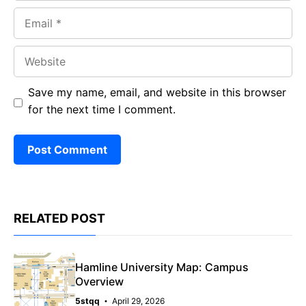
Email
Website
Save my name, email, and website in this browser
for the next time I comment.
RELATED POST
Hamline University Map: Campus
Overview
5stqq
April 29, 2026