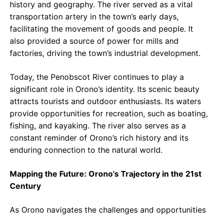
history and geography. The river served as a vital
transportation artery in the town’s early days,
facilitating the movement of goods and people. It
also provided a source of power for mills and
factories, driving the town’s industrial development.
Today, the Penobscot River continues to play a
significant role in Orono’s identity. Its scenic beauty
attracts tourists and outdoor enthusiasts. Its waters
provide opportunities for recreation, such as boating,
fishing, and kayaking. The river also serves as a
constant reminder of Orono’s rich history and its
enduring connection to the natural world.
Mapping the Future: Orono’s Trajectory in the 21st
Century
As Orono navigates the challenges and opportunities