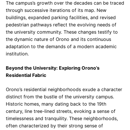
The campus’s growth over the decades can be traced
through successive iterations of its map. New
buildings, expanded parking facilities, and revised
pedestrian pathways reflect the evolving needs of
the university community. These changes testify to
the dynamic nature of Orono and its continuous
adaptation to the demands of a modern academic
institution.
Beyond the University: Exploring Orono’s
Residential Fabric
Orono’s residential neighborhoods exude a character
distinct from the bustle of the university campus.
Historic homes, many dating back to the 19th
century, line tree-lined streets, evoking a sense of
timelessness and tranquility. These neighborhoods,
often characterized by their strong sense of