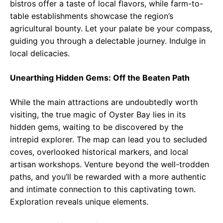
bistros offer a taste of local flavors, while farm-to-
table establishments showcase the region’s
agricultural bounty. Let your palate be your compass,
guiding you through a delectable journey. Indulge in
local delicacies.
Unearthing Hidden Gems: Off the Beaten Path
While the main attractions are undoubtedly worth
visiting, the true magic of Oyster Bay lies in its
hidden gems, waiting to be discovered by the
intrepid explorer. The map can lead you to secluded
coves, overlooked historical markers, and local
artisan workshops. Venture beyond the well-trodden
paths, and you’ll be rewarded with a more authentic
and intimate connection to this captivating town.
Exploration reveals unique elements.