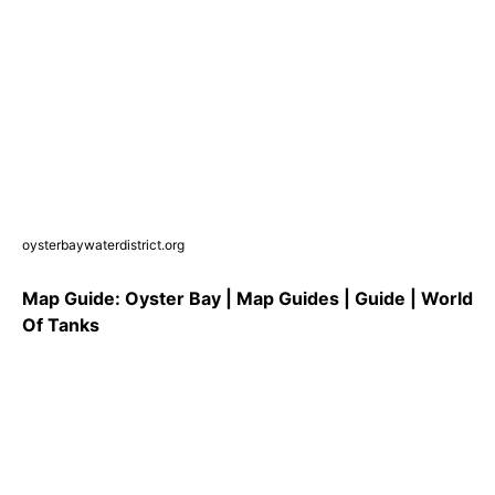
oysterbaywaterdistrict.org
Map Guide: Oyster Bay | Map Guides | Guide | World
Of Tanks