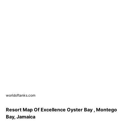
worldoftanks.com
Resort Map Of Excellence Oyster Bay , Montego
Bay, Jamaica