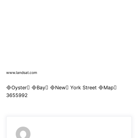
www.landsat.com
Oyster Bay New York Street Map
3655992