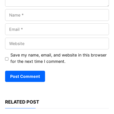
Name
Email
Website
Save my name, email, and website in this browser
for the next time I comment.
RELATED POST