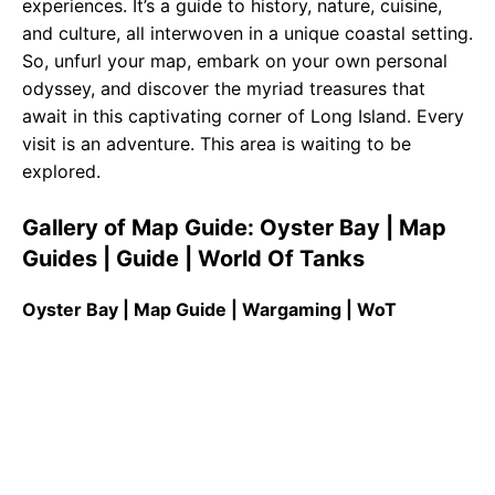
experiences. It’s a guide to history, nature, cuisine,
and culture, all interwoven in a unique coastal setting.
So, unfurl your map, embark on your own personal
odyssey, and discover the myriad treasures that
await in this captivating corner of Long Island. Every
visit is an adventure. This area is waiting to be
explored.
Gallery of Map Guide: Oyster Bay | Map
Guides | Guide | World Of Tanks
Oyster Bay | Map Guide | Wargaming | WoT