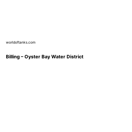
worldoftanks.com
Billing – Oyster Bay Water District