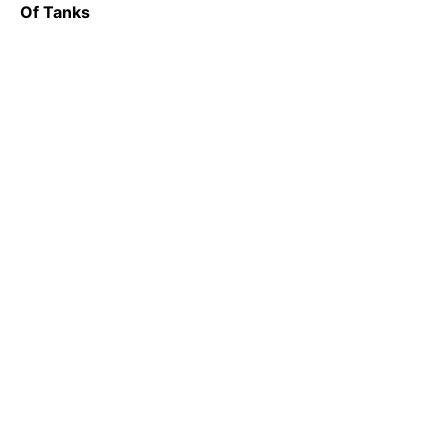
Of Tanks