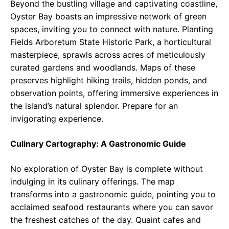
Beyond the bustling village and captivating coastline,
Oyster Bay boasts an impressive network of green
spaces, inviting you to connect with nature. Planting
Fields Arboretum State Historic Park, a horticultural
masterpiece, sprawls across acres of meticulously
curated gardens and woodlands. Maps of these
preserves highlight hiking trails, hidden ponds, and
observation points, offering immersive experiences in
the island’s natural splendor. Prepare for an
invigorating experience.
Culinary Cartography: A Gastronomic Guide
No exploration of Oyster Bay is complete without
indulging in its culinary offerings. The map
transforms into a gastronomic guide, pointing you to
acclaimed seafood restaurants where you can savor
the freshest catches of the day. Quaint cafes and