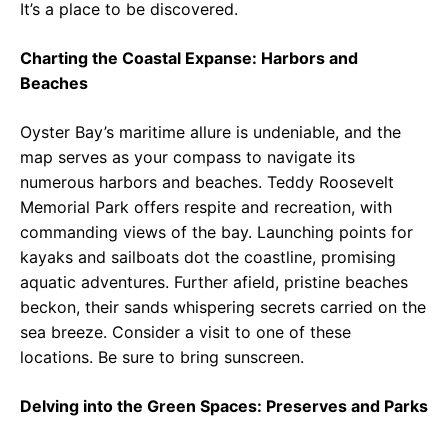
It’s a place to be discovered.
Charting the Coastal Expanse: Harbors and
Beaches
Oyster Bay’s maritime allure is undeniable, and the
map serves as your compass to navigate its
numerous harbors and beaches. Teddy Roosevelt
Memorial Park offers respite and recreation, with
commanding views of the bay. Launching points for
kayaks and sailboats dot the coastline, promising
aquatic adventures. Further afield, pristine beaches
beckon, their sands whispering secrets carried on the
sea breeze. Consider a visit to one of these
locations. Be sure to bring sunscreen.
Delving into the Green Spaces: Preserves and Parks