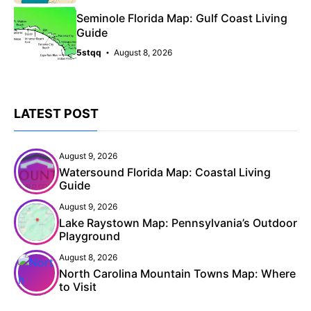
Seminole Florida Map: Gulf Coast Living
Guide
5stqq
August 8, 2026
LATEST POST
August 9, 2026
Watersound Florida Map: Coastal Living
Guide
August 9, 2026
Lake Raystown Map: Pennsylvania’s Outdoor
Playground
August 8, 2026
North Carolina Mountain Towns Map: Where
to Visit