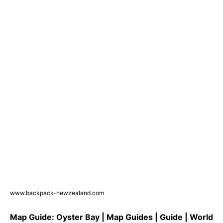
www.backpack-newzealand.com
Map Guide: Oyster Bay | Map Guides | Guide | World