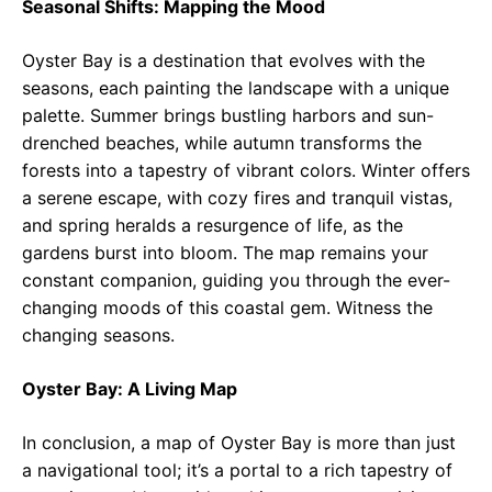
Seasonal Shifts: Mapping the Mood
Oyster Bay is a destination that evolves with the
seasons, each painting the landscape with a unique
palette. Summer brings bustling harbors and sun-
drenched beaches, while autumn transforms the
forests into a tapestry of vibrant colors. Winter offers
a serene escape, with cozy fires and tranquil vistas,
and spring heralds a resurgence of life, as the
gardens burst into bloom. The map remains your
constant companion, guiding you through the ever-
changing moods of this coastal gem. Witness the
changing seasons.
Oyster Bay: A Living Map
In conclusion, a map of Oyster Bay is more than just
a navigational tool; it’s a portal to a rich tapestry of