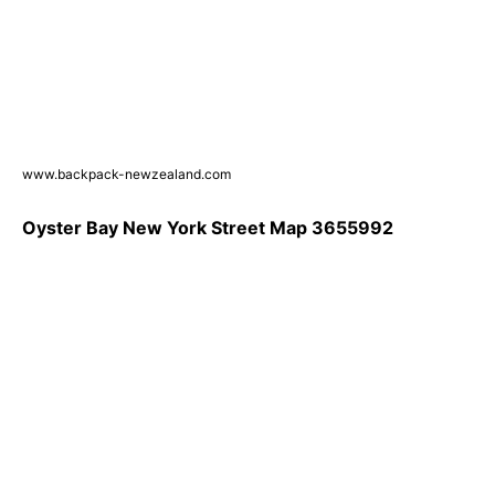
www.backpack-newzealand.com
Oyster Bay New York Street Map 3655992