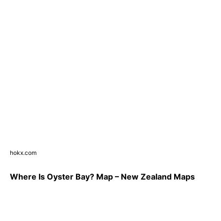
hokx.com
Where Is Oyster Bay? Map – New Zealand Maps