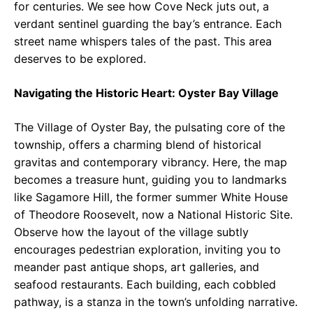
for centuries. We see how Cove Neck juts out, a
verdant sentinel guarding the bay’s entrance. Each
street name whispers tales of the past. This area
deserves to be explored.
Navigating the Historic Heart: Oyster Bay Village
The Village of Oyster Bay, the pulsating core of the
township, offers a charming blend of historical
gravitas and contemporary vibrancy. Here, the map
becomes a treasure hunt, guiding you to landmarks
like Sagamore Hill, the former summer White House
of Theodore Roosevelt, now a National Historic Site.
Observe how the layout of the village subtly
encourages pedestrian exploration, inviting you to
meander past antique shops, art galleries, and
seafood restaurants. Each building, each cobbled
pathway, is a stanza in the town’s unfolding narrative.