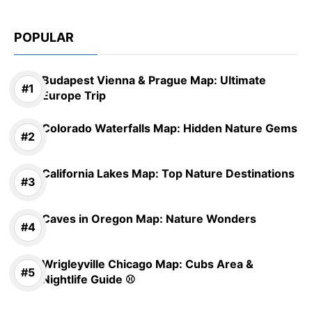
POPULAR
Budapest Vienna & Prague Map: Ultimate
Europe Trip
Colorado Waterfalls Map: Hidden Nature Gems
California Lakes Map: Top Nature Destinations
Caves in Oregon Map: Nature Wonders
Wrigleyville Chicago Map: Cubs Area &
Nightlife Guide ⚾