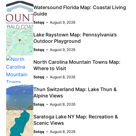
Watersound Florida Map: Coastal Living
Guide
5stqq
August 9, 2026
Lake Raystown Map: Pennsylvania’s
Outdoor Playground
5stqq
August 9, 2026
North Carolina Mountain Towns Map:
Where to Visit
5stqq
August 8, 2026
Thun Switzerland Map: Lake Thun &
Alpine Views
5stqq
August 8, 2026
Saratoga Lake NY Map: Recreation &
Scenic Views
5stqq
August 8, 2026