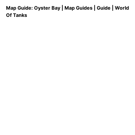
Map Guide: Oyster Bay | Map Guides | Guide | World
Of Tanks