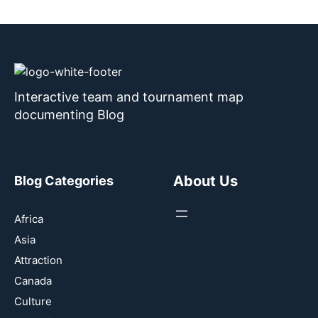
Interactive team and tournament map
documenting Blog
About Us
Blog Categories
Africa
Asia
Attraction
Canada
Culture