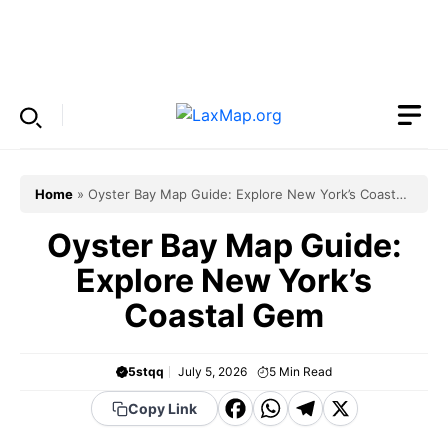
Skip
to
Menu
content
Home
»
Oyster Bay Map Guide: Explore New York’s Coastal
Gem
Oyster Bay Map Guide:
Explore New York’s
Coastal Gem
5stqq
July 5, 2026
5
Min Read
F
W
T
X
Copy Link
a
h
el