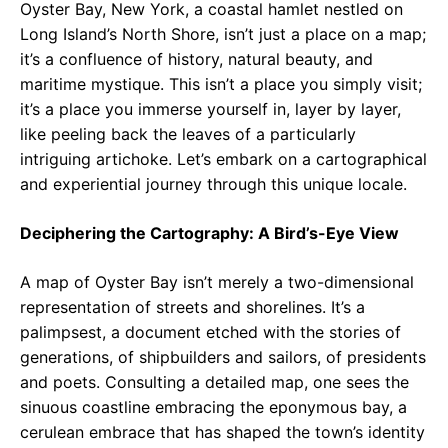
Oyster Bay, New York, a coastal hamlet nestled on
Long Island’s North Shore, isn’t just a place on a map;
it’s a confluence of history, natural beauty, and
maritime mystique. This isn’t a place you simply visit;
it’s a place you immerse yourself in, layer by layer,
like peeling back the leaves of a particularly
intriguing artichoke. Let’s embark on a cartographical
and experiential journey through this unique locale.
Deciphering the Cartography: A Bird’s-Eye View
A map of Oyster Bay isn’t merely a two-dimensional
representation of streets and shorelines. It’s a
palimpsest, a document etched with the stories of
generations, of shipbuilders and sailors, of presidents
and poets. Consulting a detailed map, one sees the
sinuous coastline embracing the eponymous bay, a
cerulean embrace that has shaped the town’s identity