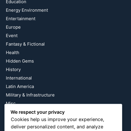
Education
Energy Environment
Entertainment
Europe
Event
Fantasy & Fictional
Health
Hidden Gems
History
International
Latin America
Military & Infrastructure
Misc
Nature
We respect your privacy
Cookies help us improve your experience,
Pop Culture
deliver personalized content, and analyze
Religious