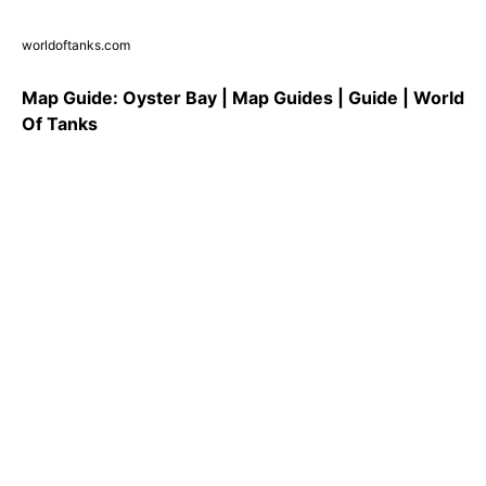
worldoftanks.com
Map Guide: Oyster Bay | Map Guides | Guide | World
Of Tanks