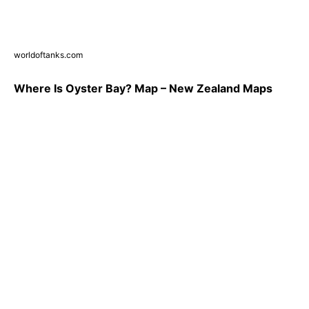
worldoftanks.com
Where Is Oyster Bay? Map – New Zealand Maps