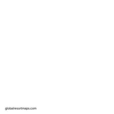
globalresortmaps.com