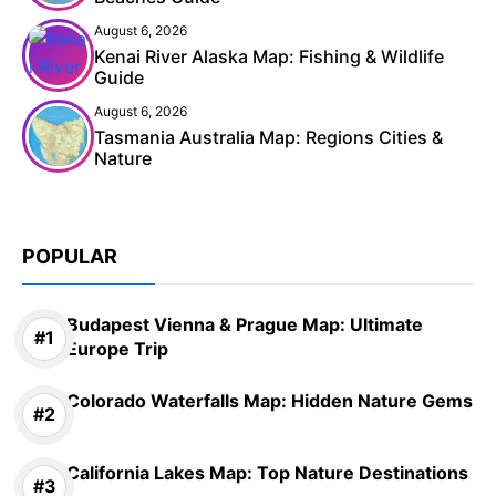
August 6, 2026
Kenai River Alaska Map: Fishing & Wildlife
Guide
August 6, 2026
Tasmania Australia Map: Regions Cities &
Nature
POPULAR
Budapest Vienna & Prague Map: Ultimate
Europe Trip
Colorado Waterfalls Map: Hidden Nature Gems
California Lakes Map: Top Nature Destinations