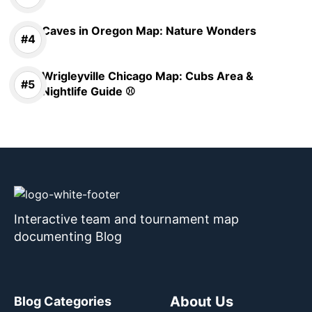
Caves in Oregon Map: Nature Wonders
Wrigleyville Chicago Map: Cubs Area &
Nightlife Guide ⚾
Interactive team and tournament map
documenting Blog
About Us
Blog Categories