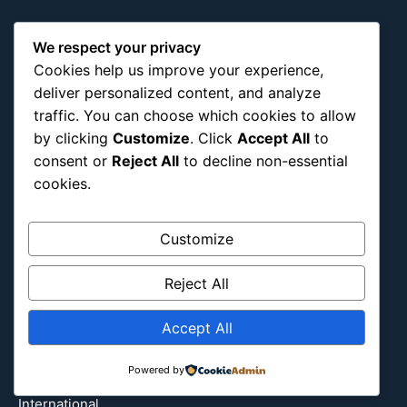
Africa
We respect your privacy
Asia
Cookies help us improve your experience,
Attraction
deliver personalized content, and analyze
Canada
traffic. You can choose which cookies to allow
by clicking
Customize
. Click
Accept All
to
Culture
consent or
Reject All
to decline non-essential
Education
cookies.
Energy Environment
Entertainment
Customize
Europe
Event
Reject All
Fantasy & Fictional
Health
Accept All
Hidden Gems
Powered by
History
International