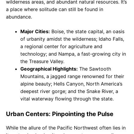
wilderness areas, and abundant natural resources. It’s
a place where solitude can still be found in
abundance.
Major Cities:
Boise, the state capital, an oasis
of urbanity amidst the wilderness; Idaho Falls,
a regional center for agriculture and
technology; and Nampa, a fast-growing city in
the Treasure Valley.
Geographical Highlights:
The Sawtooth
Mountains, a jagged range renowned for their
alpine beauty; Hells Canyon, North America’s
deepest river gorge; and the Snake River, a
vital waterway flowing through the state.
Urban Centers: Pinpointing the Pulse
While the allure of the Pacific Northwest often lies in