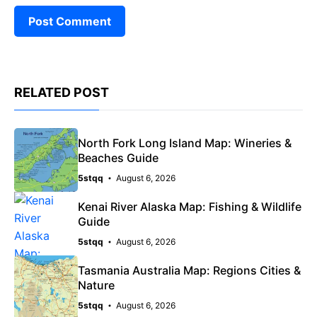
RELATED POST
North Fork Long Island Map: Wineries &
Beaches Guide
5stqq
August 6, 2026
Kenai River Alaska Map: Fishing & Wildlife
Guide
5stqq
August 6, 2026
Tasmania Australia Map: Regions Cities &
Nature
5stqq
August 6, 2026