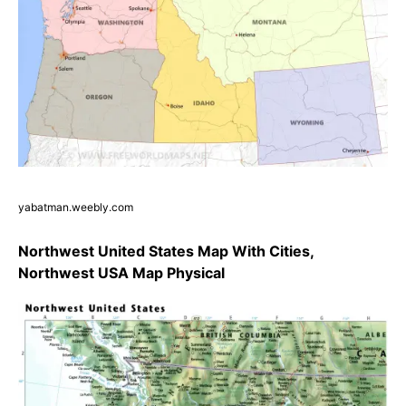
yabatman.weebly.com
Northwest United States Map With Cities,
Northwest USA Map Physical