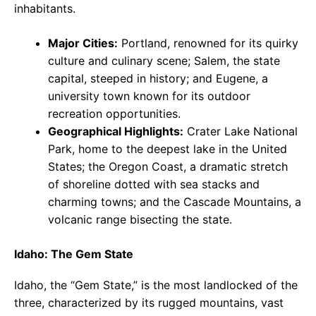
inhabitants.
Major Cities:
Portland, renowned for its quirky
culture and culinary scene; Salem, the state
capital, steeped in history; and Eugene, a
university town known for its outdoor
recreation opportunities.
Geographical Highlights:
Crater Lake National
Park, home to the deepest lake in the United
States; the Oregon Coast, a dramatic stretch
of shoreline dotted with sea stacks and
charming towns; and the Cascade Mountains, a
volcanic range bisecting the state.
Idaho: The Gem State
Idaho, the “Gem State,” is the most landlocked of the
three, characterized by its rugged mountains, vast