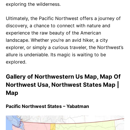
exploring the wilderness.
Ultimately, the Pacific Northwest offers a journey of
discovery, a chance to connect with nature and
experience the raw beauty of the American
landscape. Whether you’re an avid hiker, a city
explorer, or simply a curious traveler, the Northwest’s
allure is undeniable. Its magic is waiting to be
explored.
Gallery of Northwestern Us Map, Map Of
Northwest Usa, Northwest States Map |
Map
Pacific Northwest States – Yabatman