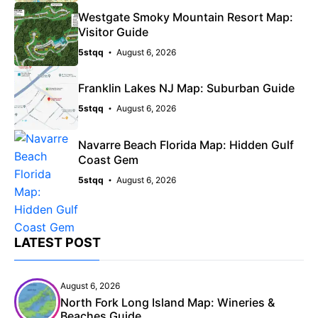
Westgate Smoky Mountain Resort Map:
Visitor Guide
5stqq
August 6, 2026
Franklin Lakes NJ Map: Suburban Guide
5stqq
August 6, 2026
Navarre Beach Florida Map: Hidden Gulf
Coast Gem
5stqq
August 6, 2026
LATEST POST
August 6, 2026
North Fork Long Island Map: Wineries &
Beaches Guide