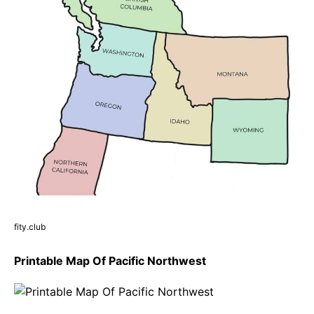
fity.club
Printable Map Of Pacific Northwest