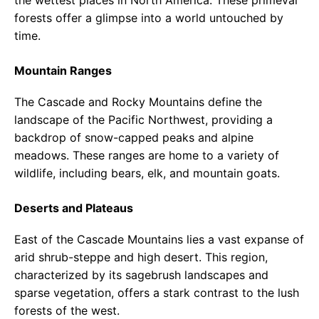
forests offer a glimpse into a world untouched by
time.
Mountain Ranges
The Cascade and Rocky Mountains define the
landscape of the Pacific Northwest, providing a
backdrop of snow-capped peaks and alpine
meadows. These ranges are home to a variety of
wildlife, including bears, elk, and mountain goats.
Deserts and Plateaus
East of the Cascade Mountains lies a vast expanse of
arid shrub-steppe and high desert. This region,
characterized by its sagebrush landscapes and
sparse vegetation, offers a stark contrast to the lush
forests of the west.