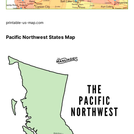
printable-us-map.com
Pacific Northwest States Map