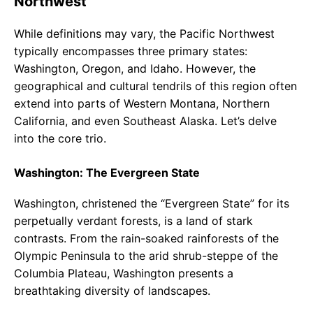
Northwest
While definitions may vary, the Pacific Northwest
typically encompasses three primary states:
Washington, Oregon, and Idaho. However, the
geographical and cultural tendrils of this region often
extend into parts of Western Montana, Northern
California, and even Southeast Alaska. Let’s delve
into the core trio.
Washington: The Evergreen State
Washington, christened the “Evergreen State” for its
perpetually verdant forests, is a land of stark
contrasts. From the rain-soaked rainforests of the
Olympic Peninsula to the arid shrub-steppe of the
Columbia Plateau, Washington presents a
breathtaking diversity of landscapes.