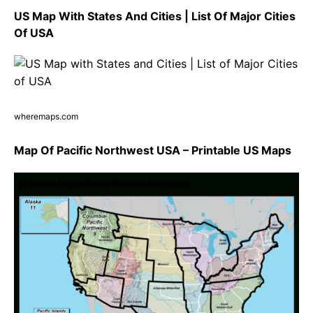
US Map With States And Cities | List Of Major Cities
Of USA
wheremaps.com
Map Of Pacific Northwest USA – Printable US Maps