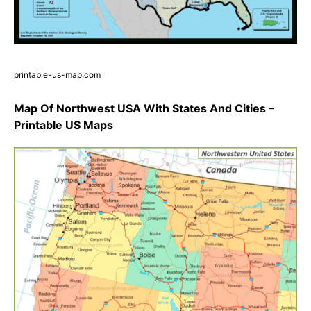
printable-us-map.com
Map Of Northwest USA With States And Cities –
Printable US Maps