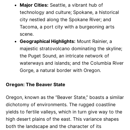
Major Cities:
Seattle, a vibrant hub of
technology and culture; Spokane, a historical
city nestled along the Spokane River; and
Tacoma, a port city with a burgeoning arts
scene.
Geographical Highlights:
Mount Rainier, a
majestic stratovolcano dominating the skyline;
the Puget Sound, an intricate network of
waterways and islands; and the Columbia River
Gorge, a natural border with Oregon.
Oregon: The Beaver State
Oregon, known as the “Beaver State,” boasts a similar
dichotomy of environments. The rugged coastline
yields to fertile valleys, which in turn give way to the
high desert plains of the east. This variance shapes
both the landscape and the character of its