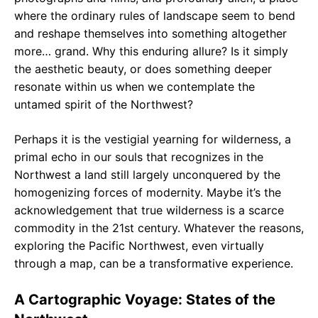
where the ordinary rules of landscape seem to bend
and reshape themselves into something altogether
more… grand. Why this enduring allure? Is it simply
the aesthetic beauty, or does something deeper
resonate within us when we contemplate the
untamed spirit of the Northwest?
Perhaps it is the vestigial yearning for wilderness, a
primal echo in our souls that recognizes in the
Northwest a land still largely unconquered by the
homogenizing forces of modernity. Maybe it’s the
acknowledgement that true wilderness is a scarce
commodity in the 21st century. Whatever the reasons,
exploring the Pacific Northwest, even virtually
through a map, can be a transformative experience.
A Cartographic Voyage: States of the