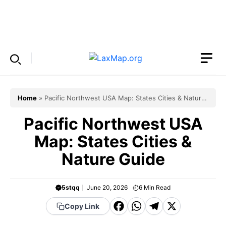
Skip
to
Menu
content
Home
»
Pacific Northwest USA Map: States Cities & Nature
Guide
Pacific Northwest USA
Map: States Cities &
Nature Guide
5stqq
June 20, 2026
6
Min Read
F
W
T
X
Copy Link
a
h
el