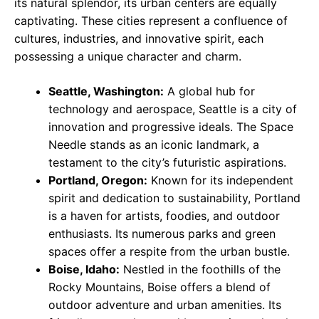
its natural splendor, its urban centers are equally
captivating. These cities represent a confluence of
cultures, industries, and innovative spirit, each
possessing a unique character and charm.
Seattle, Washington:
A global hub for
technology and aerospace, Seattle is a city of
innovation and progressive ideals. The Space
Needle stands as an iconic landmark, a
testament to the city’s futuristic aspirations.
Portland, Oregon:
Known for its independent
spirit and dedication to sustainability, Portland
is a haven for artists, foodies, and outdoor
enthusiasts. Its numerous parks and green
spaces offer a respite from the urban bustle.
Boise, Idaho:
Nestled in the foothills of the
Rocky Mountains, Boise offers a blend of
outdoor adventure and urban amenities. Its