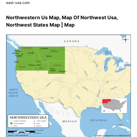
east-usa.com
Northwestern Us Map, Map Of Northwest Usa,
Northwest States Map | Map