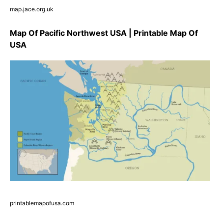
map.jace.org.uk
Map Of Pacific Northwest USA | Printable Map Of
USA
printablemapofusa.com