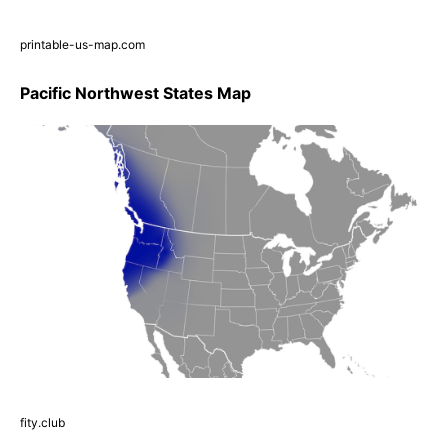
printable-us-map.com
Pacific Northwest States Map
fity.club