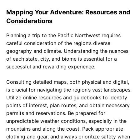
Mapping Your Adventure: Resources and
Considerations
Planning a trip to the Pacific Northwest requires
careful consideration of the region’s diverse
geography and climate. Understanding the nuances
of each state, city, and biome is essential for a
successful and rewarding experience.
Consulting detailed maps, both physical and digital,
is crucial for navigating the region’s vast landscapes.
Utilize online resources and guidebooks to identify
points of interest, plan routes, and obtain necessary
permits and reservations. Be prepared for
unpredictable weather conditions, especially in the
mountains and along the coast. Pack appropriate
clothing and gear, and always prioritize safety when