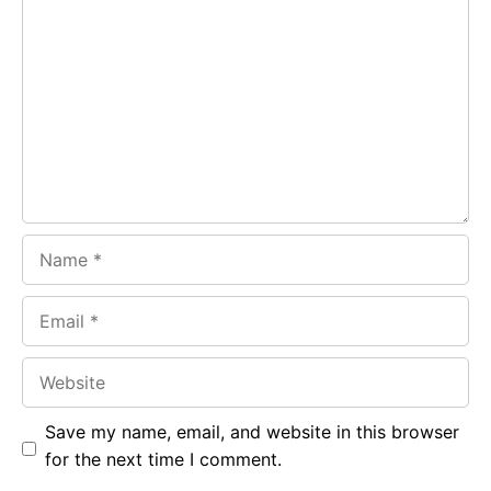
Comment
b
s
r
o
A
a
o
p
m
k
p
Name
Email
Website
Save my name, email, and website in this browser
for the next time I comment.