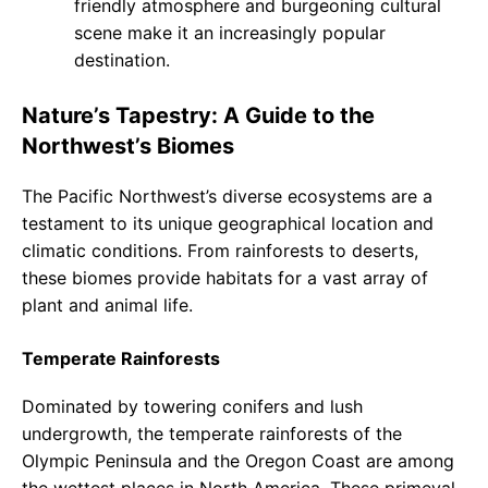
friendly atmosphere and burgeoning cultural
scene make it an increasingly popular
destination.
Nature’s Tapestry: A Guide to the
Northwest’s Biomes
The Pacific Northwest’s diverse ecosystems are a
testament to its unique geographical location and
climatic conditions. From rainforests to deserts,
these biomes provide habitats for a vast array of
plant and animal life.
Temperate Rainforests
Dominated by towering conifers and lush
undergrowth, the temperate rainforests of the
Olympic Peninsula and the Oregon Coast are among
the wettest places in North America. These primeval