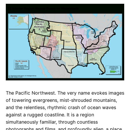
c
a
e
e
t
g
b
s
r
o
A
a
o
p
m
k
p
The Pacific Northwest. The very name evokes images
of towering evergreens, mist-shrouded mountains,
and the relentless, rhythmic crash of ocean waves
against a rugged coastline. It is a region
simultaneously familiar, through countless
photographs and films, and profoundly alien, a place