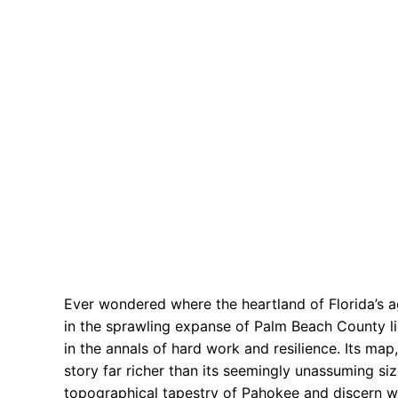
Ever wondered where the heartland of Florida’s a
in the sprawling expanse of Palm Beach County li
in the annals of hard work and resilience. Its map,
story far richer than its seemingly unassuming si
topographical tapestry of Pahokee and discern wh