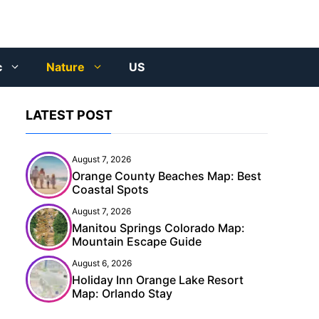
c
Nature
US
LATEST POST
August 7, 2026
Orange County Beaches Map: Best
Coastal Spots
August 7, 2026
Manitou Springs Colorado Map:
Mountain Escape Guide
August 6, 2026
Holiday Inn Orange Lake Resort
Map: Orlando Stay