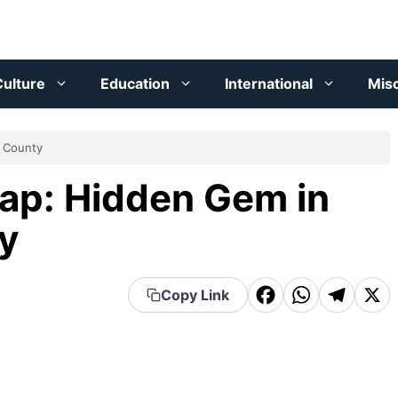
ulture
Education
International
Mis
h County
ap: Hidden Gem in
y
F
W
T
X
Copy Link
a
h
el
c
a
e
e
t
g