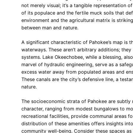
not merely visual; it’s a tangible representation
of its populace and the fertile muck soils that de
environment and the agricultural matrix is striking
between man and nature.
A significant characteristic of Pahokee’s map is
waterways. These aren’t arbitrary additions; they a
systems. Lake Okeechobee, while a blessing, also 
marvel of hydraulic engineering, serve as a safeg
excess water away from populated areas and ensuri
These canals are the city’s defensive line, a test
nature.
The socioeconomic strata of Pahokee are subtly re
character, ranging from modest bungalows to mor
recreational facilities, provide communal areas fo
distribution of these amenities offers insights in
community well-being. Consider these spaces as th