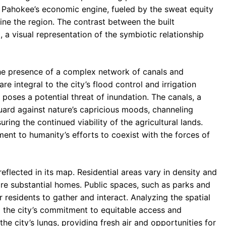
 of Pahokee’s economic engine, fueled by the sweat equity
fine the region. The contrast between the built
, a visual representation of the symbiotic relationship
 the presence of a complex network of canals and
re integral to the city’s flood control and irrigation
poses a potential threat of inundation. The canals, a
uard against nature’s capricious moods, channeling
ng the continued viability of the agricultural lands.
ament to humanity’s efforts to coexist with the forces of
flected in its map. Residential areas vary in density and
e substantial homes. Public spaces, such as parks and
r residents to gather and interact. Analyzing the spatial
to the city’s commitment to equitable access and
e city’s lungs, providing fresh air and opportunities for