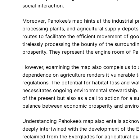
social interaction.
Moreover, Pahokee’s map hints at the industrial p
processing plants, and agricultural supply depots 
routes to facilitate the efficient movement of goo
tirelessly processing the bounty of the surroundi
prosperity. They represent the engine room of Pa
However, examining the map also compels us to 
dependence on agriculture renders it vulnerable 
regulations. The potential for habitat loss and wa
necessitates ongoing environmental stewardship. 
of the present but also as a call to action for a su
balance between economic prosperity and environ
Understanding Pahokee’s map also entails acknowle
deeply intertwined with the development of the Ev
reclaimed from the Everglades for agricultural pu