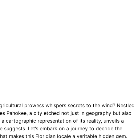
gricultural prowess whispers secrets to the wind? Nestled
es Pahokee, a city etched not just in geography but also
 a cartographic representation of its reality, unveils a
ze suggests. Let’s embark on a journey to decode the
at makes this Floridian locale a veritable hidden gem.