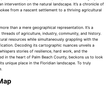
 intervention on the natural landscape. It’s a chronicle of
okee from a nascent settlement to a thriving agricultural
 more than a mere geographical representation. It’s a
hreads of agriculture, industry, community, and history.
ural resources while simultaneously grappling with the
fication. Decoding its cartographic nuances unveils a
whispers stories of resilience, hard work, and the
ched in the heart of Palm Beach County, beckons us to look
its unique place in the Floridian landscape. To truly
e.
 Map