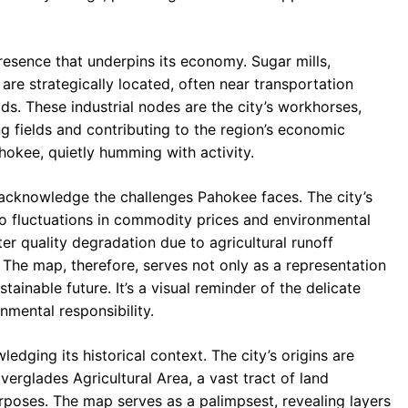
resence that underpins its economy. Sugar mills,
are strategically located, often near transportation
ds. These industrial nodes are the city’s workhorses,
ng fields and contributing to the region’s economic
hokee, quietly humming with activity.
acknowledge the challenges Pahokee faces. The city’s
to fluctuations in commodity prices and environmental
ter quality degradation due to agricultural runoff
The map, therefore, serves not only as a representation
stainable future. It’s a visual reminder of the delicate
mental responsibility.
dging its historical context. The city’s origins are
erglades Agricultural Area, a vast tract of land
rposes. The map serves as a palimpsest, revealing layers