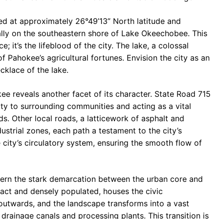
ned at approximately 26°49’13” North latitude and
ally on the southeastern shore of Lake Okeechobee. This
 it’s the lifeblood of the city. The lake, a colossal
f Pahokee’s agricultural fortunes. Envision the city as an
klace of the lake.
ee reveals another facet of its character. State Road 715
ty to surrounding communities and acting as a vital
ds. Other local roads, a latticework of asphalt and
ustrial zones, each path a testament to the city’s
 city’s circulatory system, ensuring the smooth flow of
cern the stark demarcation between the urban core and
mpact and densely populated, houses the civic
 outwards, and the landscape transforms into a vast
rainage canals and processing plants. This transition is