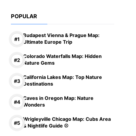
POPULAR
Budapest Vienna & Prague Map:
Ultimate Europe Trip
Colorado Waterfalls Map: Hidden
Nature Gems
California Lakes Map: Top Nature
Destinations
Caves in Oregon Map: Nature
Wonders
Wrigleyville Chicago Map: Cubs Area
& Nightlife Guide ⚾