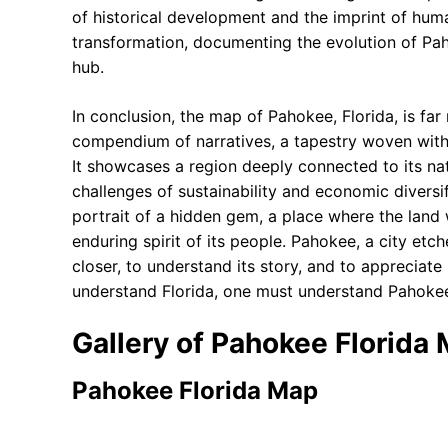
of historical development and the imprint of human
transformation, documenting the evolution of Pah
hub.
In conclusion, the map of Pahokee, Florida, is far
compendium of narratives, a tapestry woven with t
It showcases a region deeply connected to its nat
challenges of sustainability and economic diversi
portrait of a hidden gem, a place where the land 
enduring spirit of its people. Pahokee, a city et
closer, to understand its story, and to appreciate 
understand Florida, one must understand Pahoke
Gallery of Pahokee Florida
Pahokee Florida Map