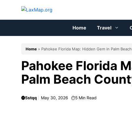
Skip
to
content
Home
Travel
C
Home
»
Pahokee Florida Map: Hidden Gem in Palm Beac
Pahokee Florida M
Palm Beach Count
5stqq
May 30, 2026
5
Min Read