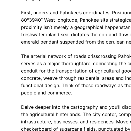
First, understand Pahokee’s coordinates. Positio
80°39’40” West longitude, Pahokee sits strategic
proximity isn’t merely a geographical happenstance;
freshwater inland sea, dictates the ebb and flow o
emerald pendant suspended from the cerulean nec
The arterial network of roads crisscrossing Pahok
serves as a major thoroughfare, connecting the ci
conduit for the transportation of agricultural goo
concrete, weave through residential areas and ind
functional design. Think of these roadways as the
people and commerce.
Delve deeper into the cartography and you’ll dis
the agricultural hinterlands. The city center, co
infrastructure, businesses, and residences. Move
checkerboard of sugarcane fields, punctuated by d