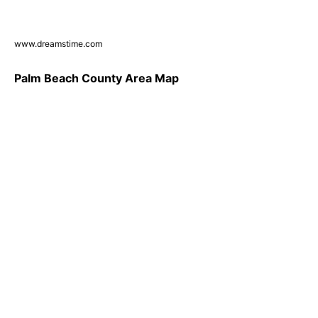
www.dreamstime.com
Palm Beach County Area Map