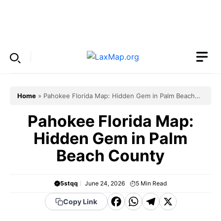
Skip
to
Menu
content
Home
»
Pahokee Florida Map: Hidden Gem in Palm Beach
County
Pahokee Florida Map:
Hidden Gem in Palm
Beach County
5stqq
June 24, 2026
5
Min Read
F
W
T
X
Copy Link
a
h
el