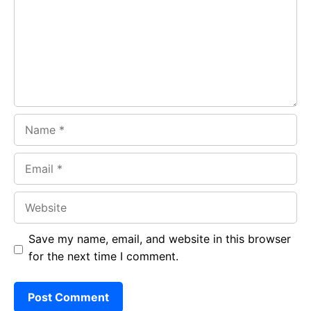
o
p
m
k
p
Name
Email
Website
Save my name, email, and website in this browser
for the next time I comment.