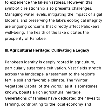
to experience the lake’s vastness. However, this
symbiotic relationship also presents challenges.
Managing water levels, mitigating the impact of algal
blooms, and preserving the lake’s ecological integrity
are ongoing concerns that directly affect Pahokee’s
well-being. The health of the lake dictates the
prosperity of Pahokee.
III. Agricultural Heritage: Cultivating a Legacy
Pahokee’s identity is deeply rooted in agriculture,
particularly sugarcane cultivation. Vast fields stretch
across the landscape, a testament to the region’s
fertile soil and favorable climate. The “Winter
Vegetable Capital of the World,” as it is sometimes
known, boasts a rich agricultural heritage.
Generations of families have dedicated their lives to
farming, contributing to the local economy and