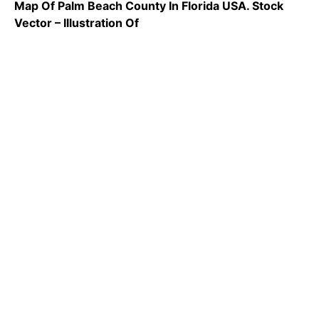
Map Of Palm Beach County In Florida USA. Stock
Vector – Illustration Of