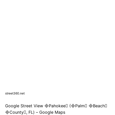
street360.net
Google Street View Pahokee (Palm Beach
County, FL) – Google Maps