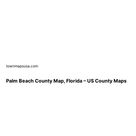
townmapsusa.com
Palm Beach County Map, Florida – US County Maps