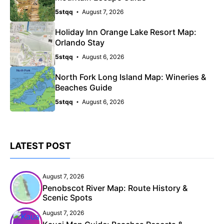
5stqq
August 7, 2026
Holiday Inn Orange Lake Resort Map:
Orlando Stay
5stqq
August 6, 2026
North Fork Long Island Map: Wineries &
Beaches Guide
5stqq
August 6, 2026
LATEST POST
August 7, 2026
Penobscot River Map: Route History &
Scenic Spots
August 7, 2026