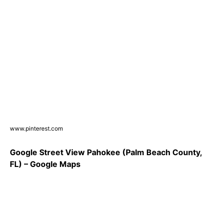
www.pinterest.com
Google Street View Pahokee (Palm Beach County,
FL) – Google Maps