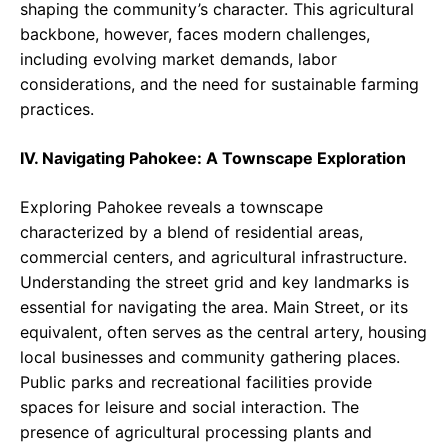
shaping the community’s character. This agricultural
backbone, however, faces modern challenges,
including evolving market demands, labor
considerations, and the need for sustainable farming
practices.
IV. Navigating Pahokee: A Townscape Exploration
Exploring Pahokee reveals a townscape
characterized by a blend of residential areas,
commercial centers, and agricultural infrastructure.
Understanding the street grid and key landmarks is
essential for navigating the area. Main Street, or its
equivalent, often serves as the central artery, housing
local businesses and community gathering places.
Public parks and recreational facilities provide
spaces for leisure and social interaction. The
presence of agricultural processing plants and