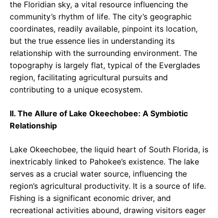
the Floridian sky, a vital resource influencing the
community’s rhythm of life. The city’s geographic
coordinates, readily available, pinpoint its location,
but the true essence lies in understanding its
relationship with the surrounding environment. The
topography is largely flat, typical of the Everglades
region, facilitating agricultural pursuits and
contributing to a unique ecosystem.
II. The Allure of Lake Okeechobee: A Symbiotic
Relationship
Lake Okeechobee, the liquid heart of South Florida, is
inextricably linked to Pahokee’s existence. The lake
serves as a crucial water source, influencing the
region’s agricultural productivity. It is a source of life.
Fishing is a significant economic driver, and
recreational activities abound, drawing visitors eager