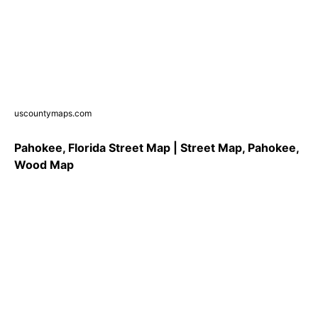
uscountymaps.com
Pahokee, Florida Street Map | Street Map, Pahokee,
Wood Map