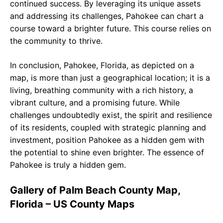
continued success. By leveraging its unique assets
and addressing its challenges, Pahokee can chart a
course toward a brighter future. This course relies on
the community to thrive.
In conclusion, Pahokee, Florida, as depicted on a
map, is more than just a geographical location; it is a
living, breathing community with a rich history, a
vibrant culture, and a promising future. While
challenges undoubtedly exist, the spirit and resilience
of its residents, coupled with strategic planning and
investment, position Pahokee as a hidden gem with
the potential to shine even brighter. The essence of
Pahokee is truly a hidden gem.
Gallery of Palm Beach County Map,
Florida – US County Maps