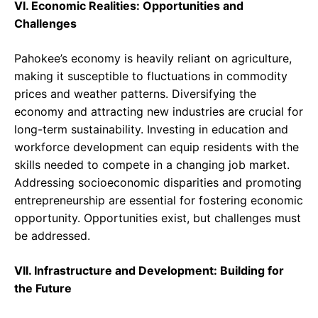
VI. Economic Realities: Opportunities and
Challenges
Pahokee’s economy is heavily reliant on agriculture,
making it susceptible to fluctuations in commodity
prices and weather patterns. Diversifying the
economy and attracting new industries are crucial for
long-term sustainability. Investing in education and
workforce development can equip residents with the
skills needed to compete in a changing job market.
Addressing socioeconomic disparities and promoting
entrepreneurship are essential for fostering economic
opportunity. Opportunities exist, but challenges must
be addressed.
VII. Infrastructure and Development: Building for
the Future