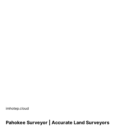
imhotep.cloud
Pahokee Surveyor | Accurate Land Surveyors