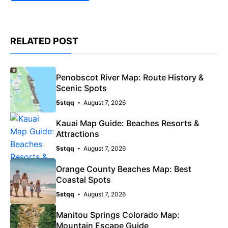
RELATED POST
Penobscot River Map: Route History &
Scenic Spots
5stqq
August 7, 2026
Kauai Map Guide: Beaches Resorts &
Attractions
5stqq
August 7, 2026
Orange County Beaches Map: Best
Coastal Spots
5stqq
August 7, 2026
Manitou Springs Colorado Map:
Mountain Escape Guide