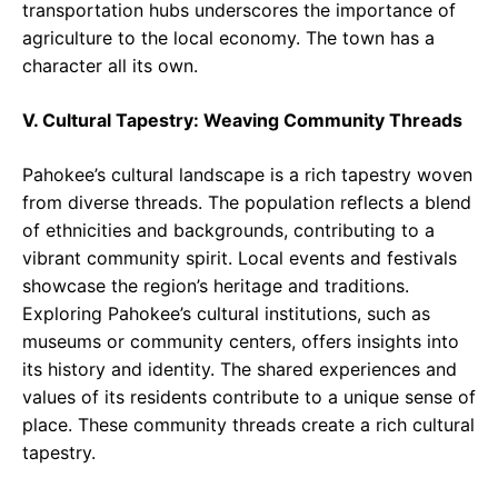
transportation hubs underscores the importance of
agriculture to the local economy. The town has a
character all its own.
V. Cultural Tapestry: Weaving Community Threads
Pahokee’s cultural landscape is a rich tapestry woven
from diverse threads. The population reflects a blend
of ethnicities and backgrounds, contributing to a
vibrant community spirit. Local events and festivals
showcase the region’s heritage and traditions.
Exploring Pahokee’s cultural institutions, such as
museums or community centers, offers insights into
its history and identity. The shared experiences and
values of its residents contribute to a unique sense of
place. These community threads create a rich cultural
tapestry.