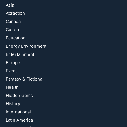
Asia
Attraction
Canada
Culture
Education
Energy Environment
Entertainment
Europe
Event
Fantasy & Fictional
Health
Hidden Gems
History
International
Latin America