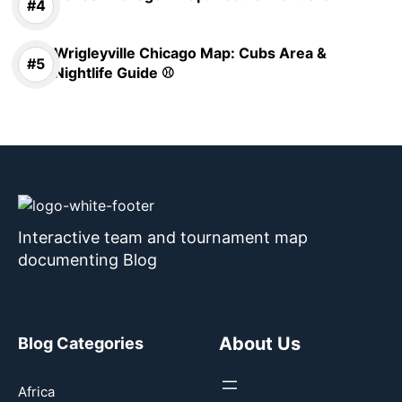
Wrigleyville Chicago Map: Cubs Area &
Nightlife Guide ⚾
Interactive team and tournament map
documenting Blog
About Us
Blog Categories
Africa