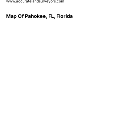
www.accuratelandsurveyors.com
Map Of Pahokee, FL, Florida