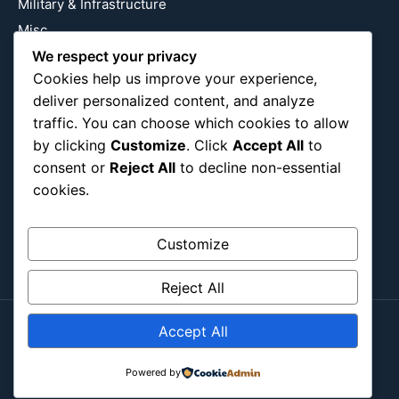
Military & Infrastructure
Misc
Nature
We respect your privacy
Cookies help us improve your experience,
Pop Culture
deliver personalized content, and analyze
Religious
traffic. You can choose which cookies to allow
US
by clicking
Customize
. Click
Accept All
to
consent or
Reject All
to decline non-essential
cookies.
Follow Us
Instagram
X
LinkedIn
Customize
Reject All
Accept All
Copyright ©2026
Blockipsum.
Contact Me
About Me
All Post
Submit Post
Powered by