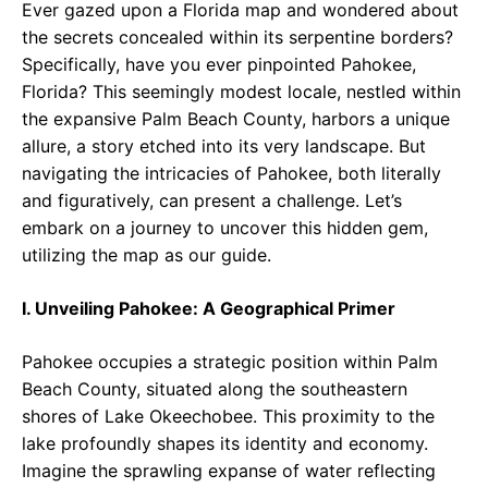
Ever gazed upon a Florida map and wondered about
the secrets concealed within its serpentine borders?
Specifically, have you ever pinpointed Pahokee,
Florida? This seemingly modest locale, nestled within
the expansive Palm Beach County, harbors a unique
allure, a story etched into its very landscape. But
navigating the intricacies of Pahokee, both literally
and figuratively, can present a challenge. Let’s
embark on a journey to uncover this hidden gem,
utilizing the map as our guide.
I. Unveiling Pahokee: A Geographical Primer
Pahokee occupies a strategic position within Palm
Beach County, situated along the southeastern
shores of Lake Okeechobee. This proximity to the
lake profoundly shapes its identity and economy.
Imagine the sprawling expanse of water reflecting