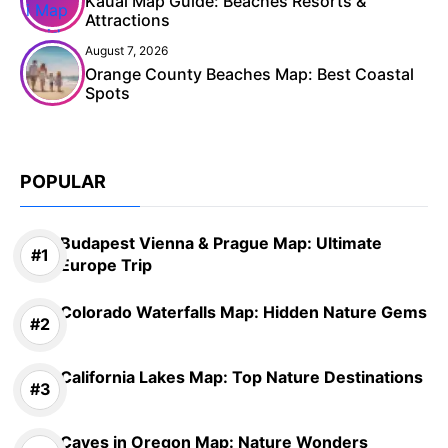
Kauai Map Guide: Beaches Resorts &
Attractions
August 7, 2026
Orange County Beaches Map: Best Coastal
Spots
POPULAR
Budapest Vienna & Prague Map: Ultimate
Europe Trip
Colorado Waterfalls Map: Hidden Nature Gems
California Lakes Map: Top Nature Destinations
Caves in Oregon Map: Nature Wonders