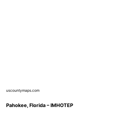
uscountymaps.com
Pahokee, Florida – IMHOTEP