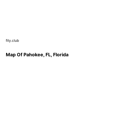
fity.club
Map Of Pahokee, FL, Florida