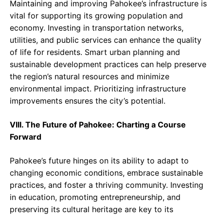
Maintaining and improving Pahokee’s infrastructure is
vital for supporting its growing population and
economy. Investing in transportation networks,
utilities, and public services can enhance the quality
of life for residents. Smart urban planning and
sustainable development practices can help preserve
the region’s natural resources and minimize
environmental impact. Prioritizing infrastructure
improvements ensures the city’s potential.
VIII. The Future of Pahokee: Charting a Course
Forward
Pahokee’s future hinges on its ability to adapt to
changing economic conditions, embrace sustainable
practices, and foster a thriving community. Investing
in education, promoting entrepreneurship, and
preserving its cultural heritage are key to its