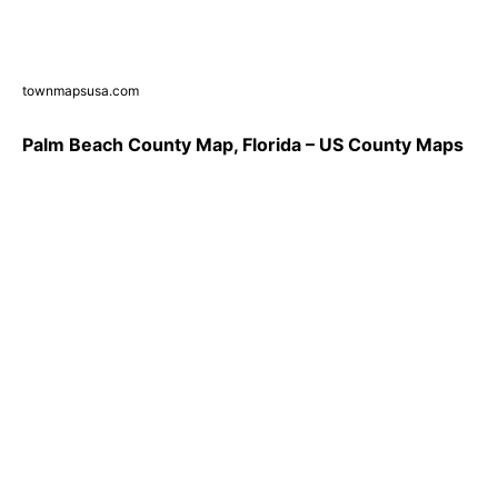
townmapsusa.com
Palm Beach County Map, Florida – US County Maps