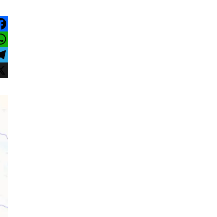
acebook
hatsApp
elegram