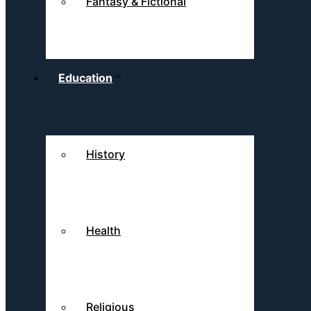
Fantasy & Fictional
Education
History
Health
Religious