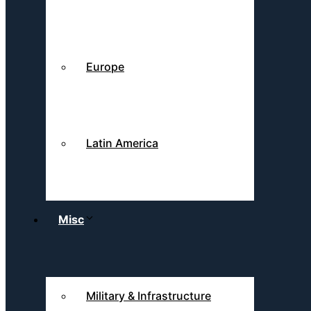
Europe
Latin America
Misc
Military & Infrastructure