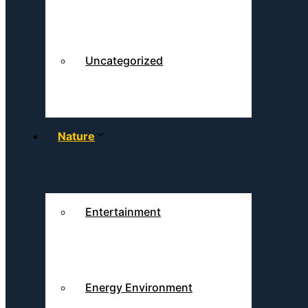
Uncategorized
Nature
Entertainment
Energy Environment