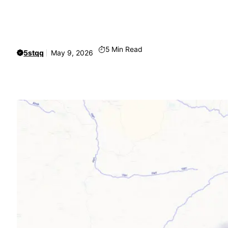
5
Min Read
5stqq
May 9, 2026