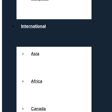
International
Asia
Africa
Canada