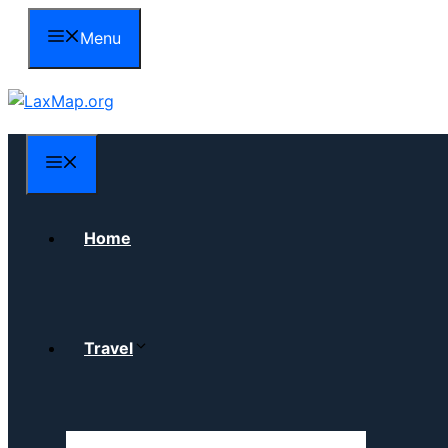
Skip
Menu
to
content
Menu
Home
Travel