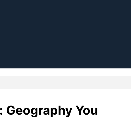
p: Geography You