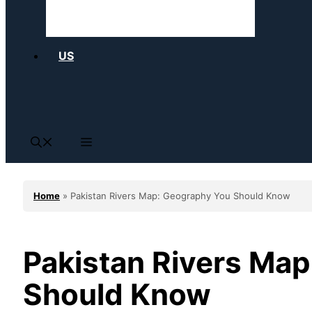
US
Home
»
Pakistan Rivers Map: Geography You Should Know
Pakistan Rivers Ma
Should Know