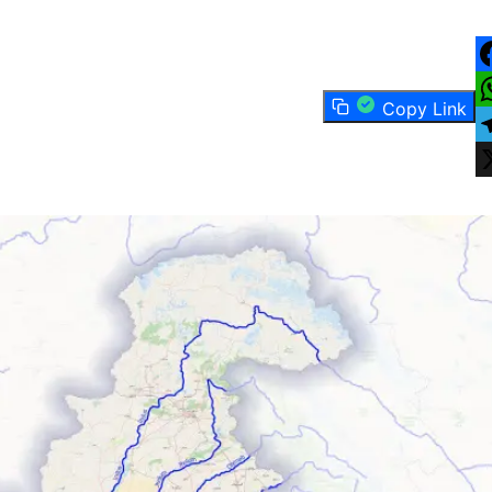
F
Copy Link
W
T
X