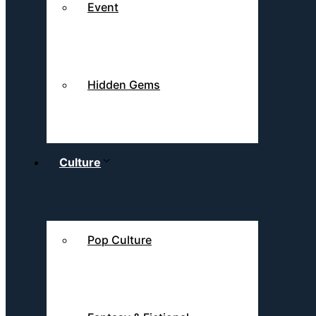
Event
Hidden Gems
Culture
Pop Culture