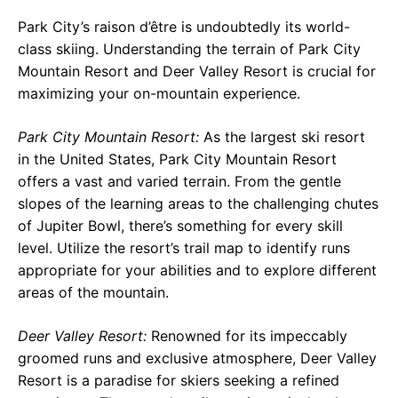
Park City’s raison d’être is undoubtedly its world-
class skiing. Understanding the terrain of Park City
Mountain Resort and Deer Valley Resort is crucial for
maximizing your on-mountain experience.
Park City Mountain Resort:
As the largest ski resort
in the United States, Park City Mountain Resort
offers a vast and varied terrain. From the gentle
slopes of the learning areas to the challenging chutes
of Jupiter Bowl, there’s something for every skill
level. Utilize the resort’s trail map to identify runs
appropriate for your abilities and to explore different
areas of the mountain.
Deer Valley Resort:
Renowned for its impeccably
groomed runs and exclusive atmosphere, Deer Valley
Resort is a paradise for skiers seeking a refined