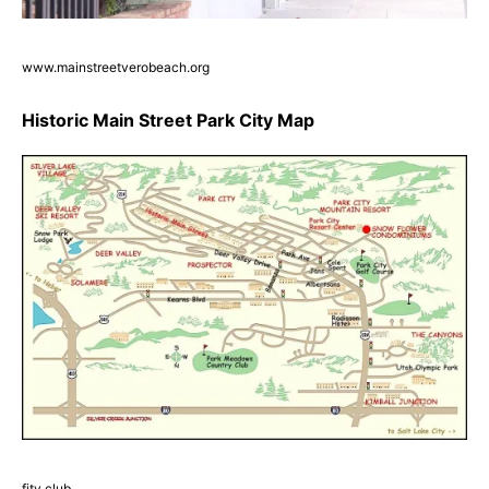
www.mainstreetverobeach.org
Historic Main Street Park City Map
fity.club