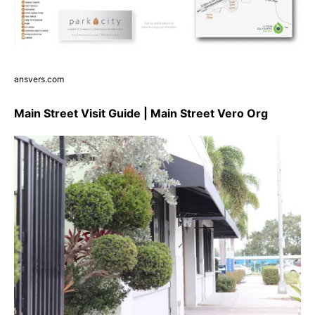
ansvers.com
Main Street Visit Guide | Main Street Vero Org