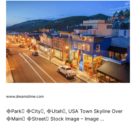
www.dreamstime.com
Park City, Utah, USA Town Skyline Over
Main Street Stock Image – Image …