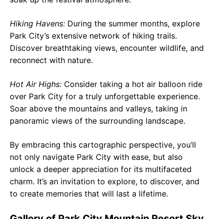
Hiking Havens:
During the summer months, explore
Park City’s extensive network of hiking trails.
Discover breathtaking views, encounter wildlife, and
reconnect with nature.
Hot Air Highs:
Consider taking a hot air balloon ride
over Park City for a truly unforgettable experience.
Soar above the mountains and valleys, taking in
panoramic views of the surrounding landscape.
By embracing this cartographic perspective, you’ll
not only navigate Park City with ease, but also
unlock a deeper appreciation for its multifaceted
charm. It’s an invitation to explore, to discover, and
to create memories that will last a lifetime.
Gallery of Park City Mountain Resort Sky