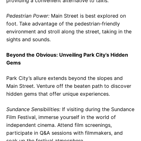
providing a convenient alternative to taxis.
Pedestrian Power:
Main Street is best explored on
foot. Take advantage of the pedestrian-friendly
environment and stroll along the street, taking in the
sights and sounds.
Beyond the Obvious: Unveiling Park City’s Hidden
Gems
Park City’s allure extends beyond the slopes and
Main Street. Venture off the beaten path to discover
hidden gems that offer unique experiences.
Sundance Sensibilities:
If visiting during the Sundance
Film Festival, immerse yourself in the world of
independent cinema. Attend film screenings,
participate in Q&A sessions with filmmakers, and
soak up the festival atmosphere.