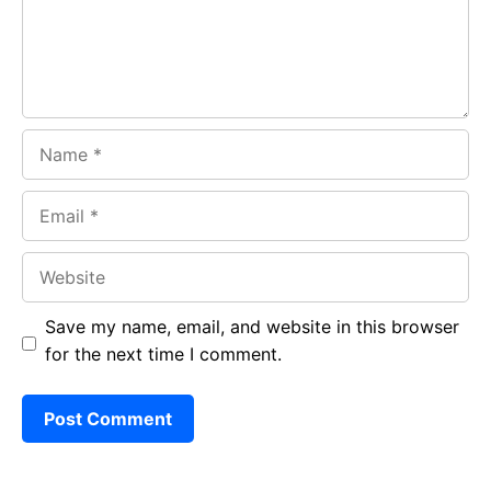
k
p
Name
Email
Website
Save my name, email, and website in this browser
for the next time I comment.