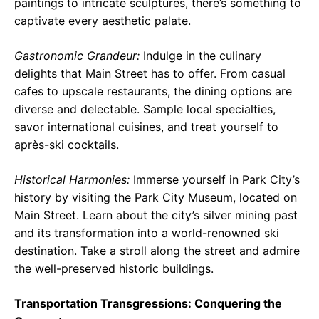
paintings to intricate sculptures, there’s something to
captivate every aesthetic palate.
Gastronomic Grandeur:
Indulge in the culinary
delights that Main Street has to offer. From casual
cafes to upscale restaurants, the dining options are
diverse and delectable. Sample local specialties,
savor international cuisines, and treat yourself to
après-ski cocktails.
Historical Harmonies:
Immerse yourself in Park City’s
history by visiting the Park City Museum, located on
Main Street. Learn about the city’s silver mining past
and its transformation into a world-renowned ski
destination. Take a stroll along the street and admire
the well-preserved historic buildings.
Transportation Transgressions: Conquering the