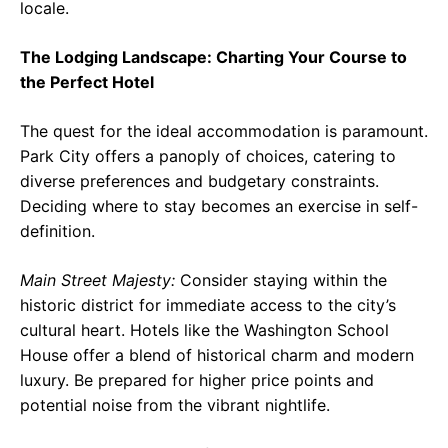
locale.
The Lodging Landscape: Charting Your Course to
the Perfect Hotel
The quest for the ideal accommodation is paramount.
Park City offers a panoply of choices, catering to
diverse preferences and budgetary constraints.
Deciding where to stay becomes an exercise in self-
definition.
Main Street Majesty:
Consider staying within the
historic district for immediate access to the city’s
cultural heart. Hotels like the Washington School
House offer a blend of historical charm and modern
luxury. Be prepared for higher price points and
potential noise from the vibrant nightlife.