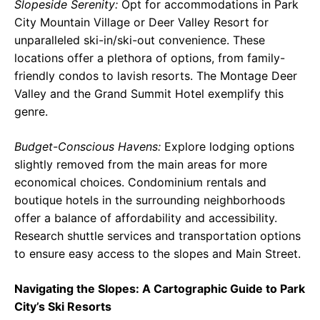
Slopeside Serenity:
Opt for accommodations in Park
City Mountain Village or Deer Valley Resort for
unparalleled ski-in/ski-out convenience. These
locations offer a plethora of options, from family-
friendly condos to lavish resorts. The Montage Deer
Valley and the Grand Summit Hotel exemplify this
genre.
Budget-Conscious Havens:
Explore lodging options
slightly removed from the main areas for more
economical choices. Condominium rentals and
boutique hotels in the surrounding neighborhoods
offer a balance of affordability and accessibility.
Research shuttle services and transportation options
to ensure easy access to the slopes and Main Street.
Navigating the Slopes: A Cartographic Guide to Park
City’s Ski Resorts