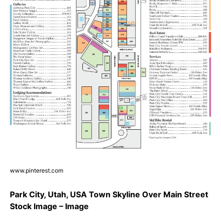
www.pinterest.com
Park City, Utah, USA Town Skyline Over Main Street
Stock Image – Image