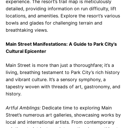
experience. The resort’s trail map is meticulously
detailed, providing information on run difficulty, lift
locations, and amenities. Explore the resort’s various
bowls and glades for challenging terrain and
breathtaking views.
Main Street Manifestations: A Guide to Park City’s
Cultural Epicenter
Main Street is more than just a thoroughfare; it’s a
living, breathing testament to Park City’s rich history
and vibrant culture. It’s a sensory symphony, a
tapestry woven with threads of art, gastronomy, and
history.
Artful Amblings:
Dedicate time to exploring Main
Street’s numerous art galleries, showcasing works by
local and international artists. From contemporary