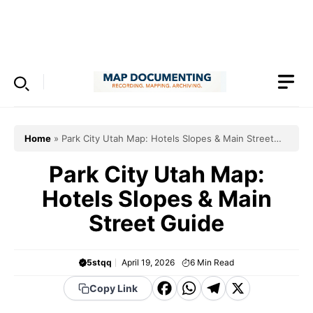
Skip
to
Menu
content
Home
»
Park City Utah Map: Hotels Slopes & Main Street
Guide
Park City Utah Map:
Hotels Slopes & Main
Street Guide
5stqq
April 19, 2026
6
Min Read
F
W
T
X
Copy Link
a
h
el