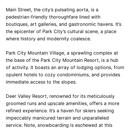
Main Street, the city’s pulsating aorta, is a
pedestrian-friendly thoroughfare lined with
boutiques, art galleries, and gastronomic havens. It’s
the epicenter of Park City’s cultural scene, a place
where history and modernity coalesce.
Park City Mountain Village, a sprawling complex at
the base of the Park City Mountain Resort, is a hub
of activity. It boasts an array of lodging options, from
opulent hotels to cozy condominiums, and provides
immediate access to the slopes.
Deer Valley Resort, renowned for its meticulously
groomed runs and upscale amenities, offers a more
refined experience. It’s a haven for skiers seeking
impeccably manicured terrain and unparalleled
service. Note, snowboarding is eschewed at this