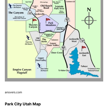
ansvers.com
Park City Utah Map