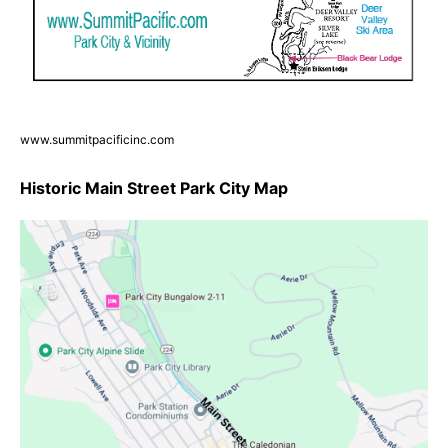
www.summitpacificinc.com
Historic Main Street Park City Map