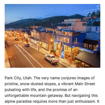
c
a
e
e
t
g
b
s
r
o
A
a
o
p
m
k
p
Park City, Utah. The very name conjures images of
pristine, snow-dusted slopes, a vibrant Main Street
pulsating with life, and the promise of an
unforgettable mountain getaway. But navigating this
alpine paradise requires more than just enthusiasm. It