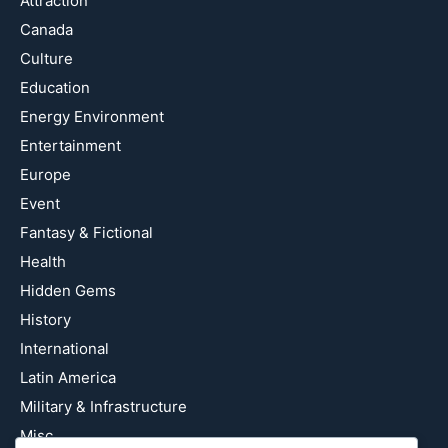
Attraction
Canada
Culture
Education
Energy Environment
Entertainment
Europe
Event
Fantasy & Fictional
Health
Hidden Gems
History
International
Latin America
Military & Infrastructure
Misc