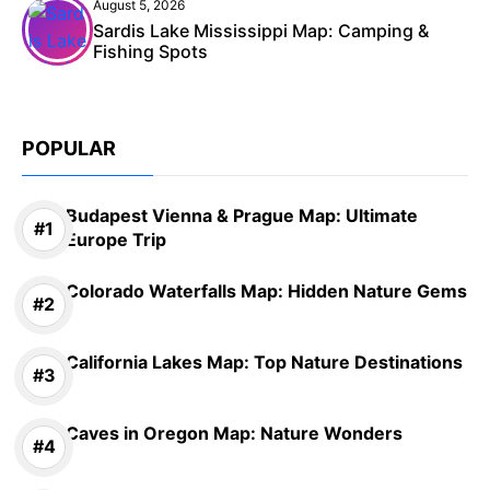
August 5, 2026
Sardis Lake Mississippi Map: Camping &
Fishing Spots
POPULAR
Budapest Vienna & Prague Map: Ultimate
Europe Trip
Colorado Waterfalls Map: Hidden Nature Gems
California Lakes Map: Top Nature Destinations
Caves in Oregon Map: Nature Wonders