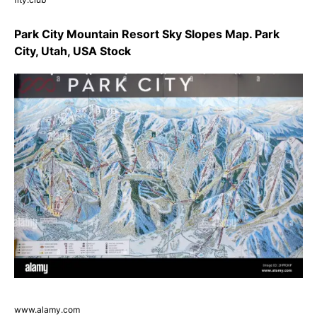
Park City Mountain Resort Sky Slopes Map. Park
City, Utah, USA Stock
www.alamy.com