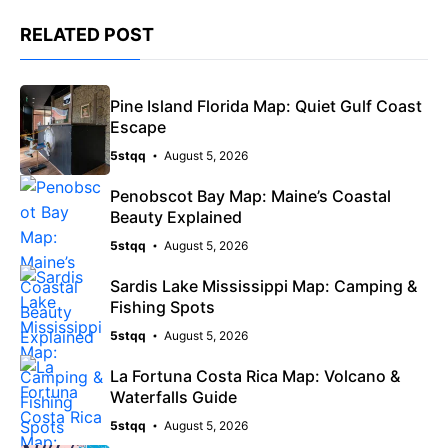
RELATED POST
Pine Island Florida Map: Quiet Gulf Coast
Escape
5stqq
August 5, 2026
Penobscot Bay Map: Maine’s Coastal
Beauty Explained
5stqq
August 5, 2026
Sardis Lake Mississippi Map: Camping &
Fishing Spots
5stqq
August 5, 2026
La Fortuna Costa Rica Map: Volcano &
Waterfalls Guide
5stqq
August 5, 2026