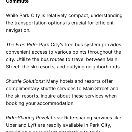
Commute
While Park City is relatively compact, understanding
the transportation options is crucial for efficient
navigation.
The Free Ride:
Park City’s free bus system provides
convenient access to various points throughout the
city. Utilize the bus routes to travel between Main
Street, the ski resorts, and outlying neighborhoods.
Shuttle Solutions:
Many hotels and resorts offer
complimentary shuttle services to Main Street and
the ski resorts. Inquire about these services when
booking your accommodation.
Ride-Sharing Revelations:
Ride-sharing services like
Uber and Lyft are readily available in Park City,