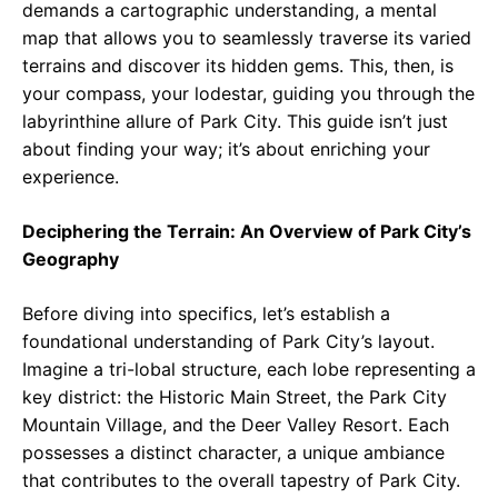
demands a cartographic understanding, a mental
map that allows you to seamlessly traverse its varied
terrains and discover its hidden gems. This, then, is
your compass, your lodestar, guiding you through the
labyrinthine allure of Park City. This guide isn’t just
about finding your way; it’s about enriching your
experience.
Deciphering the Terrain: An Overview of Park City’s
Geography
Before diving into specifics, let’s establish a
foundational understanding of Park City’s layout.
Imagine a tri-lobal structure, each lobe representing a
key district: the Historic Main Street, the Park City
Mountain Village, and the Deer Valley Resort. Each
possesses a distinct character, a unique ambiance
that contributes to the overall tapestry of Park City.