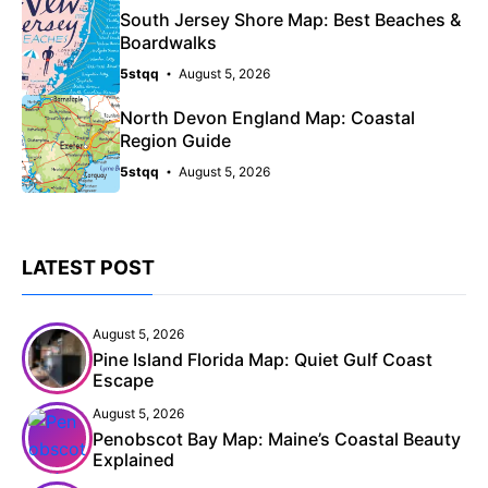
South Jersey Shore Map: Best Beaches &
Boardwalks
5stqq
August 5, 2026
North Devon England Map: Coastal
Region Guide
5stqq
August 5, 2026
LATEST POST
August 5, 2026
Pine Island Florida Map: Quiet Gulf Coast
Escape
August 5, 2026
Penobscot Bay Map: Maine’s Coastal Beauty
Explained