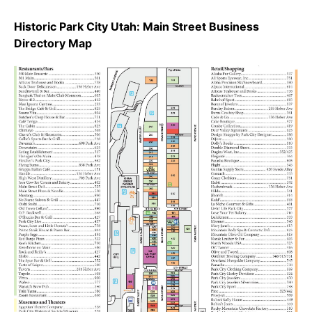
Historic Park City Utah: Main Street Business
Directory Map