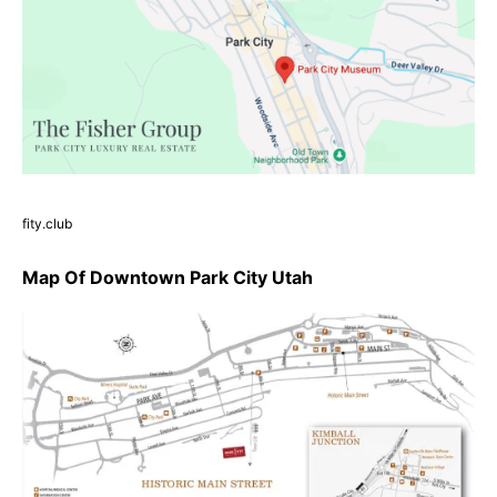
fity.club
Map Of Downtown Park City Utah