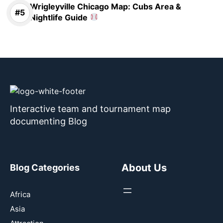
Wrigleyville Chicago Map: Cubs Area &
Nightlife Guide
Interactive team and tournament map
documenting Blog
About Us
Blog Categories
Africa
Asia