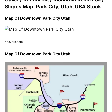
Slopes Map. Park City, Utah, USA Stock
Map Of Downtown Park City Utah
ansvers.com
Map Of Downtown Park City Utah