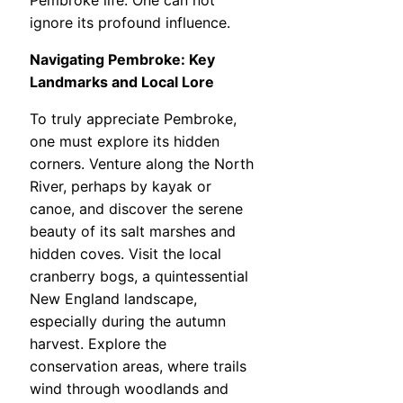
Pembroke life. One can not
ignore its profound influence.
Navigating Pembroke: Key
Landmarks and Local Lore
To truly appreciate Pembroke,
one must explore its hidden
corners. Venture along the North
River, perhaps by kayak or
canoe, and discover the serene
beauty of its salt marshes and
hidden coves. Visit the local
cranberry bogs, a quintessential
New England landscape,
especially during the autumn
harvest. Explore the
conservation areas, where trails
wind through woodlands and