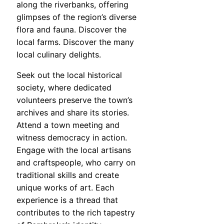
along the riverbanks, offering
glimpses of the region’s diverse
flora and fauna. Discover the
local farms. Discover the many
local culinary delights.
Seek out the local historical
society, where dedicated
volunteers preserve the town’s
archives and share its stories.
Attend a town meeting and
witness democracy in action.
Engage with the local artisans
and craftspeople, who carry on
traditional skills and create
unique works of art. Each
experience is a thread that
contributes to the rich tapestry