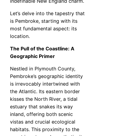
indefinable New England charm.
Let’s delve into the tapestry that
is Pembroke, starting with its
most fundamental aspect: its
location.
The Pull of the Coastline: A
Geographic Primer
Nestled in Plymouth County,
Pembroke’s geographic identity
is irrevocably intertwined with
the Atlantic. Its eastern border
kisses the North River, a tidal
estuary that snakes its way
inland, offering both scenic
vistas and crucial ecological
habitats. This proximity to the