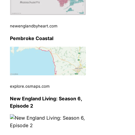
newenglandbyheart.com
Pembroke Coastal
explore.osmaps.com
New England Living: Season 6,
Episode 2