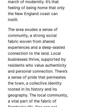
march of modernity. It’s that
feeling of being home that only
the New England coast can
instill.
The area exudes a sense of
community, a strong social
fabric woven from shared
experiences and a deep-seated
connection to the land. Local
businesses thrive, supported by
residents who value authenticity
and personal connection. There’s
a sense of pride that permeates
the town, a collective identity
rooted in its history and its
geography. The local community,
a vital part of the fabric of