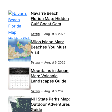
Navarre Beach
Florida Map: Hidden
Gulf Coast Gem
5stqq
August 6, 2026
Milos Island Map:
Beaches You Must
Visit
5stqq
August 6, 2026
Mountains in Japan
Map: Volcanic
Landscapes Guide
5stqq
August 6, 2026
NH State Parks Map:
Outdoor Adventures
Guide