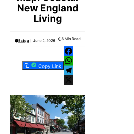
New England
Living
6
Min Read
5stqq
June 2, 2026
Facebook
Copy Link
WhatsApp
Telegram
X