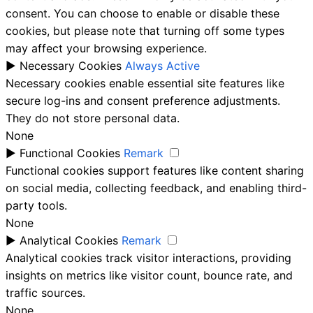
consent. You can choose to enable or disable these
cookies, but please note that turning off some types
may affect your browsing experience.
►
Necessary Cookies
Always Active
Necessary cookies enable essential site features like
secure log-ins and consent preference adjustments.
They do not store personal data.
None
►
Functional Cookies
Remark
Functional cookies support features like content sharing
on social media, collecting feedback, and enabling third-
party tools.
None
►
Analytical Cookies
Remark
Analytical cookies track visitor interactions, providing
insights on metrics like visitor count, bounce rate, and
traffic sources.
None