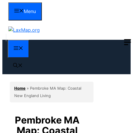
Skip
Menu
to
content
Menu
Home
»
Pembroke MA Map: Coastal
New England Living
Pembroke MA
Map: Coastal