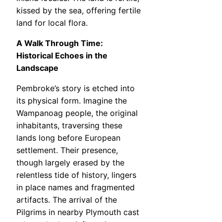
kissed by the sea, offering fertile
land for local flora.
A Walk Through Time:
Historical Echoes in the
Landscape
Pembroke’s story is etched into
its physical form. Imagine the
Wampanoag people, the original
inhabitants, traversing these
lands long before European
settlement. Their presence,
though largely erased by the
relentless tide of history, lingers
in place names and fragmented
artifacts. The arrival of the
Pilgrims in nearby Plymouth cast