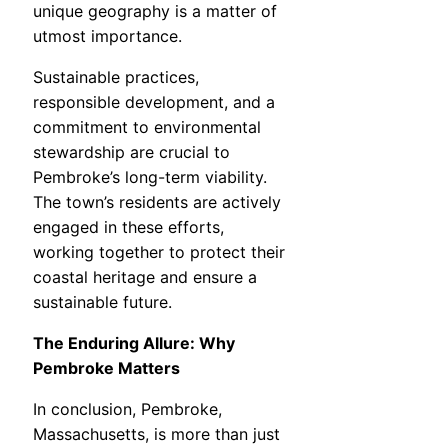
unique geography is a matter of
utmost importance.
Sustainable practices,
responsible development, and a
commitment to environmental
stewardship are crucial to
Pembroke’s long-term viability.
The town’s residents are actively
engaged in these efforts,
working together to protect their
coastal heritage and ensure a
sustainable future.
The Enduring Allure: Why
Pembroke Matters
In conclusion, Pembroke,
Massachusetts, is more than just