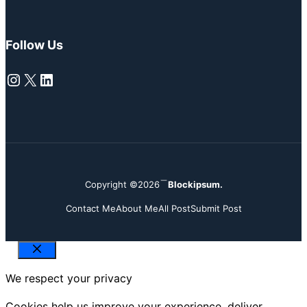
Follow Us
Instagram
X
LinkedIn
Copyright ©2026
Blockipsum.
Contact Me
About Me
All Post
Submit Post
Close
We respect your privacy
Cookies help us improve your experience, deliver