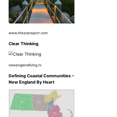
www.thezoereport.com
Clear Thinking
newenglandliving.tv
Defining Coastal Communities –
New England By Heart