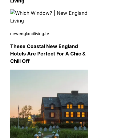
Living
newenglandliving.tv
These Coastal New England
Hotels Are Perfect For A Chic &
Chill Off