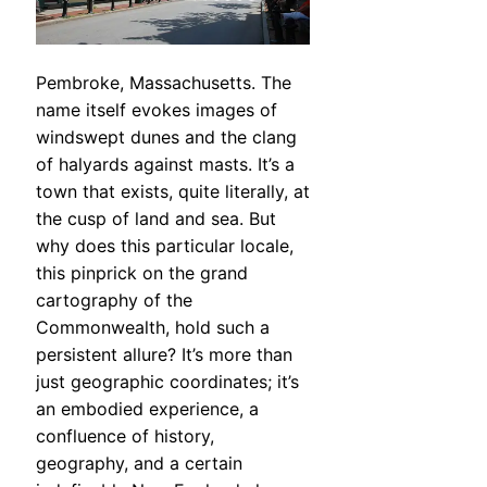
Pembroke, Massachusetts. The
name itself evokes images of
windswept dunes and the clang
of halyards against masts. It’s a
town that exists, quite literally, at
the cusp of land and sea. But
why does this particular locale,
this pinprick on the grand
cartography of the
Commonwealth, hold such a
persistent allure? It’s more than
just geographic coordinates; it’s
an embodied experience, a
confluence of history,
geography, and a certain