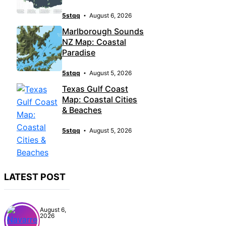
5stqq
August 6, 2026
Marlborough Sounds
NZ Map: Coastal
Paradise
5stqq
August 5, 2026
Texas Gulf Coast
Map: Coastal Cities
& Beaches
5stqq
August 5, 2026
LATEST POST
August 6,
2026