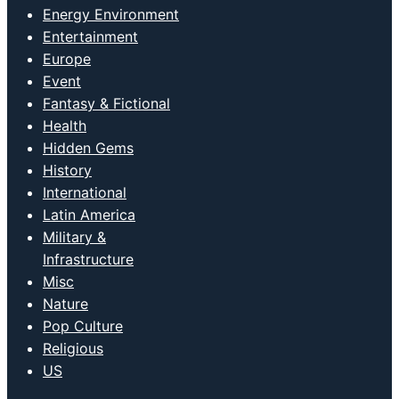
Energy Environment
Entertainment
Europe
Event
Fantasy & Fictional
Health
Hidden Gems
History
International
Latin America
Military &
Infrastructure
Misc
Nature
Pop Culture
Religious
US