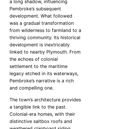
a long shadow, influencing
Pembroke’s subsequent
development. What followed
was a gradual transformation
from wilderness to farmland to a
thriving community. Its historical
development is inextricably
linked to nearby Plymouth. From
the echoes of colonial
settlement to the maritime
legacy etched in its waterways,
Pembroke’s narrative is a rich
and compelling one.
The town’s architecture provides
a tangible link to the past.
Colonial-era homes, with their
distinctive saltbox roofs and
weathered clapboard siding,