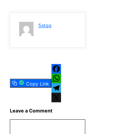
5stqq
Facebook
Copy Link
WhatsApp
Telegram
X
Leave a Comment
Comment