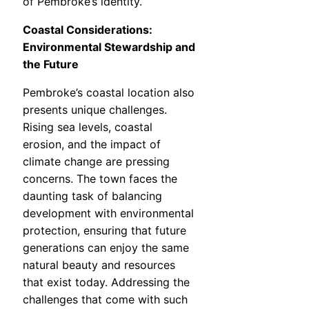
of Pembroke’s identity.
Coastal Considerations:
Environmental Stewardship and
the Future
Pembroke’s coastal location also
presents unique challenges.
Rising sea levels, coastal
erosion, and the impact of
climate change are pressing
concerns. The town faces the
daunting task of balancing
development with environmental
protection, ensuring that future
generations can enjoy the same
natural beauty and resources
that exist today. Addressing the
challenges that come with such