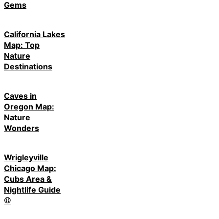
Gems
California Lakes
Map: Top
Nature
Destinations
Caves in
Oregon Map:
Nature
Wonders
Wrigleyville
Chicago Map:
Cubs Area &
Nightlife Guide
⚾