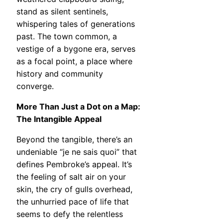
stand as silent sentinels,
whispering tales of generations
past. The town common, a
vestige of a bygone era, serves
as a focal point, a place where
history and community
converge.
More Than Just a Dot on a Map:
The Intangible Appeal
Beyond the tangible, there’s an
undeniable “je ne sais quoi” that
defines Pembroke’s appeal. It’s
the feeling of salt air on your
skin, the cry of gulls overhead,
the unhurried pace of life that
seems to defy the relentless