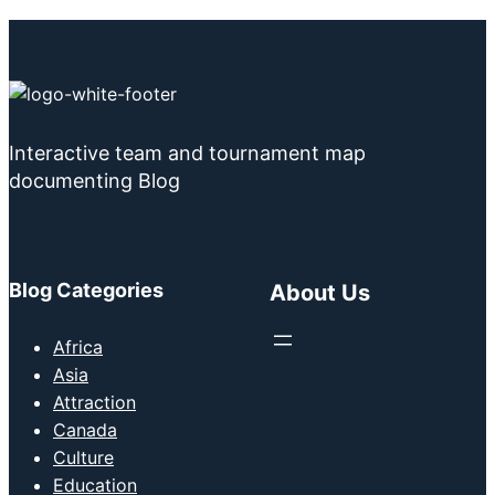
Interactive team and tournament map
documenting Blog
Blog Categories
About Us
Africa
Asia
Attraction
Canada
Culture
Education