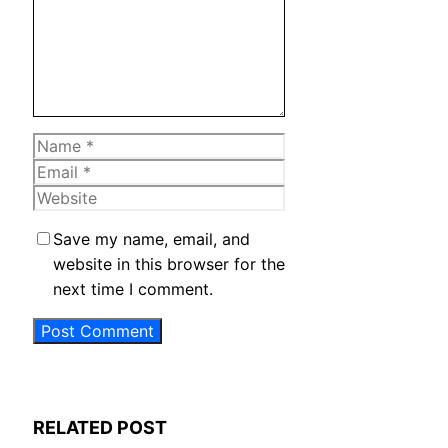
Name
Email
Website
Save my name, email, and
website in this browser for the
next time I comment.
RELATED POST