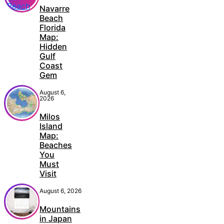
Navarre
Beach
Florida
Map:
Hidden
Gulf
Coast
Gem
August 6,
2026
Milos
Island
Map:
Beaches
You
Must
Visit
August 6, 2026
Mountains
in Japan