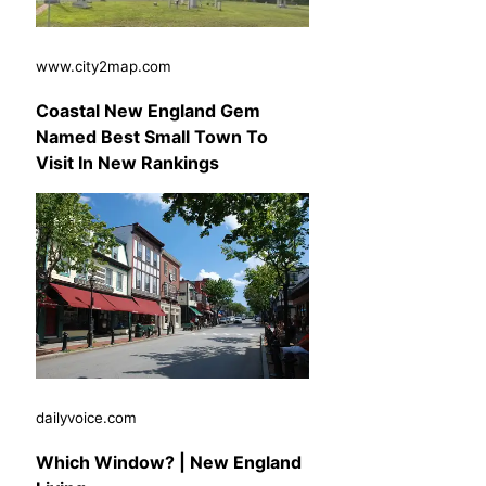
www.city2map.com
Coastal New England Gem
Named Best Small Town To
Visit In New Rankings
dailyvoice.com
Which Window? | New England