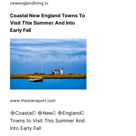
newenglandliving.tv
Coastal New England Towns To
Visit This Summer And Into
Early Fall
www.thezoereport.com
Coastal New England
Towns to Visit This Summer And
Into Early Fall