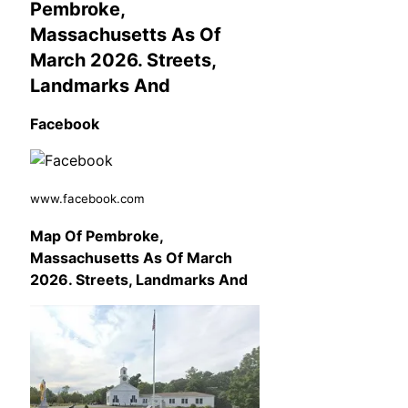
Pembroke,
Massachusetts As Of
March 2026. Streets,
Landmarks And
Facebook
www.facebook.com
Map Of Pembroke,
Massachusetts As Of March
2026. Streets, Landmarks And