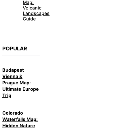
Map:
Volcanic
Landscapes
Guide
POPULAR
Budapest
Vienna &
Prague Map:
Ultimate Europe
Trip
Colorado
Waterfalls Map:
Hidden Nature