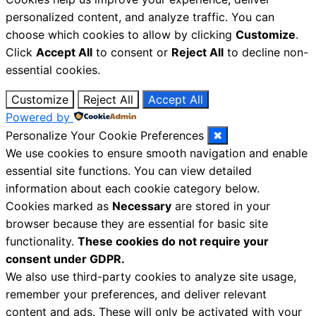
personalized content, and analyze traffic. You can
choose which cookies to allow by clicking
Customize
.
Click
Accept All
to consent or
Reject All
to decline non-
essential cookies.
Customize
Reject All
Accept All
Powered by
Personalize Your Cookie Preferences
✖
We use cookies to ensure smooth navigation and enable
essential site functions. You can view detailed
information about each cookie category below.
Cookies marked as
Necessary
are stored in your
browser because they are essential for basic site
functionality.
These cookies do not require your
consent under GDPR.
We also use third-party cookies to analyze site usage,
remember your preferences, and deliver relevant
content and ads. These will only be activated with your