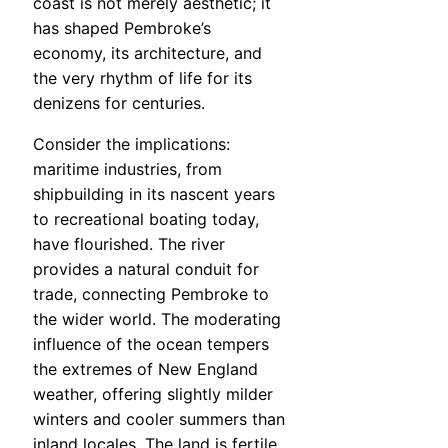
coast is not merely aesthetic; it
has shaped Pembroke’s
economy, its architecture, and
the very rhythm of life for its
denizens for centuries.
Consider the implications:
maritime industries, from
shipbuilding in its nascent years
to recreational boating today,
have flourished. The river
provides a natural conduit for
trade, connecting Pembroke to
the wider world. The moderating
influence of the ocean tempers
the extremes of New England
weather, offering slightly milder
winters and cooler summers than
inland locales. The land is fertile,