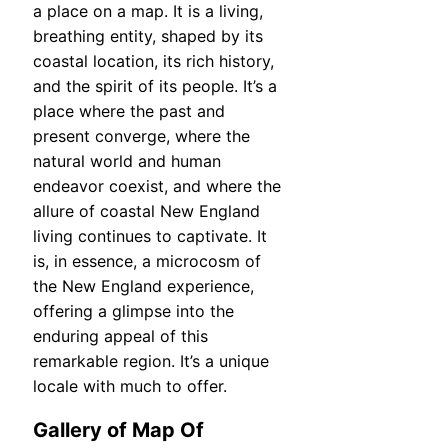
a place on a map. It is a living,
breathing entity, shaped by its
coastal location, its rich history,
and the spirit of its people. It’s a
place where the past and
present converge, where the
natural world and human
endeavor coexist, and where the
allure of coastal New England
living continues to captivate. It
is, in essence, a microcosm of
the New England experience,
offering a glimpse into the
enduring appeal of this
remarkable region. It’s a unique
locale with much to offer.
Gallery of Map Of