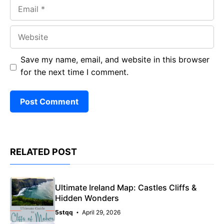
Email
Website
Save my name, email, and website in this browser
for the next time I comment.
RELATED POST
Ultimate Ireland Map: Castles Cliffs &
Hidden Wonders
5stqq
April 29, 2026