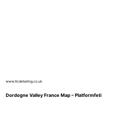
www.tlcdetailing.co.uk
Dordogne Valley France Map – Platformfeti