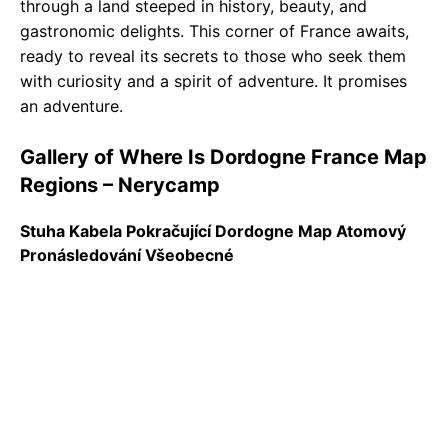
through a land steeped in history, beauty, and
gastronomic delights. This corner of France awaits,
ready to reveal its secrets to those who seek them
with curiosity and a spirit of adventure. It promises
an adventure.
Gallery of Where Is Dordogne France Map
Regions – Nerycamp
Stuha Kabela Pokračující Dordogne Map Atomový
Pronásledování Všeobecné