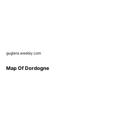
guglera.weebly.com
Map Of Dordogne