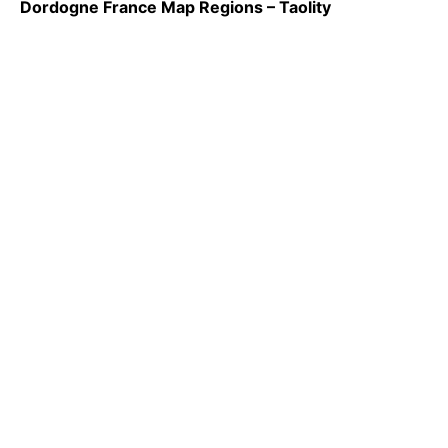
Dordogne France Map Regions – Taolity