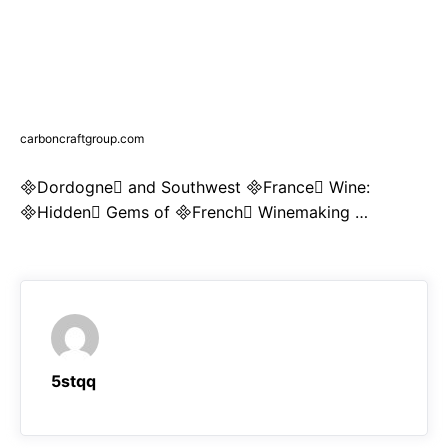
carboncraftgroup.com
Dordogne and Southwest France Wine:
Hidden Gems of French Winemaking …
5stqq