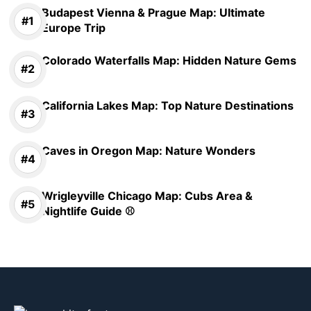
Budapest Vienna & Prague Map: Ultimate
Europe Trip
Colorado Waterfalls Map: Hidden Nature Gems
California Lakes Map: Top Nature Destinations
Caves in Oregon Map: Nature Wonders
Wrigleyville Chicago Map: Cubs Area &
Nightlife Guide ⚾