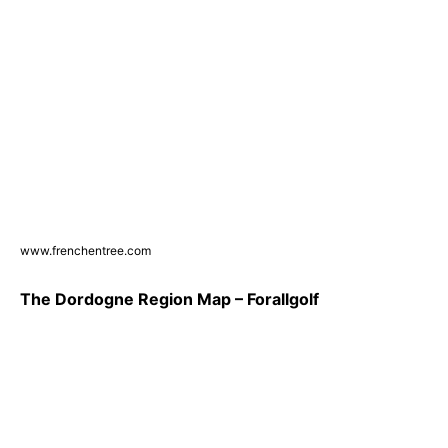
www.frenchentree.com
The Dordogne Region Map – Forallgolf