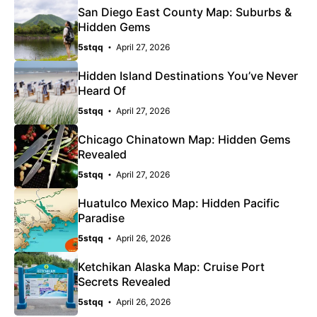
San Diego East County Map: Suburbs &
Hidden Gems
5stqq
April 27, 2026
Hidden Island Destinations You’ve Never
Heard Of
5stqq
April 27, 2026
Chicago Chinatown Map: Hidden Gems
Revealed
5stqq
April 27, 2026
Huatulco Mexico Map: Hidden Pacific
Paradise
5stqq
April 26, 2026
Ketchikan Alaska Map: Cruise Port
Secrets Revealed
5stqq
April 26, 2026