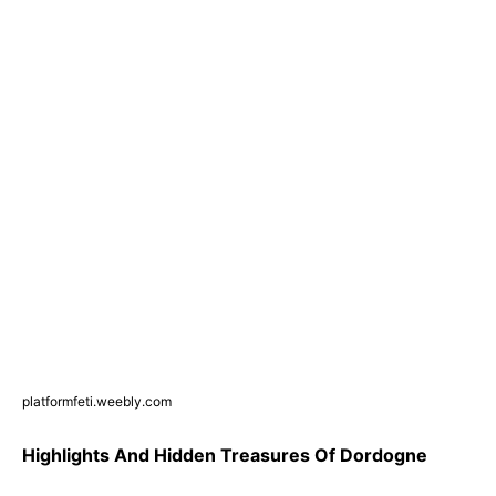
platformfeti.weebly.com
Highlights And Hidden Treasures Of Dordogne