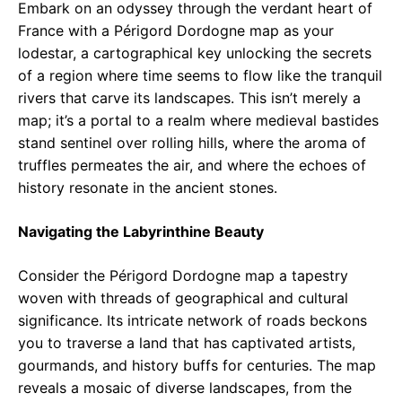
Embark on an odyssey through the verdant heart of
France with a Périgord Dordogne map as your
lodestar, a cartographical key unlocking the secrets
of a region where time seems to flow like the tranquil
rivers that carve its landscapes. This isn’t merely a
map; it’s a portal to a realm where medieval bastides
stand sentinel over rolling hills, where the aroma of
truffles permeates the air, and where the echoes of
history resonate in the ancient stones.
Navigating the Labyrinthine Beauty
Consider the Périgord Dordogne map a tapestry
woven with threads of geographical and cultural
significance. Its intricate network of roads beckons
you to traverse a land that has captivated artists,
gourmands, and history buffs for centuries. The map
reveals a mosaic of diverse landscapes, from the