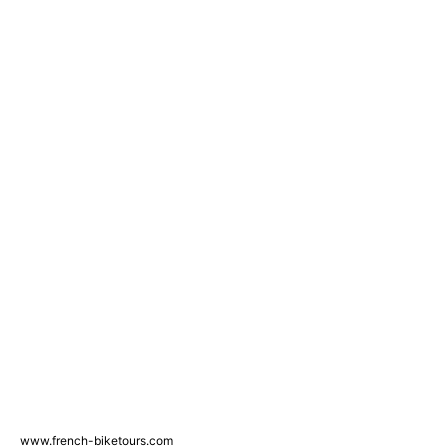
www.french-biketours.com