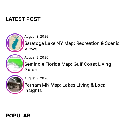
LATEST POST
August 8, 2026
Saratoga Lake NY Map: Recreation & Scenic
Views
August 8, 2026
Seminole Florida Map: Gulf Coast Living
Guide
August 8, 2026
Perham MN Map: Lakes Living & Local
Insights
POPULAR