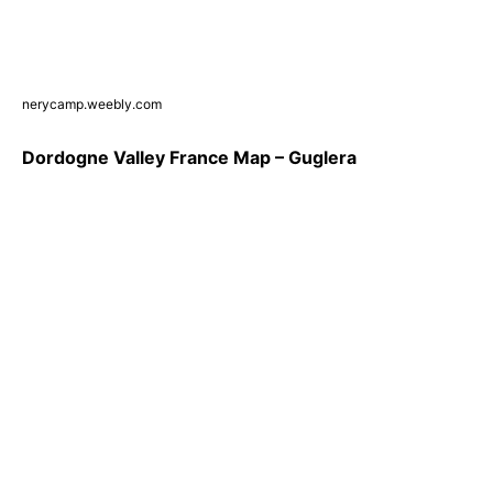
nerycamp.weebly.com
Dordogne Valley France Map – Guglera