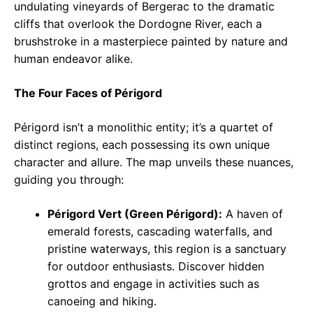
undulating vineyards of Bergerac to the dramatic
cliffs that overlook the Dordogne River, each a
brushstroke in a masterpiece painted by nature and
human endeavor alike.
The Four Faces of Périgord
Périgord isn’t a monolithic entity; it’s a quartet of
distinct regions, each possessing its own unique
character and allure. The map unveils these nuances,
guiding you through:
Périgord Vert (Green Périgord):
A haven of
emerald forests, cascading waterfalls, and
pristine waterways, this region is a sanctuary
for outdoor enthusiasts. Discover hidden
grottos and engage in activities such as
canoeing and hiking.