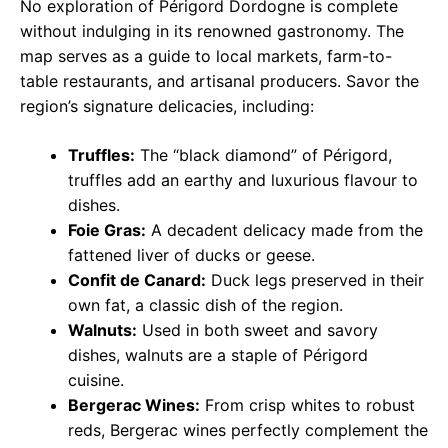
No exploration of Périgord Dordogne is complete
without indulging in its renowned gastronomy. The
map serves as a guide to local markets, farm-to-
table restaurants, and artisanal producers. Savor the
region’s signature delicacies, including:
Truffles:
The “black diamond” of Périgord,
truffles add an earthy and luxurious flavour to
dishes.
Foie Gras:
A decadent delicacy made from the
fattened liver of ducks or geese.
Confit de Canard:
Duck legs preserved in their
own fat, a classic dish of the region.
Walnuts:
Used in both sweet and savory
dishes, walnuts are a staple of Périgord
cuisine.
Bergerac Wines:
From crisp whites to robust
reds, Bergerac wines perfectly complement the