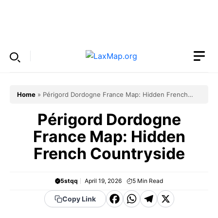
Skip
to
Menu
content
Home
»
Périgord Dordogne France Map: Hidden French
Countryside
Périgord Dordogne
France Map: Hidden
French Countryside
5stqq
April 19, 2026
5
Min Read
F
W
T
X
Copy Link
a
h
el