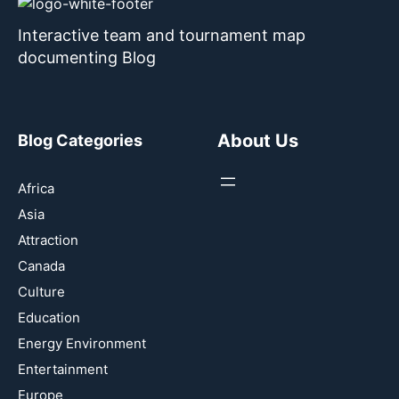
Interactive team and tournament map
documenting Blog
About Us
Blog Categories
Africa
Asia
Attraction
Canada
Culture
Education
Energy Environment
Entertainment
Europe