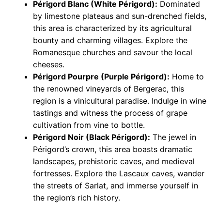
Périgord Blanc (White Périgord):
Dominated
by limestone plateaus and sun-drenched fields,
this area is characterized by its agricultural
bounty and charming villages. Explore the
Romanesque churches and savour the local
cheeses.
Périgord Pourpre (Purple Périgord):
Home to
the renowned vineyards of Bergerac, this
region is a vinicultural paradise. Indulge in wine
tastings and witness the process of grape
cultivation from vine to bottle.
Périgord Noir (Black Périgord):
The jewel in
Périgord’s crown, this area boasts dramatic
landscapes, prehistoric caves, and medieval
fortresses. Explore the Lascaux caves, wander
the streets of Sarlat, and immerse yourself in
the region’s rich history.