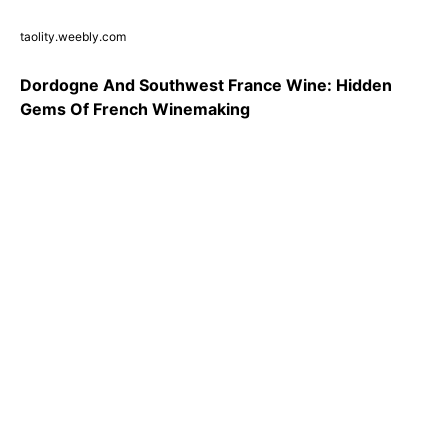
taolity.weebly.com
Dordogne And Southwest France Wine: Hidden
Gems Of French Winemaking