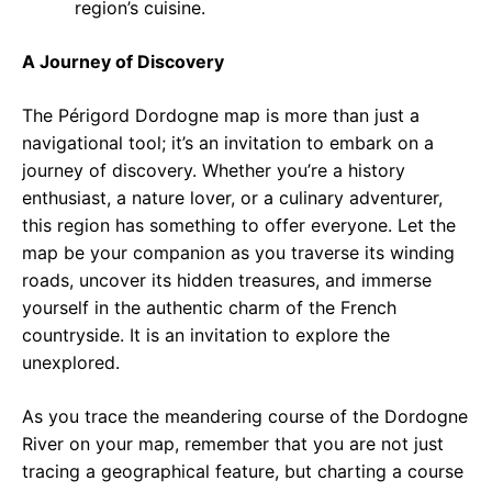
region’s cuisine.
A Journey of Discovery
The Périgord Dordogne map is more than just a
navigational tool; it’s an invitation to embark on a
journey of discovery. Whether you’re a history
enthusiast, a nature lover, or a culinary adventurer,
this region has something to offer everyone. Let the
map be your companion as you traverse its winding
roads, uncover its hidden treasures, and immerse
yourself in the authentic charm of the French
countryside. It is an invitation to explore the
unexplored.
As you trace the meandering course of the Dordogne
River on your map, remember that you are not just
tracing a geographical feature, but charting a course