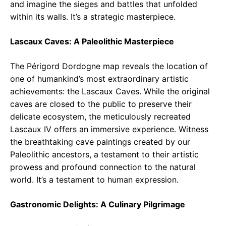
and imagine the sieges and battles that unfolded
within its walls. It’s a strategic masterpiece.
Lascaux Caves: A Paleolithic Masterpiece
The Périgord Dordogne map reveals the location of
one of humankind’s most extraordinary artistic
achievements: the Lascaux Caves. While the original
caves are closed to the public to preserve their
delicate ecosystem, the meticulously recreated
Lascaux IV offers an immersive experience. Witness
the breathtaking cave paintings created by our
Paleolithic ancestors, a testament to their artistic
prowess and profound connection to the natural
world. It’s a testament to human expression.
Gastronomic Delights: A Culinary Pilgrimage