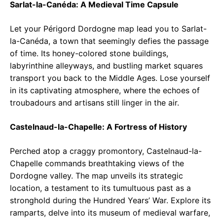
Sarlat-la-Canéda: A Medieval Time Capsule
Let your Périgord Dordogne map lead you to Sarlat-
la-Canéda, a town that seemingly defies the passage
of time. Its honey-colored stone buildings,
labyrinthine alleyways, and bustling market squares
transport you back to the Middle Ages. Lose yourself
in its captivating atmosphere, where the echoes of
troubadours and artisans still linger in the air.
Castelnaud-la-Chapelle: A Fortress of History
Perched atop a craggy promontory, Castelnaud-la-
Chapelle commands breathtaking views of the
Dordogne valley. The map unveils its strategic
location, a testament to its tumultuous past as a
stronghold during the Hundred Years’ War. Explore its
ramparts, delve into its museum of medieval warfare,