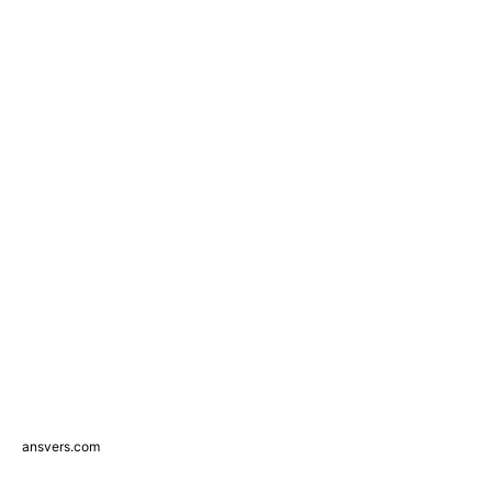
ansvers.com