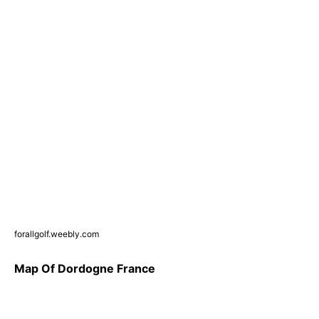
forallgolf.weebly.com
Map Of Dordogne France