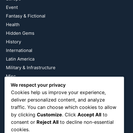
Event
Fantasy & Fictional
Health
Hidden Gems
History
International
Latin America
Military & Infrastructure
Misc
Nature
We respect your privacy
Cookies help us improve your experience,
Pop Culture
deliver personalized content, and analyze
Religious
traffic. You can choose which cookies to allow
US
by clicking
Customize
. Click
Accept All
to
consent or
Reject All
to decline non-essential
cookies.
Follow Us