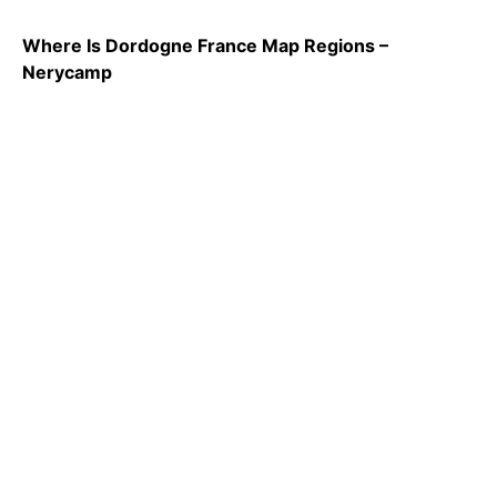
Where Is Dordogne France Map Regions –
Nerycamp