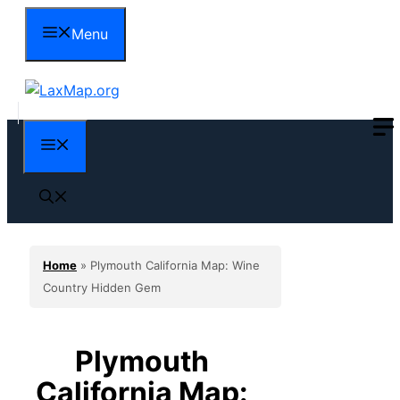
Skip
Menu
to
content
Menu
Home
»
Plymouth California Map: Wine
Country Hidden Gem
Plymouth
California Map: