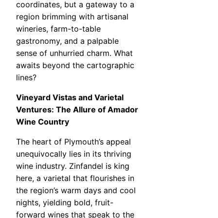
coordinates, but a gateway to a
region brimming with artisanal
wineries, farm-to-table
gastronomy, and a palpable
sense of unhurried charm. What
awaits beyond the cartographic
lines?
Vineyard Vistas and Varietal
Ventures: The Allure of Amador
Wine Country
The heart of Plymouth’s appeal
unequivocally lies in its thriving
wine industry. Zinfandel is king
here, a varietal that flourishes in
the region’s warm days and cool
nights, yielding bold, fruit-
forward wines that speak to the