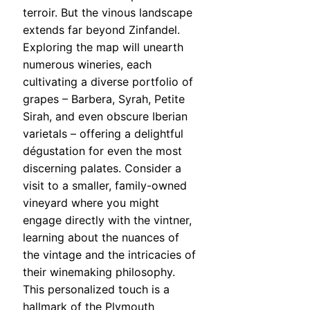
terroir. But the vinous landscape
extends far beyond Zinfandel.
Exploring the map will unearth
numerous wineries, each
cultivating a diverse portfolio of
grapes – Barbera, Syrah, Petite
Sirah, and even obscure Iberian
varietals – offering a delightful
dégustation for even the most
discerning palates. Consider a
visit to a smaller, family-owned
vineyard where you might
engage directly with the vintner,
learning about the nuances of
the vintage and the intricacies of
their winemaking philosophy.
This personalized touch is a
hallmark of the Plymouth