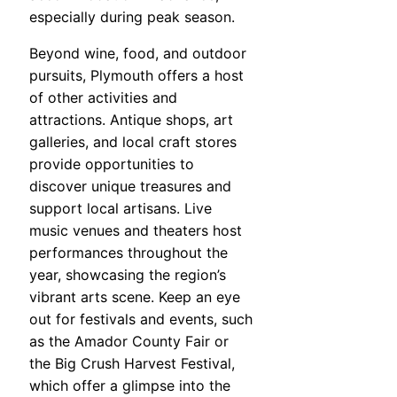
especially during peak season.
Beyond wine, food, and outdoor
pursuits, Plymouth offers a host
of other activities and
attractions. Antique shops, art
galleries, and local craft stores
provide opportunities to
discover unique treasures and
support local artisans. Live
music venues and theaters host
performances throughout the
year, showcasing the region’s
vibrant arts scene. Keep an eye
out for festivals and events, such
as the Amador County Fair or
the Big Crush Harvest Festival,
which offer a glimpse into the