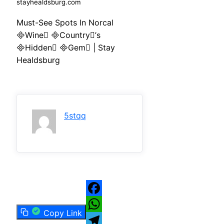
stayhealdsburg.com
Must-See Spots In Norcal
Wine Country’s
Hidden Gem | Stay
Healdsburg
5stqq
Facebook
Copy Link
WhatsApp