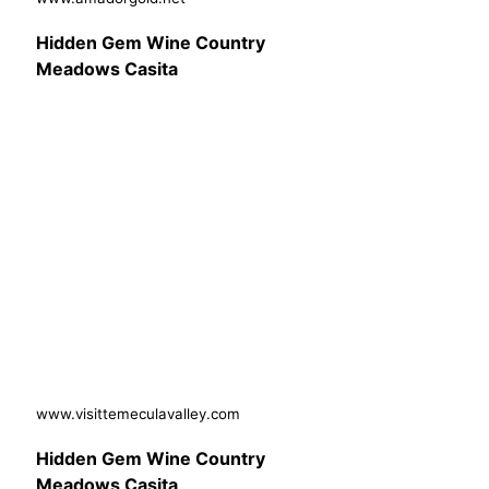
Hidden Gem Wine Country
Meadows Casita
www.visittemeculavalley.com
Hidden Gem Wine Country
Meadows Casita