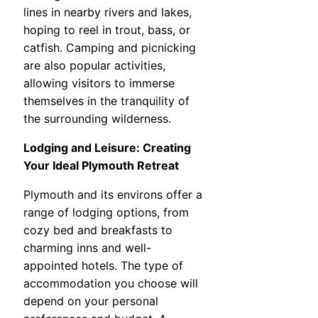
lines in nearby rivers and lakes,
hoping to reel in trout, bass, or
catfish. Camping and picnicking
are also popular activities,
allowing visitors to immerse
themselves in the tranquility of
the surrounding wilderness.
Lodging and Leisure: Creating
Your Ideal Plymouth Retreat
Plymouth and its environs offer a
range of lodging options, from
cozy bed and breakfasts to
charming inns and well-
appointed hotels. The type of
accommodation you choose will
depend on your personal