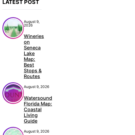
LATEST POST
August 9,
2026
Wineries
on
Seneca
Lake
Map:
Best
Stops &
Routes
August 9, 2026
Watersound
Florida Map:
Coastal
Living
Guide
August 9, 2026