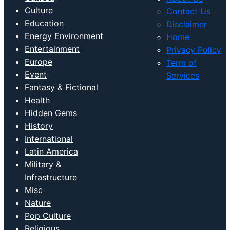
Culture
Contact Us
Education
Disclaimer
Energy Environment
Home
Entertainment
Privacy Policy
Europe
Term of
Event
Services
Fantasy & Fictional
Health
Hidden Gems
History
International
Latin America
Military &
Infrastructure
Misc
Nature
Pop Culture
Religious