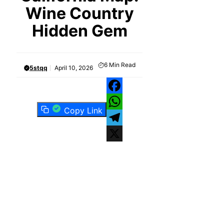
Wine Country
Hidden Gem
6
Min Read
5stqq
April 10, 2026
Facebook
Copy Link
WhatsApp
Telegram
X