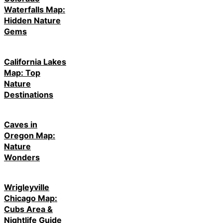
Waterfalls Map:
Hidden Nature
Gems
California Lakes
Map: Top
Nature
Destinations
Caves in
Oregon Map:
Nature
Wonders
Wrigleyville
Chicago Map:
Cubs Area &
Nightlife Guide