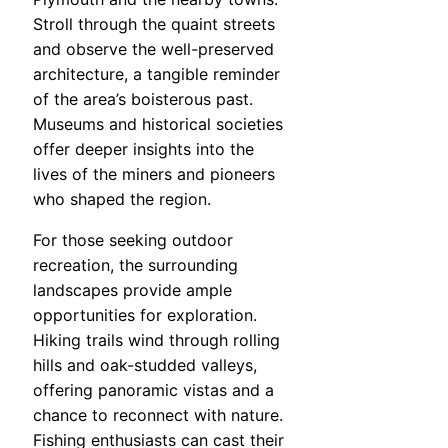
Stroll through the quaint streets
and observe the well-preserved
architecture, a tangible reminder
of the area’s boisterous past.
Museums and historical societies
offer deeper insights into the
lives of the miners and pioneers
who shaped the region.
For those seeking outdoor
recreation, the surrounding
landscapes provide ample
opportunities for exploration.
Hiking trails wind through rolling
hills and oak-studded valleys,
offering panoramic vistas and a
chance to reconnect with nature.
Fishing enthusiasts can cast their