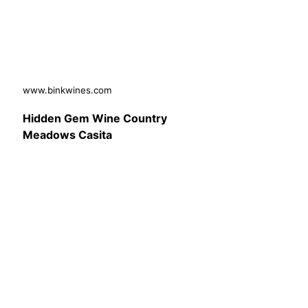
www.binkwines.com
Hidden Gem Wine Country
Meadows Casita