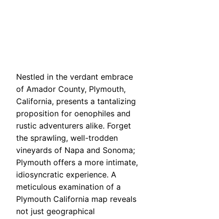
Nestled in the verdant embrace
of Amador County, Plymouth,
California, presents a tantalizing
proposition for oenophiles and
rustic adventurers alike. Forget
the sprawling, well-trodden
vineyards of Napa and Sonoma;
Plymouth offers a more intimate,
idiosyncratic experience. A
meticulous examination of a
Plymouth California map reveals
not just geographical