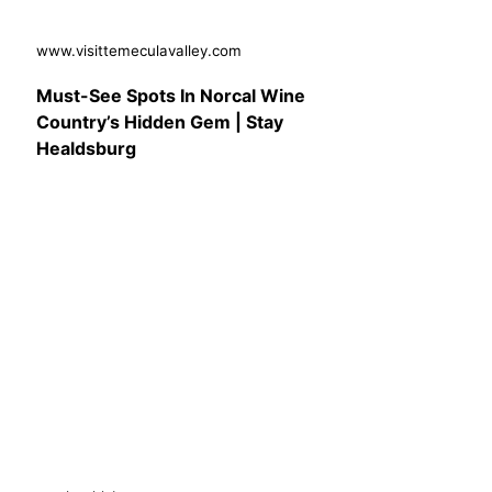
www.visittemeculavalley.com
Must-See Spots In Norcal Wine
Country’s Hidden Gem | Stay
Healdsburg