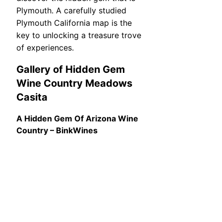
Plymouth. A carefully studied
Plymouth California map is the
key to unlocking a treasure trove
of experiences.
Gallery of Hidden Gem
Wine Country Meadows
Casita
A Hidden Gem Of Arizona Wine
Country – BinkWines