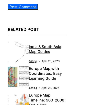
RELATED POST
India & South Asia
Map Guides
5stqq
April 28, 2026
Europe Map with
Coordinates: Easy
Learning Guide
5stqq
April 27, 2026
Europe Map
Timeline: 900–2000