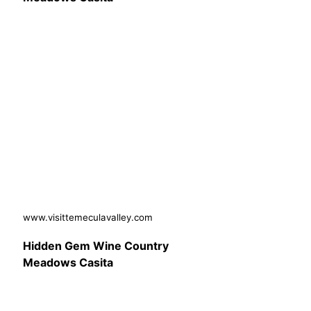
www.visittemeculavalley.com
Hidden Gem Wine Country
Meadows Casita