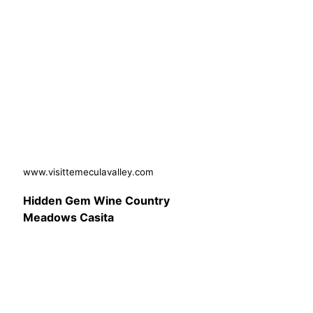
www.visittemeculavalley.com
Hidden Gem Wine Country
Meadows Casita