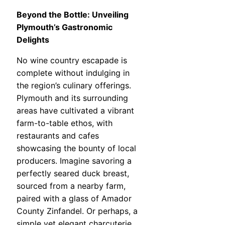
Beyond the Bottle: Unveiling
Plymouth’s Gastronomic
Delights
No wine country escapade is
complete without indulging in
the region’s culinary offerings.
Plymouth and its surrounding
areas have cultivated a vibrant
farm-to-table ethos, with
restaurants and cafes
showcasing the bounty of local
producers. Imagine savoring a
perfectly seared duck breast,
sourced from a nearby farm,
paired with a glass of Amador
County Zinfandel. Or perhaps, a
simple yet elegant charcuterie