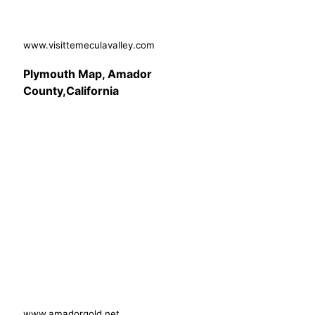
www.visittemeculavalley.com
Plymouth Map, Amador
County,California
www.amadorgold.net