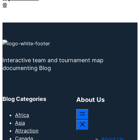
⚾
Interactive team and tournament map
documenting Blog
Blog Categories
About Us
Africa
Asia
Attraction
Canada
About Us