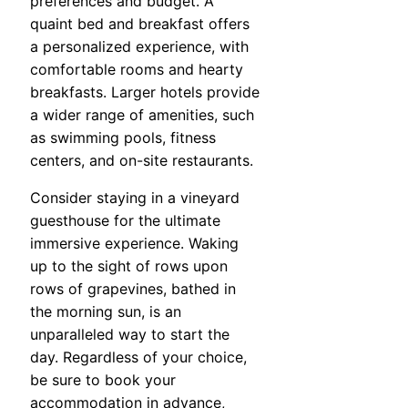
preferences and budget. A
quaint bed and breakfast offers
a personalized experience, with
comfortable rooms and hearty
breakfasts. Larger hotels provide
a wider range of amenities, such
as swimming pools, fitness
centers, and on-site restaurants.
Consider staying in a vineyard
guesthouse for the ultimate
immersive experience. Waking
up to the sight of rows upon
rows of grapevines, bathed in
the morning sun, is an
unparalleled way to start the
day. Regardless of your choice,
be sure to book your
accommodation in advance,