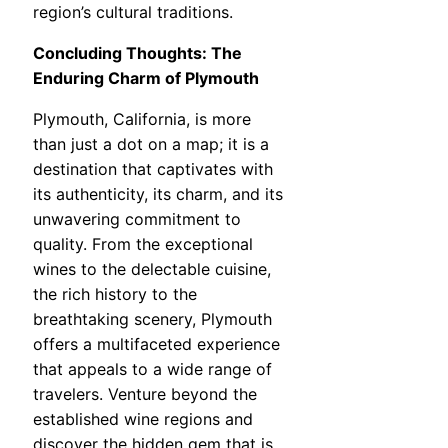
region’s cultural traditions.
Concluding Thoughts: The
Enduring Charm of Plymouth
Plymouth, California, is more
than just a dot on a map; it is a
destination that captivates with
its authenticity, its charm, and its
unwavering commitment to
quality. From the exceptional
wines to the delectable cuisine,
the rich history to the
breathtaking scenery, Plymouth
offers a multifaceted experience
that appeals to a wide range of
travelers. Venture beyond the
established wine regions and
discover the hidden gem that is