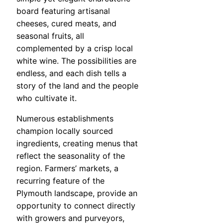
board featuring artisanal
cheeses, cured meats, and
seasonal fruits, all
complemented by a crisp local
white wine. The possibilities are
endless, and each dish tells a
story of the land and the people
who cultivate it.
Numerous establishments
champion locally sourced
ingredients, creating menus that
reflect the seasonality of the
region. Farmers’ markets, a
recurring feature of the
Plymouth landscape, provide an
opportunity to connect directly
with growers and purveyors,