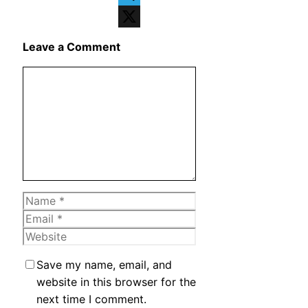
Telegram
X
Leave a Comment
Comment
Name
Email
Website
Save my name, email, and
website in this browser for the
next time I comment.