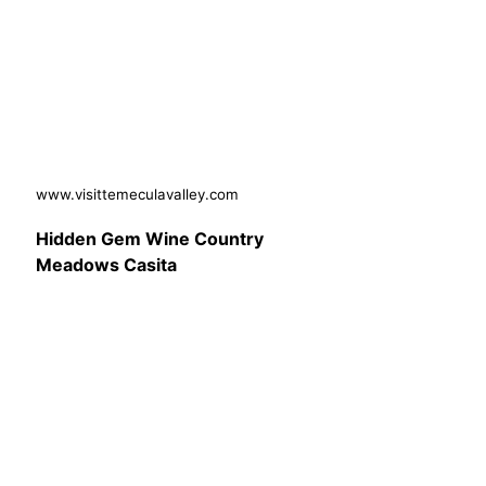
www.visittemeculavalley.com
Hidden Gem Wine Country
Meadows Casita