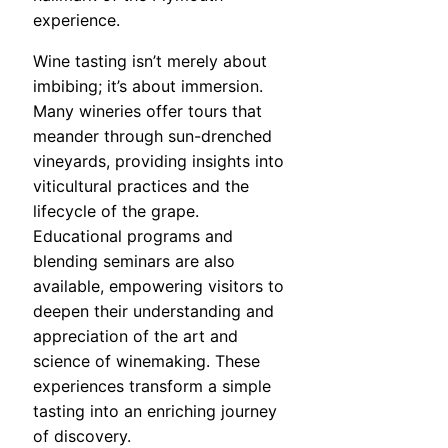
experience.
Wine tasting isn’t merely about
imbibing; it’s about immersion.
Many wineries offer tours that
meander through sun-drenched
vineyards, providing insights into
viticultural practices and the
lifecycle of the grape.
Educational programs and
blending seminars are also
available, empowering visitors to
deepen their understanding and
appreciation of the art and
science of winemaking. These
experiences transform a simple
tasting into an enriching journey
of discovery.