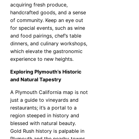
acquiring fresh produce,
handcrafted goods, and a sense
of community. Keep an eye out
for special events, such as wine
and food pairings, chef’s table
dinners, and culinary workshops,
which elevate the gastronomic
experience to new heights.
Exploring Plymouth’s Historic
and Natural Tapestry
A Plymouth California map is not
just a guide to vineyards and
restaurants; it’s a portal to a
region steeped in history and
blessed with natural beauty.
Gold Rush history is palpable in
Plymouth and the nearby towns.