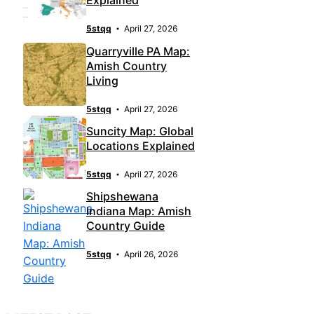
Explained
5stqq
April 27, 2026
Quarryville PA Map:
Amish Country
Living
5stqq
April 27, 2026
Suncity Map: Global
Locations Explained
5stqq
April 27, 2026
Shipshewana
Indiana Map: Amish
Country Guide
5stqq
April 26, 2026