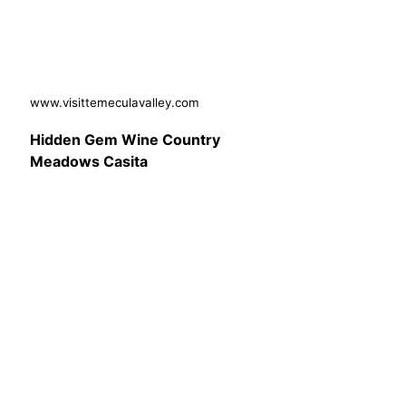
www.visittemeculavalley.com
Hidden Gem Wine Country
Meadows Casita