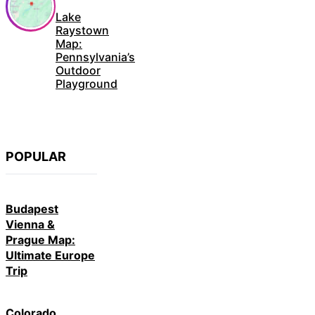
Lake
Raystown
Map:
Pennsylvania’s
Outdoor
Playground
POPULAR
Budapest
Vienna &
Prague Map:
Ultimate Europe
Trip
Colorado