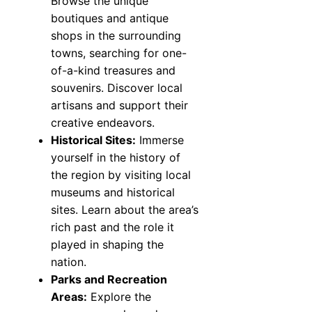
Browse the unique
boutiques and antique
shops in the surrounding
towns, searching for one-
of-a-kind treasures and
souvenirs. Discover local
artisans and support their
creative endeavors.
Historical Sites:
Immerse
yourself in the history of
the region by visiting local
museums and historical
sites. Learn about the area’s
rich past and the role it
played in shaping the
nation.
Parks and Recreation
Areas:
Explore the