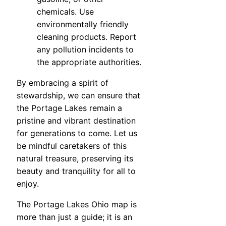
chemicals. Use
environmentally friendly
cleaning products. Report
any pollution incidents to
the appropriate authorities.
By embracing a spirit of
stewardship, we can ensure that
the Portage Lakes remain a
pristine and vibrant destination
for generations to come. Let us
be mindful caretakers of this
natural treasure, preserving its
beauty and tranquility for all to
enjoy.
The Portage Lakes Ohio map is
more than just a guide; it is an