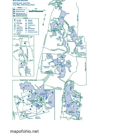
mapofohio.net