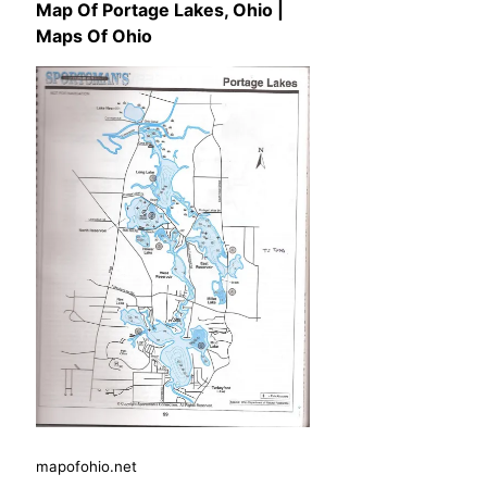
Map Of Portage Lakes, Ohio |
Maps Of Ohio
mapofohio.net