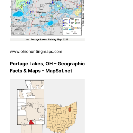
www.ohiohuntingmaps.com
Portage Lakes, OH – Geographic
Facts & Maps – MapSof.net