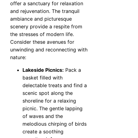
offer a sanctuary for relaxation
and rejuvenation. The tranquil
ambiance and picturesque
scenery provide a respite from
the stresses of modern life.
Consider these avenues for
unwinding and reconnecting with
nature:
Lakeside Picnics:
Pack a
basket filled with
delectable treats and find a
scenic spot along the
shoreline for a relaxing
picnic. The gentle lapping
of waves and the
melodious chirping of birds
create a soothing