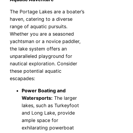
The Portage Lakes are a boater’s
haven, catering to a diverse
range of aquatic pursuits.
Whether you are a seasoned
yachtsman or a novice paddler,
the lake system offers an
unparalleled playground for
nautical exploration. Consider
these potential aquatic
escapades:
Power Boating and
Watersports:
The larger
lakes, such as Turkeyfoot
and Long Lake, provide
ample space for
exhilarating powerboat