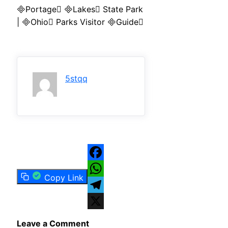
Portage Lakes State Park
| Ohio Parks Visitor Guide
5stqq
Facebook
Copy Link
WhatsApp
Telegram
X
Leave a Comment