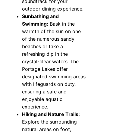
soundtrack for your
outdoor dining experience.
Sunbathing and
Swimming:
Bask in the
warmth of the sun on one
of the numerous sandy
beaches or take a
refreshing dip in the
crystal-clear waters. The
Portage Lakes offer
designated swimming areas
with lifeguards on duty,
ensuring a safe and
enjoyable aquatic
experience.
Hiking and Nature Trails:
Explore the surrounding
natural areas on foot,