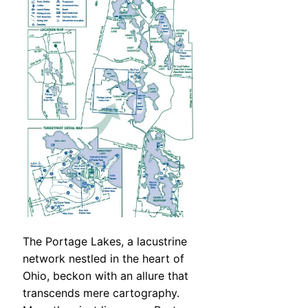
The Portage Lakes, a lacustrine
network nestled in the heart of
Ohio, beckon with an allure that
transcends mere cartography.