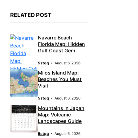
RELATED POST
Navarre Beach
Florida Map: Hidden
Gulf Coast Gem
5stqq
August 6, 2026
Milos Island Map:
Beaches You Must
Visit
5stqq
August 6, 2026
Mountains in Japan
Map: Volcanic
Landscapes Guide
5stqq
August 6, 2026