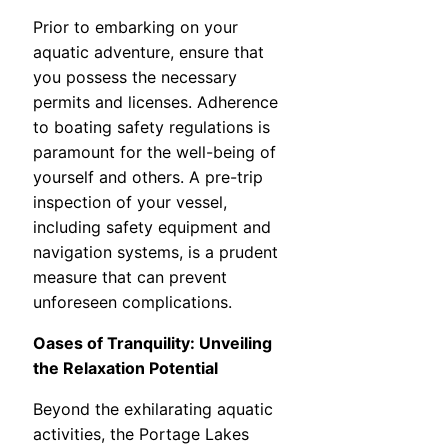
Prior to embarking on your
aquatic adventure, ensure that
you possess the necessary
permits and licenses. Adherence
to boating safety regulations is
paramount for the well-being of
yourself and others. A pre-trip
inspection of your vessel,
including safety equipment and
navigation systems, is a prudent
measure that can prevent
unforeseen complications.
Oases of Tranquility: Unveiling
the Relaxation Potential
Beyond the exhilarating aquatic
activities, the Portage Lakes