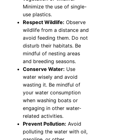
Minimize the use of single-
use plastics.
Respect Wildlife:
Observe
wildlife from a distance and
avoid feeding them. Do not
disturb their habitats. Be
mindful of nesting areas
and breeding seasons.
Conserve Water:
Use
water wisely and avoid
wasting it. Be mindful of
your water consumption
when washing boats or
engaging in other water-
related activities.
Prevent Pollution:
Avoid
polluting the water with oil,
gasoline, or other