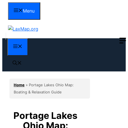
Skip
Menu
to
content
Menu
Home
»
Portage Lakes Ohio Map:
Boating & Relaxation Guide
Portage Lakes
Ohio Map: