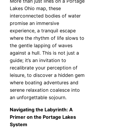
More than just lines on a Portage
Lakes Ohio map, these
interconnected bodies of water
promise an immersive
experience, a tranquil escape
where the rhythm of life slows to
the gentle lapping of waves
against a hull. This is not just a
guide; it’s an invitation to
recalibrate your perception of
leisure, to discover a hidden gem
where boating adventures and
serene relaxation coalesce into
an unforgettable sojourn.
Navigating the Labyrinth: A
Primer on the Portage Lakes
System