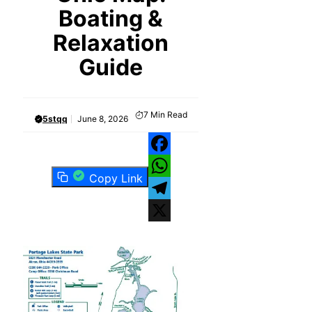
Boating &
Relaxation
Guide
7
Min Read
5stqq
June 8, 2026
Facebook
Copy Link
WhatsApp
Telegram
X