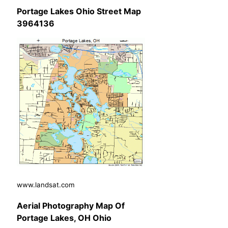
Portage Lakes Ohio Street Map
3964136
www.landsat.com
Aerial Photography Map Of
Portage Lakes, OH Ohio