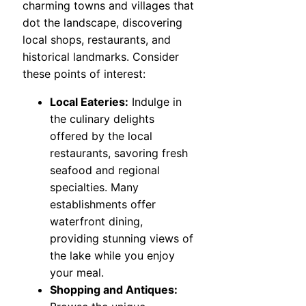
charming towns and villages that
dot the landscape, discovering
local shops, restaurants, and
historical landmarks. Consider
these points of interest:
Local Eateries:
Indulge in
the culinary delights
offered by the local
restaurants, savoring fresh
seafood and regional
specialties. Many
establishments offer
waterfront dining,
providing stunning views of
the lake while you enjoy
your meal.
Shopping and Antiques: