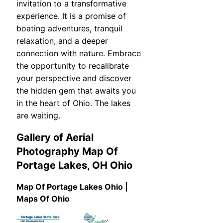
invitation to a transformative
experience. It is a promise of
boating adventures, tranquil
relaxation, and a deeper
connection with nature. Embrace
the opportunity to recalibrate
your perspective and discover
the hidden gem that awaits you
in the heart of Ohio. The lakes
are waiting.
Gallery of Aerial
Photography Map Of
Portage Lakes, OH Ohio
Map Of Portage Lakes Ohio |
Maps Of Ohio