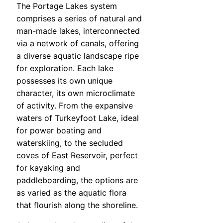
The Portage Lakes system
comprises a series of natural and
man-made lakes, interconnected
via a network of canals, offering
a diverse aquatic landscape ripe
for exploration. Each lake
possesses its own unique
character, its own microclimate
of activity. From the expansive
waters of Turkeyfoot Lake, ideal
for power boating and
waterskiing, to the secluded
coves of East Reservoir, perfect
for kayaking and
paddleboarding, the options are
as varied as the aquatic flora
that flourish along the shoreline.