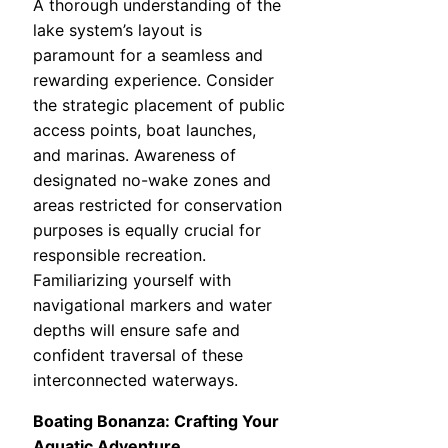
A thorough understanding of the
lake system’s layout is
paramount for a seamless and
rewarding experience. Consider
the strategic placement of public
access points, boat launches,
and marinas. Awareness of
designated no-wake zones and
areas restricted for conservation
purposes is equally crucial for
responsible recreation.
Familiarizing yourself with
navigational markers and water
depths will ensure safe and
confident traversal of these
interconnected waterways.
Boating Bonanza: Crafting Your
Aquatic Adventure