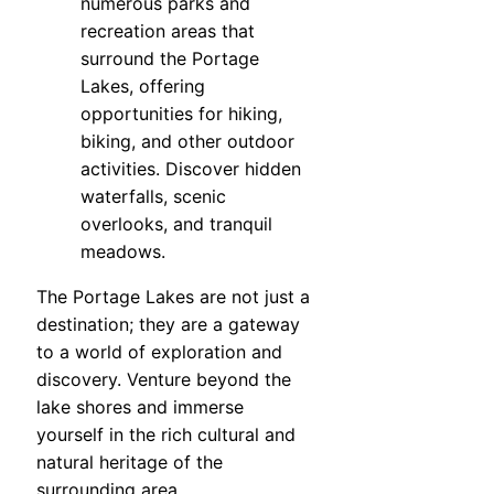
numerous parks and
recreation areas that
surround the Portage
Lakes, offering
opportunities for hiking,
biking, and other outdoor
activities. Discover hidden
waterfalls, scenic
overlooks, and tranquil
meadows.
The Portage Lakes are not just a
destination; they are a gateway
to a world of exploration and
discovery. Venture beyond the
lake shores and immerse
yourself in the rich cultural and
natural heritage of the
surrounding area.