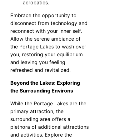
acrobatics.
Embrace the opportunity to
disconnect from technology and
reconnect with your inner self.
Allow the serene ambiance of
the Portage Lakes to wash over
you, restoring your equilibrium
and leaving you feeling
refreshed and revitalized.
Beyond the Lakes: Exploring
the Surrounding Environs
While the Portage Lakes are the
primary attraction, the
surrounding area offers a
plethora of additional attractions
and activities. Explore the