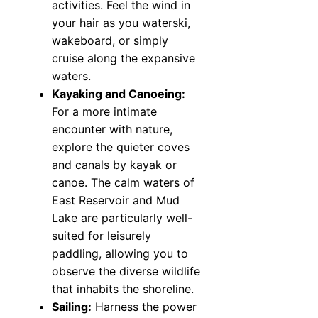
activities. Feel the wind in
your hair as you waterski,
wakeboard, or simply
cruise along the expansive
waters.
Kayaking and Canoeing:
For a more intimate
encounter with nature,
explore the quieter coves
and canals by kayak or
canoe. The calm waters of
East Reservoir and Mud
Lake are particularly well-
suited for leisurely
paddling, allowing you to
observe the diverse wildlife
that inhabits the shoreline.
Sailing:
Harness the power