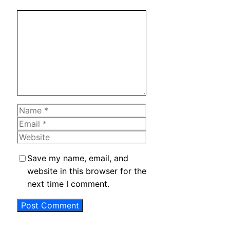
Comment
Name
Email
Website
Save my name, email, and
website in this browser for the
next time I comment.