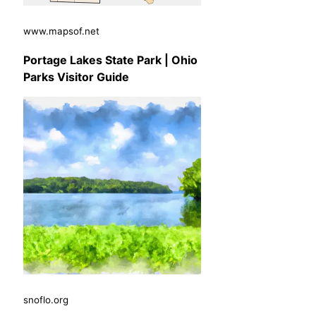
www.mapsof.net
Portage Lakes State Park | Ohio
Parks Visitor Guide
snoflo.org