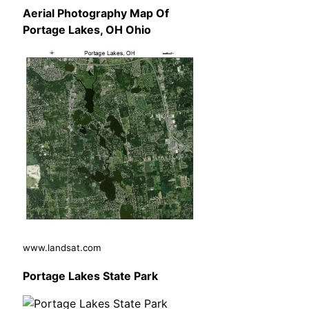
Aerial Photography Map Of
Portage Lakes, OH Ohio
www.landsat.com
Portage Lakes State Park