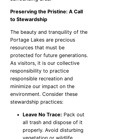
Preserving the Pristine: A Call
to Stewardship
The beauty and tranquility of the
Portage Lakes are precious
resources that must be
protected for future generations.
As visitors, it is our collective
responsibility to practice
responsible recreation and
minimize our impact on the
environment. Consider these
stewardship practices:
Leave No Trace:
Pack out
all trash and dispose of it
properly. Avoid disturbing
vegetation or wildlife.