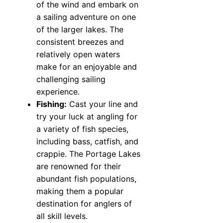
of the wind and embark on
a sailing adventure on one
of the larger lakes. The
consistent breezes and
relatively open waters
make for an enjoyable and
challenging sailing
experience.
Fishing:
Cast your line and
try your luck at angling for
a variety of fish species,
including bass, catfish, and
crappie. The Portage Lakes
are renowned for their
abundant fish populations,
making them a popular
destination for anglers of
all skill levels.