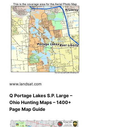
www.landsat.com
Q Portage Lakes S.P. Large –
Ohio Hunting Maps – 1400+
Page Map Guide