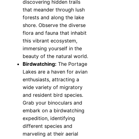
discovering hidden trails
that meander through lush
forests and along the lake
shore. Observe the diverse
flora and fauna that inhabit
this vibrant ecosystem,
immersing yourself in the
beauty of the natural world.
Birdwatching:
The Portage
Lakes are a haven for avian
enthusiasts, attracting a
wide variety of migratory
and resident bird species.
Grab your binoculars and
embark on a birdwatching
expedition, identifying
different species and
marveling at their aerial