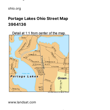
ohio.org
Portage Lakes Ohio Street Map
3964136
www.landsat.com