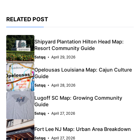
RELATED POST
Shipyard Plantation Hilton Head Map:
Resort Community Guide
5stqq
April 29, 2026
Opelousas Louisiana Map: Cajun Culture
Guide
5stqq
April 28, 2026
Lugoff SC Map: Growing Community
Guide
5stqq
April 27, 2026
Fort Lee NJ Map: Urban Area Breakdown
5stqq
April 27, 2026