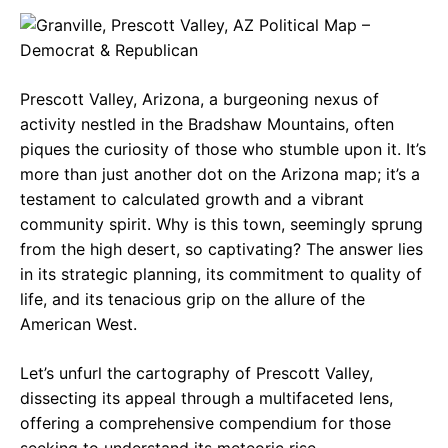
c
a
e
e
t
g
b
s
r
Prescott Valley, Arizona, a burgeoning nexus of
o
A
a
activity nestled in the Bradshaw Mountains, often
o
p
m
piques the curiosity of those who stumble upon it. It’s
more than just another dot on the Arizona map; it’s a
k
p
testament to calculated growth and a vibrant
community spirit. Why is this town, seemingly sprung
from the high desert, so captivating? The answer lies
in its strategic planning, its commitment to quality of
life, and its tenacious grip on the allure of the
American West.
Let’s unfurl the cartography of Prescott Valley,
dissecting its appeal through a multifaceted lens,
offering a comprehensive compendium for those