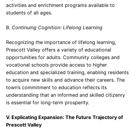
activities and enrichment programs available to
students of all ages.
B.
Continuing Cognition: Lifelong Learning
Recognizing the importance of lifelong learning,
Prescott Valley offers a variety of educational
opportunities for adults. Community colleges and
vocational schools provide access to higher
education and specialized training, enabling residents
to acquire new skills and advance their careers. The
town’s commitment to education reflects its
understanding that an informed and skilled citizenry
is essential for long-term prosperity.
V. Explicating Expansion: The Future Trajectory of
Prescott Valley