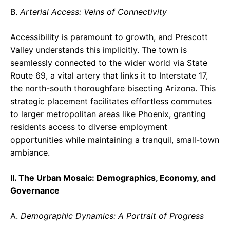
B.
Arterial Access: Veins of Connectivity
Accessibility is paramount to growth, and Prescott
Valley understands this implicitly. The town is
seamlessly connected to the wider world via State
Route 69, a vital artery that links it to Interstate 17,
the north-south thoroughfare bisecting Arizona. This
strategic placement facilitates effortless commutes
to larger metropolitan areas like Phoenix, granting
residents access to diverse employment
opportunities while maintaining a tranquil, small-town
ambiance.
II. The Urban Mosaic: Demographics, Economy, and
Governance
A.
Demographic Dynamics: A Portrait of Progress