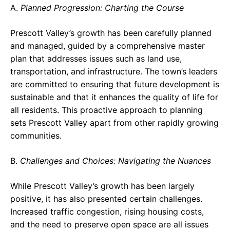
A.
Planned Progression: Charting the Course
Prescott Valley’s growth has been carefully planned
and managed, guided by a comprehensive master
plan that addresses issues such as land use,
transportation, and infrastructure. The town’s leaders
are committed to ensuring that future development is
sustainable and that it enhances the quality of life for
all residents. This proactive approach to planning
sets Prescott Valley apart from other rapidly growing
communities.
B.
Challenges and Choices: Navigating the Nuances
While Prescott Valley’s growth has been largely
positive, it has also presented certain challenges.
Increased traffic congestion, rising housing costs,
and the need to preserve open space are all issues