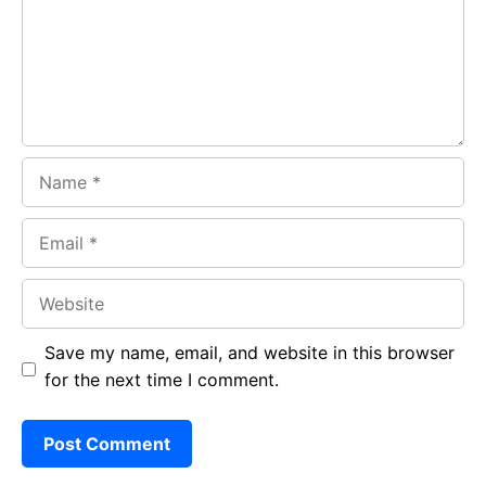
o
p
m
k
p
Name
Email
Website
Save my name, email, and website in this browser
for the next time I comment.