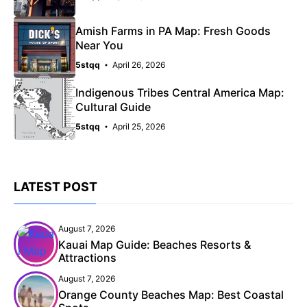
Amish Farms in PA Map: Fresh Goods
Near You
5stqq
April 26, 2026
Indigenous Tribes Central America Map:
Cultural Guide
5stqq
April 25, 2026
LATEST POST
August 7, 2026
Kauai Map Guide: Beaches Resorts &
Attractions
August 7, 2026
Orange County Beaches Map: Best Coastal