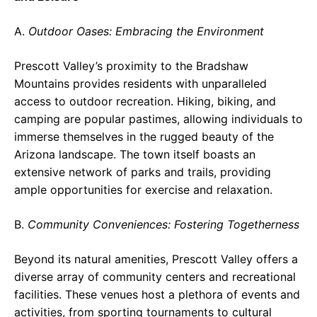
A.
Outdoor Oases: Embracing the Environment
Prescott Valley’s proximity to the Bradshaw
Mountains provides residents with unparalleled
access to outdoor recreation. Hiking, biking, and
camping are popular pastimes, allowing individuals to
immerse themselves in the rugged beauty of the
Arizona landscape. The town itself boasts an
extensive network of parks and trails, providing
ample opportunities for exercise and relaxation.
B.
Community Conveniences: Fostering Togetherness
Beyond its natural amenities, Prescott Valley offers a
diverse array of community centers and recreational
facilities. These venues host a plethora of events and
activities, from sporting tournaments to cultural