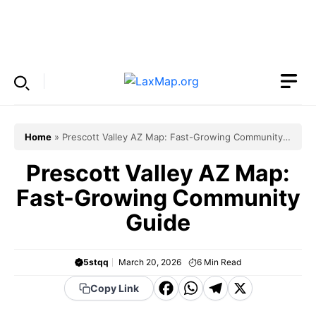
Skip
to
Menu
content
Home
»
Prescott Valley AZ Map: Fast-Growing Community
Guide
Prescott Valley AZ Map:
Fast-Growing Community
Guide
5stqq
March 20, 2026
6
Min Read
F
W
T
X
Copy Link
a
h
el