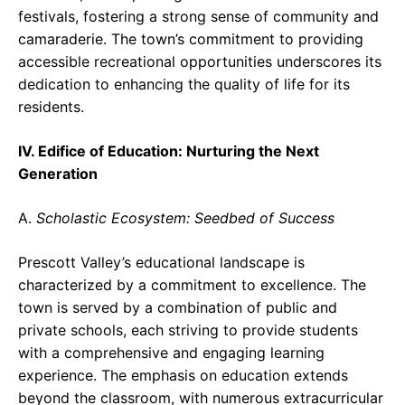
festivals, fostering a strong sense of community and
camaraderie. The town’s commitment to providing
accessible recreational opportunities underscores its
dedication to enhancing the quality of life for its
residents.
IV. Edifice of Education: Nurturing the Next
Generation
A.
Scholastic Ecosystem: Seedbed of Success
Prescott Valley’s educational landscape is
characterized by a commitment to excellence. The
town is served by a combination of public and
private schools, each striving to provide students
with a comprehensive and engaging learning
experience. The emphasis on education extends
beyond the classroom, with numerous extracurricular