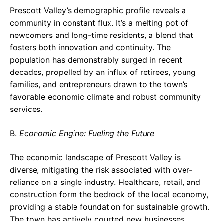
Prescott Valley’s demographic profile reveals a
community in constant flux. It’s a melting pot of
newcomers and long-time residents, a blend that
fosters both innovation and continuity. The
population has demonstrably surged in recent
decades, propelled by an influx of retirees, young
families, and entrepreneurs drawn to the town’s
favorable economic climate and robust community
services.
B.
Economic Engine: Fueling the Future
The economic landscape of Prescott Valley is
diverse, mitigating the risk associated with over-
reliance on a single industry. Healthcare, retail, and
construction form the bedrock of the local economy,
providing a stable foundation for sustainable growth.
The town has actively courted new businesses,