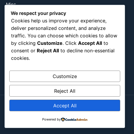
Misc
Nature
We respect your privacy
Cookies help us improve your experience,
Pop Culture
deliver personalized content, and analyze
Religious
traffic. You can choose which cookies to allow
US
by clicking
Customize
. Click
Accept All
to
consent or
Reject All
to decline non-essential
cookies.
Follow Us
Instagram
X
LinkedIn
Customize
Reject All
Accept All
Copyright ©2026
Blockipsum.
Contact Me
About Me
All Post
Submit Post
Powered by