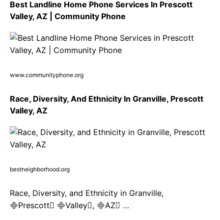
Best Landline Home Phone Services In Prescott
Valley, AZ | Community Phone
www.communityphone.org
Race, Diversity, And Ethnicity In Granville, Prescott
Valley, AZ
bestneighborhood.org
Race, Diversity, and Ethnicity in Granville,
Prescott Valley, AZ …