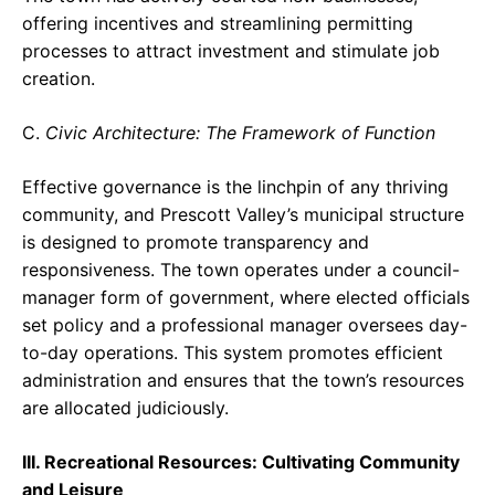
offering incentives and streamlining permitting
processes to attract investment and stimulate job
creation.
C.
Civic Architecture: The Framework of Function
Effective governance is the linchpin of any thriving
community, and Prescott Valley’s municipal structure
is designed to promote transparency and
responsiveness. The town operates under a council-
manager form of government, where elected officials
set policy and a professional manager oversees day-
to-day operations. This system promotes efficient
administration and ensures that the town’s resources
are allocated judiciously.
III. Recreational Resources: Cultivating Community
and Leisure