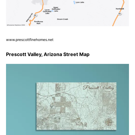
www.prescottfinehomes.net
Prescott Valley, Arizona Street Map