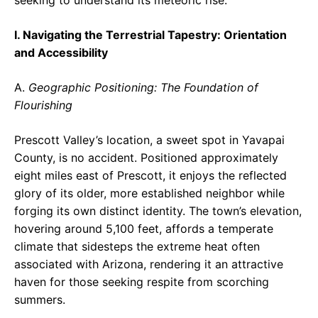
seeking to understand its meteoric rise.
I. Navigating the Terrestrial Tapestry: Orientation
and Accessibility
A.
Geographic Positioning: The Foundation of
Flourishing
Prescott Valley’s location, a sweet spot in Yavapai
County, is no accident. Positioned approximately
eight miles east of Prescott, it enjoys the reflected
glory of its older, more established neighbor while
forging its own distinct identity. The town’s elevation,
hovering around 5,100 feet, affords a temperate
climate that sidesteps the extreme heat often
associated with Arizona, rendering it an attractive
haven for those seeking respite from scorching
summers.