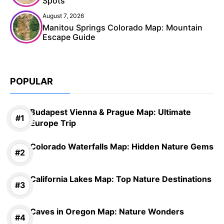
Spots
August 7, 2026
Manitou Springs Colorado Map: Mountain
Escape Guide
POPULAR
Budapest Vienna & Prague Map: Ultimate
Europe Trip
Colorado Waterfalls Map: Hidden Nature Gems
California Lakes Map: Top Nature Destinations
Caves in Oregon Map: Nature Wonders