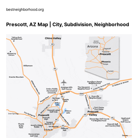
bestneighborhood.org
Prescott, AZ Map | City, Subdivision, Neighborhood