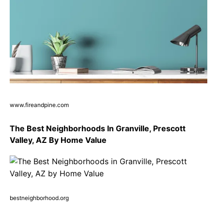
www.fireandpine.com
The Best Neighborhoods In Granville, Prescott
Valley, AZ By Home Value
bestneighborhood.org