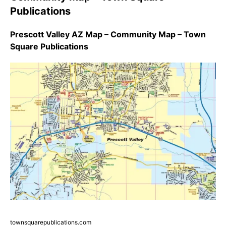
Publications
Prescott Valley AZ Map – Community Map – Town
Square Publications
townsquarepublications.com