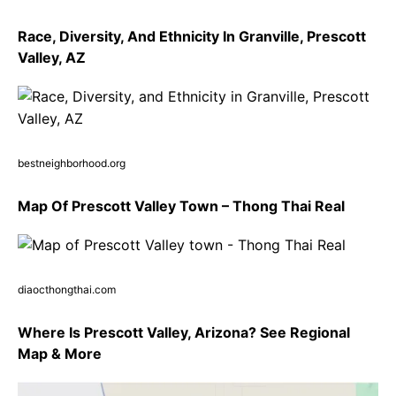
Race, Diversity, And Ethnicity In Granville, Prescott
Valley, AZ
bestneighborhood.org
Map Of Prescott Valley Town – Thong Thai Real
diaocthongthai.com
Where Is Prescott Valley, Arizona? See Regional
Map & More