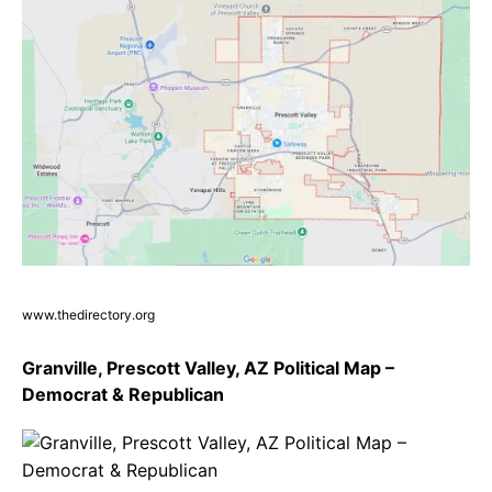
www.thedirectory.org
Granville, Prescott Valley, AZ Political Map –
Democrat & Republican