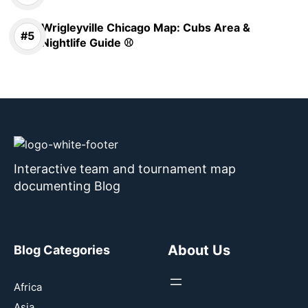
Wrigleyville Chicago Map: Cubs Area &
Nightlife Guide ⚾
Interactive team and tournament map
documenting Blog
About Us
Blog Categories
Africa
Asia