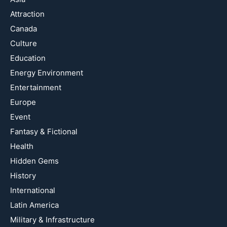
Attraction
Canada
Culture
Education
Energy Environment
Entertainment
Europe
Event
Fantasy & Fictional
Health
Hidden Gems
History
International
Latin America
Military & Infrastructure