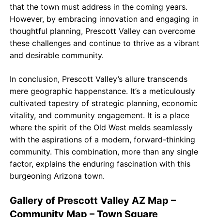
that the town must address in the coming years.
However, by embracing innovation and engaging in
thoughtful planning, Prescott Valley can overcome
these challenges and continue to thrive as a vibrant
and desirable community.
In conclusion, Prescott Valley’s allure transcends
mere geographic happenstance. It’s a meticulously
cultivated tapestry of strategic planning, economic
vitality, and community engagement. It is a place
where the spirit of the Old West melds seamlessly
with the aspirations of a modern, forward-thinking
community. This combination, more than any single
factor, explains the enduring fascination with this
burgeoning Arizona town.
Gallery of Prescott Valley AZ Map –
Community Map – Town Square