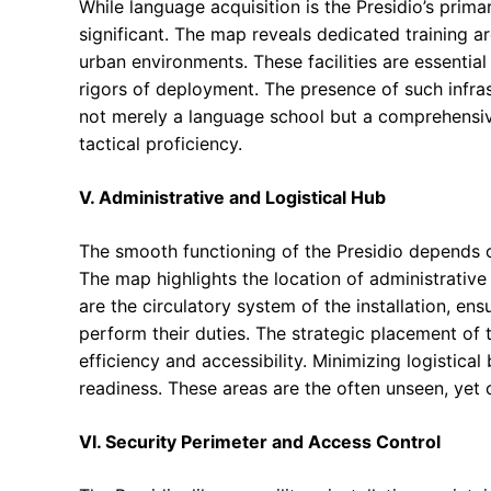
While language acquisition is the Presidio’s primar
significant. The map reveals dedicated training a
urban environments. These facilities are essential f
rigors of deployment. The presence of such infrast
not merely a language school but a comprehensive t
tactical proficiency.
V. Administrative and Logistical Hub
The smooth functioning of the Presidio depends o
The map highlights the location of administrative
are the circulatory system of the installation, en
perform their duties. The strategic placement of th
efficiency and accessibility. Minimizing logistica
readiness. These areas are the often unseen, yet c
VI. Security Perimeter and Access Control