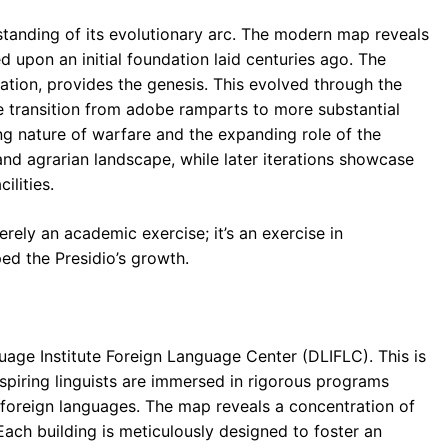
rstanding of its evolutionary arc. The modern map reveals
 upon an initial foundation laid centuries ago. The
cation, provides the genesis. This evolved through the
e transition from adobe ramparts to more substantial
ng nature of warfare and the expanding role of the
and agrarian landscape, while later iterations showcase
ilities.
rely an academic exercise; it’s an exercise in
ed the Presidio’s growth.
guage Institute Foreign Language Center (DLIFLC). This is
spiring linguists are immersed in rigorous programs
f foreign languages. The map reveals a concentration of
Each building is meticulously designed to foster an