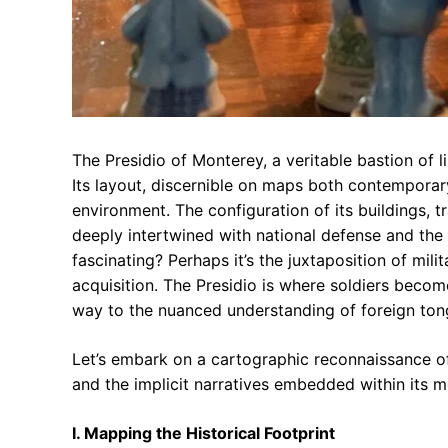
The Presidio of Monterey, a veritable bastion of l
Its layout, discernible on maps both contemporar
environment. The configuration of its buildings, t
deeply intertwined with national defense and the 
fascinating? Perhaps it’s the juxtaposition of mili
acquisition. The Presidio is where soldiers beco
way to the nuanced understanding of foreign ton
Let’s embark on a cartographic reconnaissance of
and the implicit narratives embedded within its m
I. Mapping the Historical Footprint