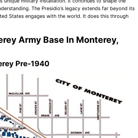
is unique military installation. It continues to shape the
nderstanding. The Presidio’s legacy extends far beyond its
ited States engages with the world. It does this through
terey Army Base In Monterey,
erey Pre-1940