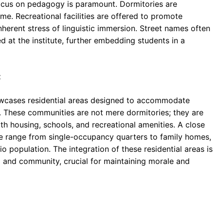
focus on pedagogy is paramount. Dormitories are
me. Recreational facilities are offered to promote
nherent stress of linguistic immersion. Street names often
ed at the institute, further embedding students in a
t
wcases residential areas designed to accommodate
aff. These communities are not mere dormitories; they are
h housing, schools, and recreational amenities. A close
se range from single-occupancy quarters to family homes,
o population. The integration of these residential areas is
g and community, crucial for maintaining morale and