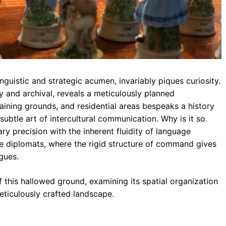
inguistic and strategic acumen, invariably piques curiosity.
y and archival, reveals a meticulously planned
raining grounds, and residential areas bespeaks a history
subtle art of intercultural communication. Why is it so
tary precision with the inherent fluidity of language
me diplomats, where the rigid structure of command gives
gues.
 this hallowed ground, examining its spatial organization
eticulously crafted landscape.