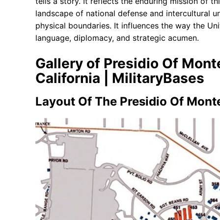
tells a story. It reflects the enduring mission of th
landscape of national defense and intercultural u
physical boundaries. It influences the way the Un
language, diplomacy, and strategic acumen.
Gallery of Presidio Of Mon
California | MilitaryBases
Layout Of The Presidio Of Mont