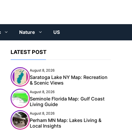
c
Nature
US
LATEST POST
August 8, 2026
Saratoga Lake NY Map: Recreation
& Scenic Views
August 8, 2026
Seminole Florida Map: Gulf Coast
Living Guide
August 8, 2026
Perham MN Map: Lakes Living &
Local Insights