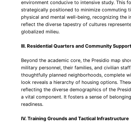
environment conducive to intensive study. This 
strategically positioned to minimize commuting ti
physical and mental well-being, recognizing the i
reflect the diverse tapestry of cultures represent
globalized milieu.
III. Residential Quarters and Community Suppor
Beyond the academic core, the Presidio map sho
military personnel, their families, and civilian st
thoughtfully planned neighborhoods, complete wit
look reveals a hierarchy of housing options. The
reflecting the diverse demographics of the Presidi
a vital component. It fosters a sense of belongin
readiness.
IV. Training Grounds and Tactical Infrastructure