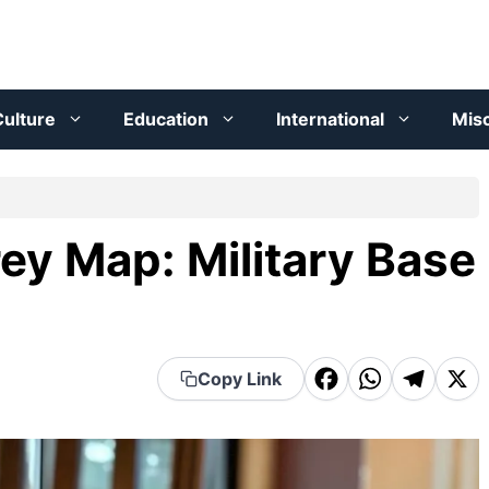
ulture
Education
International
Mis
ey Map: Military Base
F
W
T
X
Copy Link
a
h
el
c
a
e
e
t
g