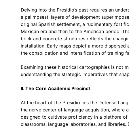
Delving into the Presidio’s past requires an unde
a palimpsest, layers of development superimposed
original Spanish settlement, a rudimentary fortifi
Mexican era and then to the American period. Th
brick and concrete structures reflects the changi
installation. Early maps depict a more dispersed 
the consolidation and intensification of training fac
Examining these historical cartographies is not me
understanding the strategic imperatives that shap
II. The Core Academic Precinct
At the heart of the Presidio lies the Defense Lan
the nerve center of language acquisition, where a
designed to cultivate proficiency in a plethora o
classrooms, language laboratories, and libraries. 