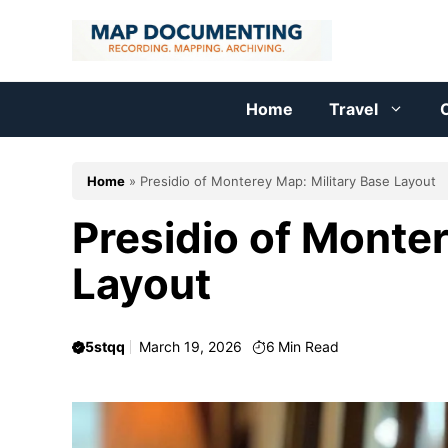
Skip
to
content
Home
Travel
C
Home
»
Presidio of Monterey Map: Military Base Layout
Presidio of Monter
Layout
5stqq
March 19, 2026
6
Min Read