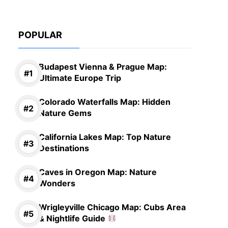
POPULAR
Budapest Vienna & Prague Map:
Ultimate Europe Trip
Colorado Waterfalls Map: Hidden
Nature Gems
California Lakes Map: Top Nature
Destinations
Caves in Oregon Map: Nature
Wonders
Wrigleyville Chicago Map: Cubs Area
& Nightlife Guide