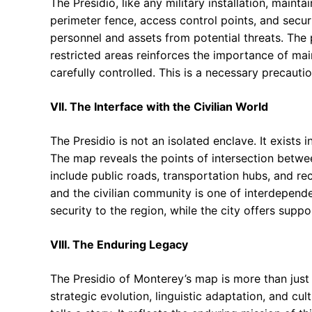
The Presidio, like any military installation, maint
perimeter fence, access control points, and secu
personnel and assets from potential threats. The 
restricted areas reinforces the importance of mai
carefully controlled. This is a necessary precautio
VII. The Interface with the Civilian World
The Presidio is not an isolated enclave. It exists
The map reveals the points of intersection between
include public roads, transportation hubs, and re
and the civilian community is one of interdepend
security to the region, while the city offers suppo
VIII. The Enduring Legacy
The Presidio of Monterey’s map is more than just a
strategic evolution, linguistic adaptation, and cu