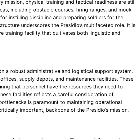
y mission, physical training and tactical readiness are still
reas, including obstacle courses, firing ranges, and mock
or instilling discipline and preparing soldiers for the
ructure underscores the Presidio’s multifaceted role. It is
raining facility that cultivates both linguistic and
n a robust administrative and logistical support system.
 offices, supply depots, and maintenance facilities. These
suring that personnel have the resources they need to
ese facilities reflects a careful consideration of
l bottlenecks is paramount to maintaining operational
ritically important, backbone of the Presidio’s mission.