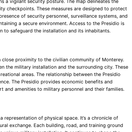
ains a vigilant security posture. The map delineates the
rity checkpoints. These measures are designed to protect
presence of security personnel, surveillance systems, and
ntaining a secure environment. Access to the Presidio is
n to safeguard the installation and its inhabitants.
 in close proximity to the civilian community of Monterey.
 the military installation and the surrounding city. These
creational areas. The relationship between the Presidio
ence. The Presidio provides economic benefits and
rt and amenities to military personnel and their families.
 representation of physical space. It’s a chronicle of
ltural exchange. Each building, road, and training ground