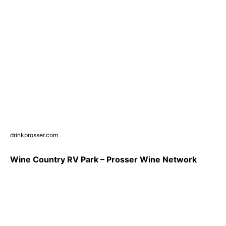
drinkprosser.com
Wine Country RV Park – Prosser Wine Network