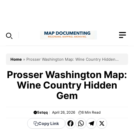
Skip
to
Menu
content
Home
»
Prosser Washington Map: Wine Country Hidden
Gem
Prosser Washington Map:
Wine Country Hidden
Gem
5stqq
April 26, 2026
6
Min Read
F
W
T
X
Copy Link
a
h
el