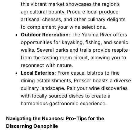
this vibrant market showcases the region’s
agricultural bounty. Procure local produce,
artisanal cheeses, and other culinary delights
to complement your wine selections.
Outdoor Recreation:
The Yakima River offers
opportunities for kayaking, fishing, and scenic
walks. Several parks and trails provide respite
from the tasting room circuit, allowing you to
reconnect with nature.
Local Eateries:
From casual bistros to fine
dining establishments, Prosser boasts a diverse
culinary landscape. Pair your wine discoveries
with locally sourced dishes to create a
harmonious gastronomic experience.
Navigating the Nuances: Pro-Tips for the
Discerning Oenophile