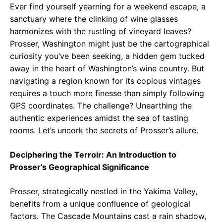
Ever find yourself yearning for a weekend escape, a
sanctuary where the clinking of wine glasses
harmonizes with the rustling of vineyard leaves?
Prosser, Washington might just be the cartographical
curiosity you’ve been seeking, a hidden gem tucked
away in the heart of Washington’s wine country. But
navigating a region known for its copious vintages
requires a touch more finesse than simply following
GPS coordinates. The challenge? Unearthing the
authentic experiences amidst the sea of tasting
rooms. Let’s uncork the secrets of Prosser’s allure.
Deciphering the Terroir: An Introduction to
Prosser’s Geographical Significance
Prosser, strategically nestled in the Yakima Valley,
benefits from a unique confluence of geological
factors. The Cascade Mountains cast a rain shadow,