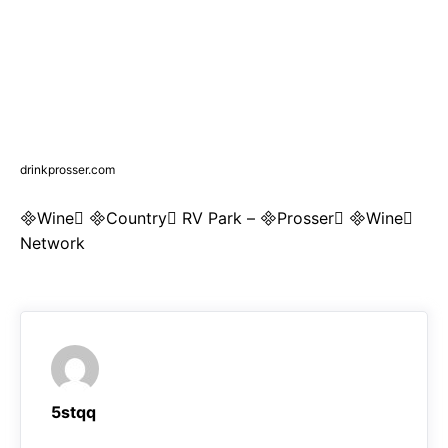
drinkprosser.com
Wine Country RV Park – Prosser Wine
Network
5stqq