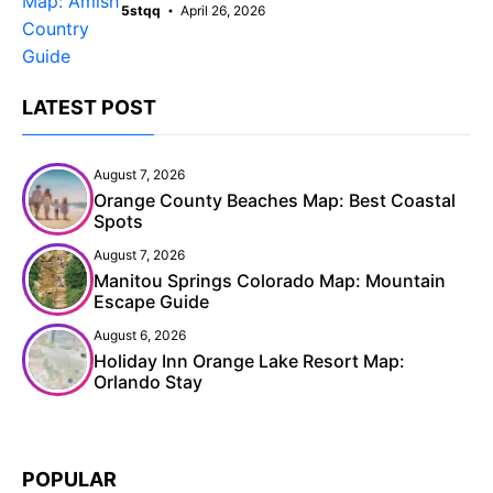
5stqq
April 26, 2026
LATEST POST
August 7, 2026
Orange County Beaches Map: Best Coastal
Spots
August 7, 2026
Manitou Springs Colorado Map: Mountain
Escape Guide
August 6, 2026
Holiday Inn Orange Lake Resort Map:
Orlando Stay
POPULAR