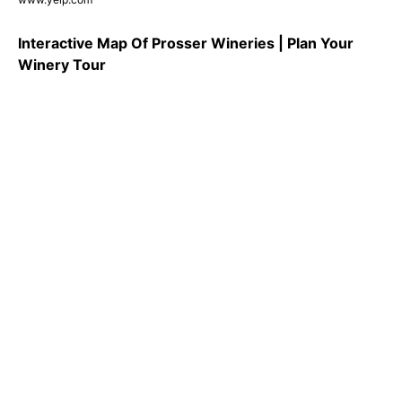
Interactive Map Of Prosser Wineries | Plan Your
Winery Tour