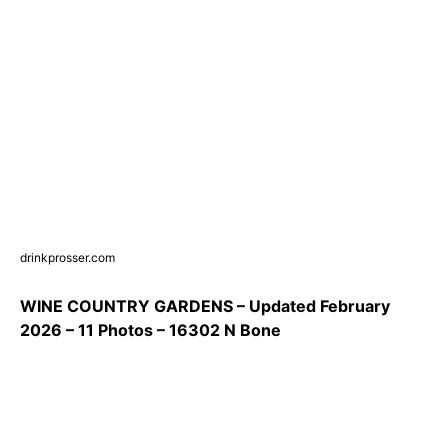
drinkprosser.com
WINE COUNTRY GARDENS – Updated February
2026 – 11 Photos – 16302 N Bone