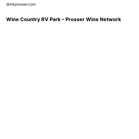
drinkprosser.com
Wine Country RV Park – Prosser Wine Network