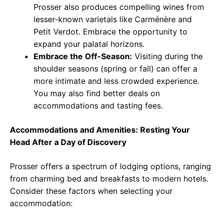
Prosser also produces compelling wines from
lesser-known varietals like Carménère and
Petit Verdot. Embrace the opportunity to
expand your palatal horizons.
Embrace the Off-Season:
Visiting during the
shoulder seasons (spring or fall) can offer a
more intimate and less crowded experience.
You may also find better deals on
accommodations and tasting fees.
Accommodations and Amenities: Resting Your
Head After a Day of Discovery
Prosser offers a spectrum of lodging options, ranging
from charming bed and breakfasts to modern hotels.
Consider these factors when selecting your
accommodation: