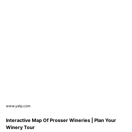
www.yelp.com
Interactive Map Of Prosser Wineries | Plan Your
Winery Tour