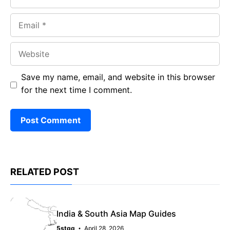
Email
Website
Save my name, email, and website in this browser
for the next time I comment.
RELATED POST
India & South Asia Map Guides
5stqq
April 28, 2026