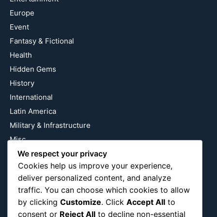
Europe
Event
Fantasy & Fictional
Health
Hidden Gems
History
International
Latin America
Military & Infrastructure
Misc
Nature
We respect your privacy
Cookies help us improve your experience,
Pop Culture
deliver personalized content, and analyze
Religious
traffic. You can choose which cookies to allow
US
by clicking
Customize
. Click
Accept All
to
consent or
Reject All
to decline non-essential