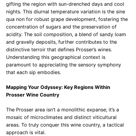
gifting the region with sun-drenched days and cool
nights. This diurnal temperature variation is the sine
qua non for robust grape development, fostering the
concentration of sugars and the preservation of
acidity. The soil composition, a blend of sandy loam
and gravelly deposits, further contributes to the
distinctive terroir that defines Prosser’s wines.
Understanding this geographical context is
paramount to appreciating the sensory symphony
that each sip embodies.
Mapping Your Odyssey: Key Regions Within
Prosser Wine Country
The Prosser area isn’t a monolithic expanse; it’s a
mosaic of microclimates and distinct viticultural
areas. To truly conquer this wine country, a tactical
approach is vital.