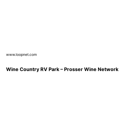
www.loopnet.com
Wine Country RV Park – Prosser Wine Network