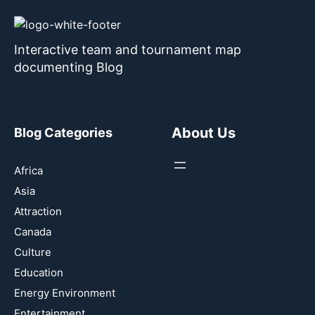
Interactive team and tournament map
documenting Blog
About Us
Blog Categories
Africa
Asia
Attraction
Canada
Culture
Education
Energy Environment
Entertainment