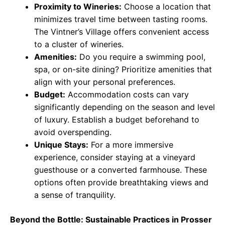
Proximity to Wineries:
Choose a location that
minimizes travel time between tasting rooms.
The Vintner’s Village offers convenient access
to a cluster of wineries.
Amenities:
Do you require a swimming pool,
spa, or on-site dining? Prioritize amenities that
align with your personal preferences.
Budget:
Accommodation costs can vary
significantly depending on the season and level
of luxury. Establish a budget beforehand to
avoid overspending.
Unique Stays:
For a more immersive
experience, consider staying at a vineyard
guesthouse or a converted farmhouse. These
options often provide breathtaking views and
a sense of tranquility.
Beyond the Bottle: Sustainable Practices in Prosser