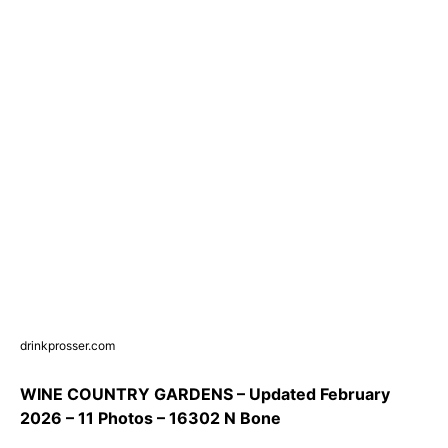
drinkprosser.com
WINE COUNTRY GARDENS – Updated February
2026 – 11 Photos – 16302 N Bone