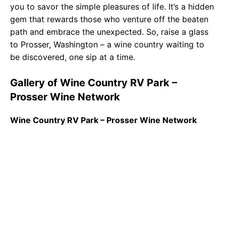
you to savor the simple pleasures of life. It’s a hidden
gem that rewards those who venture off the beaten
path and embrace the unexpected. So, raise a glass
to Prosser, Washington – a wine country waiting to
be discovered, one sip at a time.
Gallery of Wine Country RV Park –
Prosser Wine Network
Wine Country RV Park – Prosser Wine Network