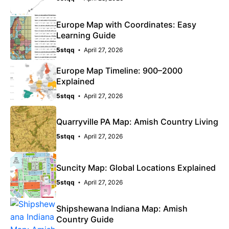
Europe Map with Coordinates: Easy
Learning Guide
5stqq
April 27, 2026
Europe Map Timeline: 900–2000
Explained
5stqq
April 27, 2026
Quarryville PA Map: Amish Country Living
5stqq
April 27, 2026
Suncity Map: Global Locations Explained
5stqq
April 27, 2026
Shipshewana Indiana Map: Amish
Country Guide