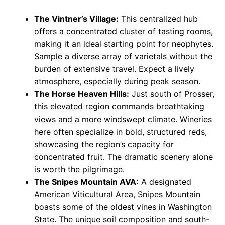
The Vintner’s Village:
This centralized hub
offers a concentrated cluster of tasting rooms,
making it an ideal starting point for neophytes.
Sample a diverse array of varietals without the
burden of extensive travel. Expect a lively
atmosphere, especially during peak season.
The Horse Heaven Hills:
Just south of Prosser,
this elevated region commands breathtaking
views and a more windswept climate. Wineries
here often specialize in bold, structured reds,
showcasing the region’s capacity for
concentrated fruit. The dramatic scenery alone
is worth the pilgrimage.
The Snipes Mountain AVA:
A designated
American Viticultural Area, Snipes Mountain
boasts some of the oldest vines in Washington
State. The unique soil composition and south-