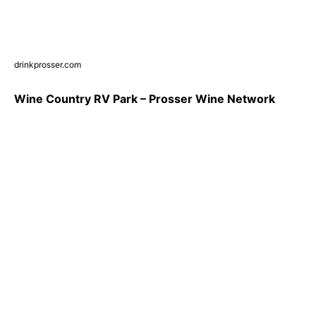
drinkprosser.com
Wine Country RV Park – Prosser Wine Network