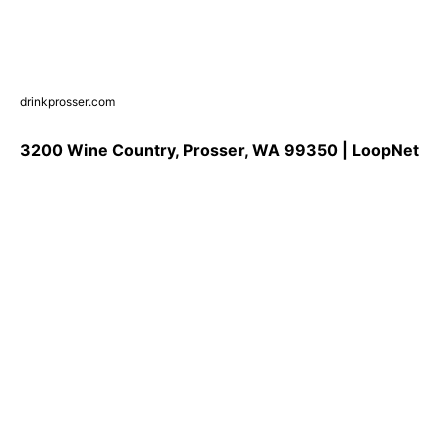
drinkprosser.com
3200 Wine Country, Prosser, WA 99350 | LoopNet