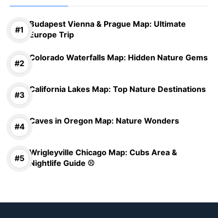
Budapest Vienna & Prague Map: Ultimate
Europe Trip
Colorado Waterfalls Map: Hidden Nature Gems
California Lakes Map: Top Nature Destinations
Caves in Oregon Map: Nature Wonders
Wrigleyville Chicago Map: Cubs Area &
Nightlife Guide ⚾