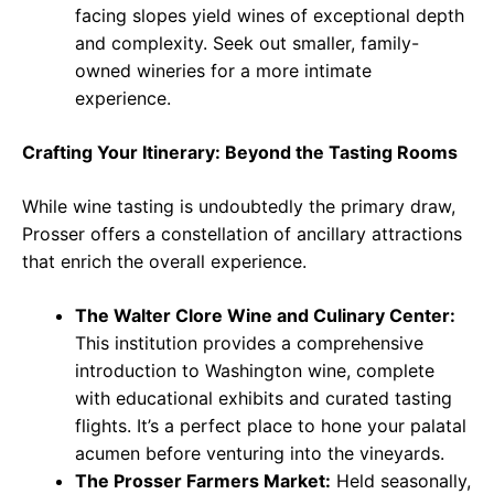
facing slopes yield wines of exceptional depth
and complexity. Seek out smaller, family-
owned wineries for a more intimate
experience.
Crafting Your Itinerary: Beyond the Tasting Rooms
While wine tasting is undoubtedly the primary draw,
Prosser offers a constellation of ancillary attractions
that enrich the overall experience.
The Walter Clore Wine and Culinary Center:
This institution provides a comprehensive
introduction to Washington wine, complete
with educational exhibits and curated tasting
flights. It’s a perfect place to hone your palatal
acumen before venturing into the vineyards.
The Prosser Farmers Market:
Held seasonally,