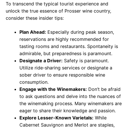
To transcend the typical tourist experience and
unlock the true essence of Prosser wine country,
consider these insider tips:
Plan Ahead:
Especially during peak season,
reservations are highly recommended for
tasting rooms and restaurants. Spontaneity is
admirable, but preparedness is paramount.
Designate a Driver:
Safety is paramount.
Utilize ride-sharing services or designate a
sober driver to ensure responsible wine
consumption.
Engage with the Winemakers:
Don’t be afraid
to ask questions and delve into the nuances of
the winemaking process. Many winemakers are
eager to share their knowledge and passion.
Explore Lesser-Known Varietals:
While
Cabernet Sauvignon and Merlot are staples,