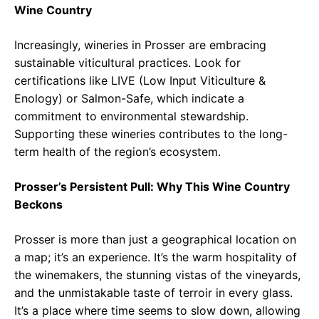
Wine Country
Increasingly, wineries in Prosser are embracing
sustainable viticultural practices. Look for
certifications like LIVE (Low Input Viticulture &
Enology) or Salmon-Safe, which indicate a
commitment to environmental stewardship.
Supporting these wineries contributes to the long-
term health of the region’s ecosystem.
Prosser’s Persistent Pull: Why This Wine Country
Beckons
Prosser is more than just a geographical location on
a map; it’s an experience. It’s the warm hospitality of
the winemakers, the stunning vistas of the vineyards,
and the unmistakable taste of terroir in every glass.
It’s a place where time seems to slow down, allowing