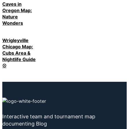
Caves in
Oregon Map:
Nature
Wonders
Wrigleyville
Chicago Map:
Cubs Area &
Nightlife Guide
⚾
Interactive team and tournament map
documenting Blog