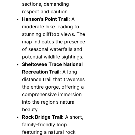
sections, demanding
respect and caution.
Hanson’s Point Trail:
A
moderate hike leading to
stunning clifftop views. The
map indicates the presence
of seasonal waterfalls and
potential wildlife sightings.
Sheltowee Trace National
Recreation Trail:
A long-
distance trail that traverses
the entire gorge, offering a
comprehensive immersion
into the region’s natural
beauty.
Rock Bridge Trail:
A short,
family-friendly loop
featuring a natural rock