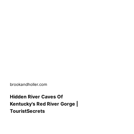
brookandholler.com
Hidden River Caves Of
Kentucky's Red River Gorge |
TouristSecrets