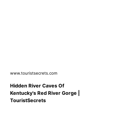
www.touristsecrets.com
Hidden River Caves Of
Kentucky's Red River Gorge |
TouristSecrets