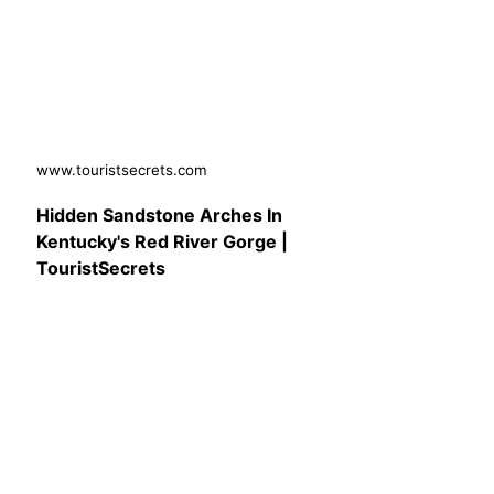
www.touristsecrets.com
Hidden Sandstone Arches In
Kentucky's Red River Gorge |
TouristSecrets