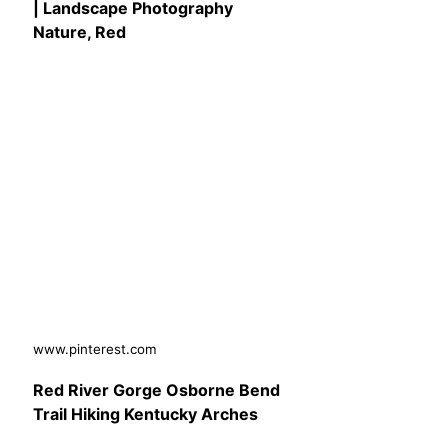
| Landscape Photography
Nature, Red
www.pinterest.com
Red River Gorge Osborne Bend
Trail Hiking Kentucky Arches