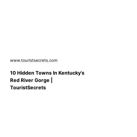
www.touristsecrets.com
10 Hidden Towns In Kentucky's
Red River Gorge |
TouristSecrets