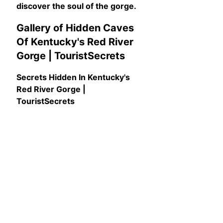
discover the soul of the gorge.
Gallery of Hidden Caves
Of Kentucky's Red River
Gorge | TouristSecrets
Secrets Hidden In Kentucky's
Red River Gorge |
TouristSecrets