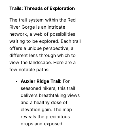
Trails: Threads of Exploration
The trail system within the Red
River Gorge is an intricate
network, a web of possibilities
waiting to be explored. Each trail
offers a unique perspective, a
different lens through which to
view the landscape. Here are a
few notable paths:
Auxier Ridge Trail:
For
seasoned hikers, this trail
delivers breathtaking views
and a healthy dose of
elevation gain. The map
reveals the precipitous
drops and exposed