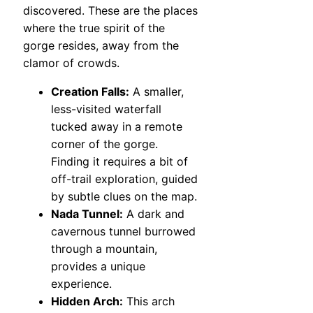
discovered. These are the places
where the true spirit of the
gorge resides, away from the
clamor of crowds.
Creation Falls:
A smaller,
less-visited waterfall
tucked away in a remote
corner of the gorge.
Finding it requires a bit of
off-trail exploration, guided
by subtle clues on the map.
Nada Tunnel:
A dark and
cavernous tunnel burrowed
through a mountain,
provides a unique
experience.
Hidden Arch:
This arch