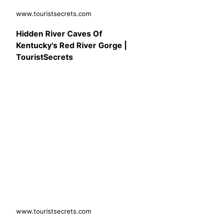
www.touristsecrets.com
Hidden River Caves Of
Kentucky's Red River Gorge |
TouristSecrets
www.touristsecrets.com