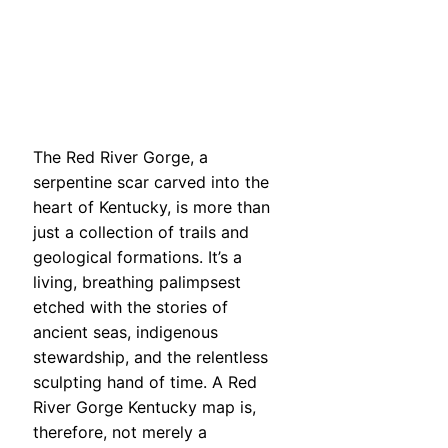
The Red River Gorge, a
serpentine scar carved into the
heart of Kentucky, is more than
just a collection of trails and
geological formations. It’s a
living, breathing palimpsest
etched with the stories of
ancient seas, indigenous
stewardship, and the relentless
sculpting hand of time. A Red
River Gorge Kentucky map is,
therefore, not merely a