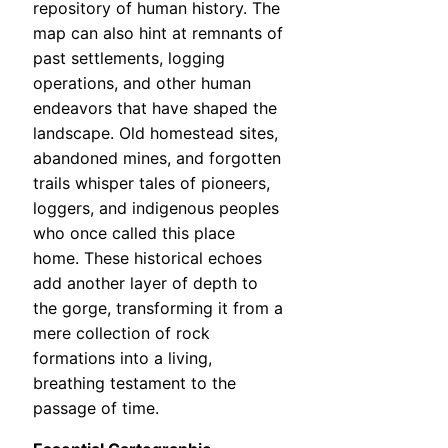
repository of human history. The
map can also hint at remnants of
past settlements, logging
operations, and other human
endeavors that have shaped the
landscape. Old homestead sites,
abandoned mines, and forgotten
trails whisper tales of pioneers,
loggers, and indigenous peoples
who once called this place
home. These historical echoes
add another layer of depth to
the gorge, transforming it from a
mere collection of rock
formations into a living,
breathing testament to the
passage of time.