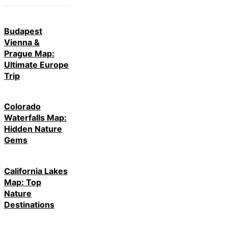
Budapest
Vienna &
Prague Map:
Ultimate Europe
Trip
Colorado
Waterfalls Map:
Hidden Nature
Gems
California Lakes
Map: Top
Nature
Destinations