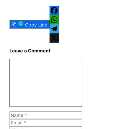
Facebook
Copy Link
WhatsApp
Telegram
X
Leave a Comment
Comment
Name
Email