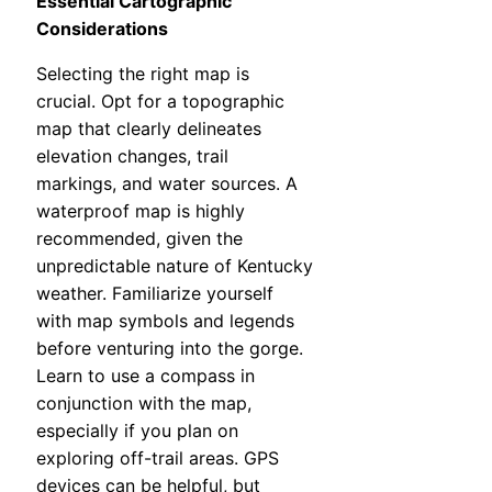
Essential Cartographic
Considerations
Selecting the right map is
crucial. Opt for a topographic
map that clearly delineates
elevation changes, trail
markings, and water sources. A
waterproof map is highly
recommended, given the
unpredictable nature of Kentucky
weather. Familiarize yourself
with map symbols and legends
before venturing into the gorge.
Learn to use a compass in
conjunction with the map,
especially if you plan on
exploring off-trail areas. GPS
devices can be helpful, but