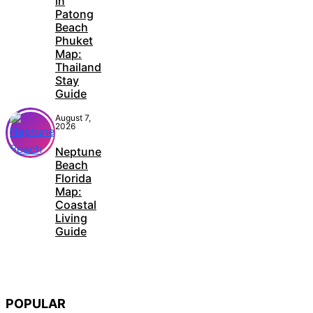
in
Patong
Beach
Phuket
Map:
Thailand
Stay
Guide
August 7,
2026
Neptune
Beach
Florida
Map:
Coastal
Living
Guide
POPULAR