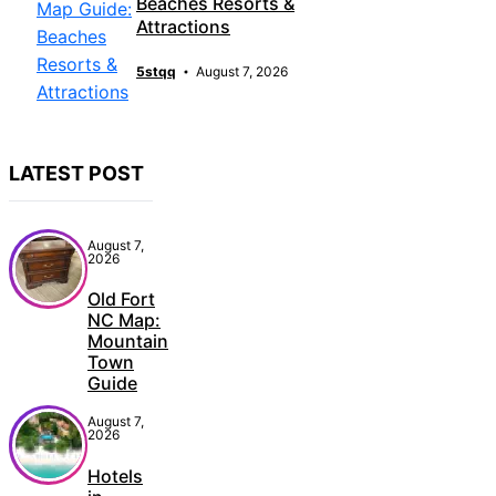
Beaches Resorts &
Attractions
5stqq
August 7, 2026
LATEST POST
August 7,
2026
Old Fort
NC Map:
Mountain
Town
Guide
August 7,
2026
Hotels