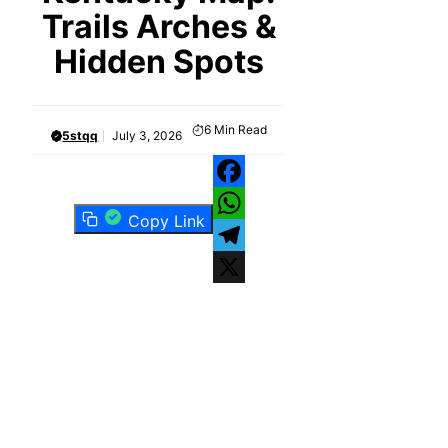
Trails Arches &
Hidden Spots
6
Min Read
5stqq
July 3, 2026
Facebook
Copy Link
WhatsApp
Telegram
X