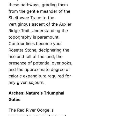
these pathways, grading them
from the gentle meander of the
Sheltowee Trace to the
vertiginous ascent of the Auxier
Ridge Trail. Understanding the
topography is paramount.
Contour lines become your
Rosetta Stone, deciphering the
rise and fall of the land, the
presence of potential overlooks,
and the approximate degree of
caloric expenditure required for
any given sojourn.
Arches: Nature’s Triumphal
Gates
The Red River Gorge is