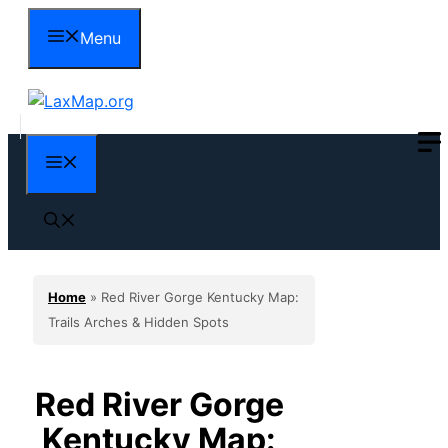
Skip
Menu
to
content
Menu
Home
»
Red River Gorge Kentucky Map:
Trails Arches & Hidden Spots
Red River Gorge
Kentucky Map: