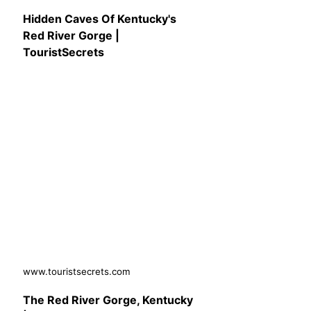
Hidden Caves Of Kentucky's
Red River Gorge |
TouristSecrets
www.touristsecrets.com
The Red River Gorge, Kentucky