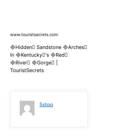
www.touristsecrets.com
Hidden Sandstone Arches
In Kentucky's Red
River Gorge |
TouristSecrets
5stqq