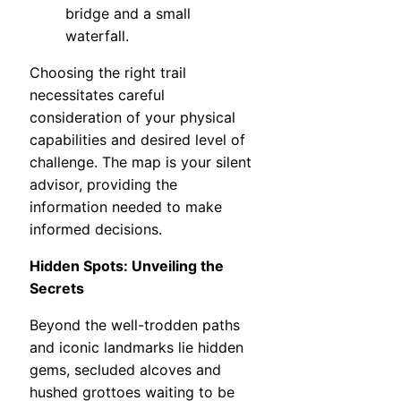
bridge and a small
waterfall.
Choosing the right trail
necessitates careful
consideration of your physical
capabilities and desired level of
challenge. The map is your silent
advisor, providing the
information needed to make
informed decisions.
Hidden Spots: Unveiling the
Secrets
Beyond the well-trodden paths
and iconic landmarks lie hidden
gems, secluded alcoves and
hushed grottoes waiting to be