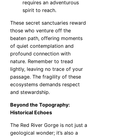
requires an adventurous
spirit to reach.
These secret sanctuaries reward
those who venture off the
beaten path, offering moments
of quiet contemplation and
profound connection with
nature. Remember to tread
lightly, leaving no trace of your
passage. The fragility of these
ecosystems demands respect
and stewardship.
Beyond the Topography:
Historical Echoes
The Red River Gorge is not just a
geological wonder; it’s also a