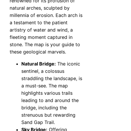
renowned for its profusion of
natural arches, sculpted by
millennia of erosion. Each arch is
a testament to the patient
artistry of water and wind, a
fleeting moment captured in
stone. The map is your guide to
these geological marvels.
Natural Bridge:
The iconic
sentinel, a colossus
straddling the landscape, is
a must-see. The map
highlights various trails
leading to and around the
bridge, including the
strenuous but rewarding
Sand Gap Trail.
Sky Bridge:
Offering