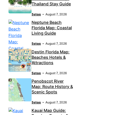
Thailand Stay Guide
5stqq
August 7, 2026
Neptune Beach
Florida Map: Coastal
Living Guide
5stqq
August 7, 2026
Destin Florida Map:
Beaches Hotels &
Attractions
5stqq
August 7, 2026
Penobscot River
Map: Route History &
Scenic Spots
5stqq
August 7, 2026
Kauai Map Guide: