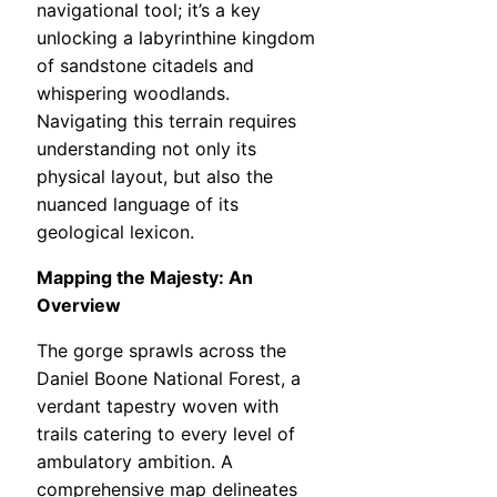
navigational tool; it’s a key
unlocking a labyrinthine kingdom
of sandstone citadels and
whispering woodlands.
Navigating this terrain requires
understanding not only its
physical layout, but also the
nuanced language of its
geological lexicon.
Mapping the Majesty: An
Overview
The gorge sprawls across the
Daniel Boone National Forest, a
verdant tapestry woven with
trails catering to every level of
ambulatory ambition. A
comprehensive map delineates