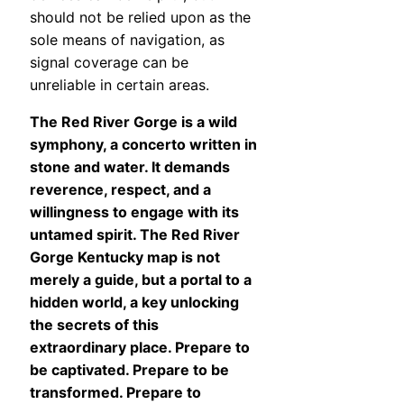
should not be relied upon as the
sole means of navigation, as
signal coverage can be
unreliable in certain areas.
The Red River Gorge is a wild
symphony, a concerto written in
stone and water. It demands
reverence, respect, and a
willingness to engage with its
untamed spirit. The Red River
Gorge Kentucky map is not
merely a guide, but a portal to a
hidden world, a key unlocking
the secrets of this
extraordinary place. Prepare to
be captivated. Prepare to be
transformed. Prepare to