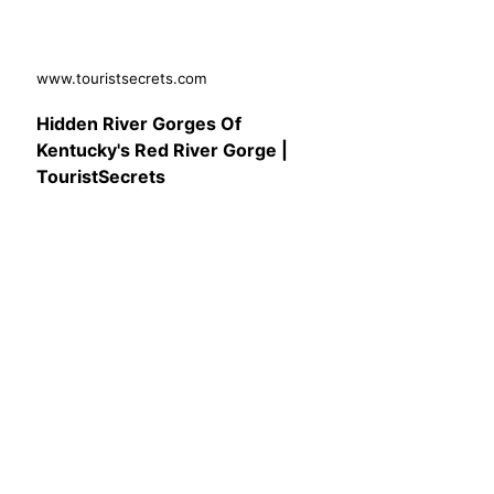
www.touristsecrets.com
Hidden River Gorges Of
Kentucky's Red River Gorge |
TouristSecrets