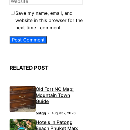
Website
Save my name, email, and
website in this browser for the
next time I comment.
RELATED POST
Old Fort NC Map:
Mountain Town
Guide
5stqq
August 7, 2026
Hotels in Patong
Beach Phuket Map: