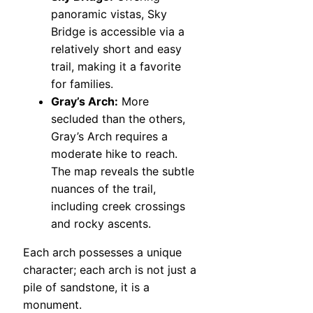
panoramic vistas, Sky
Bridge is accessible via a
relatively short and easy
trail, making it a favorite
for families.
Gray’s Arch:
More
secluded than the others,
Gray’s Arch requires a
moderate hike to reach.
The map reveals the subtle
nuances of the trail,
including creek crossings
and rocky ascents.
Each arch possesses a unique
character; each arch is not just a
pile of sandstone, it is a
monument.