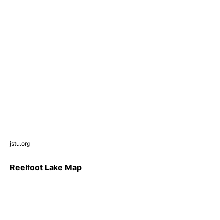
jstu.org
Reelfoot Lake Map