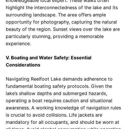
knowledgeable local expert. These walks often
highlight the interconnectedness of the lake and its
surrounding landscape. The area offers ample
opportunity for photography, capturing the natural
beauty of the region. Sunset views over the lake are
particularly stunning, providing a memorable
experience.
V. Boating and Water Safety: Essential
Considerations
Navigating Reelfoot Lake demands adherence to
fundamental boating safety protocols. Given the
lake’s shallow depths and submerged hazards,
operating a boat requires caution and situational
awareness. A working knowledge of navigation rules
is crucial to avoid collisions. Life jackets are
mandatory for all occupants, and should be worn at