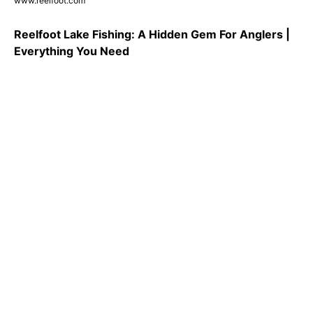
www.reelfoot.com
Reelfoot Lake Fishing: A Hidden Gem For Anglers |
Everything You Need