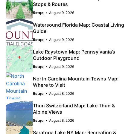
Stops & Routes
5stqq
August 9, 2026
Watersound Florida Map: Coastal Living
Guide
5stqq
August 9, 2026
Lake Raystown Map: Pennsylvania’s
Outdoor Playground
5stqq
August 9, 2026
North Carolina Mountain Towns Map:
Where to Visit
5stqq
August 8, 2026
Thun Switzerland Map: Lake Thun &
Alpine Views
5stqq
August 8, 2026
Saratoga Lake NY Map: Recreation &