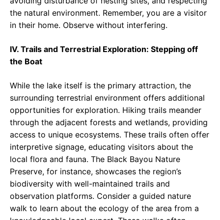
avoiding disturbance of nesting sites, and respecting
the natural environment. Remember, you are a visitor
in their home. Observe without interfering.
IV. Trails and Terrestrial Exploration: Stepping off
the Boat
While the lake itself is the primary attraction, the
surrounding terrestrial environment offers additional
opportunities for exploration. Hiking trails meander
through the adjacent forests and wetlands, providing
access to unique ecosystems. These trails often offer
interpretive signage, educating visitors about the
local flora and fauna. The Black Bayou Nature
Preserve, for instance, showcases the region’s
biodiversity with well-maintained trails and
observation platforms. Consider a guided nature
walk to learn about the ecology of the area from a