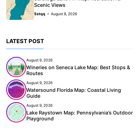
Scenic Views
5stqq
August 8, 2026
LATEST POST
August 9, 2026
Wineries on Seneca Lake Map: Best Stops &
Routes
August 9, 2026
Watersound Florida Map: Coastal Living
Guide
August 9, 2026
Lake Raystown Map: Pennsylvania’s Outdoor
Playground