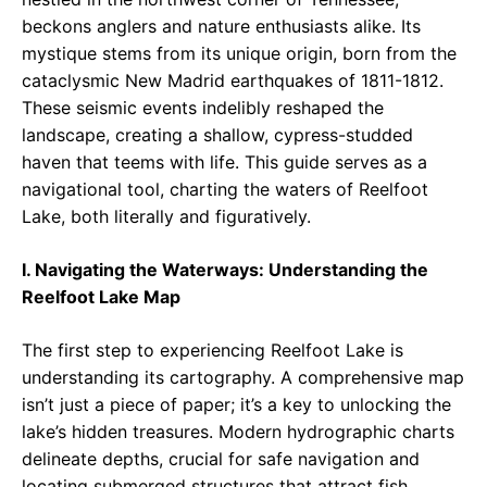
beckons anglers and nature enthusiasts alike. Its
mystique stems from its unique origin, born from the
cataclysmic New Madrid earthquakes of 1811-1812.
These seismic events indelibly reshaped the
landscape, creating a shallow, cypress-studded
haven that teems with life. This guide serves as a
navigational tool, charting the waters of Reelfoot
Lake, both literally and figuratively.
I. Navigating the Waterways: Understanding the
Reelfoot Lake Map
The first step to experiencing Reelfoot Lake is
understanding its cartography. A comprehensive map
isn’t just a piece of paper; it’s a key to unlocking the
lake’s hidden treasures. Modern hydrographic charts
delineate depths, crucial for safe navigation and
locating submerged structures that attract fish.