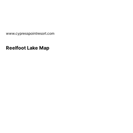
www.cypresspointresort.com
Reelfoot Lake Map