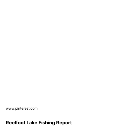
www.pinterest.com
Reelfoot Lake Fishing Report