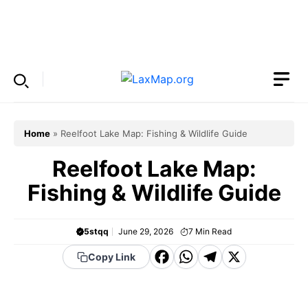
Skip
to
Menu
content
Home
»
Reelfoot Lake Map: Fishing & Wildlife Guide
Reelfoot Lake Map:
Fishing & Wildlife Guide
5stqq
June 29, 2026
7
Min Read
F
W
T
X
Copy Link
a
h
el
c
a
e