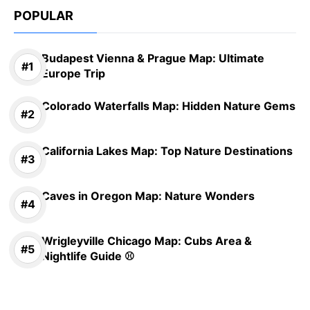
POPULAR
Budapest Vienna & Prague Map: Ultimate
Europe Trip
Colorado Waterfalls Map: Hidden Nature Gems
California Lakes Map: Top Nature Destinations
Caves in Oregon Map: Nature Wonders
Wrigleyville Chicago Map: Cubs Area &
Nightlife Guide ⚾