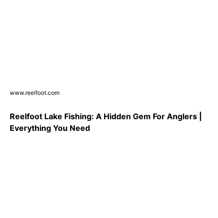
www.reelfoot.com
Reelfoot Lake Fishing: A Hidden Gem For Anglers |
Everything You Need