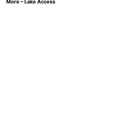
More – Lake Access