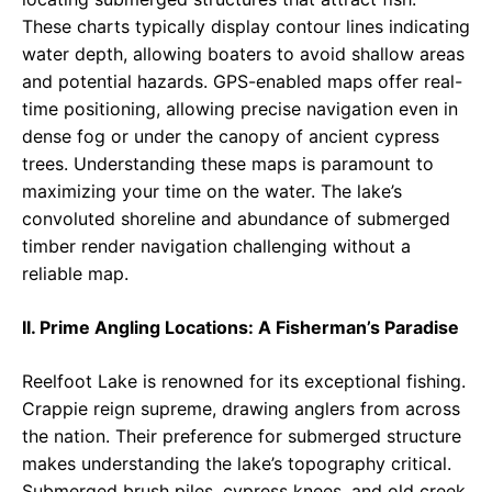
These charts typically display contour lines indicating
water depth, allowing boaters to avoid shallow areas
and potential hazards. GPS-enabled maps offer real-
time positioning, allowing precise navigation even in
dense fog or under the canopy of ancient cypress
trees. Understanding these maps is paramount to
maximizing your time on the water. The lake’s
convoluted shoreline and abundance of submerged
timber render navigation challenging without a
reliable map.
II. Prime Angling Locations: A Fisherman’s Paradise
Reelfoot Lake is renowned for its exceptional fishing.
Crappie reign supreme, drawing anglers from across
the nation. Their preference for submerged structure
makes understanding the lake’s topography critical.
Submerged brush piles, cypress knees, and old creek