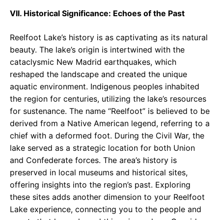
VII. Historical Significance: Echoes of the Past
Reelfoot Lake’s history is as captivating as its natural
beauty. The lake’s origin is intertwined with the
cataclysmic New Madrid earthquakes, which
reshaped the landscape and created the unique
aquatic environment. Indigenous peoples inhabited
the region for centuries, utilizing the lake’s resources
for sustenance. The name “Reelfoot” is believed to be
derived from a Native American legend, referring to a
chief with a deformed foot. During the Civil War, the
lake served as a strategic location for both Union
and Confederate forces. The area’s history is
preserved in local museums and historical sites,
offering insights into the region’s past. Exploring
these sites adds another dimension to your Reelfoot
Lake experience, connecting you to the people and