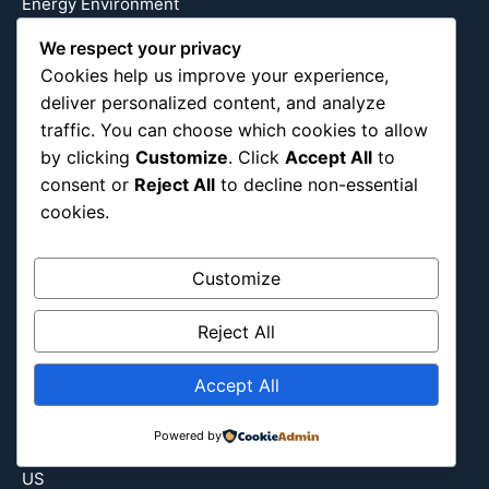
Energy Environment
Entertainment
We respect your privacy
Europe
Cookies help us improve your experience,
Event
deliver personalized content, and analyze
traffic. You can choose which cookies to allow
Fantasy & Fictional
by clicking
Customize
. Click
Accept All
to
Health
consent or
Reject All
to decline non-essential
Hidden Gems
cookies.
History
International
Customize
Latin America
Military & Infrastructure
Reject All
Misc
Nature
Accept All
Pop Culture
Powered by
Religious
US