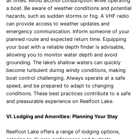
all times. Avoid alcohol consumption while operating
a boat. Be aware of weather conditions and potential
hazards, such as sudden storms or fog. A VHF radio
can provide access to weather updates and
emergency communication. Inform someone of your
planned route and expected return time. Equipping
your boat with a reliable depth finder is advisable,
allowing you to monitor water depth and avoid
grounding. The lake’s shallow waters can quickly
become turbulent during windy conditions, making
boat control challenging. Always operate at a safe
speed, and be prepared to adapt to changing
conditions. These best practices contribute to a safe
and pleasurable experience on Reelfoot Lake.
VI. Lodging and Amenities: Planning Your Stay
Reelfoot Lake offers a range of lodging options,