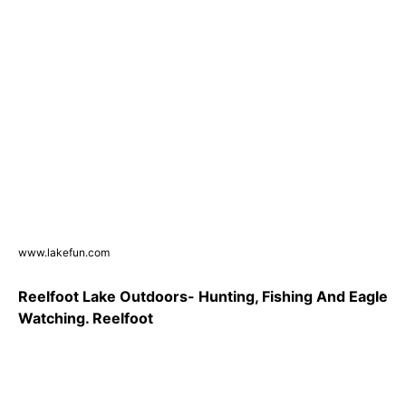
www.lakefun.com
Reelfoot Lake Outdoors- Hunting, Fishing And Eagle
Watching. Reelfoot