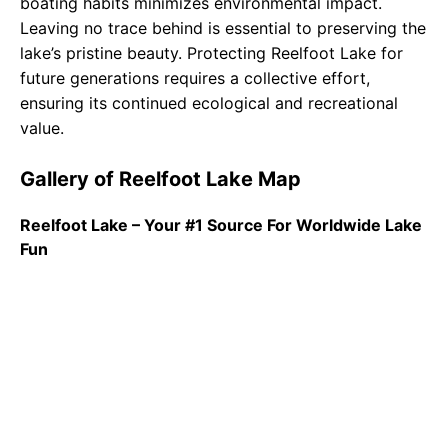
boating habits minimizes environmental impact.
Leaving no trace behind is essential to preserving the
lake’s pristine beauty. Protecting Reelfoot Lake for
future generations requires a collective effort,
ensuring its continued ecological and recreational
value.
Gallery of Reelfoot Lake Map
Reelfoot Lake – Your #1 Source For Worldwide Lake
Fun