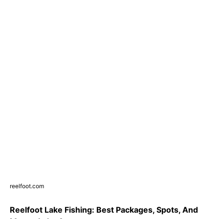
reelfoot.com
Reelfoot Lake Fishing: Best Packages, Spots, And