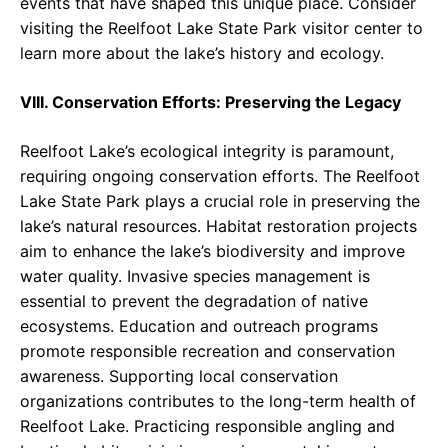
events that have shaped this unique place. Consider
visiting the Reelfoot Lake State Park visitor center to
learn more about the lake’s history and ecology.
VIII. Conservation Efforts: Preserving the Legacy
Reelfoot Lake’s ecological integrity is paramount,
requiring ongoing conservation efforts. The Reelfoot
Lake State Park plays a crucial role in preserving the
lake’s natural resources. Habitat restoration projects
aim to enhance the lake’s biodiversity and improve
water quality. Invasive species management is
essential to prevent the degradation of native
ecosystems. Education and outreach programs
promote responsible recreation and conservation
awareness. Supporting local conservation
organizations contributes to the long-term health of
Reelfoot Lake. Practicing responsible angling and