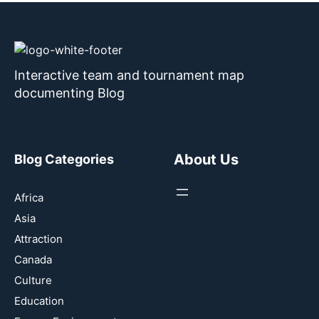
Interactive team and tournament map
documenting Blog
About Us
Blog Categories
Africa
Asia
Attraction
Canada
Culture
Education