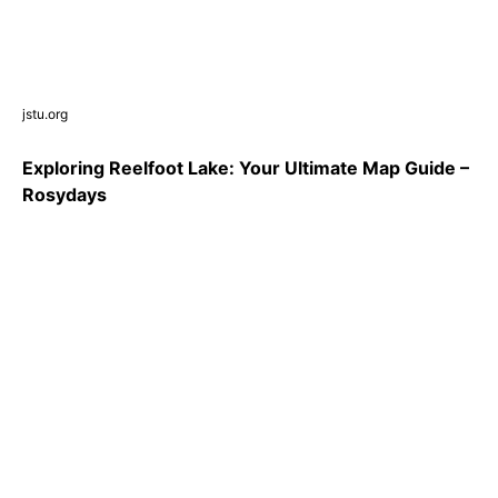
jstu.org
Exploring Reelfoot Lake: Your Ultimate Map Guide –
Rosydays