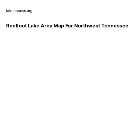
lakeaccess.org
Reelfoot Lake Area Map For Northwest Tennessee