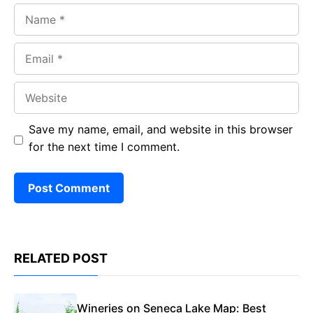
Name
Email
Website
Save my name, email, and website in this browser
for the next time I comment.
RELATED POST
Wineries on Seneca Lake Map: Best