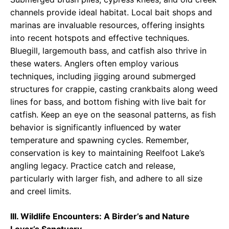
channels provide ideal habitat. Local bait shops and
marinas are invaluable resources, offering insights
into recent hotspots and effective techniques.
Bluegill, largemouth bass, and catfish also thrive in
these waters. Anglers often employ various
techniques, including jigging around submerged
structures for crappie, casting crankbaits along weed
lines for bass, and bottom fishing with live bait for
catfish. Keep an eye on the seasonal patterns, as fish
behavior is significantly influenced by water
temperature and spawning cycles. Remember,
conservation is key to maintaining Reelfoot Lake’s
angling legacy. Practice catch and release,
particularly with larger fish, and adhere to all size
and creel limits.
III. Wildlife Encounters: A Birder’s and Nature