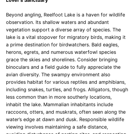
Lover’s Sanctuary
Beyond angling, Reelfoot Lake is a haven for wildlife
observation. Its shallow waters and abundant
vegetation support a diverse array of species. The
lake is a vital stopover for migratory birds, making it
a prime destination for birdwatchers. Bald eagles,
herons, egrets, and numerous waterfowl species
grace the skies and shorelines. Consider bringing
binoculars and a field guide to fully appreciate the
avian diversity. The swampy environment also
provides habitat for various reptiles and amphibians,
including snakes, turtles, and frogs. Alligators, though
less common than in more southerly locations,
inhabit the lake. Mammalian inhabitants include
raccoons, otters, and muskrats, often seen along the
water’s edge at dawn and dusk. Responsible wildlife
viewing involves maintaining a safe distance,