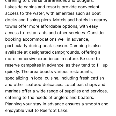
catering to diverse preferences and budgets.
Lakeside cabins and resorts provide convenient
access to the water, with amenities such as boat
docks and fishing piers. Motels and hotels in nearby
towns offer more affordable options, with easy
access to restaurants and other services. Consider
booking accommodations well in advance,
particularly during peak season. Camping is also
available at designated campgrounds, offering a
more immersive experience in nature. Be sure to
reserve campsites in advance, as they tend to fill up
quickly. The area boasts various restaurants,
specializing in local cuisine, including fresh catfish
and other seafood delicacies. Local bait shops and
marinas offer a wide range of supplies and services,
catering to the needs of anglers and boaters.
Planning your stay in advance ensures a smooth and
enjoyable visit to Reelfoot Lake.