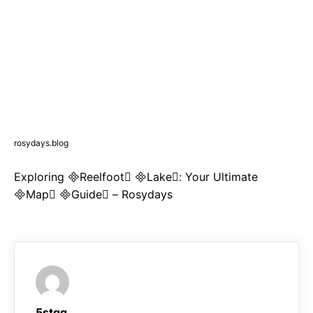
rosydays.blog
Exploring Reelfoot Lake: Your Ultimate
Map Guide – Rosydays
5stqq