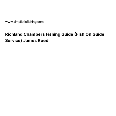
www.simplisticfishing.com
Richland Chambers Fishing Guide (Fish On Guide
Service) James Reed