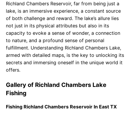
Richland Chambers Reservoir, far from being just a
lake, is an immersive experience, a constant source
of both challenge and reward. The lake’s allure lies
not just in its physical attributes but also in its
capacity to evoke a sense of wonder, a connection
to nature, and a profound sense of personal
fulfillment. Understanding Richland Chambers Lake,
armed with detailed maps, is the key to unlocking its
secrets and immersing oneself in the unique world it
offers.
Gallery of Richland Chambers Lake
Fishing
Fishing Richland Chambers Reservoir In East TX