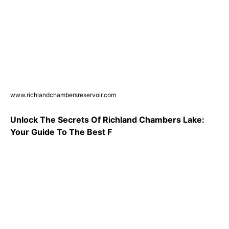
www.richlandchambersreservoir.com
Unlock The Secrets Of Richland Chambers Lake:
Your Guide To The Best F