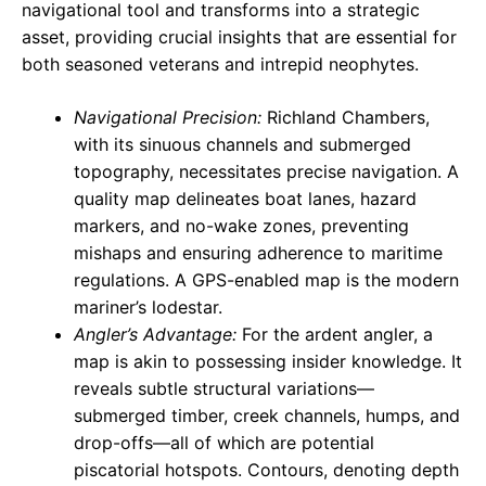
navigational tool and transforms into a strategic
asset, providing crucial insights that are essential for
both seasoned veterans and intrepid neophytes.
Navigational Precision:
Richland Chambers,
with its sinuous channels and submerged
topography, necessitates precise navigation. A
quality map delineates boat lanes, hazard
markers, and no-wake zones, preventing
mishaps and ensuring adherence to maritime
regulations. A GPS-enabled map is the modern
mariner’s lodestar.
Angler’s Advantage:
For the ardent angler, a
map is akin to possessing insider knowledge. It
reveals subtle structural variations—
submerged timber, creek channels, humps, and
drop-offs—all of which are potential
piscatorial hotspots. Contours, denoting depth