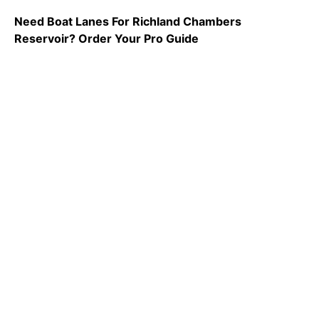
Need Boat Lanes For Richland Chambers
Reservoir? Order Your Pro Guide