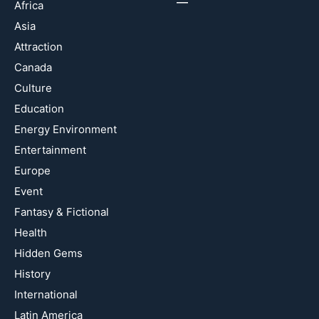
Africa
Asia
Attraction
Canada
Culture
Education
Energy Environment
Entertainment
Europe
Event
Fantasy & Fictional
Health
Hidden Gems
History
International
Latin America