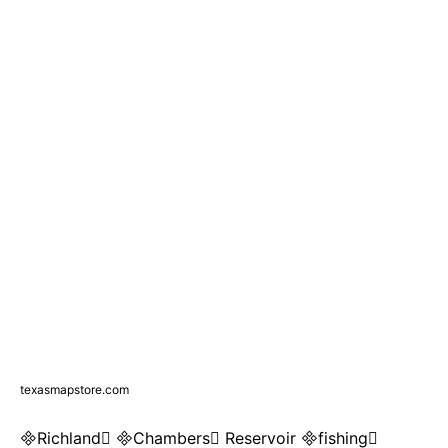
texasmapstore.com
Richland Chambers Reservoir fishing