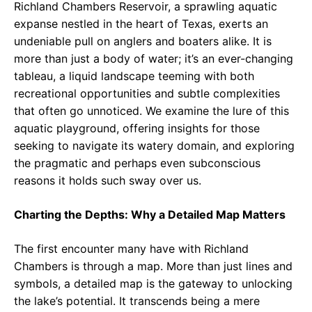
Richland Chambers Reservoir, a sprawling aquatic
expanse nestled in the heart of Texas, exerts an
undeniable pull on anglers and boaters alike. It is
more than just a body of water; it’s an ever-changing
tableau, a liquid landscape teeming with both
recreational opportunities and subtle complexities
that often go unnoticed. We examine the lure of this
aquatic playground, offering insights for those
seeking to navigate its watery domain, and exploring
the pragmatic and perhaps even subconscious
reasons it holds such sway over us.
Charting the Depths: Why a Detailed Map Matters
The first encounter many have with Richland
Chambers is through a map. More than just lines and
symbols, a detailed map is the gateway to unlocking
the lake’s potential. It transcends being a mere