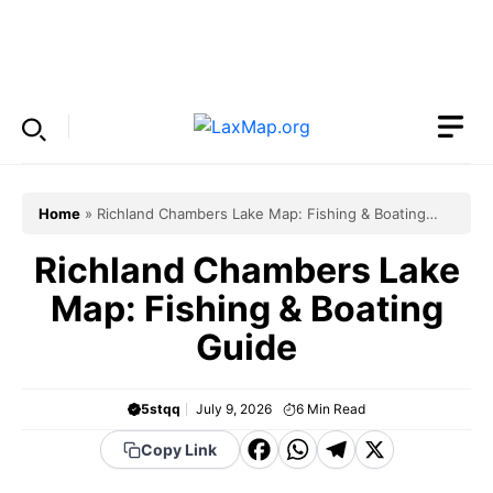
Skip
to
Menu
content
Home
»
Richland Chambers Lake Map: Fishing & Boating
Guide
Richland Chambers Lake
Map: Fishing & Boating
Guide
5stqq
July 9, 2026
6
Min Read
F
W
T
X
Copy Link
a
h
el