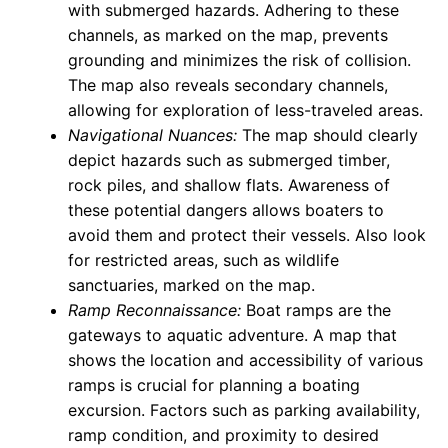
with submerged hazards. Adhering to these
channels, as marked on the map, prevents
grounding and minimizes the risk of collision.
The map also reveals secondary channels,
allowing for exploration of less-traveled areas.
Navigational Nuances:
The map should clearly
depict hazards such as submerged timber,
rock piles, and shallow flats. Awareness of
these potential dangers allows boaters to
avoid them and protect their vessels. Also look
for restricted areas, such as wildlife
sanctuaries, marked on the map.
Ramp Reconnaissance:
Boat ramps are the
gateways to aquatic adventure. A map that
shows the location and accessibility of various
ramps is crucial for planning a boating
excursion. Factors such as parking availability,
ramp condition, and proximity to desired