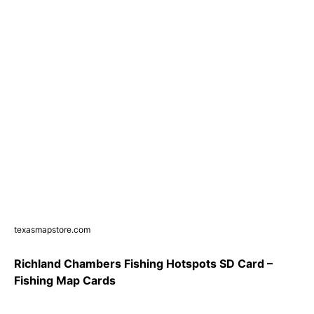
texasmapstore.com
Richland Chambers Fishing Hotspots SD Card –
Fishing Map Cards