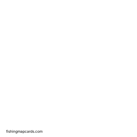
fishingmapcards.com