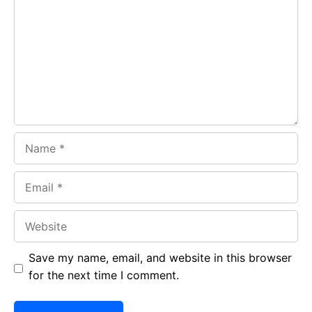
o
A
a
o
p
m
k
p
Name
Email
Website
Save my name, email, and website in this browser
for the next time I comment.