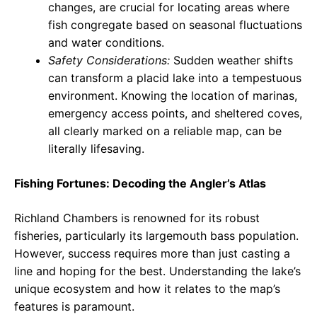
changes, are crucial for locating areas where
fish congregate based on seasonal fluctuations
and water conditions.
Safety Considerations:
Sudden weather shifts
can transform a placid lake into a tempestuous
environment. Knowing the location of marinas,
emergency access points, and sheltered coves,
all clearly marked on a reliable map, can be
literally lifesaving.
Fishing Fortunes: Decoding the Angler’s Atlas
Richland Chambers is renowned for its robust
fisheries, particularly its largemouth bass population.
However, success requires more than just casting a
line and hoping for the best. Understanding the lake’s
unique ecosystem and how it relates to the map’s
features is paramount.