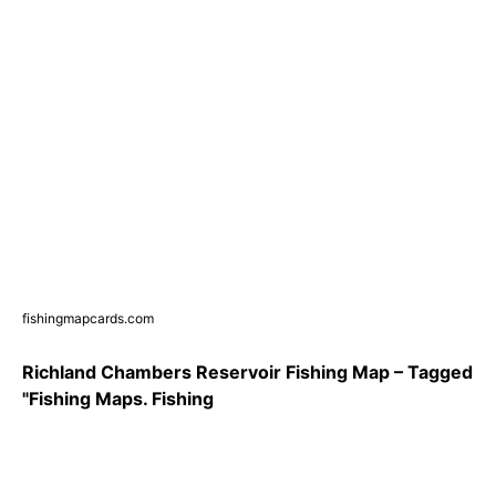
fishingmapcards.com
Richland Chambers Reservoir Fishing Map – Tagged
"Fishing Maps. Fishing