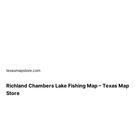
texasmapstore.com
Richland Chambers Lake Fishing Map – Texas Map
Store