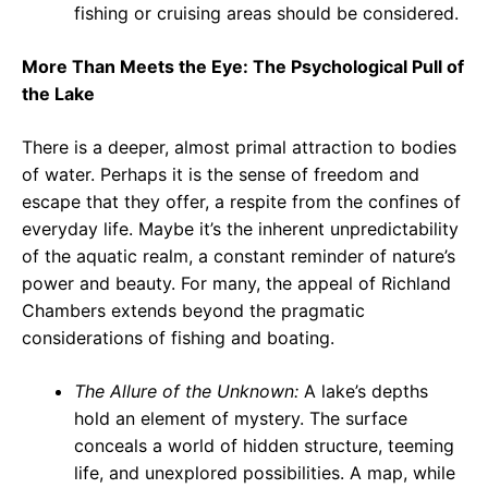
fishing or cruising areas should be considered.
More Than Meets the Eye: The Psychological Pull of
the Lake
There is a deeper, almost primal attraction to bodies
of water. Perhaps it is the sense of freedom and
escape that they offer, a respite from the confines of
everyday life. Maybe it’s the inherent unpredictability
of the aquatic realm, a constant reminder of nature’s
power and beauty. For many, the appeal of Richland
Chambers extends beyond the pragmatic
considerations of fishing and boating.
The Allure of the Unknown:
A lake’s depths
hold an element of mystery. The surface
conceals a world of hidden structure, teeming
life, and unexplored possibilities. A map, while