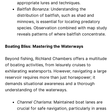
appropriate lures and techniques.
Baitfish Bonanza:
Understanding the
distribution of baitfish, such as shad and
minnows, is essential for locating predatory
species. Observation combined with map study
reveals patterns of where baitfish concentrate.
Boating Bliss: Mastering the Waterways
Beyond fishing, Richland Chambers offers a multitude
of boating activities, from leisurely cruises to
exhilarating watersports. However, navigating a large
reservoir requires more than just horsepower; it
demands situational awareness and a thorough
understanding of the waterways.
Channel Charisma:
Maintained boat lanes are
crucial for safe navigation, particularly in areas