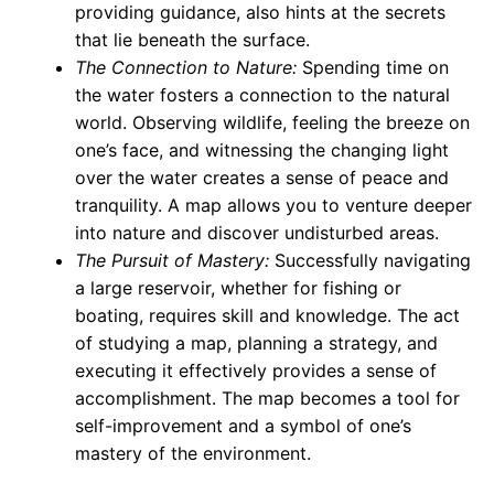
providing guidance, also hints at the secrets
that lie beneath the surface.
The Connection to Nature:
Spending time on
the water fosters a connection to the natural
world. Observing wildlife, feeling the breeze on
one’s face, and witnessing the changing light
over the water creates a sense of peace and
tranquility. A map allows you to venture deeper
into nature and discover undisturbed areas.
The Pursuit of Mastery:
Successfully navigating
a large reservoir, whether for fishing or
boating, requires skill and knowledge. The act
of studying a map, planning a strategy, and
executing it effectively provides a sense of
accomplishment. The map becomes a tool for
self-improvement and a symbol of one’s
mastery of the environment.