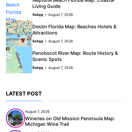
Living Guide
5stqq
August 7, 2026
Destin Florida Map: Beaches Hotels &
Attractions
5stqq
August 7, 2026
Penobscot River Map: Route History &
Scenic Spots
5stqq
August 7, 2026
LATEST POST
August 7, 2026
Wineries on Old Mission Peninsula Map:
Michigan Wine Trail