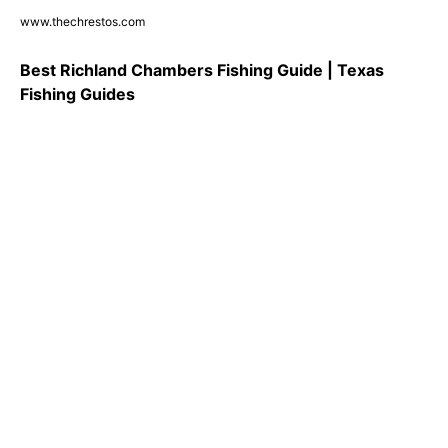
www.thechrestos.com
Best Richland Chambers Fishing Guide | Texas
Fishing Guides