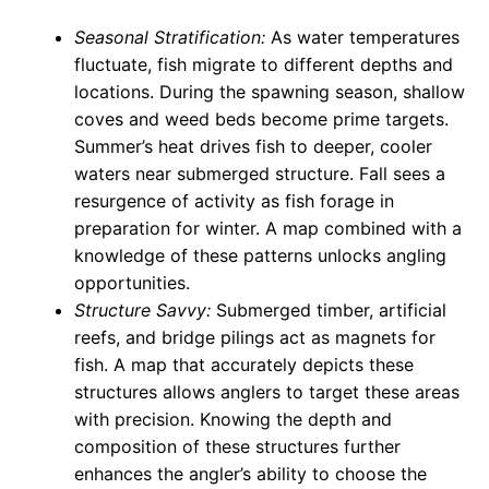
Seasonal Stratification:
As water temperatures
fluctuate, fish migrate to different depths and
locations. During the spawning season, shallow
coves and weed beds become prime targets.
Summer’s heat drives fish to deeper, cooler
waters near submerged structure. Fall sees a
resurgence of activity as fish forage in
preparation for winter. A map combined with a
knowledge of these patterns unlocks angling
opportunities.
Structure Savvy:
Submerged timber, artificial
reefs, and bridge pilings act as magnets for
fish. A map that accurately depicts these
structures allows anglers to target these areas
with precision. Knowing the depth and
composition of these structures further
enhances the angler’s ability to choose the