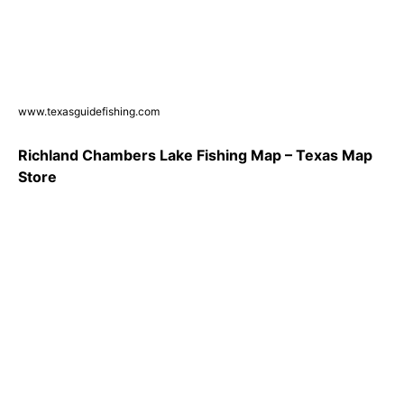
www.texasguidefishing.com
Richland Chambers Lake Fishing Map – Texas Map
Store