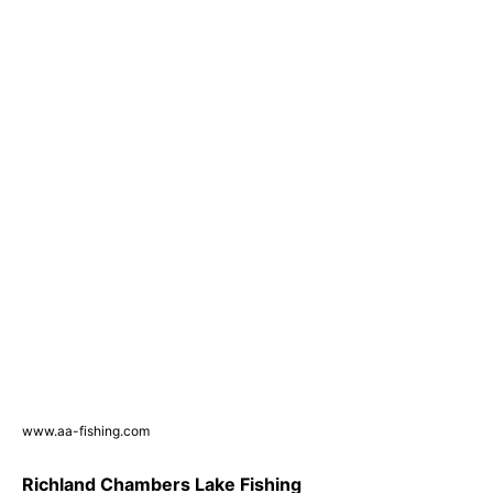
www.aa-fishing.com
Richland Chambers Lake Fishing