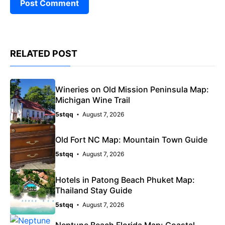
RELATED POST
Wineries on Old Mission Peninsula Map:
Michigan Wine Trail
5stqq
August 7, 2026
Old Fort NC Map: Mountain Town Guide
5stqq
August 7, 2026
Hotels in Patong Beach Phuket Map:
Thailand Stay Guide
5stqq
August 7, 2026
Neptune Beach Florida Map: Coastal