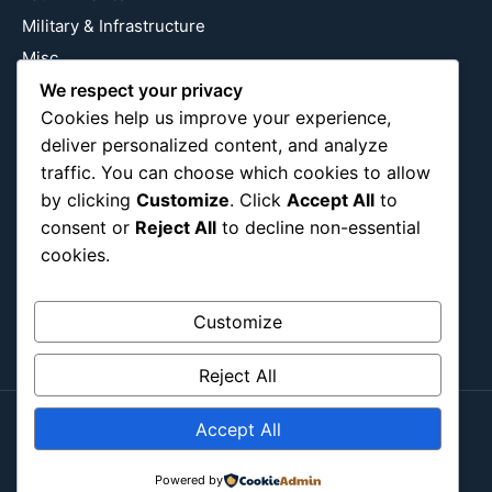
Military & Infrastructure
Misc
Nature
We respect your privacy
Cookies help us improve your experience,
Pop Culture
deliver personalized content, and analyze
Religious
traffic. You can choose which cookies to allow
US
by clicking
Customize
. Click
Accept All
to
consent or
Reject All
to decline non-essential
cookies.
Follow Us
Instagram
X
LinkedIn
Customize
Reject All
Accept All
Copyright ©2026
Blockipsum.
Contact Me
About Me
All Post
Submit Post
Powered by