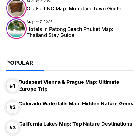
August 7, 2026
Old Fort NC Map: Mountain Town Guide
August 7, 2026
Hotels in Patong Beach Phuket Map:
Thailand Stay Guide
POPULAR
Budapest Vienna & Prague Map: Ultimate
Europe Trip
Colorado Waterfalls Map: Hidden Nature Gems
California Lakes Map: Top Nature Destinations