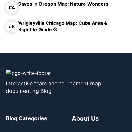
Caves in Oregon Map: Nature Wonders
Wrigleyville Chicago Map: Cubs Area &
Nightlife Guide ⚾
Interactive team and tournament map
documenting Blog
About Us
Blog Categories