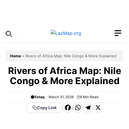
Skip
to
Menu
content
Home
»
Rivers of Africa Map: Nile Congo & More Explained
Rivers of Africa Map: Nile
Congo & More Explained
5stqq
March 31, 2026
6
Min Read
F
W
T
X
Copy Link
a
h
el
c
a
e