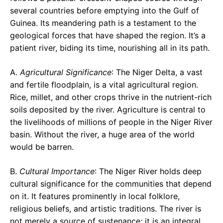
several countries before emptying into the Gulf of
Guinea. Its meandering path is a testament to the
geological forces that have shaped the region. It’s a
patient river, biding its time, nourishing all in its path.
A.
Agricultural Significance
: The Niger Delta, a vast
and fertile floodplain, is a vital agricultural region.
Rice, millet, and other crops thrive in the nutrient-rich
soils deposited by the river. Agriculture is central to
the livelihoods of millions of people in the Niger River
basin. Without the river, a huge area of the world
would be barren.
B.
Cultural Importance
: The Niger River holds deep
cultural significance for the communities that depend
on it. It features prominently in local folklore,
religious beliefs, and artistic traditions. The river is
not merely a source of sustenance; it is an integral