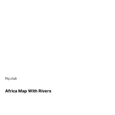
fity.club
Africa Map With Rivers