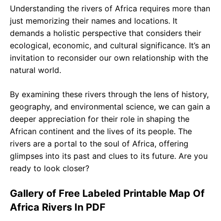
Understanding the rivers of Africa requires more than
just memorizing their names and locations. It
demands a holistic perspective that considers their
ecological, economic, and cultural significance. It’s an
invitation to reconsider our own relationship with the
natural world.
By examining these rivers through the lens of history,
geography, and environmental science, we can gain a
deeper appreciation for their role in shaping the
African continent and the lives of its people. The
rivers are a portal to the soul of Africa, offering
glimpses into its past and clues to its future. Are you
ready to look closer?
Gallery of Free Labeled Printable Map Of
Africa Rivers In PDF