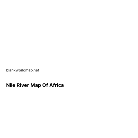
blankworldmap.net
Nile River Map Of Africa