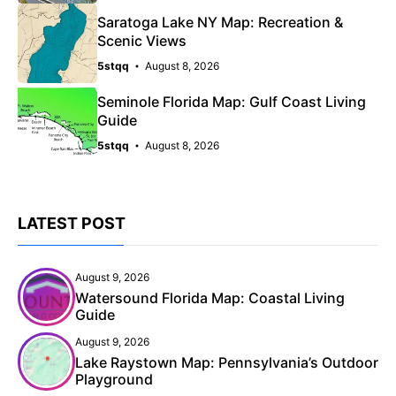
Saratoga Lake NY Map: Recreation &
Scenic Views
5stqq
August 8, 2026
Seminole Florida Map: Gulf Coast Living
Guide
5stqq
August 8, 2026
LATEST POST
August 9, 2026
Watersound Florida Map: Coastal Living
Guide
August 9, 2026
Lake Raystown Map: Pennsylvania’s Outdoor
Playground