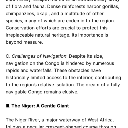
of flora and fauna. Dense rainforests harbor gorillas,
chimpanzees, okapi, and a multitude of other
species, many of which are endemic to the region.
Conservation efforts are crucial to protect this
irreplaceable natural heritage. Its importance is
beyond measure.
C.
Challenges of Navigation
: Despite its size,
navigation on the Congo is hindered by numerous
rapids and waterfalls. These obstacles have
historically limited access to the interior, contributing
to the region’s relative isolation. The dream of a fully
navigable Congo remains elusive.
III. The Niger: A Gentle Giant
The Niger River, a major waterway of West Africa,
follows a peculiar crescent-shaped course through