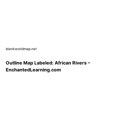
blankworldmap.net
Outline Map Labeled: African Rivers –
EnchantedLearning.com