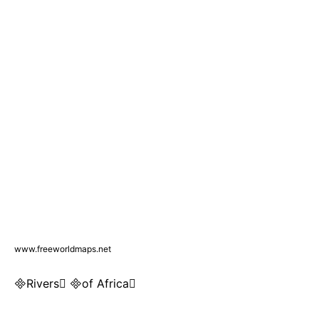
www.freeworldmaps.net
Rivers of Africa