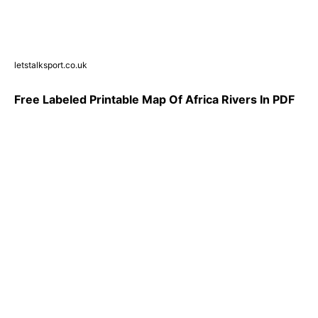
letstalksport.co.uk
Free Labeled Printable Map Of Africa Rivers In PDF