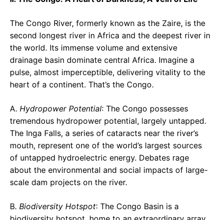
The Congo River, formerly known as the Zaire, is the
second longest river in Africa and the deepest river in
the world. Its immense volume and extensive
drainage basin dominate central Africa. Imagine a
pulse, almost imperceptible, delivering vitality to the
heart of a continent. That’s the Congo.
A.
Hydropower Potential
: The Congo possesses
tremendous hydropower potential, largely untapped.
The Inga Falls, a series of cataracts near the river’s
mouth, represent one of the world’s largest sources
of untapped hydroelectric energy. Debates rage
about the environmental and social impacts of large-
scale dam projects on the river.
B.
Biodiversity Hotspot
: The Congo Basin is a
biodiversity hotspot, home to an extraordinary array