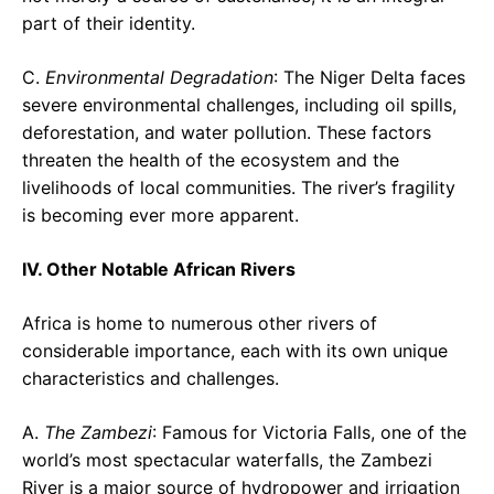
part of their identity.
C.
Environmental Degradation
: The Niger Delta faces
severe environmental challenges, including oil spills,
deforestation, and water pollution. These factors
threaten the health of the ecosystem and the
livelihoods of local communities. The river’s fragility
is becoming ever more apparent.
IV. Other Notable African Rivers
Africa is home to numerous other rivers of
considerable importance, each with its own unique
characteristics and challenges.
A.
The Zambezi
: Famous for Victoria Falls, one of the
world’s most spectacular waterfalls, the Zambezi
River is a major source of hydropower and irrigation