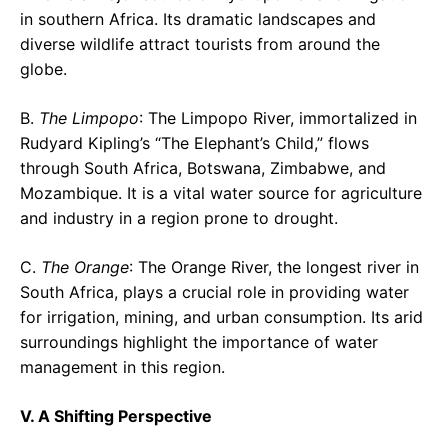
in southern Africa. Its dramatic landscapes and
diverse wildlife attract tourists from around the
globe.
B.
The Limpopo
: The Limpopo River, immortalized in
Rudyard Kipling’s “The Elephant’s Child,” flows
through South Africa, Botswana, Zimbabwe, and
Mozambique. It is a vital water source for agriculture
and industry in a region prone to drought.
C.
The Orange
: The Orange River, the longest river in
South Africa, plays a crucial role in providing water
for irrigation, mining, and urban consumption. Its arid
surroundings highlight the importance of water
management in this region.
V. A Shifting Perspective