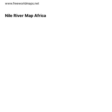
www.freeworldmaps.net
Nile River Map Africa