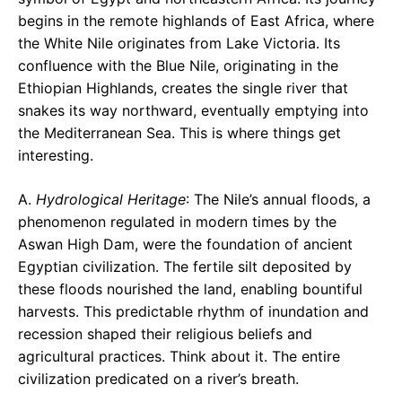
begins in the remote highlands of East Africa, where
the White Nile originates from Lake Victoria. Its
confluence with the Blue Nile, originating in the
Ethiopian Highlands, creates the single river that
snakes its way northward, eventually emptying into
the Mediterranean Sea. This is where things get
interesting.
A.
Hydrological Heritage
: The Nile’s annual floods, a
phenomenon regulated in modern times by the
Aswan High Dam, were the foundation of ancient
Egyptian civilization. The fertile silt deposited by
these floods nourished the land, enabling bountiful
harvests. This predictable rhythm of inundation and
recession shaped their religious beliefs and
agricultural practices. Think about it. The entire
civilization predicated on a river’s breath.