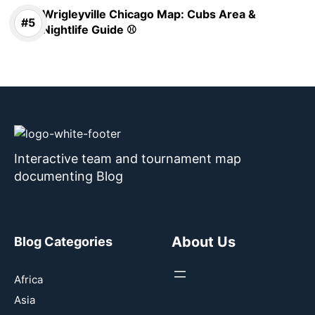
Wrigleyville Chicago Map: Cubs Area &
Nightlife Guide ⚾
Interactive team and tournament map
documenting Blog
About Us
Blog Categories
Africa
Asia