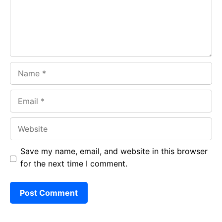
k
p
Name
Email
Website
Save my name, email, and website in this browser
for the next time I comment.