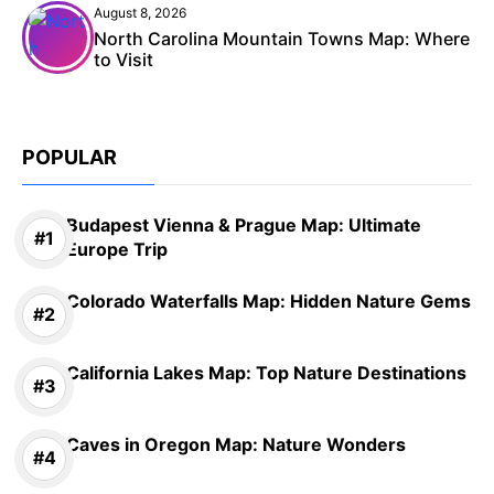
August 8, 2026
North Carolina Mountain Towns Map: Where
to Visit
POPULAR
Budapest Vienna & Prague Map: Ultimate
Europe Trip
Colorado Waterfalls Map: Hidden Nature Gems
California Lakes Map: Top Nature Destinations
Caves in Oregon Map: Nature Wonders