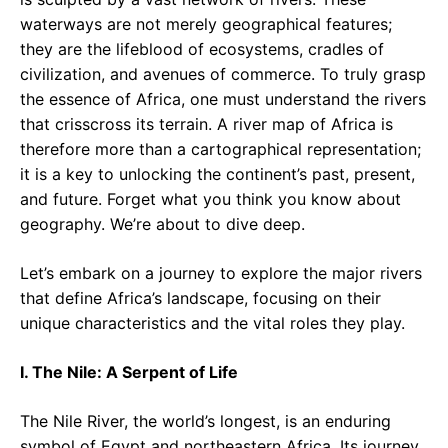
waterways are not merely geographical features;
they are the lifeblood of ecosystems, cradles of
civilization, and avenues of commerce. To truly grasp
the essence of Africa, one must understand the rivers
that crisscross its terrain. A river map of Africa is
therefore more than a cartographical representation;
it is a key to unlocking the continent’s past, present,
and future. Forget what you think you know about
geography. We’re about to dive deep.
Let’s embark on a journey to explore the major rivers
that define Africa’s landscape, focusing on their
unique characteristics and the vital roles they play.
I. The Nile: A Serpent of Life
The Nile River, the world’s longest, is an enduring
symbol of Egypt and northeastern Africa. Its journey