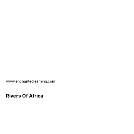
www.enchantedlearning.com
Rivers Of Africa