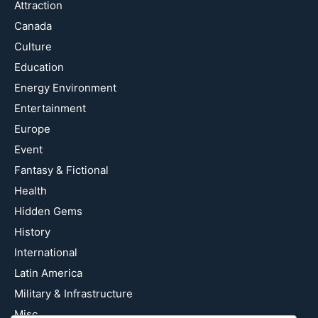
Attraction
Canada
Culture
Education
Energy Environment
Entertainment
Europe
Event
Fantasy & Fictional
Health
Hidden Gems
History
International
Latin America
Military & Infrastructure
Misc