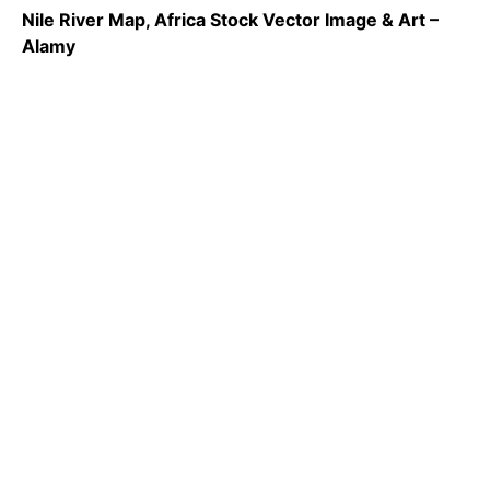
Nile River Map, Africa Stock Vector Image & Art –
Alamy