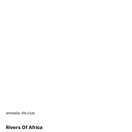
animalia-life.club
Rivers Of Africa