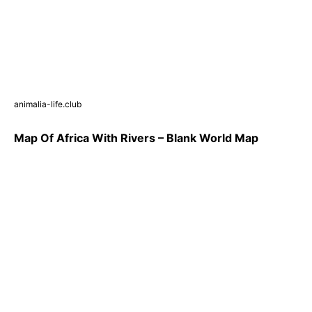
animalia-life.club
Map Of Africa With Rivers – Blank World Map