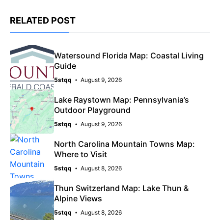
RELATED POST
Watersound Florida Map: Coastal Living
Guide
5stqq
August 9, 2026
Lake Raystown Map: Pennsylvania’s
Outdoor Playground
5stqq
August 9, 2026
North Carolina Mountain Towns Map:
Where to Visit
5stqq
August 8, 2026
Thun Switzerland Map: Lake Thun &
Alpine Views
5stqq
August 8, 2026