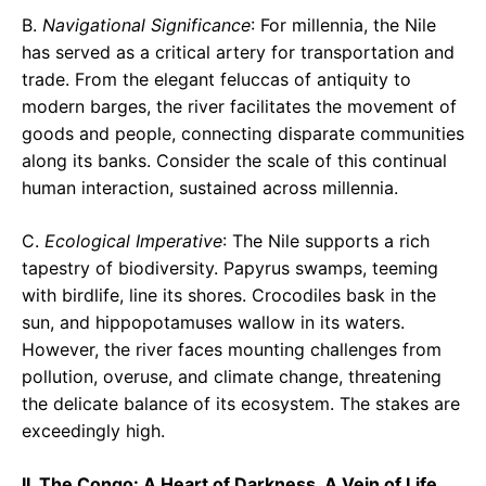
B.
Navigational Significance
: For millennia, the Nile
has served as a critical artery for transportation and
trade. From the elegant feluccas of antiquity to
modern barges, the river facilitates the movement of
goods and people, connecting disparate communities
along its banks. Consider the scale of this continual
human interaction, sustained across millennia.
C.
Ecological Imperative
: The Nile supports a rich
tapestry of biodiversity. Papyrus swamps, teeming
with birdlife, line its shores. Crocodiles bask in the
sun, and hippopotamuses wallow in its waters.
However, the river faces mounting challenges from
pollution, overuse, and climate change, threatening
the delicate balance of its ecosystem. The stakes are
exceedingly high.
II. The Congo: A Heart of Darkness, A Vein of Life