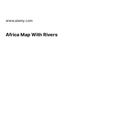
www.alamy.com
Africa Map With Rivers