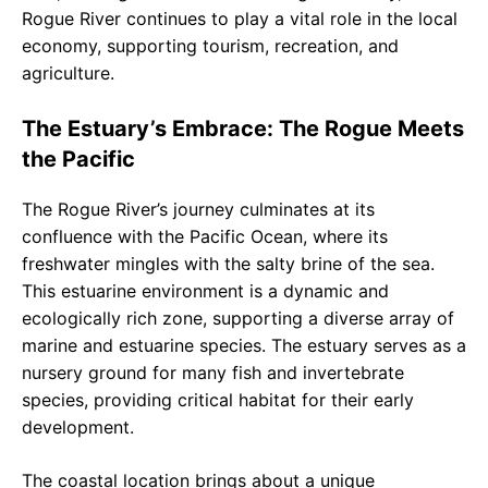
Rogue River continues to play a vital role in the local
economy, supporting tourism, recreation, and
agriculture.
The Estuary’s Embrace: The Rogue Meets
the Pacific
The Rogue River’s journey culminates at its
confluence with the Pacific Ocean, where its
freshwater mingles with the salty brine of the sea.
This estuarine environment is a dynamic and
ecologically rich zone, supporting a diverse array of
marine and estuarine species. The estuary serves as a
nursery ground for many fish and invertebrate
species, providing critical habitat for their early
development.
The coastal location brings about a unique