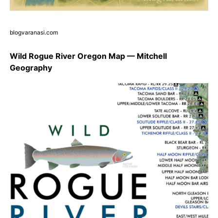
blogvaranasi.com
Wild Rogue River Oregon Map — Mitchell
Geography