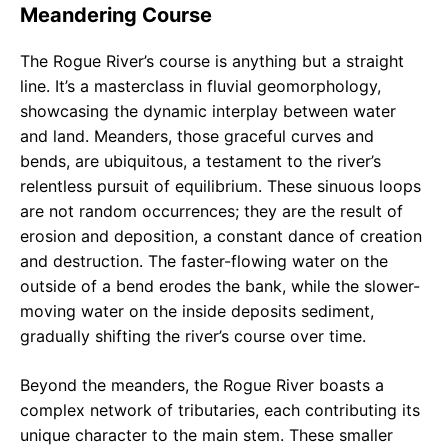
Meandering Course
The Rogue River’s course is anything but a straight
line. It’s a masterclass in fluvial geomorphology,
showcasing the dynamic interplay between water
and land. Meanders, those graceful curves and
bends, are ubiquitous, a testament to the river’s
relentless pursuit of equilibrium. These sinuous loops
are not random occurrences; they are the result of
erosion and deposition, a constant dance of creation
and destruction. The faster-flowing water on the
outside of a bend erodes the bank, while the slower-
moving water on the inside deposits sediment,
gradually shifting the river’s course over time.
Beyond the meanders, the Rogue River boasts a
complex network of tributaries, each contributing its
unique character to the main stem. These smaller