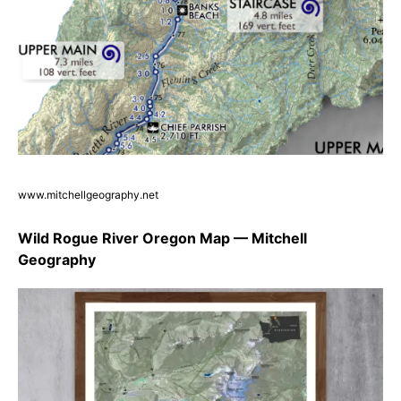
www.mitchellgeography.net
Wild Rogue River Oregon Map — Mitchell
Geography