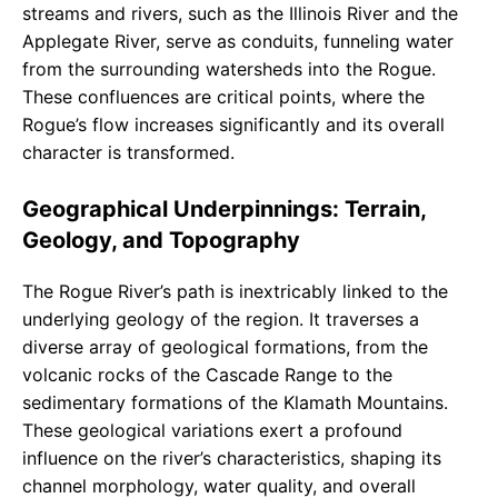
streams and rivers, such as the Illinois River and the
Applegate River, serve as conduits, funneling water
from the surrounding watersheds into the Rogue.
These confluences are critical points, where the
Rogue’s flow increases significantly and its overall
character is transformed.
Geographical Underpinnings: Terrain,
Geology, and Topography
The Rogue River’s path is inextricably linked to the
underlying geology of the region. It traverses a
diverse array of geological formations, from the
volcanic rocks of the Cascade Range to the
sedimentary formations of the Klamath Mountains.
These geological variations exert a profound
influence on the river’s characteristics, shaping its
channel morphology, water quality, and overall