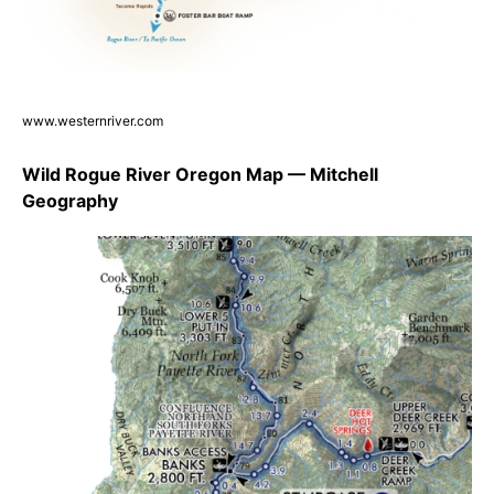
www.westernriver.com
Wild Rogue River Oregon Map — Mitchell
Geography