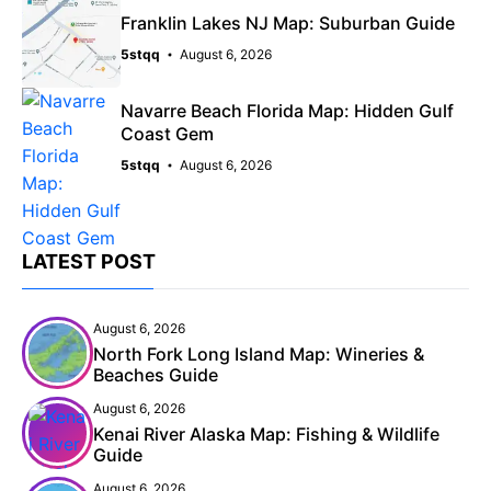
Franklin Lakes NJ Map: Suburban Guide
5stqq
August 6, 2026
Navarre Beach Florida Map: Hidden Gulf
Coast Gem
5stqq
August 6, 2026
LATEST POST
August 6, 2026
North Fork Long Island Map: Wineries &
Beaches Guide
August 6, 2026
Kenai River Alaska Map: Fishing & Wildlife
Guide
August 6, 2026