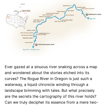
e
t
g
b
s
r
o
A
a
o
p
m
k
p
Ever gazed at a sinuous river snaking across a map
and wondered about the stories etched into its
curves? The Rogue River in Oregon is just such a
waterway, a liquid chronicle winding through a
landscape brimming with tales. But what precisely
are the secrets the cartography of this river holds?
Can we truly decipher its essence from a mere two-