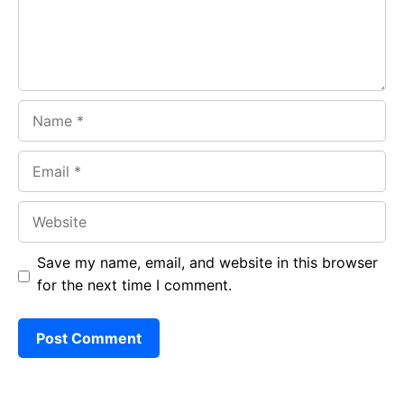
k
p
Name
Email
Website
Save my name, email, and website in this browser
for the next time I comment.