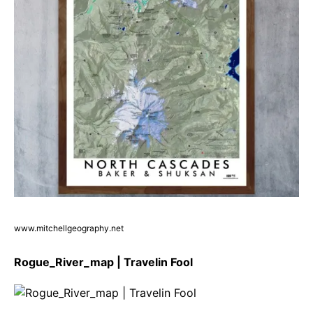
www.mitchellgeography.net
Rogue_River_map | Travelin Fool