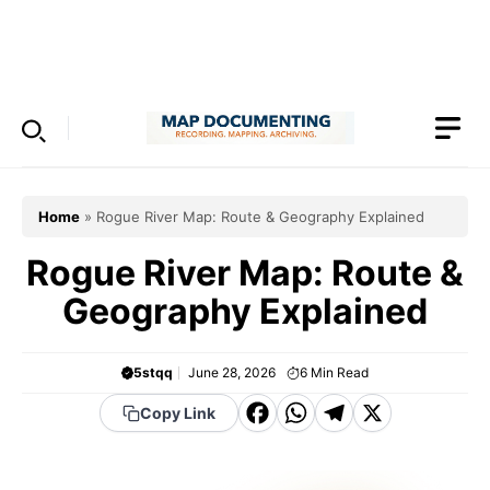
Skip
to
Menu
content
Home
»
Rogue River Map: Route & Geography Explained
Rogue River Map: Route &
Geography Explained
5stqq
June 28, 2026
6
Min Read
F
W
T
X
Copy Link
a
h
el
c
a
e