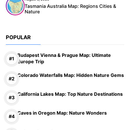
Tasmania Australia Map: Regions Cities &
Nature
POPULAR
Budapest Vienna & Prague Map: Ultimate
Europe Trip
Colorado Waterfalls Map: Hidden Nature Gems
California Lakes Map: Top Nature Destinations
Caves in Oregon Map: Nature Wonders