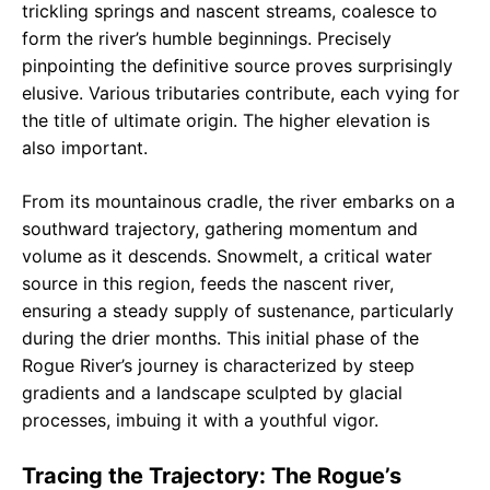
trickling springs and nascent streams, coalesce to
form the river’s humble beginnings. Precisely
pinpointing the definitive source proves surprisingly
elusive. Various tributaries contribute, each vying for
the title of ultimate origin. The higher elevation is
also important.
From its mountainous cradle, the river embarks on a
southward trajectory, gathering momentum and
volume as it descends. Snowmelt, a critical water
source in this region, feeds the nascent river,
ensuring a steady supply of sustenance, particularly
during the drier months. This initial phase of the
Rogue River’s journey is characterized by steep
gradients and a landscape sculpted by glacial
processes, imbuing it with a youthful vigor.
Tracing the Trajectory: The Rogue’s