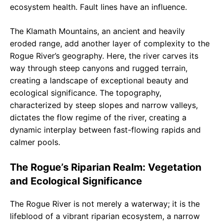
ecosystem health. Fault lines have an influence.
The Klamath Mountains, an ancient and heavily
eroded range, add another layer of complexity to the
Rogue River’s geography. Here, the river carves its
way through steep canyons and rugged terrain,
creating a landscape of exceptional beauty and
ecological significance. The topography,
characterized by steep slopes and narrow valleys,
dictates the flow regime of the river, creating a
dynamic interplay between fast-flowing rapids and
calmer pools.
The Rogue’s Riparian Realm: Vegetation
and Ecological Significance
The Rogue River is not merely a waterway; it is the
lifeblood of a vibrant riparian ecosystem, a narrow