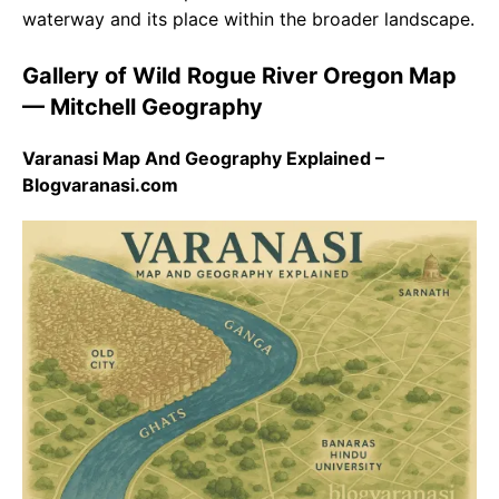
waterway and its place within the broader landscape.
Gallery of Wild Rogue River Oregon Map
— Mitchell Geography
Varanasi Map And Geography Explained –
Blogvaranasi.com