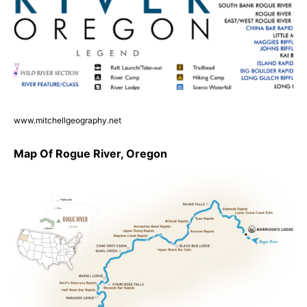
www.mitchellgeography.net
Map Of Rogue River, Oregon