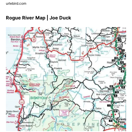
urlebird.com
Rogue River Map | Joe Duck