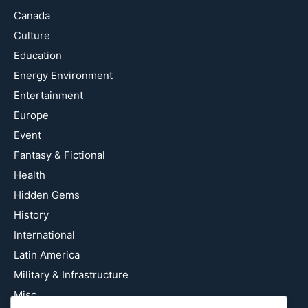
Canada
Culture
Education
Energy Environment
Entertainment
Europe
Event
Fantasy & Fictional
Health
Hidden Gems
History
International
Latin America
Military & Infrastructure
Misc