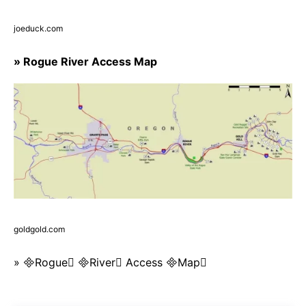
joeduck.com
» Rogue River Access Map
goldgold.com
» Rogue River Access Map