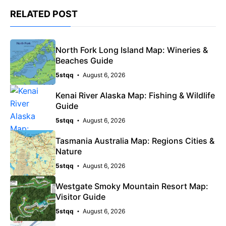
RELATED POST
North Fork Long Island Map: Wineries &
Beaches Guide
5stqq
August 6, 2026
Kenai River Alaska Map: Fishing & Wildlife
Guide
5stqq
August 6, 2026
Tasmania Australia Map: Regions Cities &
Nature
5stqq
August 6, 2026
Westgate Smoky Mountain Resort Map:
Visitor Guide
5stqq
August 6, 2026