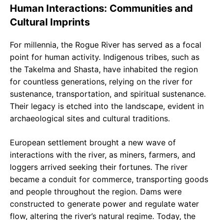
Human Interactions: Communities and
Cultural Imprints
For millennia, the Rogue River has served as a focal
point for human activity. Indigenous tribes, such as
the Takelma and Shasta, have inhabited the region
for countless generations, relying on the river for
sustenance, transportation, and spiritual sustenance.
Their legacy is etched into the landscape, evident in
archaeological sites and cultural traditions.
European settlement brought a new wave of
interactions with the river, as miners, farmers, and
loggers arrived seeking their fortunes. The river
became a conduit for commerce, transporting goods
and people throughout the region. Dams were
constructed to generate power and regulate water
flow, altering the river’s natural regime. Today, the