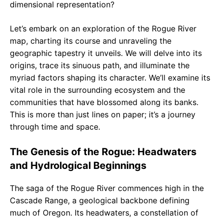
dimensional representation?
Let’s embark on an exploration of the Rogue River
map, charting its course and unraveling the
geographic tapestry it unveils. We will delve into its
origins, trace its sinuous path, and illuminate the
myriad factors shaping its character. We’ll examine its
vital role in the surrounding ecosystem and the
communities that have blossomed along its banks.
This is more than just lines on paper; it’s a journey
through time and space.
The Genesis of the Rogue: Headwaters
and Hydrological Beginnings
The saga of the Rogue River commences high in the
Cascade Range, a geological backbone defining
much of Oregon. Its headwaters, a constellation of