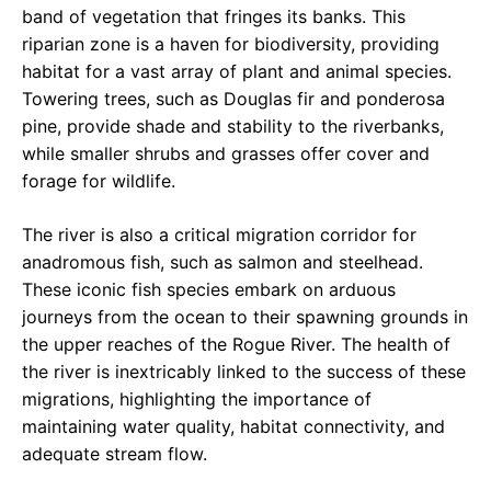
band of vegetation that fringes its banks. This
riparian zone is a haven for biodiversity, providing
habitat for a vast array of plant and animal species.
Towering trees, such as Douglas fir and ponderosa
pine, provide shade and stability to the riverbanks,
while smaller shrubs and grasses offer cover and
forage for wildlife.
The river is also a critical migration corridor for
anadromous fish, such as salmon and steelhead.
These iconic fish species embark on arduous
journeys from the ocean to their spawning grounds in
the upper reaches of the Rogue River. The health of
the river is inextricably linked to the success of these
migrations, highlighting the importance of
maintaining water quality, habitat connectivity, and
adequate stream flow.