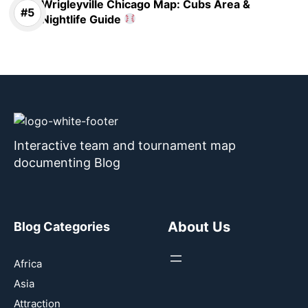
Wrigleyville Chicago Map: Cubs Area &
Nightlife Guide
Interactive team and tournament map
documenting Blog
About Us
Blog Categories
Africa
Asia
Attraction