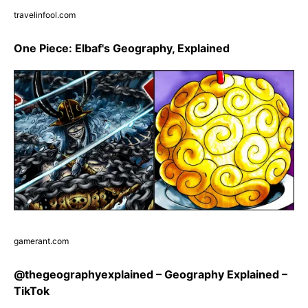
travelinfool.com
One Piece: Elbaf's Geography, Explained
gamerant.com
@thegeographyexplained – Geography Explained –
TikTok