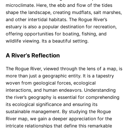
microclimate. Here, the ebb and flow of the tides
shape the landscape, creating mudflats, salt marshes,
and other intertidal habitats. The Rogue River’s
estuary is also a popular destination for recreation,
offering opportunities for boating, fishing, and
wildlife viewing. Its a beautiful setting.
A River’s Reflection
The Rogue River, viewed through the lens of a map, is
more than just a geographic entity. It is a tapestry
woven from geological forces, ecological
interactions, and human endeavors. Understanding
the river’s geography is essential for comprehending
its ecological significance and ensuring its
sustainable management. By studying the Rogue
River map, we gain a deeper appreciation for the
intricate relationships that define this remarkable