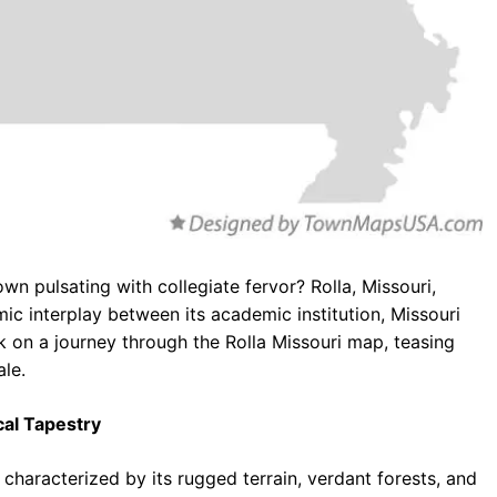
n pulsating with collegiate fervor? Rolla, Missouri,
c interplay between its academic institution, Missouri
 on a journey through the Rolla Missouri map, teasing
ale.
cal Tapestry
 characterized by its rugged terrain, verdant forests, and