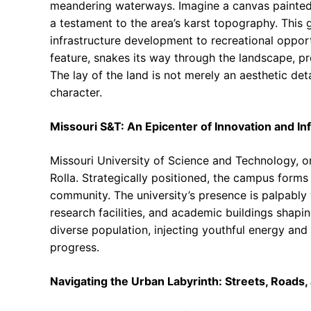
meandering waterways. Imagine a canvas painted w
a testament to the area’s karst topography. This 
infrastructure development to recreational opportu
feature, snakes its way through the landscape, pr
The lay of the land is not merely an aesthetic deta
character.
Missouri S&T: An Epicenter of Innovation and In
Missouri University of Science and Technology, or M
Rolla. Strategically positioned, the campus forms 
community. The university’s presence is palpably 
research facilities, and academic buildings shapi
diverse population, injecting youthful energy and in
progress.
Navigating the Urban Labyrinth: Streets, Roads