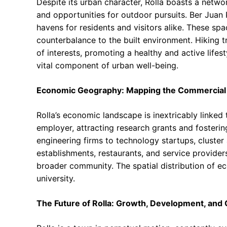
Despite its urban character, Rolla boasts a netwo
and opportunities for outdoor pursuits. Ber Juan
havens for residents and visitors alike. These spa
counterbalance to the built environment. Hiking tr
of interests, promoting a healthy and active lifest
vital component of urban well-being.
Economic Geography: Mapping the Commercial
Rolla’s economic landscape is inextricably linked 
employer, attracting research grants and fosterin
engineering firms to technology startups, cluste
establishments, restaurants, and service provider
broader community. The spatial distribution of eco
university.
The Future of Rolla: Growth, Development, and 