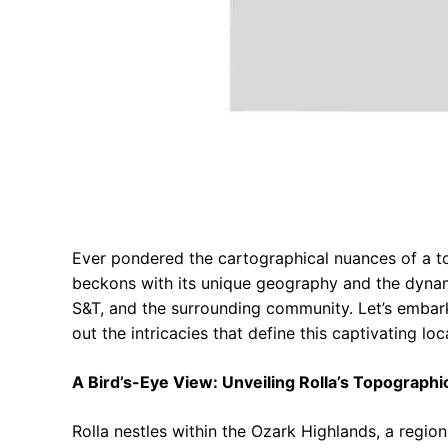
Ever pondered the cartographical nuances of a tow
beckons with its unique geography and the dynami
S&T, and the surrounding community. Let’s embark
out the intricacies that define this captivating loc
A Bird’s-Eye View: Unveiling Rolla’s Topographi
Rolla nestles within the Ozark Highlands, a region