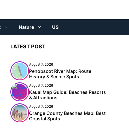
c
Nature
US
LATEST POST
August 7, 2026
Penobscot River Map: Route
History & Scenic Spots
August 7, 2026
Kauai Map Guide: Beaches Resorts
& Attractions
August 7, 2026
Orange County Beaches Map: Best
Coastal Spots