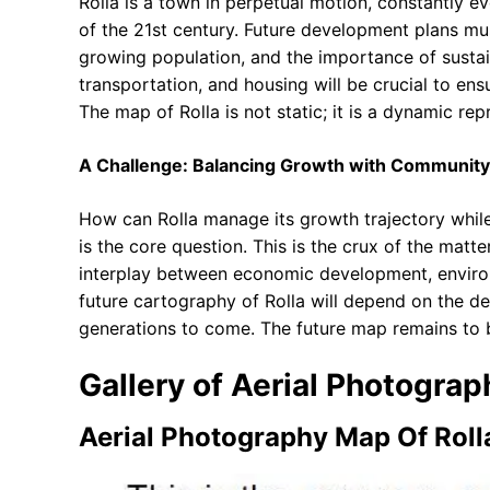
Rolla is a town in perpetual motion, constantly e
of the 21st century. Future development plans mus
growing population, and the importance of sustaina
transportation, and housing will be crucial to ens
The map of Rolla is not static; it is a dynamic rep
A Challenge: Balancing Growth with Community
How can Rolla manage its growth trajectory while
is the core question. This is the crux of the matt
interplay between economic development, envir
future cartography of Rolla will depend on the d
generations to come. The future map remains to b
Gallery of Aerial Photogra
Aerial Photography Map Of Roll