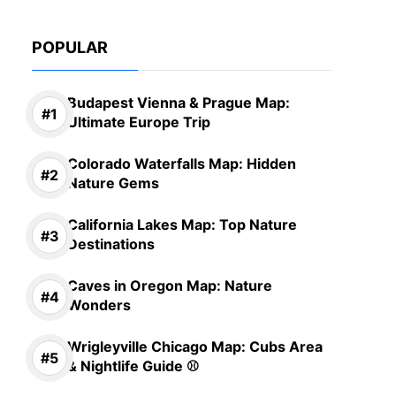
POPULAR
Budapest Vienna & Prague Map:
Ultimate Europe Trip
Colorado Waterfalls Map: Hidden
Nature Gems
California Lakes Map: Top Nature
Destinations
Caves in Oregon Map: Nature
Wonders
Wrigleyville Chicago Map: Cubs Area
& Nightlife Guide ⚾