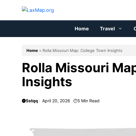
Skip
to
content
Home
Travel
C
Home
»
Rolla Missouri Map: College Town Insights
Rolla Missouri Ma
Insights
5stqq
April 20, 2026
5
Min Read