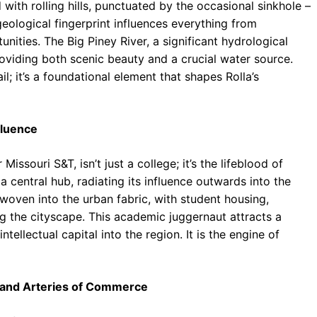
ith rolling hills, punctuated by the occasional sinkhole –
geological fingerprint influences everything from
nities. The Big Piney River, a significant hydrological
oviding both scenic beauty and a crucial water source.
il; it’s a foundational element that shapes Rolla’s
fluence
issouri S&T, isn’t just a college; it’s the lifeblood of
a central hub, radiating its influence outwards into the
woven into the urban fabric, with student housing,
ng the cityscape. This academic juggernaut attracts a
tellectual capital into the region. It is the engine of
, and Arteries of Commerce