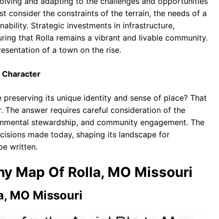
volving and adapting to the challenges and opportunities
t consider the constraints of the terrain, the needs of a
bility. Strategic investments in infrastructure,
uring that Rolla remains a vibrant and livable community.
resentation of a town on the rise.
 Character
 preserving its unique identity and sense of place? That
er. The answer requires careful consideration of the
onmental stewardship, and community engagement. The
ecisions made today, shaping its landscape for
e written.
phy Map Of Rolla, MO Missouri
a, MO Missouri