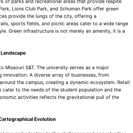
rk of parks and recreational areas that provide respite
 Park, Lions Club Park, and Schuman Park offer green
ces provide the lungs of the city, offering a
ails, sports fields, and picnic areas cater to a wide range
yle. Green infrastructure is not merely an amenity, it is a
 Landscape
to Missouri S&T. The university serves as a major
g innovation. A diverse array of businesses, from
r around the campus, creating a dynamic ecosystem. Retail
s cater to the needs of the student population and the
nomic activities reflects the gravitational pull of the
Cartographical Evolution