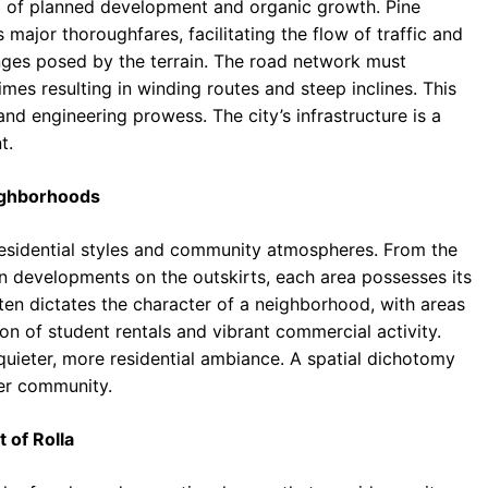
end of planned development and organic growth. Pine
major thoroughfares, facilitating the flow of traffic and
nges posed by the terrain. The road network must
mes resulting in winding routes and steep inclines. This
and engineering prowess. The city’s infrastructure is a
t.
eighborhoods
residential styles and community atmospheres. From the
 developments on the outskirts, each area possesses its
ften dictates the character of a neighborhood, with areas
on of student rentals and vibrant commercial activity.
quieter, more residential ambiance. A spatial dichotomy
er community.
 of Rolla