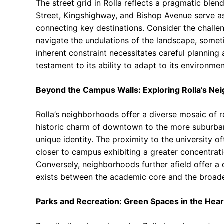
The street grid in Rolla reflects a pragmatic bl
Street, Kingshighway, and Bishop Avenue serve as 
connecting key destinations. Consider the challe
navigate the undulations of the landscape, someti
inherent constraint necessitates careful planning 
testament to its ability to adapt to its environmen
Beyond the Campus Walls: Exploring Rolla’s N
Rolla’s neighborhoods offer a diverse mosaic of 
historic charm of downtown to the more suburban
unique identity. The proximity to the university o
closer to campus exhibiting a greater concentrati
Conversely, neighborhoods further afield offer a 
exists between the academic core and the broad
Parks and Recreation: Green Spaces in the Heart