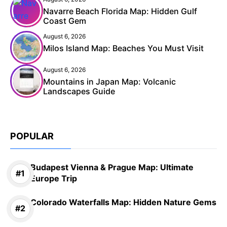
Navarre Beach Florida Map: Hidden Gulf
Coast Gem
August 6, 2026
Milos Island Map: Beaches You Must Visit
August 6, 2026
Mountains in Japan Map: Volcanic
Landscapes Guide
POPULAR
Budapest Vienna & Prague Map: Ultimate
Europe Trip
Colorado Waterfalls Map: Hidden Nature Gems