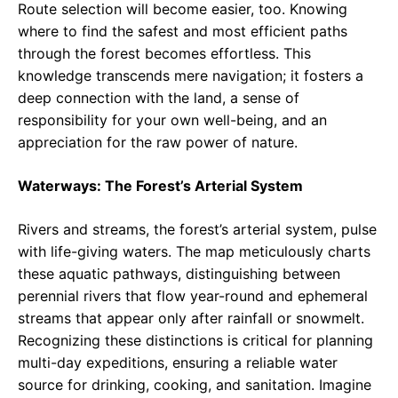
Route selection will become easier, too. Knowing
where to find the safest and most efficient paths
through the forest becomes effortless. This
knowledge transcends mere navigation; it fosters a
deep connection with the land, a sense of
responsibility for your own well-being, and an
appreciation for the raw power of nature.
Waterways: The Forest’s Arterial System
Rivers and streams, the forest’s arterial system, pulse
with life-giving waters. The map meticulously charts
these aquatic pathways, distinguishing between
perennial rivers that flow year-round and ephemeral
streams that appear only after rainfall or snowmelt.
Recognizing these distinctions is critical for planning
multi-day expeditions, ensuring a reliable water
source for drinking, cooking, and sanitation. Imagine