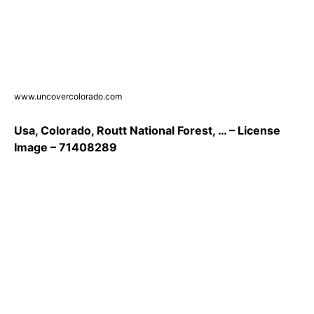
www.uncovercolorado.com
Usa, Colorado, Routt National Forest, … – License
Image – 71408289