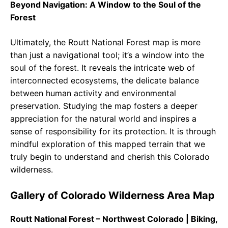
Beyond Navigation: A Window to the Soul of the
Forest
Ultimately, the Routt National Forest map is more
than just a navigational tool; it’s a window into the
soul of the forest. It reveals the intricate web of
interconnected ecosystems, the delicate balance
between human activity and environmental
preservation. Studying the map fosters a deeper
appreciation for the natural world and inspires a
sense of responsibility for its protection. It is through
mindful exploration of this mapped terrain that we
truly begin to understand and cherish this Colorado
wilderness.
Gallery of Colorado Wilderness Area Map
Routt National Forest – Northwest Colorado | Biking,