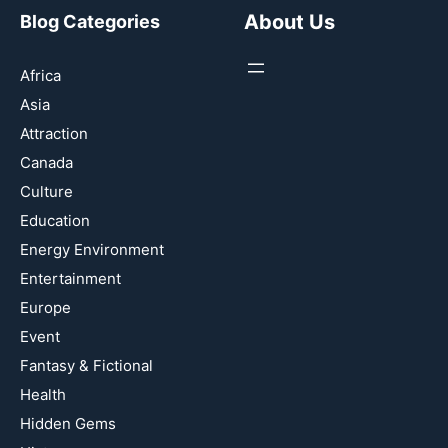
About Us
Blog Categories
Africa
Asia
Attraction
Canada
Culture
Education
Energy Environment
Entertainment
Europe
Event
Fantasy & Fictional
Health
Hidden Gems