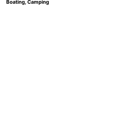
Boating, Camping