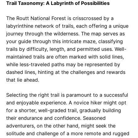
Trail Taxonomy: A Labyrinth of Possibilities
The Routt National Forest is crisscrossed by a
labyrinthine network of trails, each offering a unique
journey through the wilderness. The map serves as
your guide through this intricate maze, classifying
trails by difficulty, length, and permitted uses. Well-
maintained trails are often marked with solid lines,
while less-traveled paths may be represented by
dashed lines, hinting at the challenges and rewards
that lie ahead.
Selecting the right trail is paramount to a successful
and enjoyable experience. A novice hiker might opt
for a shorter, well-graded trail, gradually building
their endurance and confidence. Seasoned
adventurers, on the other hand, might seek the
solitude and challenge of a more remote and rugged