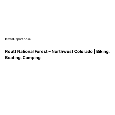
letstalksport.co.uk
Routt National Forest – Northwest Colorado | Biking,
Boating, Camping