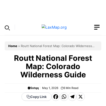
Skip
to
Menu
content
Home
»
Routt National Forest Map: Colorado Wilderness
Guide
Routt National Forest
Map: Colorado
Wilderness Guide
5stqq
May 1, 2026
6
Min Read
F
W
T
X
Copy Link
a
h
el