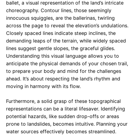
ballet, a visual representation of the land’s intricate
choreography. Contour lines, those seemingly
innocuous squiggles, are the ballerinas, twirling
across the page to reveal the elevation’s undulations.
Closely spaced lines indicate steep inclines, the
demanding leaps of the terrain, while widely spaced
lines suggest gentle slopes, the graceful glides.
Understanding this visual language allows you to
anticipate the physical demands of your chosen trail,
to prepare your body and mind for the challenges
ahead. It’s about respecting the land’s rhythm and
moving in harmony with its flow.
Furthermore, a solid grasp of these topographical
representations can be a literal lifesaver. Identifying
potential hazards, like sudden drop-offs or areas
prone to landslides, becomes intuitive. Planning your
water sources effectively becomes streamlined.