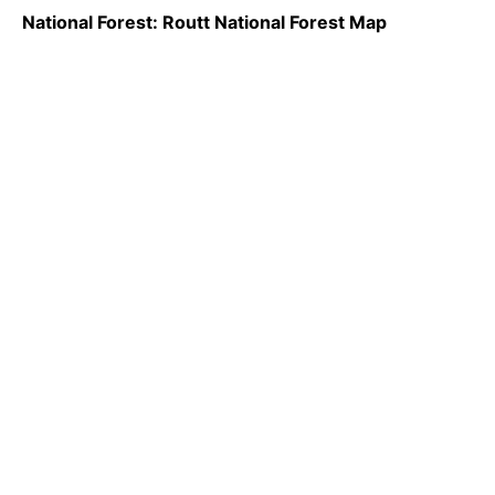
National Forest: Routt National Forest Map