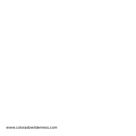
www.coloradowilderness.com