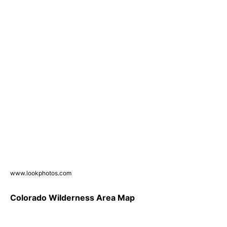
www.lookphotos.com
Colorado Wilderness Area Map