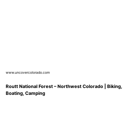
www.uncovercolorado.com
Routt National Forest – Northwest Colorado | Biking,
Boating, Camping