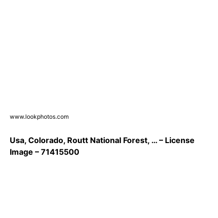
www.lookphotos.com
Usa, Colorado, Routt National Forest, … – License
Image – 71415500