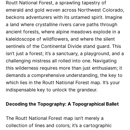
Routt National Forest, a sprawling tapestry of
emerald and gold woven across Northwest Colorado,
beckons adventurers with its untamed spirit. Imagine
a land where crystalline rivers carve paths through
ancient forests, where alpine meadows explode in a
kaleidoscope of wildflowers, and where the silent
sentinels of the Continental Divide stand guard. This
isn’t just a forest; it’s a sanctuary, a playground, and a
challenging mistress all rolled into one. Navigating
this wilderness requires more than just enthusiasm; it
demands a comprehensive understanding, the key to
which lies in the Routt National Forest map. It’s your
indispensable key to unlock the grandeur.
Decoding the Topography: A Topographical Ballet
The Routt National Forest map isn’t merely a
collection of lines and colors; it’s a cartographic