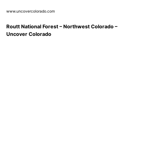
www.uncovercolorado.com
Routt National Forest – Northwest Colorado –
Uncover Colorado