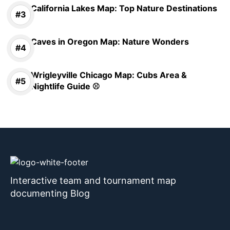
California Lakes Map: Top Nature Destinations
Caves in Oregon Map: Nature Wonders
Wrigleyville Chicago Map: Cubs Area &
Nightlife Guide ⚾
Interactive team and tournament map
documenting Blog