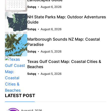
5stqq
August 6, 2026
NH State Parks Map: Outdoor Adventures
Guide
5stqq
August 6, 2026
Marlborough Sounds NZ Map: Coastal
Paradise
5stqq
August 5, 2026
Texas Gulf Coast Map: Coastal Cities &
Beaches
5stqq
August 5, 2026
LATEST POST
August 6, 2026