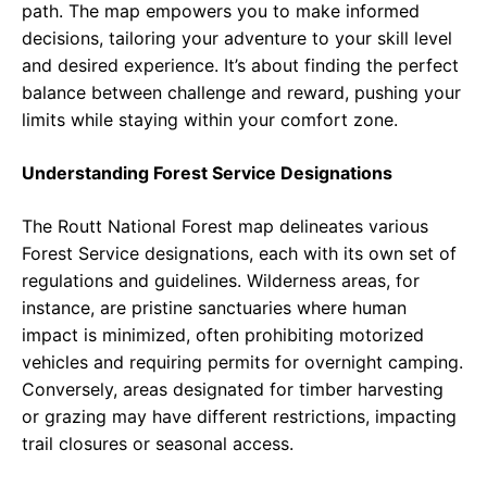
path. The map empowers you to make informed
decisions, tailoring your adventure to your skill level
and desired experience. It’s about finding the perfect
balance between challenge and reward, pushing your
limits while staying within your comfort zone.
Understanding Forest Service Designations
The Routt National Forest map delineates various
Forest Service designations, each with its own set of
regulations and guidelines. Wilderness areas, for
instance, are pristine sanctuaries where human
impact is minimized, often prohibiting motorized
vehicles and requiring permits for overnight camping.
Conversely, areas designated for timber harvesting
or grazing may have different restrictions, impacting
trail closures or seasonal access.