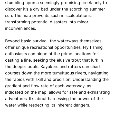
stumbling upon a seemingly promising creek only to
discover it’s a dry bed under the scorching summer
sun. The map prevents such miscalculations,
transforming potential disasters into minor
inconveniences.
Beyond basic survival, the waterways themselves
offer unique recreational opportunities. Fly fishing
enthusiasts can pinpoint the prime locations for
casting a line, seeking the elusive trout that lurk in
the deeper pools. Kayakers and rafters can chart
courses down the more tumultuous rivers, navigating
the rapids with skill and precision. Understanding the
gradient and flow rate of each waterway, as
indicated on the map, allows for safe and exhilarating
adventures. It’s about harnessing the power of the
water while respecting its inherent dangers.