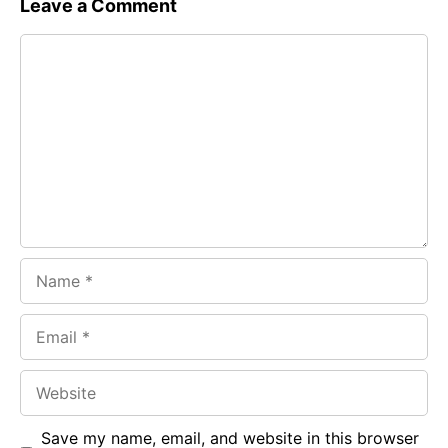
Leave a Comment
e
t
g
Comment
b
s
r
o
A
a
o
p
m
k
p
Name
Email
Website
Save my name, email, and website in this browser