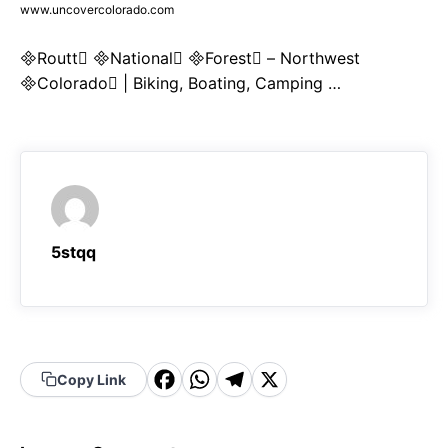
www.uncovercolorado.com
Routt National Forest – Northwest
Colorado | Biking, Boating, Camping …
5stqq
F
W
T
X
Copy Link
a
h
el
c
a
e