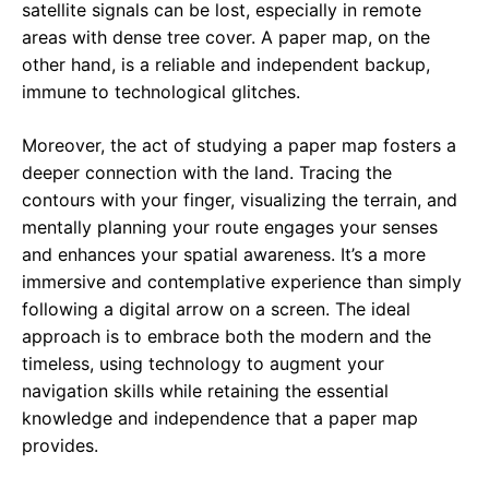
satellite signals can be lost, especially in remote
areas with dense tree cover. A paper map, on the
other hand, is a reliable and independent backup,
immune to technological glitches.
Moreover, the act of studying a paper map fosters a
deeper connection with the land. Tracing the
contours with your finger, visualizing the terrain, and
mentally planning your route engages your senses
and enhances your spatial awareness. It’s a more
immersive and contemplative experience than simply
following a digital arrow on a screen. The ideal
approach is to embrace both the modern and the
timeless, using technology to augment your
navigation skills while retaining the essential
knowledge and independence that a paper map
provides.