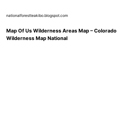
nationalforestteakibo.blogspot.com
Map Of Us Wilderness Areas Map – Colorado
Wilderness Map National