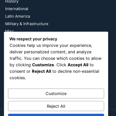
History
International
Latin America
Military & Infrastructure
Misc
Nature
We respect your privacy
Cookies help us improve your experience,
Pop Culture
deliver personalized content, and analyze
Religious
traffic. You can choose which cookies to allow
US
by clicking
Customize
. Click
Accept All
to
consent or
Reject All
to decline non-essential
cookies.
Follow Us
Instagram
X
LinkedIn
Customize
Reject All