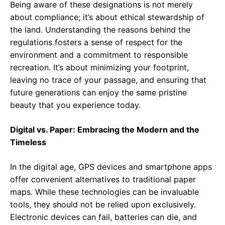
Being aware of these designations is not merely
about compliance; it’s about ethical stewardship of
the land. Understanding the reasons behind the
regulations fosters a sense of respect for the
environment and a commitment to responsible
recreation. It’s about minimizing your footprint,
leaving no trace of your passage, and ensuring that
future generations can enjoy the same pristine
beauty that you experience today.
Digital vs. Paper: Embracing the Modern and the
Timeless
In the digital age, GPS devices and smartphone apps
offer convenient alternatives to traditional paper
maps. While these technologies can be invaluable
tools, they should not be relied upon exclusively.
Electronic devices can fail, batteries can die, and