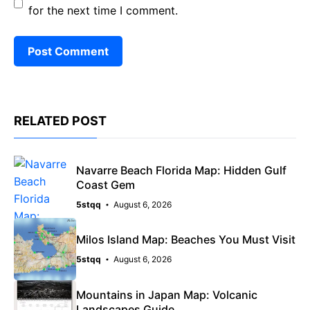
for the next time I comment.
RELATED POST
Navarre Beach Florida Map: Hidden Gulf
Coast Gem
5stqq
August 6, 2026
Milos Island Map: Beaches You Must Visit
5stqq
August 6, 2026
Mountains in Japan Map: Volcanic
Landscapes Guide