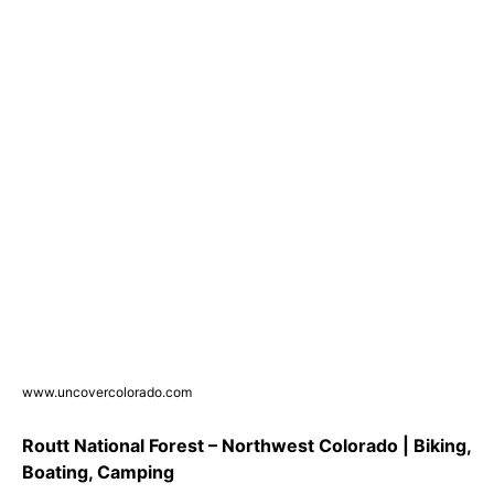
www.uncovercolorado.com
Routt National Forest – Northwest Colorado | Biking,
Boating, Camping