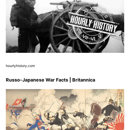
hourlyhistory.com
Russo-Japanese War Facts | Britannica