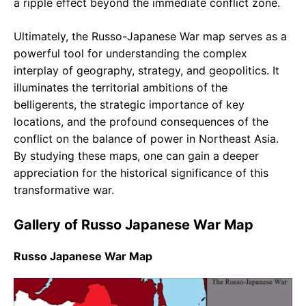
a ripple effect beyond the immediate conflict zone.
Ultimately, the Russo-Japanese War map serves as a
powerful tool for understanding the complex
interplay of geography, strategy, and geopolitics. It
illuminates the territorial ambitions of the
belligerents, the strategic importance of key
locations, and the profound consequences of the
conflict on the balance of power in Northeast Asia.
By studying these maps, one can gain a deeper
appreciation for the historical significance of this
transformative war.
Gallery of Russo Japanese War Map
Russo Japanese War Map