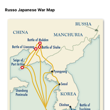
Russo Japanese War Map