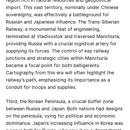
import. This vast territory, nominally under Chinese
sovereignty, was effectively a battleground for
Russian and Japanese influence. The Trans-Siberian
Railway, a monumental feat of engineering,
terminated at Vladivostok and traversed Manchuria,
providing Russia with a crucial logistical artery for
supplying its forces. The control of key railway
junctions and strategic cities within Manchuria
became a focal point for both belligerents.
Cartography from this era will often highlight the
railway’s path, emphasizing its importance as a
conduit for troops and supplies.
Third, the Korean Peninsula, a crucial buffer zone
between Russia and Japan. Both nations had designs
on the peninsula, vying for political and economic
dominance. Japan’s increasing influence in Korea was