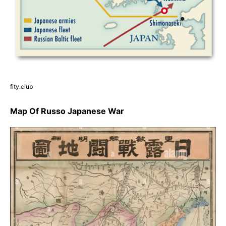
fity.club
Map Of Russo Japanese War