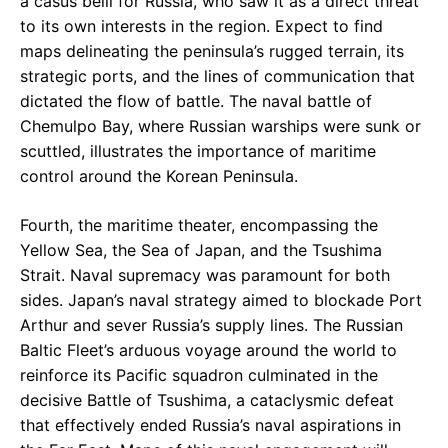
a casus belli for Russia, who saw it as a direct threat
to its own interests in the region. Expect to find
maps delineating the peninsula’s rugged terrain, its
strategic ports, and the lines of communication that
dictated the flow of battle. The naval battle of
Chemulpo Bay, where Russian warships were sunk or
scuttled, illustrates the importance of maritime
control around the Korean Peninsula.
Fourth, the maritime theater, encompassing the
Yellow Sea, the Sea of Japan, and the Tsushima
Strait. Naval supremacy was paramount for both
sides. Japan’s naval strategy aimed to blockade Port
Arthur and sever Russia’s supply lines. The Russian
Baltic Fleet’s arduous voyage around the world to
reinforce its Pacific squadron culminated in the
decisive Battle of Tsushima, a cataclysmic defeat
that effectively ended Russia’s naval aspirations in