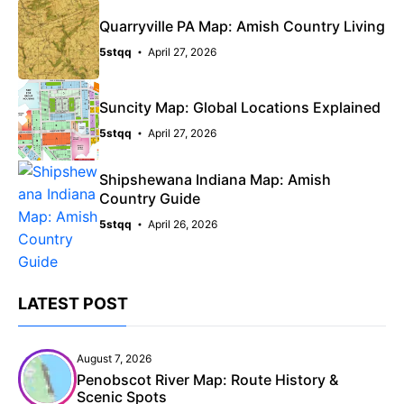
Quarryville PA Map: Amish Country Living
5stqq
April 27, 2026
Suncity Map: Global Locations Explained
5stqq
April 27, 2026
Shipshewana Indiana Map: Amish
Country Guide
5stqq
April 26, 2026
LATEST POST
August 7, 2026
Penobscot River Map: Route History &
Scenic Spots