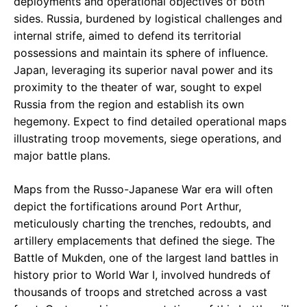
deployments and operational objectives of both
sides. Russia, burdened by logistical challenges and
internal strife, aimed to defend its territorial
possessions and maintain its sphere of influence.
Japan, leveraging its superior naval power and its
proximity to the theater of war, sought to expel
Russia from the region and establish its own
hegemony. Expect to find detailed operational maps
illustrating troop movements, siege operations, and
major battle plans.
Maps from the Russo-Japanese War era will often
depict the fortifications around Port Arthur,
meticulously charting the trenches, redoubts, and
artillery emplacements that defined the siege. The
Battle of Mukden, one of the largest land battles in
history prior to World War I, involved hundreds of
thousands of troops and stretched across a vast