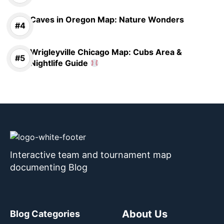
Caves in Oregon Map: Nature Wonders
Wrigleyville Chicago Map: Cubs Area &
Nightlife Guide
Interactive team and tournament map
documenting Blog
About Us
Blog Categories