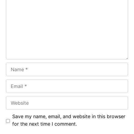
b
s
r
o
A
a
o
p
m
k
p
Name
Email
Website
Save my name, email, and website in this browser
for the next time I comment.