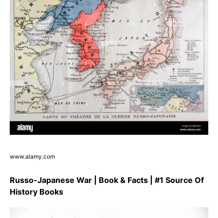
www.alamy.com
Russo-Japanese War | Book & Facts | #1 Source Of
History Books