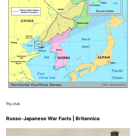
fity.club
Russo-Japanese War Facts | Britannica