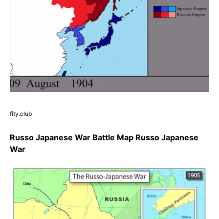
fity.club
Russo Japanese War Battle Map Russo Japanese
War