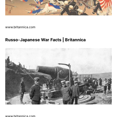
www.britannica.com
Russo-Japanese War Facts | Britannica
www.britannica.com