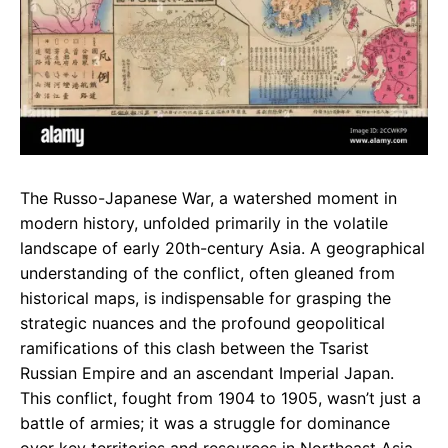
The Russo-Japanese War, a watershed moment in
modern history, unfolded primarily in the volatile
landscape of early 20th-century Asia. A geographical
understanding of the conflict, often gleaned from
historical maps, is indispensable for grasping the
strategic nuances and the profound geopolitical
ramifications of this clash between the Tsarist
Russian Empire and an ascendant Imperial Japan.
This conflict, fought from 1904 to 1905, wasn’t just a
battle of armies; it was a struggle for dominance
over key territories and resources in Northeast Asia.