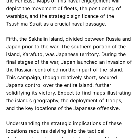
the Far East. Maps of this naval engagement will
depict the movement of fleets, the positioning of
warships, and the strategic significance of the
Tsushima Strait as a crucial naval passage.
Fifth, the Sakhalin Island, divided between Russia and
Japan prior to the war. The southern portion of the
island, Karafuto, was Japanese territory. During the
final stages of the war, Japan launched an invasion of
the Russian-controlled northern part of the island.
This campaign, though relatively short, secured
Japan’s control over the entire island, further
solidifying its victory. Expect to find maps illustrating
the island’s geography, the deployment of troops,
and the key locations of the Japanese offensive.
Understanding the strategic implications of these
locations requires delving into the tactical