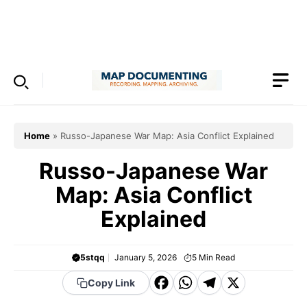
Skip
to
Menu
content
Home
»
Russo-Japanese War Map: Asia Conflict Explained
Russo-Japanese War
Map: Asia Conflict
Explained
5stqq
January 5, 2026
5
Min Read
F
W
T
X
Copy Link
a
h
el