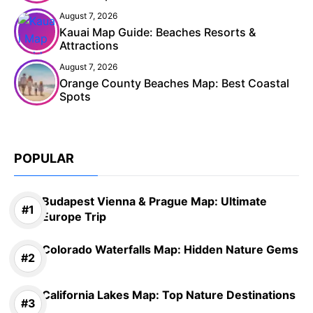
August 7, 2026
Kauai Map Guide: Beaches Resorts &
Attractions
August 7, 2026
Orange County Beaches Map: Best Coastal
Spots
POPULAR
Budapest Vienna & Prague Map: Ultimate
Europe Trip
Colorado Waterfalls Map: Hidden Nature Gems
California Lakes Map: Top Nature Destinations