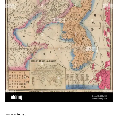
www.w2n.net