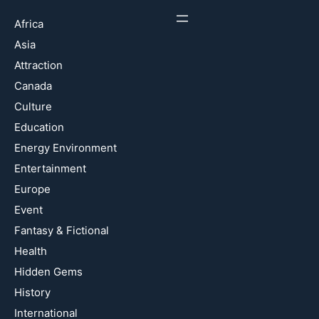
Africa
Asia
Attraction
Canada
Culture
Education
Energy Environment
Entertainment
Europe
Event
Fantasy & Fictional
Health
Hidden Gems
History
International