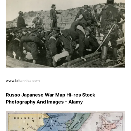
www.britannica.com
Russo Japanese War Map Hi-res Stock
Photography And Images – Alamy