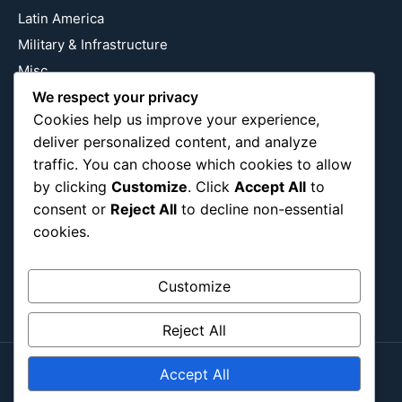
Latin America
Military & Infrastructure
Misc
We respect your privacy
Nature
Cookies help us improve your experience,
Pop Culture
deliver personalized content, and analyze
Religious
traffic. You can choose which cookies to allow
US
by clicking
Customize
. Click
Accept All
to
consent or
Reject All
to decline non-essential
cookies.
Follow Us
Instagram
X
LinkedIn
Customize
Reject All
Accept All
Copyright ©2026
Blockipsum.