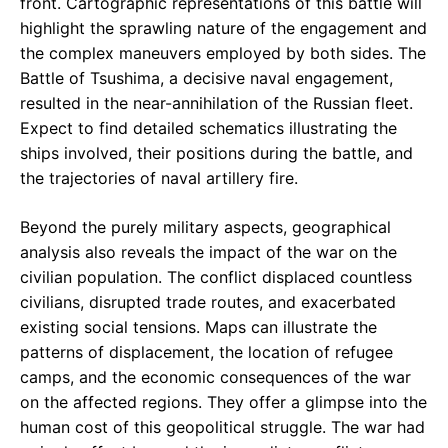
front. Cartographic representations of this battle will
highlight the sprawling nature of the engagement and
the complex maneuvers employed by both sides. The
Battle of Tsushima, a decisive naval engagement,
resulted in the near-annihilation of the Russian fleet.
Expect to find detailed schematics illustrating the
ships involved, their positions during the battle, and
the trajectories of naval artillery fire.
Beyond the purely military aspects, geographical
analysis also reveals the impact of the war on the
civilian population. The conflict displaced countless
civilians, disrupted trade routes, and exacerbated
existing social tensions. Maps can illustrate the
patterns of displacement, the location of refugee
camps, and the economic consequences of the war
on the affected regions. They offer a glimpse into the
human cost of this geopolitical struggle. The war had