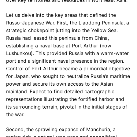
Let us delve into the key areas that defined the
Russo-Japanese War. First, the Liaodong Peninsula, a
strategic chokepoint jutting into the Yellow Sea.
Russia had leased this peninsula from China,
establishing a naval base at Port Arthur (now
Lushunkou). This provided Russia with a warm-water
port and a significant naval presence in the region.
Control of Port Arthur became a primordial objective
for Japan, who sought to neutralize Russia’s maritime
power and secure its own access to the Asian
mainland. Expect to find detailed cartographic
representations illustrating the fortified harbor and
its surrounding terrain, pivotal in the initial stages of
the war.
Second, the sprawling expanse of Manchuria, a
region rich in natural resources and geopolitical