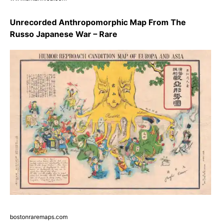
Unrecorded Anthropomorphic Map From The
Russo Japanese War – Rare
bostonraremaps.com