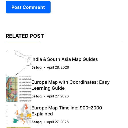
RELATED POST
India & South Asia Map Guides
5stqq
April 28, 2026
Europe Map with Coordinates: Easy
Learning Guide
5stqq
April 27, 2026
Europe Map Timeline: 900–2000
Explained
5stqq
April 27, 2026