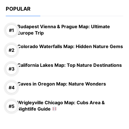
POPULAR
Budapest Vienna & Prague Map: Ultimate
Europe Trip
Colorado Waterfalls Map: Hidden Nature Gems
California Lakes Map: Top Nature Destinations
Caves in Oregon Map: Nature Wonders
Wrigleyville Chicago Map: Cubs Area &
Nightlife Guide