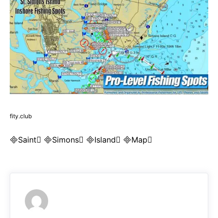
fity.club
Saint Simons Island Map