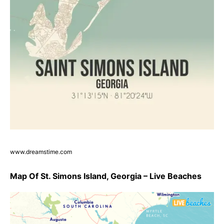
www.dreamstime.com
Map Of St. Simons Island, Georgia – Live Beaches