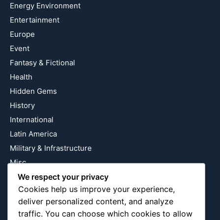
Energy Environment
Entertainment
Europe
Event
Fantasy & Fictional
Health
Hidden Gems
History
International
Latin America
Military & Infrastructure
Misc
We respect your privacy
Nature
Cookies help us improve your experience,
Pop Culture
deliver personalized content, and analyze
Religious
traffic. You can choose which cookies to allow
US