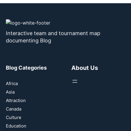
Interactive team and tournament map
documenting Blog
About Us
Blog Categories
Africa
Asia
Attraction
Canada
Culture
Education