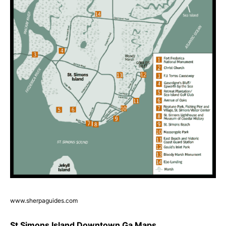
www.sherpaguides.com
St Simons Island Downtown Ga Maps