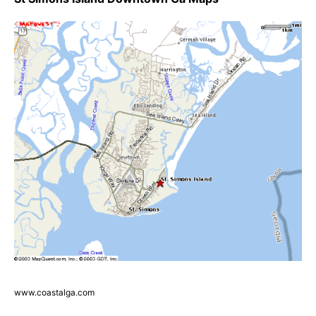
www.coastalga.com