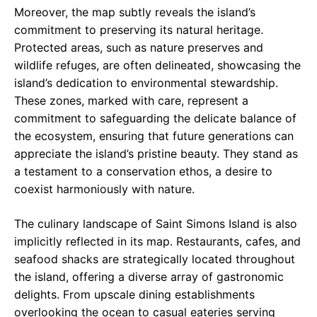
Moreover, the map subtly reveals the island’s
commitment to preserving its natural heritage.
Protected areas, such as nature preserves and
wildlife refuges, are often delineated, showcasing the
island’s dedication to environmental stewardship.
These zones, marked with care, represent a
commitment to safeguarding the delicate balance of
the ecosystem, ensuring that future generations can
appreciate the island’s pristine beauty. They stand as
a testament to a conservation ethos, a desire to
coexist harmoniously with nature.
The culinary landscape of Saint Simons Island is also
implicitly reflected in its map. Restaurants, cafes, and
seafood shacks are strategically located throughout
the island, offering a diverse array of gastronomic
delights. From upscale dining establishments
overlooking the ocean to casual eateries serving