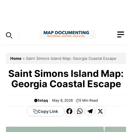
Skip
to
Menu
content
Home
»
Saint Simons Island Map: Georgia Coastal Escape
Saint Simons Island Map:
Georgia Coastal Escape
5stqq
May 8, 2026
5
Min Read
F
W
T
X
Copy Link
a
h
el
c
a
e