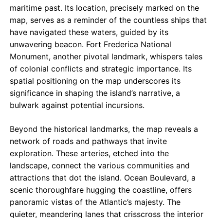
maritime past. Its location, precisely marked on the
map, serves as a reminder of the countless ships that
have navigated these waters, guided by its
unwavering beacon. Fort Frederica National
Monument, another pivotal landmark, whispers tales
of colonial conflicts and strategic importance. Its
spatial positioning on the map underscores its
significance in shaping the island’s narrative, a
bulwark against potential incursions.
Beyond the historical landmarks, the map reveals a
network of roads and pathways that invite
exploration. These arteries, etched into the
landscape, connect the various communities and
attractions that dot the island. Ocean Boulevard, a
scenic thoroughfare hugging the coastline, offers
panoramic vistas of the Atlantic’s majesty. The
quieter, meandering lanes that crisscross the interior