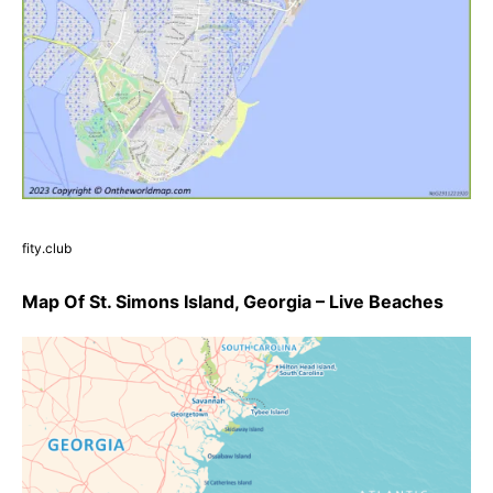
fity.club
Map Of St. Simons Island, Georgia – Live Beaches