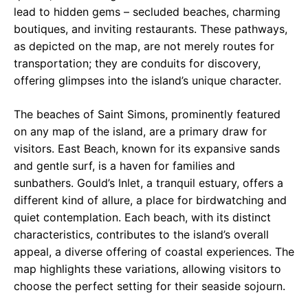
lead to hidden gems – secluded beaches, charming
boutiques, and inviting restaurants. These pathways,
as depicted on the map, are not merely routes for
transportation; they are conduits for discovery,
offering glimpses into the island’s unique character.
The beaches of Saint Simons, prominently featured
on any map of the island, are a primary draw for
visitors. East Beach, known for its expansive sands
and gentle surf, is a haven for families and
sunbathers. Gould’s Inlet, a tranquil estuary, offers a
different kind of allure, a place for birdwatching and
quiet contemplation. Each beach, with its distinct
characteristics, contributes to the island’s overall
appeal, a diverse offering of coastal experiences. The
map highlights these variations, allowing visitors to
choose the perfect setting for their seaside sojourn.