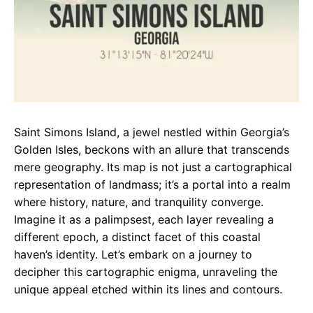
Saint Simons Island, a jewel nestled within Georgia’s
Golden Isles, beckons with an allure that transcends
mere geography. Its map is not just a cartographical
representation of landmass; it’s a portal into a realm
where history, nature, and tranquility converge.
Imagine it as a palimpsest, each layer revealing a
different epoch, a distinct facet of this coastal
haven’s identity. Let’s embark on a journey to
decipher this cartographic enigma, unraveling the
unique appeal etched within its lines and contours.