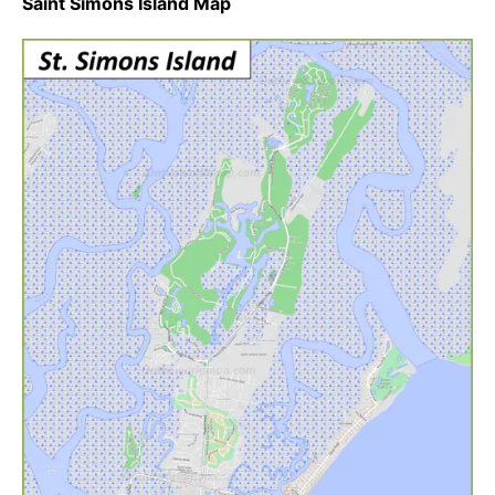
Saint Simons Island Map