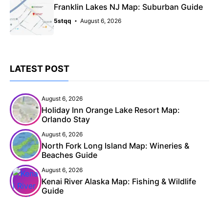
Franklin Lakes NJ Map: Suburban Guide
5stqq
August 6, 2026
LATEST POST
August 6, 2026
Holiday Inn Orange Lake Resort Map:
Orlando Stay
August 6, 2026
North Fork Long Island Map: Wineries &
Beaches Guide
August 6, 2026
Kenai River Alaska Map: Fishing & Wildlife
Guide