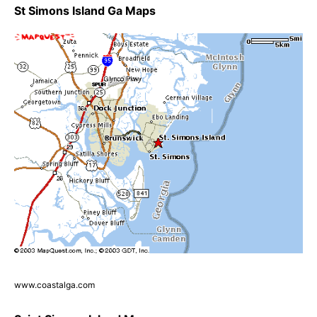
St Simons Island Ga Maps
www.coastalga.com