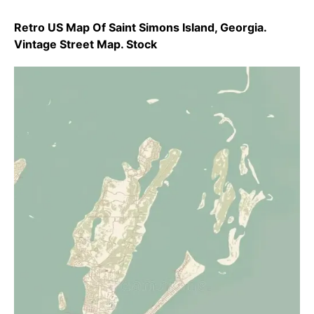
Retro US Map Of Saint Simons Island, Georgia.
Vintage Street Map. Stock