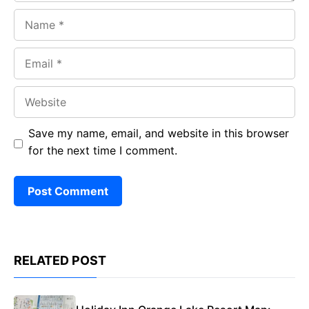
Name
Email
Website
Save my name, email, and website in this browser
for the next time I comment.
RELATED POST