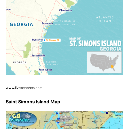
www.livebeaches.com
Saint Simons Island Map