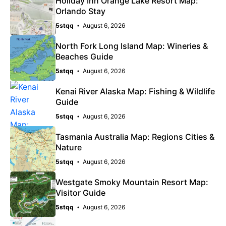
Holiday Inn Orange Lake Resort Map:
Orlando Stay
5stqq
August 6, 2026
North Fork Long Island Map: Wineries &
Beaches Guide
5stqq
August 6, 2026
Kenai River Alaska Map: Fishing & Wildlife
Guide
5stqq
August 6, 2026
Tasmania Australia Map: Regions Cities &
Nature
5stqq
August 6, 2026
Westgate Smoky Mountain Resort Map:
Visitor Guide
5stqq
August 6, 2026