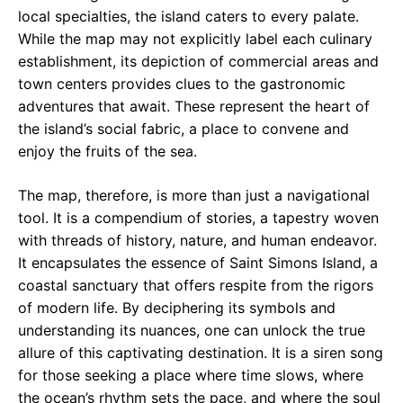
local specialties, the island caters to every palate.
While the map may not explicitly label each culinary
establishment, its depiction of commercial areas and
town centers provides clues to the gastronomic
adventures that await. These represent the heart of
the island’s social fabric, a place to convene and
enjoy the fruits of the sea.
The map, therefore, is more than just a navigational
tool. It is a compendium of stories, a tapestry woven
with threads of history, nature, and human endeavor.
It encapsulates the essence of Saint Simons Island, a
coastal sanctuary that offers respite from the rigors
of modern life. By deciphering its symbols and
understanding its nuances, one can unlock the true
allure of this captivating destination. It is a siren song
for those seeking a place where time slows, where
the ocean’s rhythm sets the pace, and where the soul