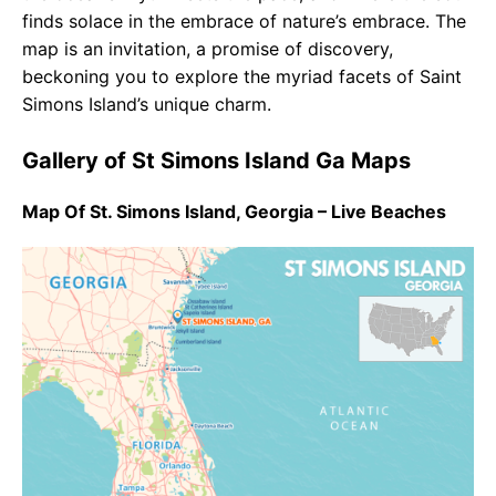
finds solace in the embrace of nature’s embrace. The
map is an invitation, a promise of discovery,
beckoning you to explore the myriad facets of Saint
Simons Island’s unique charm.
Gallery of St Simons Island Ga Maps
Map Of St. Simons Island, Georgia – Live Beaches