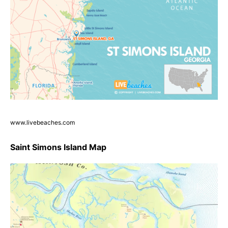
www.livebeaches.com
Saint Simons Island Map