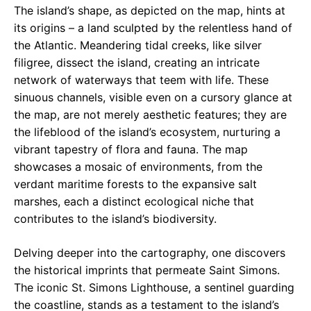
The island’s shape, as depicted on the map, hints at
its origins – a land sculpted by the relentless hand of
the Atlantic. Meandering tidal creeks, like silver
filigree, dissect the island, creating an intricate
network of waterways that teem with life. These
sinuous channels, visible even on a cursory glance at
the map, are not merely aesthetic features; they are
the lifeblood of the island’s ecosystem, nurturing a
vibrant tapestry of flora and fauna. The map
showcases a mosaic of environments, from the
verdant maritime forests to the expansive salt
marshes, each a distinct ecological niche that
contributes to the island’s biodiversity.
Delving deeper into the cartography, one discovers
the historical imprints that permeate Saint Simons.
The iconic St. Simons Lighthouse, a sentinel guarding
the coastline, stands as a testament to the island’s