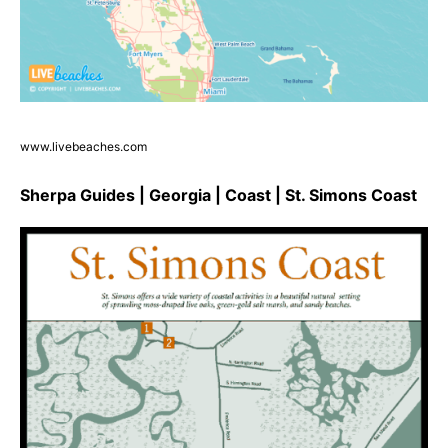
www.livebeaches.com
Sherpa Guides | Georgia | Coast | St. Simons Coast