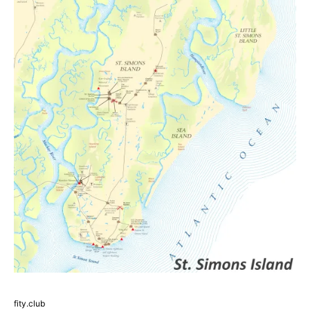
fity.club