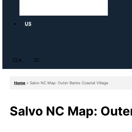
US
Home
»
Salvo NC Map: Outer Banks Coastal Village
Salvo NC Map: Outer