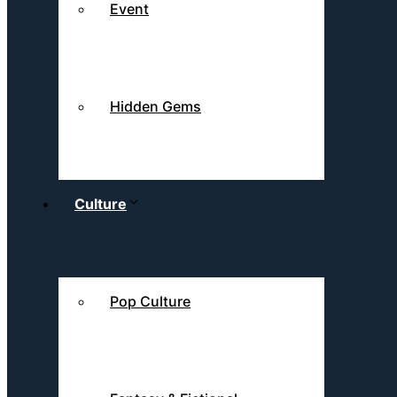
Event
Hidden Gems
Culture
Pop Culture