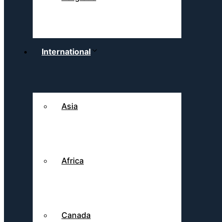
International
Asia
Africa
Canada