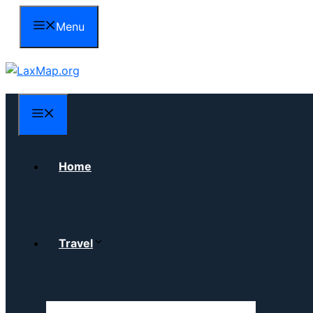
Skip
Menu
to
content
Menu
Home
Travel