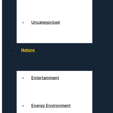
Uncategorized
Nature
Entertainment
Energy Environment