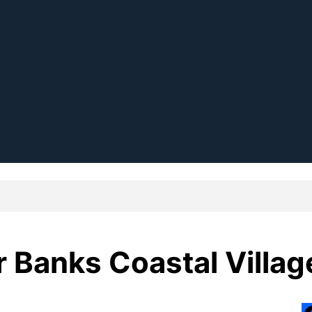
 Banks Coastal Villag