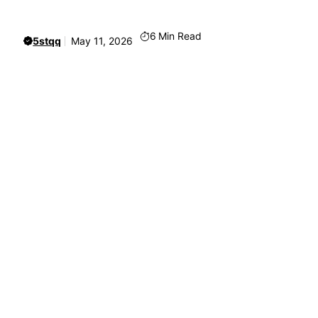
6
Min Read
5stqq
May 11, 2026